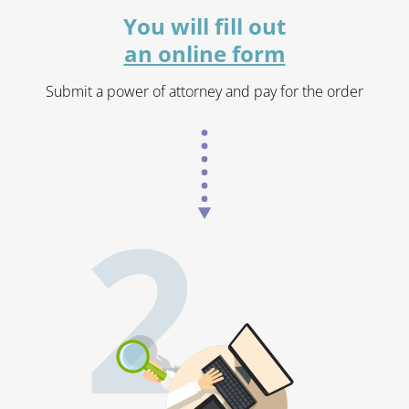
You will fill out
an online form
Submit a power of attorney and pay for the order
2