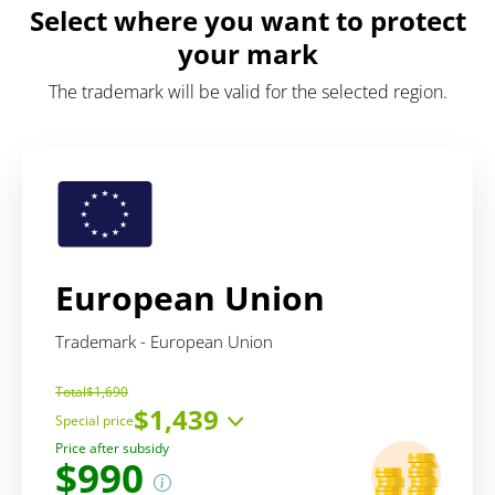
Select where you want to protect
your mark
The trademark will be valid for the selected region.
European Union
Trademark - European Union
Total
$1,690
$1,439
Special price
Price includes:
Price after subsidy
$990
service
$457
administrative fee
EUR 850
(~ $982)