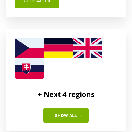
GET STARTED
administrative fee
$350
+ Next
4
regions
SHOW ALL