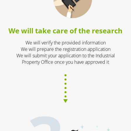
We will take care of the research
We will verify the provided information
We will prepare the registration application
We will submit your application to the Industrial
Property Office once you have approved it