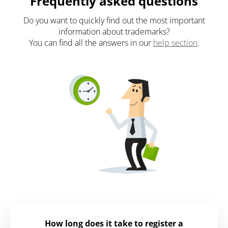
Frequently asked questions
Do you want to quickly find out the most important
information about trademarks?
You can find all the answers in our
help section
.
How long does it take to register a