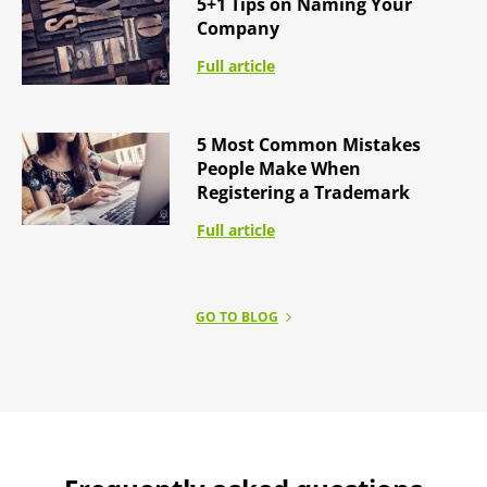
5+1 Tips on Naming Your
Company
Full article
5 Most Common Mistakes
People Make When
Registering a Trademark
Full article
GO TO BLOG