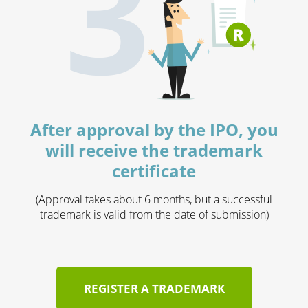
3
After approval by the IPO, you
will receive the trademark
certificate
(Approval takes about 6 months, but a successful
trademark is valid from the date of submission)
REGISTER A TRADEMARK