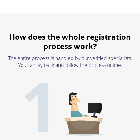
How does the whole registration
process work?
The entire process is handled by our verified specialists.
1
You can lay back and follow the process online.