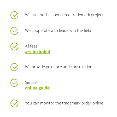
We are the 1st specialized trademark project
We cooperate with leaders in the field
All fees
are included
We provide guidance and consultations
Simple
online guide
You can monitor the trademark order online