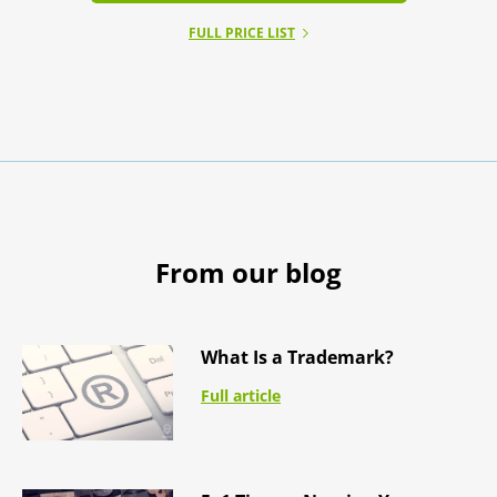
FULL PRICE LIST
From our blog
What Is a Trademark?
Full article