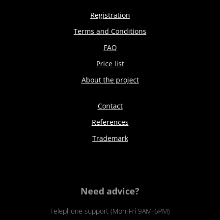
Registration
Terms and Conditions
FAQ
Price list
About the project
Contact
References
Trademark
Need advice?
Telephone support (Mon-Fri 9AM-6PM)