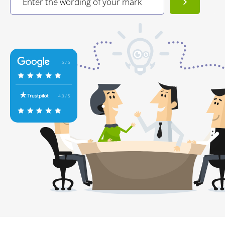
5 / 5
4.3 / 5