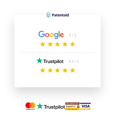
5 / 5
4.3 / 5