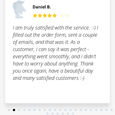
Thomas B.
5 / 5
The trademark registration was fast and
smooth. I can honestly recommend
Patentoid to other customers.