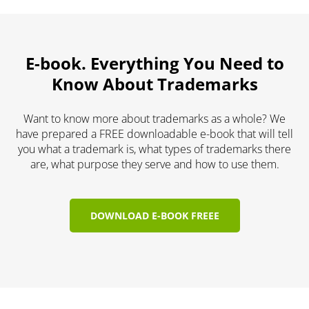
E-book. Everything You Need to
Know About Trademarks
Want to know more about trademarks as a whole? We
have prepared a FREE downloadable e-book that will tell
you what a trademark is, what types of trademarks there
are, what purpose they serve and how to use them.
DOWNLOAD E-BOOK FREEE