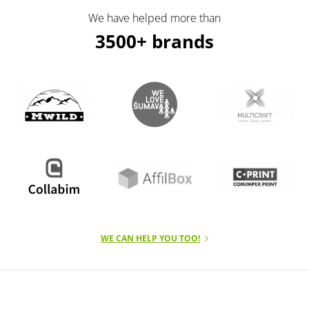
We have helped more than
3500+ brands
WE CAN HELP YOU TOO!