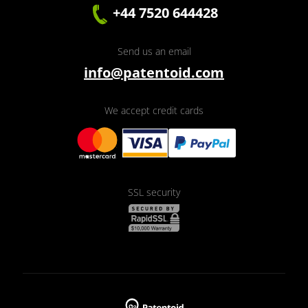
+44 7520 644428
Send us an email
info@patentoid.com
We accept credit cards
SSL security