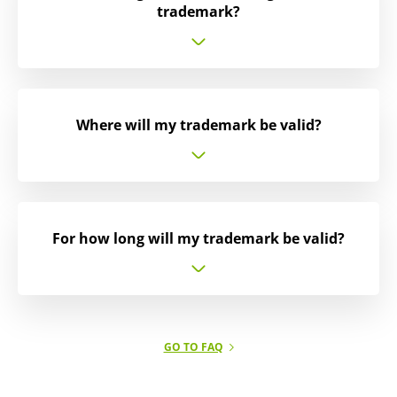
trademark?
Where will my trademark be valid?
For how long will my trademark be valid?
GO TO FAQ