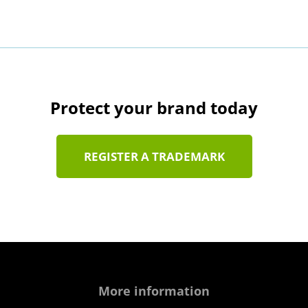
Protect your brand today
REGISTER A TRADEMARK
More information