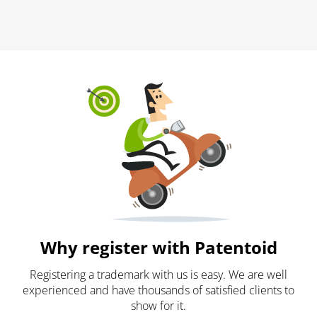
Why register with Patentoid
Registering a trademark with us is easy. We are well
experienced and have thousands of satisfied clients to
show for it.