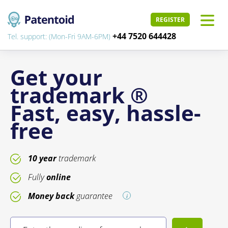
REGISTER
+44 7520 644428
Tel. support: (Mon-Fri 9AM-6PM)
Get your
trademark ®
Fast, easy, hassle-
free
10 year
trademark
Fully
online
Money back
guarantee
i