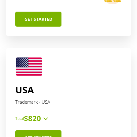
GET STARTED
USA
Trademark - USA
$820
Total
Price includes:
service
$470