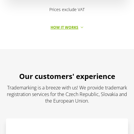
Prices exclude VAT
HOW IT WORKS
Our customers' experience
Trademarking is a breeze with us! We provide trademark
registration services for the Czech Republic, Slovakia and
the European Union.