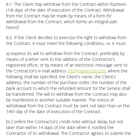
8.1. The Client may withdraw from the Contract within fourteen
(14) days of the date of execution of the Contract. Withdrawal
from the Contract may be made by means of a form for
withdrawal from the Contract, which forms an integral part
hereof.
8.2. If the Client decides to exercise the right to withdraw from
the Contract, it must meet the following conditions, i.e. it must:
a) express its will to withdraw from the Contract, preferably by
means of a letter sent to the address of the Contractor’s
registered office, or by means of an electronic message sent to
the Contractor’s e-mail address
info@patentoid.com
, where the
following shall be specified: the Client’s name, the Client’s
address, the number of the purchase order, the number of the
bank account to which the refunded amount for the Service shall
be transferred. The will to withdraw from the Contract may also
be manifested in another suitable manner. The notice of
withdrawal from the Contract must be sent not later than on the
14th day of the date of execution of the Contract.
b) Confirm the Contractor’s credit note without delay, but not
later than within 14 days of the date when it notified the
Contractor of its withdrawal. The Contractor agrees to submit the