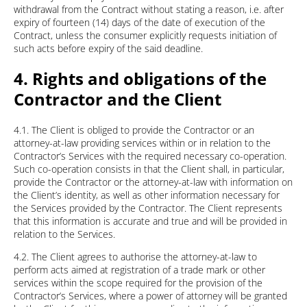
withdrawal from the Contract without stating a reason, i.e. after
expiry of fourteen (14) days of the date of execution of the
Contract, unless the consumer explicitly requests initiation of
such acts before expiry of the said deadline.
4. Rights and obligations of the
Contractor and the Client
4.1. The Client is obliged to provide the Contractor or an
attorney-at-law providing services within or in relation to the
Contractor’s Services with the required necessary co-operation.
Such co-operation consists in that the Client shall, in particular,
provide the Contractor or the attorney-at-law with information on
the Client’s identity, as well as other information necessary for
the Services provided by the Contractor. The Client represents
that this information is accurate and true and will be provided in
relation to the Services.
4.2. The Client agrees to authorise the attorney-at-law to
perform acts aimed at registration of a trade mark or other
services within the scope required for the provision of the
Contractor’s Services, where a power of attorney will be granted