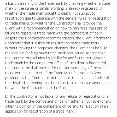
a basic screening of the trade mark by checking whether a trade
mark of the same or similar wording is already registered, or
whether the trade mark sought is clearly not subject to
registration due to variance with the general rules for registration
of trade marks, or whether the Contractor shall provide the
Client with a recommendation on how to minimise the risks of
failure to register a trade mark with the competent office. If,
despite the Contractor’s recommendation, the Client informs the
Contractor that it insists on registration of the trade mark
without making the proposed changes, the Client shall be fully
responsible for filing such trade mark application. In that case,
the Contractor excludes its liability for any failure to register a
trade mark by the competent office. If the Client is interested,
the Contractor shall provide for detailed screening of the trade
mark, which is not part of the Trade Mark Registration Service
provided by the Contractor. In that case, the scope and price of
the detailed screening shall be subject to a separate agreement
between the Contractor and the Client.
b) The Contractor is not liable for any refusal of registration of a
trade mark by the competent office, or rather is not liable for any
differing opinion of the competent office and its rejection of an
application for registration of a trade mark.