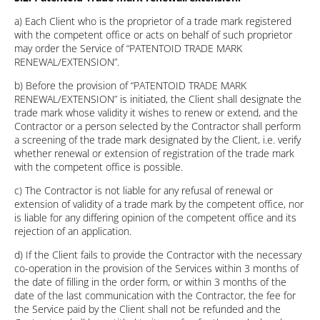
a) Each Client who is the proprietor of a trade mark registered
with the competent office or acts on behalf of such proprietor
may order the Service of “PATENTOID TRADE MARK
RENEWAL/EXTENSION”.
b) Before the provision of “PATENTOID TRADE MARK
RENEWAL/EXTENSION” is initiated, the Client shall designate the
trade mark whose validity it wishes to renew or extend, and the
Contractor or a person selected by the Contractor shall perform
a screening of the trade mark designated by the Client, i.e. verify
whether renewal or extension of registration of the trade mark
with the competent office is possible.
c) The Contractor is not liable for any refusal of renewal or
extension of validity of a trade mark by the competent office, nor
is liable for any differing opinion of the competent office and its
rejection of an application.
d) If the Client fails to provide the Contractor with the necessary
co-operation in the provision of the Services within 3 months of
the date of filling in the order form, or within 3 months of the
date of the last communication with the Contractor, the fee for
the Service paid by the Client shall not be refunded and the