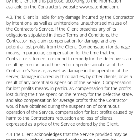
by the Client for this purpose, according to the information
available on the Contractor’s website www.patentoid.com.
4.3. The Client is liable for any damage incurred by the Contractor
by intentional as well as unintentional unauthorised misuse of
the Contractor’s Service. If the Client breaches any of its
obligations stipulated in these Terms and Conditions, the
Contractor may claim compensation for damage and any
potential lost profits from the Client. Compensation for damage
means, in particular, compensation for the time that the
Contractor is forced to expend to remedy for the defective state
resulting from an unauthorised or unprofessional use of the
Contractor’s Service, as well as damage in the operation of the
server, damage incurred by third parties, by other clients, or as a
result of any potential suspension of the Service. Compensation
for lost profits means, in particular, compensation for the profits
lost during the time spent on the remedy for the defective state,
and also compensation for average profits that the Contractor
would have obtained during the suspension of continuous
operation of the Service, compensation for lost profits caused by
harm to the Contractor’s reputation and loss of clients,
expressed as a price of the Service ordered by the Client.
4.4 The Client acknowledges that the Service provided may be