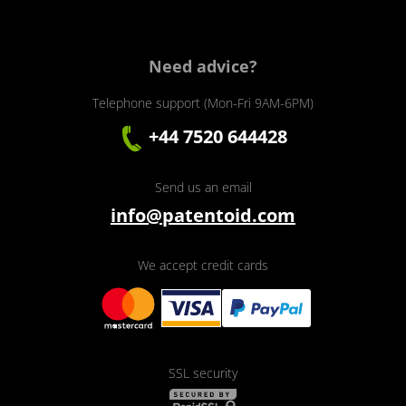
Need advice?
Telephone support (Mon-Fri 9AM-6PM)
+44 7520 644428
Send us an email
info@patentoid.com
We accept credit cards
SSL security