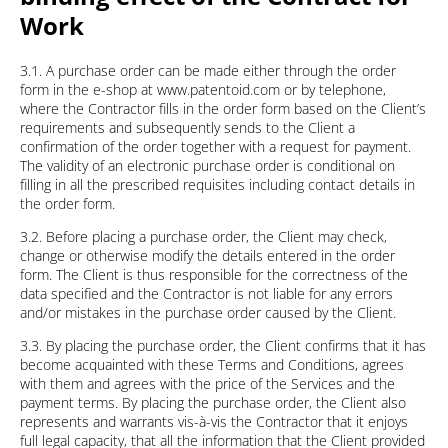
Work
3.1. A purchase order can be made either through the order
form in the e-shop at www.patentoid.com or by telephone,
where the Contractor fills in the order form based on the Client’s
requirements and subsequently sends to the Client a
confirmation of the order together with a request for payment.
The validity of an electronic purchase order is conditional on
filling in all the prescribed requisites including contact details in
the order form.
3.2. Before placing a purchase order, the Client may check,
change or otherwise modify the details entered in the order
form. The Client is thus responsible for the correctness of the
data specified and the Contractor is not liable for any errors
and/or mistakes in the purchase order caused by the Client.
3.3. By placing the purchase order, the Client confirms that it has
become acquainted with these Terms and Conditions, agrees
with them and agrees with the price of the Services and the
payment terms. By placing the purchase order, the Client also
represents and warrants vis-à-vis the Contractor that it enjoys
full legal capacity, that all the information that the Client provided