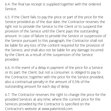
6.4. The final tax receipt is supplied together with the ordered
Service.
6.5. If the Client fails to pay the price or part of the price for the
Service provided as of the due date, the Contractor reserves the
right not to provide the Service to the Client or to suspend the
provision of the Service until the Client pays the outstanding
amount. In case of failure to provide the Service or suspension of
the Service pursuant to this paragraph, the Contractor shall not
be liable for any loss of the content required for the provision of
the Service, and shall also not be liable for any damage incurred
by the Client as a result of the suspension of the Service
provided.
6.6. In the event of a delay in payment of the price for a Service
or its part, the Client, but not a consumer, is obliged to pay to
the Contractor, together with the price for the Service provided,
also a contractual penalty in the amount of 0.5% of the
outstanding amount for each day of delay.
6.7. The Contractor reserves the right to change the price for the
provided Services at any time, where the current price for the
Services provided by the Contractor is specified on the
Contractor’s website at www.patentoid.com.