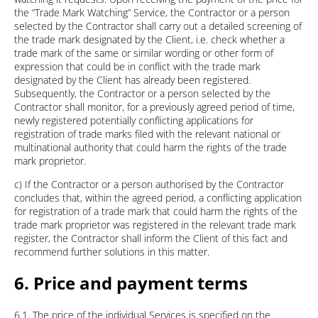
the “Trade Mark Watching” Service, the Contractor or a person
selected by the Contractor shall carry out a detailed screening of
the trade mark designated by the Client, i.e. check whether a
trade mark of the same or similar wording or other form of
expression that could be in conflict with the trade mark
designated by the Client has already been registered.
Subsequently, the Contractor or a person selected by the
Contractor shall monitor, for a previously agreed period of time,
newly registered potentially conflicting applications for
registration of trade marks filed with the relevant national or
multinational authority that could harm the rights of the trade
mark proprietor.
c) If the Contractor or a person authorised by the Contractor
concludes that, within the agreed period, a conflicting application
for registration of a trade mark that could harm the rights of the
trade mark proprietor was registered in the relevant trade mark
register, the Contractor shall inform the Client of this fact and
recommend further solutions in this matter.
6. Price and payment terms
6.1. The price of the individual Services is specified on the