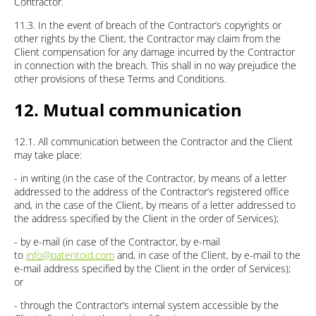
Contractor.
11.3. In the event of breach of the Contractor’s copyrights or
other rights by the Client, the Contractor may claim from the
Client compensation for any damage incurred by the Contractor
in connection with the breach. This shall in no way prejudice the
other provisions of these Terms and Conditions.
12. Mutual communication
12.1. All communication between the Contractor and the Client
may take place:
- in writing (in the case of the Contractor, by means of a letter
addressed to the address of the Contractor’s registered office
and, in the case of the Client, by means of a letter addressed to
the address specified by the Client in the order of Services);
- by e-mail (in case of the Contractor, by e-mail
to
info@patentoid.com
and, in case of the Client, by e-mail to the
e-mail address specified by the Client in the order of Services);
or
- through the Contractor’s internal system accessible by the