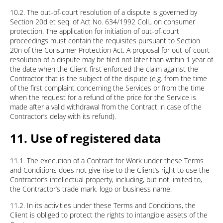
10.2. The out-of-court resolution of a dispute is governed by
Section 20d et seq. of Act No. 634/1992 Coll., on consumer
protection. The application for initiation of out-of-court
proceedings must contain the requisites pursuant to Section
20n of the Consumer Protection Act. A proposal for out-of-court
resolution of a dispute may be filed not later than within 1 year of
the date when the Client first enforced the claim against the
Contractor that is the subject of the dispute (e.g. from the time
of the first complaint concerning the Services or from the time
when the request for a refund of the price for the Service is
made after a valid withdrawal from the Contract in case of the
Contractor’s delay with its refund).
11. Use of registered data
11.1. The execution of a Contract for Work under these Terms
and Conditions does not give rise to the Client’s right to use the
Contractor’s intellectual property, including, but not limited to,
the Contractor’s trade mark, logo or business name.
11.2. In its activities under these Terms and Conditions, the
Client is obliged to protect the rights to intangible assets of the