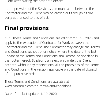
Client after placing the order of Services.
In the provision of the Services, communication between the
Contractor and the Client may be carried out through a third
party authorised to this effect.
Final provisions
13.1. These Terms and Conditions are valid from 1. 10. 2020 and
apply to the execution of Contracts for Work between the
Contractor and the Client. The Contractor may change the Terms
and Conditions without prior notice, where the date of the last
update of the Terms and Conditions shall always be specified in
the footer hereof. By placing an electronic order, the Client
accepts, without any reservations, all the provisions of the Terms
and Conditions in the version applicable on the date of dispatch
of the purchase order.
These Terms and Conditions are available at
www.patentoid.com/en/terms-and-conditions.
Date of the last update: 1. 10. 2020