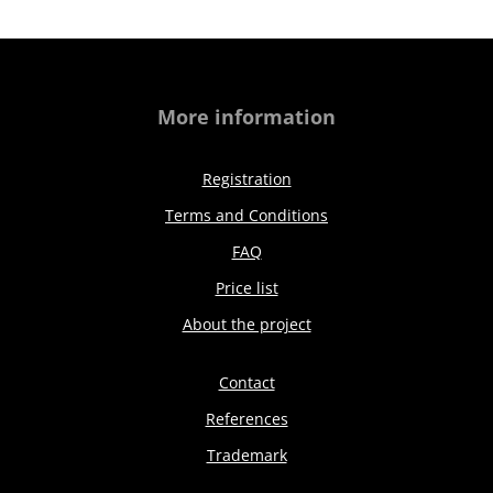
More information
Registration
Terms and Conditions
FAQ
Price list
About the project
Contact
References
Trademark