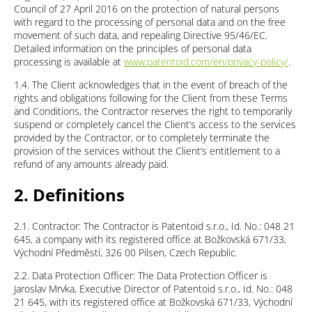
Council of 27 April 2016 on the protection of natural persons
with regard to the processing of personal data and on the free
movement of such data, and repealing Directive 95/46/EC.
Detailed information on the principles of personal data
processing is available at
www.patentoid.com/en/privacy-policy/
.
1.4. The Client acknowledges that in the event of breach of the
rights and obligations following for the Client from these Terms
and Conditions, the Contractor reserves the right to temporarily
suspend or completely cancel the Client’s access to the services
provided by the Contractor, or to completely terminate the
provision of the services without the Client’s entitlement to a
refund of any amounts already paid.
2. Definitions
2.1. Contractor: The Contractor is Patentoid s.r.o., Id. No.: 048 21
645, a company with its registered office at Božkovská 671/33,
Východní Předměstí, 326 00 Pilsen, Czech Republic.
2.2. Data Protection Officer: The Data Protection Officer is
Jaroslav Mrvka, Executive Director of Patentoid s.r.o., Id. No.: 048
21 645, with its registered office at Božkovská 671/33, Východní