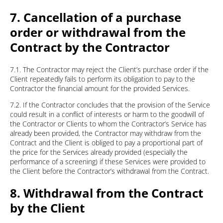
7. Cancellation of a purchase
order or withdrawal from the
Contract by the Contractor
7.1. The Contractor may reject the Client’s purchase order if the
Client repeatedly fails to perform its obligation to pay to the
Contractor the financial amount for the provided Services.
7.2. If the Contractor concludes that the provision of the Service
could result in a conflict of interests or harm to the goodwill of
the Contractor or Clients to whom the Contractor’s Service has
already been provided, the Contractor may withdraw from the
Contract and the Client is obliged to pay a proportional part of
the price for the Services already provided (especially the
performance of a screening) if these Services were provided to
the Client before the Contractor’s withdrawal from the Contract.
8. Withdrawal from the Contract
by the Client