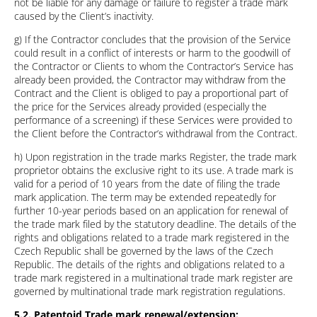
not be liable for any damage or failure to register a trade mark
caused by the Client’s inactivity.
g) If the Contractor concludes that the provision of the Service
could result in a conflict of interests or harm to the goodwill of
the Contractor or Clients to whom the Contractor’s Service has
already been provided, the Contractor may withdraw from the
Contract and the Client is obliged to pay a proportional part of
the price for the Services already provided (especially the
performance of a screening) if these Services were provided to
the Client before the Contractor’s withdrawal from the Contract.
h) Upon registration in the trade marks Register, the trade mark
proprietor obtains the exclusive right to its use. A trade mark is
valid for a period of 10 years from the date of filing the trade
mark application. The term may be extended repeatedly for
further 10-year periods based on an application for renewal of
the trade mark filed by the statutory deadline. The details of the
rights and obligations related to a trade mark registered in the
Czech Republic shall be governed by the laws of the Czech
Republic. The details of the rights and obligations related to a
trade mark registered in a multinational trade mark register are
governed by multinational trade mark registration regulations.
5.2. Patentoid Trade mark renewal/extension: