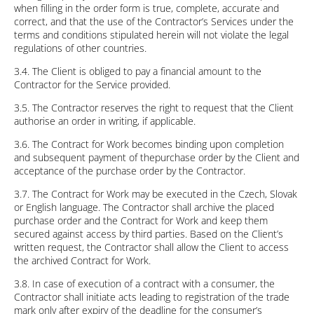
when filling in the order form is true, complete, accurate and
correct, and that the use of the Contractor’s Services under the
terms and conditions stipulated herein will not violate the legal
regulations of other countries.
3.4. The Client is obliged to pay a financial amount to the
Contractor for the Service provided.
3.5. The Contractor reserves the right to request that the Client
authorise an order in writing, if applicable.
3.6. The Contract for Work becomes binding upon completion
and subsequent payment of thepurchase order by the Client and
acceptance of the purchase order by the Contractor.
3.7. The Contract for Work may be executed in the Czech, Slovak
or English language. The Contractor shall archive the placed
purchase order and the Contract for Work and keep them
secured against access by third parties. Based on the Client’s
written request, the Contractor shall allow the Client to access
the archived Contract for Work.
3.8. In case of execution of a contract with a consumer, the
Contractor shall initiate acts leading to registration of the trade
mark only after expiry of the deadline for the consumer’s