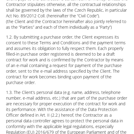
Contractor stipulates otherwise, all the contractual relationships
shall be governed by the laws of the Czech Republic, in particular
Act No. 89/2012 Coll. (hereinafter the “Civil Code”).
(the Client and the Contractor hereinafter also jointly referred to
as the “Parties” and each of them individually as a “Party”)
1.2. By submitting a purchase order, the Client expresses its
consent to these Terms and Conditions and the payment terms
and assumes its obligation to fully respect them. Each properly
filled-in purchase order registered is deemed to be a draft
contract for work and is confirmed by the Contractor by means
of an e-mail containing a request for payment of the purchase
order, sent to the e-mail address specified by the Client. The
contract for work becomes binding upon payment of the
purchase order.
1.3. The Client’s personal data (e.g. name, address, telephone
number, e-mail address, etc.) that are part of the purchase order
are necessary for proper execution of the contract for work and
its performance. With the assistance of the Data Protection
Officer defined in Art. II (2.2.) hereof, the Contractor as a
personal data controller agrees to protect the personal data in
conformity with the applicable legal regulations, especially
Regulation (EU) 2016/679 of the European Parliament and of the