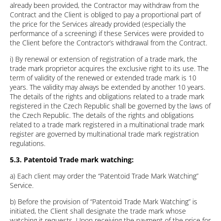
already been provided, the Contractor may withdraw from the
Contract and the Client is obliged to pay a proportional part of
the price for the Services already provided (especially the
performance of a screening) if these Services were provided to
the Client before the Contractor’s withdrawal from the Contract.
i) By renewal or extension of registration of a trade mark, the
trade mark proprietor acquires the exclusive right to its use. The
term of validity of the renewed or extended trade mark is 10
years. The validity may always be extended by another 10 years.
The details of the rights and obligations related to a trade mark
registered in the Czech Republic shall be governed by the laws of
the Czech Republic. The details of the rights and obligations
related to a trade mark registered in a multinational trade mark
register are governed by multinational trade mark registration
regulations.
5.3. Patentoid Trade mark watching:
a) Each client may order the “Patentoid Trade Mark Watching”
Service.
b) Before the provision of “Patentoid Trade Mark Watching” is
initiated, the Client shall designate the trade mark whose
watching it requests. Upon receiving the payment of the price for