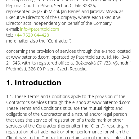
Regional Court in Pilsen, Section C, File 32326,
represented by Jakub Michl, Jan Beneš and Jaroslav Mrvka, as
Executive Directors of the Company, where each Executive
Director acts independently on behalf of the Company,
e-mail:
info@patentoid.com
tel.:
+44 7520 644428
(hereinafter also the “Contractor”)
concerning the provision of services through the e-shop located
at www.patentoid.com, operated by Patentoid s.r.o., Id. No.: 048
21 645, with its registered office at Božkovská 671/33, Východní
Předměstí, 326 00 Pilsen, Czech Republic.
1. Introduction
1.1. These Terms and Conditions apply to the provision of the
Contractor’s services through the e-shop at www.patentoid.com.
These Terms and Conditions stipulate the mutual rights and
obligations of the Contractor and a natural and/or legal person
that uses the service of registration of a trade mark or other
services of the Contractor (hereinafter the “Client”), resulting in
registration of a trade mark or other performance for which the
Client pays to the Contractor a certain sum of money. Unless the