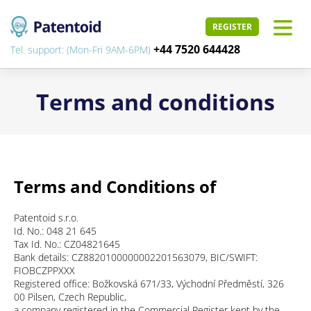
REGISTER
+44 7520 644428
Tel. support: (Mon-Fri 9AM-6PM)
Terms and conditions
Terms and Conditions of
Patentoid s.r.o.
Id. No.: 048 21 645
Tax Id. No.: CZ04821645
Bank details: CZ8820100000002201563079, BIC/SWIFT:
FIOBCZPPXXX
Registered office: Božkovská 671/33, Východní Předměstí, 326
00 Pilsen, Czech Republic,
a company registered in the Commercial Register kept by the