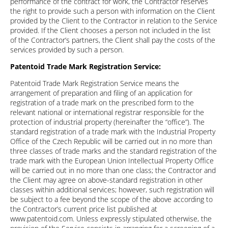
performance of the contract for work, the Contractor reserves
the right to provide such a person with information on the Client
provided by the Client to the Contractor in relation to the Service
provided. If the Client chooses a person not included in the list
of the Contractor’s partners, the Client shall pay the costs of the
services provided by such a person.
Patentoid Trade Mark Registration Service:
Patentoid Trade Mark Registration Service means the
arrangement of preparation and filing of an application for
registration of a trade mark on the prescribed form to the
relevant national or international registrar responsible for the
protection of industrial property (hereinafter the “office”). The
standard registration of a trade mark with the Industrial Property
Office of the Czech Republic will be carried out in no more than
three classes of trade marks and the standard registration of the
trade mark with the European Union Intellectual Property Office
will be carried out in no more than one class; the Contractor and
the Client may agree on above-standard registration in other
classes within additional services; however, such registration will
be subject to a fee beyond the scope of the above according to
the Contractor’s current price list published at
www.patentoid.com. Unless expressly stipulated otherwise, the