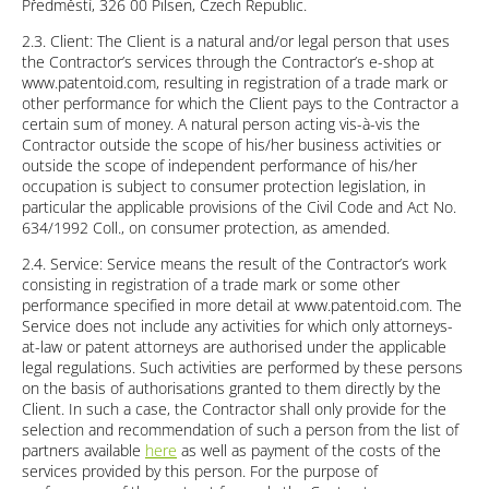
Předměstí, 326 00 Pilsen, Czech Republic.
2.3. Client: The Client is a natural and/or legal person that uses
the Contractor’s services through the Contractor’s e-shop at
www.patentoid.com, resulting in registration of a trade mark or
other performance for which the Client pays to the Contractor a
certain sum of money. A natural person acting vis-à-vis the
Contractor outside the scope of his/her business activities or
outside the scope of independent performance of his/her
occupation is subject to consumer protection legislation, in
particular the applicable provisions of the Civil Code and Act No.
634/1992 Coll., on consumer protection, as amended.
2.4. Service: Service means the result of the Contractor’s work
consisting in registration of a trade mark or some other
performance specified in more detail at www.patentoid.com. The
Service does not include any activities for which only attorneys-
at-law or patent attorneys are authorised under the applicable
legal regulations. Such activities are performed by these persons
on the basis of authorisations granted to them directly by the
Client. In such a case, the Contractor shall only provide for the
selection and recommendation of such a person from the list of
partners available
here
as well as payment of the costs of the
services provided by this person. For the purpose of