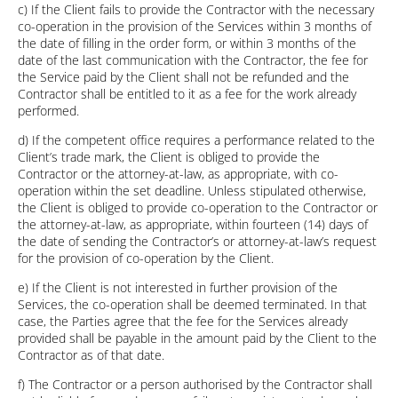
c) If the Client fails to provide the Contractor with the necessary
co-operation in the provision of the Services within 3 months of
the date of filling in the order form, or within 3 months of the
date of the last communication with the Contractor, the fee for
the Service paid by the Client shall not be refunded and the
Contractor shall be entitled to it as a fee for the work already
performed.
d) If the competent office requires a performance related to the
Client’s trade mark, the Client is obliged to provide the
Contractor or the attorney-at-law, as appropriate, with co-
operation within the set deadline. Unless stipulated otherwise,
the Client is obliged to provide co-operation to the Contractor or
the attorney-at-law, as appropriate, within fourteen (14) days of
the date of sending the Contractor’s or attorney-at-law’s request
for the provision of co-operation by the Client.
e) If the Client is not interested in further provision of the
Services, the co-operation shall be deemed terminated. In that
case, the Parties agree that the fee for the Services already
provided shall be payable in the amount paid by the Client to the
Contractor as of that date.
f) The Contractor or a person authorised by the Contractor shall