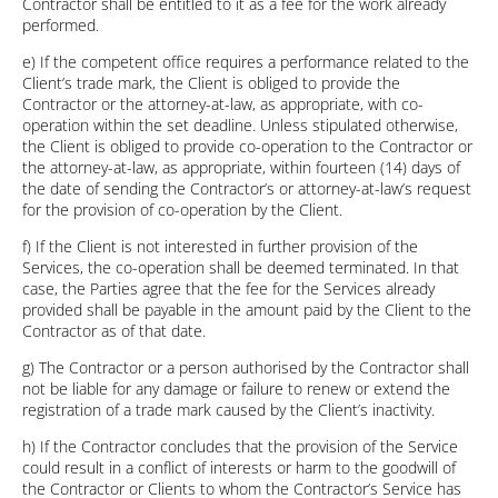
Contractor shall be entitled to it as a fee for the work already
performed.
e) If the competent office requires a performance related to the
Client’s trade mark, the Client is obliged to provide the
Contractor or the attorney-at-law, as appropriate, with co-
operation within the set deadline. Unless stipulated otherwise,
the Client is obliged to provide co-operation to the Contractor or
the attorney-at-law, as appropriate, within fourteen (14) days of
the date of sending the Contractor’s or attorney-at-law’s request
for the provision of co-operation by the Client.
f) If the Client is not interested in further provision of the
Services, the co-operation shall be deemed terminated. In that
case, the Parties agree that the fee for the Services already
provided shall be payable in the amount paid by the Client to the
Contractor as of that date.
g) The Contractor or a person authorised by the Contractor shall
not be liable for any damage or failure to renew or extend the
registration of a trade mark caused by the Client’s inactivity.
h) If the Contractor concludes that the provision of the Service
could result in a conflict of interests or harm to the goodwill of
the Contractor or Clients to whom the Contractor’s Service has