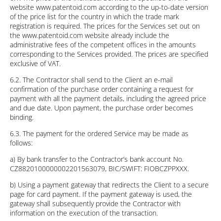
website www.patentoid.com according to the up-to-date version
of the price list for the country in which the trade mark
registration is required. The prices for the Services set out on
the www.patentoid.com website already include the
administrative fees of the competent offices in the amounts
corresponding to the Services provided. The prices are specified
exclusive of VAT.
6.2. The Contractor shall send to the Client an e-mail
confirmation of the purchase order containing a request for
payment with all the payment details, including the agreed price
and due date. Upon payment, the purchase order becomes
binding.
6.3. The payment for the ordered Service may be made as
follows:
a) By bank transfer to the Contractor’s bank account No.
CZ8820100000002201563079, BIC/SWIFT: FIOBCZPPXXX.
b) Using a payment gateway that redirects the Client to a secure
page for card payment. If the payment gateway is used, the
gateway shall subsequently provide the Contractor with
information on the execution of the transaction.