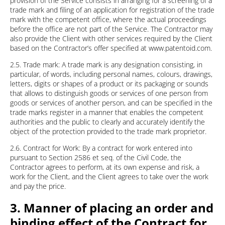
provision of the Service consists in arranging for a screening of a
trade mark and filing of an application for registration of the trade
mark with the competent office, where the actual proceedings
before the office are not part of the Service. The Contractor may
also provide the Client with other services required by the Client
based on the Contractor’s offer specified at www.patentoid.com.
2.5. Trade mark: A trade mark is any designation consisting, in
particular, of words, including personal names, colours, drawings,
letters, digits or shapes of a product or its packaging or sounds
that allows to distinguish goods or services of one person from
goods or services of another person, and can be specified in the
trade marks register in a manner that enables the competent
authorities and the public to clearly and accurately identify the
object of the protection provided to the trade mark proprietor.
2.6. Contract for Work: By a contract for work entered into
pursuant to Section 2586 et seq. of the Civil Code, the
Contractor agrees to perform, at its own expense and risk, a
work for the Client, and the Client agrees to take over the work
and pay the price.
3. Manner of placing an order and
binding effect of the Contract for