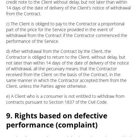
credit note to the Client without delay, but not later than within
14 days of the date of delivery of the Client’s notice of withdrawal
from the Contract.
c) The Client is obliged to pay to the Contractor a proportional
part of the price for the Service provided in the event of
withdrawal from the Contract if the Contractor commenced the
performance of the Service.
d) After withdrawal from the Contract by the Client, the
Contractor is obliged to return to the Client, without delay, but
not later than within 14 days of the date of delivery of the notice
of withdrawal, all the pecuniary means that the Contractor
received from the Client on the basis of the Contract, in the
same manner in which the Contractor accepted them from the
Client, unless the Parties agree otherwise.
e) A Client who is a consumer is not entitled to withdraw from
contracts pursuant to Section 1837 of the Civil Code.
9. Rights based on defective
performance (complaint)