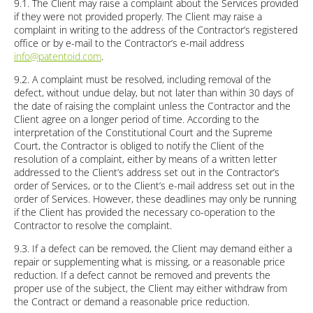
9.1. The Client may raise a complaint about the Services provided
if they were not provided properly. The Client may raise a
complaint in writing to the address of the Contractor’s registered
office or by e-mail to the Contractor’s e-mail address
info@patentoid.com
.
9.2. A complaint must be resolved, including removal of the
defect, without undue delay, but not later than within 30 days of
the date of raising the complaint unless the Contractor and the
Client agree on a longer period of time. According to the
interpretation of the Constitutional Court and the Supreme
Court, the Contractor is obliged to notify the Client of the
resolution of a complaint, either by means of a written letter
addressed to the Client’s address set out in the Contractor’s
order of Services, or to the Client’s e-mail address set out in the
order of Services. However, these deadlines may only be running
if the Client has provided the necessary co-operation to the
Contractor to resolve the complaint.
9.3. If a defect can be removed, the Client may demand either a
repair or supplementing what is missing, or a reasonable price
reduction. If a defect cannot be removed and prevents the
proper use of the subject, the Client may either withdraw from
the Contract or demand a reasonable price reduction.