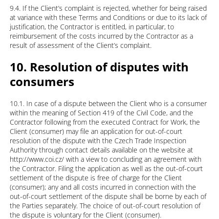
9.4. If the Client’s complaint is rejected, whether for being raised
at variance with these Terms and Conditions or due to its lack of
justification, the Contractor is entitled, in particular, to
reimbursement of the costs incurred by the Contractor as a
result of assessment of the Client’s complaint.
10. Resolution of disputes with
consumers
10.1. In case of a dispute between the Client who is a consumer
within the meaning of Section 419 of the Civil Code, and the
Contractor following from the executed Contract for Work, the
Client (consumer) may file an application for out-of-court
resolution of the dispute with the Czech Trade Inspection
Authority through contact details available on the website at
http://www.coi.cz/ with a view to concluding an agreement with
the Contractor. Filing the application as well as the out-of-court
settlement of the dispute is free of charge for the Client
(consumer); any and all costs incurred in connection with the
out-of-court settlement of the dispute shall be borne by each of
the Parties separately. The choice of out-of-court resolution of
the dispute is voluntary for the Client (consumer).