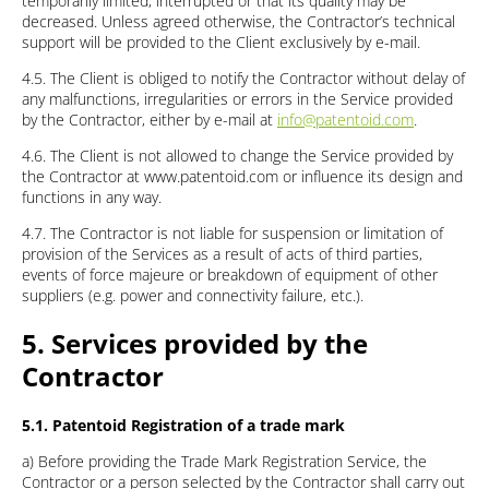
temporarily limited, interrupted or that its quality may be
decreased. Unless agreed otherwise, the Contractor’s technical
support will be provided to the Client exclusively by e-mail.
4.5. The Client is obliged to notify the Contractor without delay of
any malfunctions, irregularities or errors in the Service provided
by the Contractor, either by e-mail at
info@patentoid.com
.
4.6. The Client is not allowed to change the Service provided by
the Contractor at www.patentoid.com or influence its design and
functions in any way.
4.7. The Contractor is not liable for suspension or limitation of
provision of the Services as a result of acts of third parties,
events of force majeure or breakdown of equipment of other
suppliers (e.g. power and connectivity failure, etc.).
5. Services provided by the
Contractor
5.1. Patentoid Registration of a trade mark
a) Before providing the Trade Mark Registration Service, the
Contractor or a person selected by the Contractor shall carry out