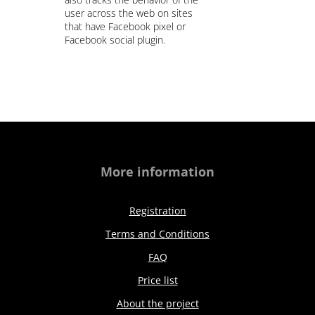
user across the web on sites
that have Facebook pixel or
Facebook social plugin.
More information
Registration
Terms and Conditions
FAQ
Price list
About the project