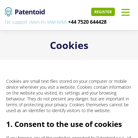
REGISTER
+44 7520 644428
Tel. support: (Mon-Fri 9AM-6PM)
Cookies
Cookies are small text files stored on your computer or mobile
device whenever you visit a website. Cookies contain information
on the website you visited, its settings and your browsing
behaviour. They do not present any danger, but are important in
terms of protecting your privacy. Cookies themselves cannot be
used as an identifier to identify visitors to the website.
1. Consent to the use of cookies
If you browse any of the websites operated by Patentoid s.r.o., Id.