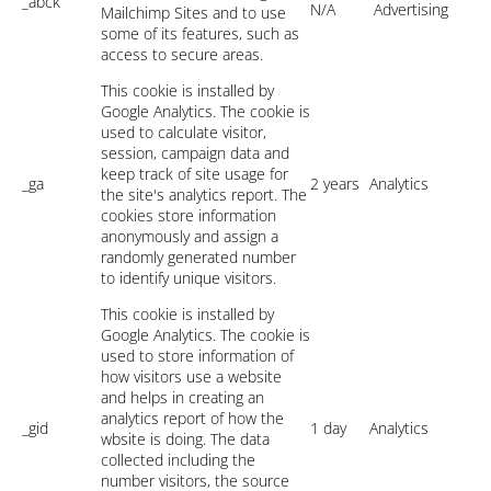
_abck
N/A
Advertising
Mailchimp Sites and to use
some of its features, such as
access to secure areas.
This cookie is installed by
Google Analytics. The cookie is
used to calculate visitor,
session, campaign data and
keep track of site usage for
_ga
2 years
Analytics
the site's analytics report. The
cookies store information
anonymously and assign a
randomly generated number
to identify unique visitors.
This cookie is installed by
Google Analytics. The cookie is
used to store information of
how visitors use a website
and helps in creating an
analytics report of how the
_gid
1 day
Analytics
wbsite is doing. The data
collected including the
number visitors, the source