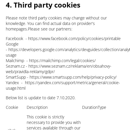
4. Third party cookies
Please note third party cookies may change without our
knowledge. You can find actual data on provider's
homepages.Please see our partners:
Facebook - https://www.facebook.com/policy/cookies/printable
Google
- https://developers.google.com/analytics/devguides/collection/analyt
usage
Mailchimp - https://mailchimp.com/legal/cookies/
Seznam.cz - https://www.seznam.cz/reklama/en/obsahovy-
web/pravidla-reklamy/gdpr/
SmartSupp - https://www.smartsupp.com/help/privacy-policy/
Yandex - https://yandex.com/support/metrica/general/cookie-
usage.html
Below list is update to date 7.10.2020.
Cookie
Description
Duration
Type
This cookie is strictly
necessary to provide you with
services available through our