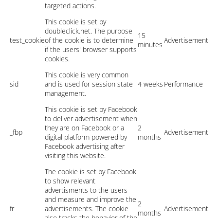
targeted actions.
This cookie is set by
doubleclick.net. The purpose
15
test_cookie
of the cookie is to determine
Advertisement
minutes
if the users' browser supports
cookies.
This cookie is very common
sid
and is used for session state
4 weeks
Performance
management.
This cookie is set by Facebook
to deliver advertisement when
they are on Facebook or a
2
_fbp
Advertisement
digital platform powered by
months
Facebook advertising after
visiting this website.
The cookie is set by Facebook
to show relevant
advertisments to the users
and measure and improve the
2
fr
advertisements. The cookie
Advertisement
months
also tracks the behavior of the