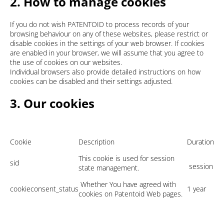
2. How to manage cookies
If you do not wish PATENTOID to process records of your
browsing behaviour on any of these websites, please restrict or
disable cookies in the settings of your web browser. If cookies
are enabled in your browser, we will assume that you agree to
the use of cookies on our websites.
Individual browsers also provide detailed instructions on how
cookies can be disabled and their settings adjusted.
3. Our cookies
Cookie
Description
Duration
This cookie is used for session
sid
session
state management.
Whether You have agreed with
cookieconsent_status
1 year
cookies on Patentoid Web pages.