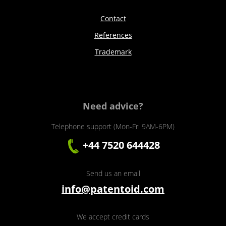
Contact
References
Trademark
Need advice?
Telephone support (Mon-Fri 9AM-6PM)
+44 7520 644428
Send us an email
info@patentoid.com
We accept credit cards