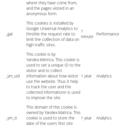
where they have come from,
and the pages viisted in an
anonymous form.
This cookies is installed by
Google Universal Analytics to
1
_gat
throttle the request rate to
Performance
minute
limit the colllection of data on
high traffic sites.
This cookie is by
Yandex.Metrica. This cookie is
used to set a unique ID to the
visitor and to collect
_ym_uid
information about how visitor
1 year
Analytics
use the website. Thus it help
to track the user and the
collected informationn is used
to improve the site.
This domain of this cookie is
owned by Yandex.Matrica. This
_ym_d
cookie is used to store the
1 year
Analytics
date of the users first site