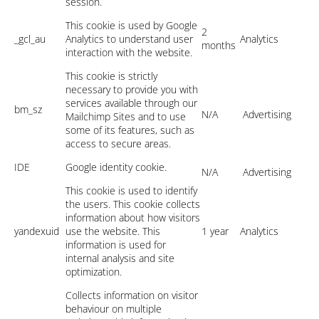
session.
This cookie is used by Google
2
_gcl_au
Analytics to understand user
Analytics
months
interaction with the website.
This cookie is strictly
necessary to provide you with
services available through our
bm_sz
N/A
Advertising
Mailchimp Sites and to use
some of its features, such as
access to secure areas.
IDE
Google identity cookie.
N/A
Advertising
This cookie is used to identify
the users. This cookie collects
information about how visitors
yandexuid
use the website. This
1 year
Analytics
information is used for
internal analysis and site
optimization.
Collects information on visitor
behaviour on multiple