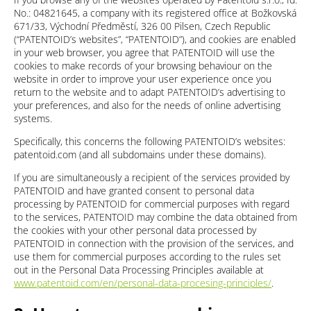
No.: 04821645, a company with its registered office at Božkovská
671/33, Východní Předměstí, 326 00 Pilsen, Czech Republic
(“PATENTOID’s websites”, “PATENTOID”), and cookies are enabled
in your web browser, you agree that PATENTOID will use the
cookies to make records of your browsing behaviour on the
website in order to improve your user experience once you
return to the website and to adapt PATENTOID’s advertising to
your preferences, and also for the needs of online advertising
systems.
Specifically, this concerns the following PATENTOID’s websites:
patentoid.com (and all subdomains under these domains).
If you are simultaneously a recipient of the services provided by
PATENTOID and have granted consent to personal data
processing by PATENTOID for commercial purposes with regard
to the services, PATENTOID may combine the data obtained from
the cookies with your other personal data processed by
PATENTOID in connection with the provision of the services, and
use them for commercial purposes according to the rules set
out in the Personal Data Processing Principles available at
www.patentoid.com/en/personal-data-procesing-principles/
.