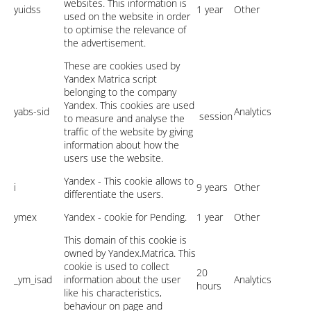
websites. This information is
yuidss
1 year
Other
used on the website in order
to optimise the relevance of
the advertisement.
These are cookies used by
Yandex Matrica script
belonging to the company
Yandex. This cookies are used
yabs-sid
Analytics
session
to measure and analyse the
traffic of the website by giving
information about how the
users use the website.
Yandex - This cookie allows to
i
9 years
Other
differentiate the users.
ymex
Yandex - cookie for Pending.
1 year
Other
This domain of this cookie is
owned by Yandex.Matrica. This
cookie is used to collect
20
_ym_isad
information about the user
Analytics
hours
like his characteristics,
behaviour on page and