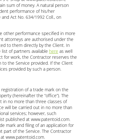
rtain sum of money. A natural person
ndent performance of his/her
de and Act No. 634/1992 Coll., on
ome other performance specified in more
ent attorneys are authorised under the
ed to them directly by the Client. In
list of partners available
here
as well
t for work, the Contractor reserves the
 to the Service provided. If the Client
rvices provided by such a person.
 registration of a trade mark on the
perty (hereinafter the “office”). The
ut in no more than three classes of
e will be carried out in no more than
ional services; however, such
 list published at www.patentoid.com.
de mark and filing of an application for
t part of the Service. The Contractor
ed at www.patentoid.com.