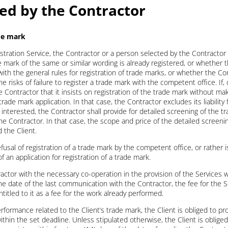
ded by the Contractor
ade mark
stration Service, the Contractor or a person selected by the Contractor s
mark of the same or similar wording is already registered, or whether t
with the general rules for registration of trade marks, or whether the Con
isks of failure to register a trade mark with the competent office. If, 
Contractor that it insists on registration of the trade mark without ma
 trade mark application. In that case, the Contractor excludes its liability 
s interested, the Contractor shall provide for detailed screening of the t
he Contractor. In that case, the scope and price of the detailed screenin
the Client.
efusal of registration of a trade mark by the competent office, or rather is
f an application for registration of a trade mark.
tractor with the necessary co-operation in the provision of the Services wi
he date of the last communication with the Contractor, the fee for the Se
titled to it as a fee for the work already performed.
rformance related to the Client’s trade mark, the Client is obliged to pr
ithin the set deadline. Unless stipulated otherwise, the Client is oblige