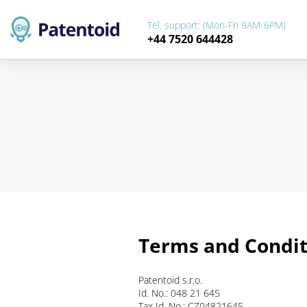
Tel. support: (Mon-Fri 9AM-6PM)
+44 7520 644428
Terms and Condit
Patentoid s.r.o.
Id. No.: 048 21 645
Tax Id. No.: CZ04821645