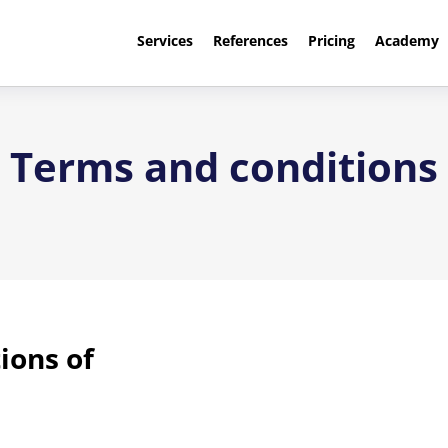
Services
References
Pricing
Academy
Terms and conditions
ions of