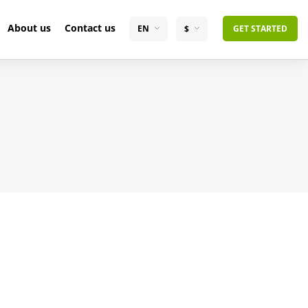
About us
Contact us
EN
$
GET STARTED