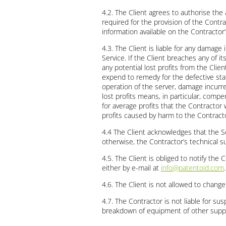
4.2. The Client agrees to authorise the
required for the provision of the Contra
information available on the Contracto
4.3. The Client is liable for any damage
Service. If the Client breaches any of 
any potential lost profits from the Cli
expend to remedy for the defective stat
operation of the server, damage incurred
lost profits means, in particular, comp
for average profits that the Contracto
profits caused by harm to the Contracto
4.4 The Client acknowledges that the Se
otherwise, the Contractor’s technical su
4.5. The Client is obliged to notify the 
either by e-mail at
info@patentoid.com
.
4.6. The Client is not allowed to chang
4.7. The Contractor is not liable for sus
breakdown of equipment of other supplier