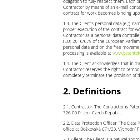
obligation to fully respect them. Each p
Contractor by means of an e-mail contai
contract for work becomes binding upo
1.3. The Client’s personal data (e.g. n
proper execution of the contract for wor
Contractor as a personal data controller
(EU) 2016/679 of the European Parliame
personal data and on the free movement
processing is available at
www.patentoid
1.4. The Client acknowledges that in th
Contractor reserves the right to tempor
completely terminate the provision of t
2. Definitions
2.1. Contractor: The Contractor is Pate
326 00 Pilsen, Czech Republic.
2.2. Data Protection Officer: The Data Pr
office at Božkovská 671/33, Východní P
2.3. Client: The Client is a natural an