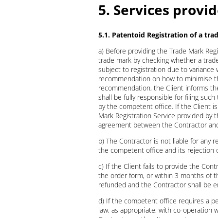
5. Services provi
5.1. Patentoid Registration of a tr
a) Before providing the Trade Mark Regi
trade mark by checking whether a trade 
subject to registration due to variance 
recommendation on how to minimise the r
recommendation, the Client informs the 
shall be fully responsible for filing such
by the competent office. If the Client i
Mark Registration Service provided by t
agreement between the Contractor and 
b) The Contractor is not liable for any r
the competent office and its rejection o
c) If the Client fails to provide the Con
the order form, or within 3 months of t
refunded and the Contractor shall be en
d) If the competent office requires a pe
law, as appropriate, with co-operation w