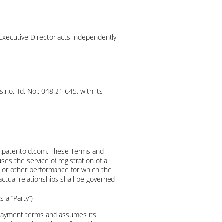
Executive Director acts independently
.o., Id. No.: 048 21 645, with its
ww.patentoid.com. These Terms and
ses the service of registration of a
rk or other performance for which the
actual relationships shall be governed
s a “Party”)
 payment terms and assumes its