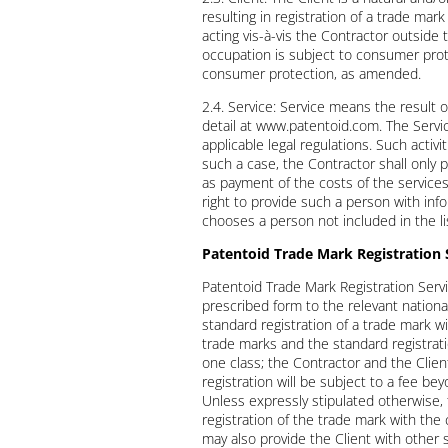
resulting in registration of a trade ma
acting vis-à-vis the Contractor outside
occupation is subject to consumer protec
consumer protection, as amended.
2.4. Service: Service means the result 
detail at www.patentoid.com. The Servic
applicable legal regulations. Such activ
such a case, the Contractor shall only 
as payment of the costs of the service
right to provide such a person with info
chooses a person not included in the li
Patentoid Trade Mark Registration 
Patentoid Trade Mark Registration Servi
prescribed form to the relevant national 
standard registration of a trade mark wi
trade marks and the standard registrati
one class; the Contractor and the Clien
registration will be subject to a fee b
Unless expressly stipulated otherwise, t
registration of the trade mark with the
may also provide the Client with other 