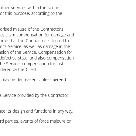
 other services within the scope
for this purpose, according to the
thorised misuse of the Contractor’s
r may claim compensation for damage and
time that the Contractor is forced to
r’s Service, as well as damage in the
ension of the Service. Compensation for
e defective state, and also compensation
the Service, compensation for lost
rdered by the Client.
ity may be decreased. Unless agreed
the Service provided by the Contractor,
ce its design and functions in any way.
hird parties, events of force majeure or