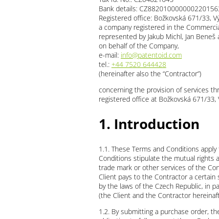
Bank details: CZ882010000000220156
Registered office: Božkovská 671/33, V
a company registered in the Commercial 
represented by Jakub Michl, Jan Beneš 
on behalf of the Company,
e-mail:
info@patentoid.com
tel.:
+44 7520 644428
(hereinafter also the “Contractor”)
concerning the provision of services th
registered office at Božkovská 671/33,
1. Introduction
1.1. These Terms and Conditions apply 
Conditions stipulate the mutual rights a
trade mark or other services of the Cont
Client pays to the Contractor a certain
by the laws of the Czech Republic, in par
(the Client and the Contractor hereinafte
1.2. By submitting a purchase order, 