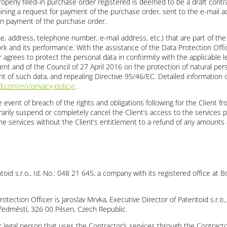
roperly filled-in purchase order registered is deemed to be a draft cont
ning a request for payment of the purchase order, sent to the e-mail ad
n payment of the purchase order.
ame, address, telephone number, e-mail address, etc.) that are part of th
k and its performance. With the assistance of the Data Protection Officer
 agrees to protect the personal data in conformity with the applicable le
nt and of the Council of 27 April 2016 on the protection of natural per
 of such data, and repealing Directive 95/46/EC. Detailed information o
.com/en/privacy-policy/
.
e event of breach of the rights and obligations following for the Client 
arily suspend or completely cancel the Client’s access to the services p
he services without the Client’s entitlement to a refund of any amounts 
ntoid s.r.o., Id. No.: 048 21 645, a company with its registered office a
otection Officer is Jaroslav Mrvka, Executive Director of Patentoid s.r.o.,
ředměstí, 326 00 Pilsen, Czech Republic.
d/or legal person that uses the Contractor’s services through the Contrac