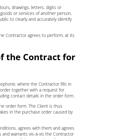
ours, drawings, letters, digits or
 goods or services of another person,
lic to clearly and accurately identify
the Contractor agrees to perform, at its
f the Contract for
ephone, where the Contractor fills in
order together with a request for
luding contact details in the order form.
he order form. The Client is thus
stakes in the purchase order caused by
onditions, agrees with them and agrees
s and warrants vis-à-vis the Contractor