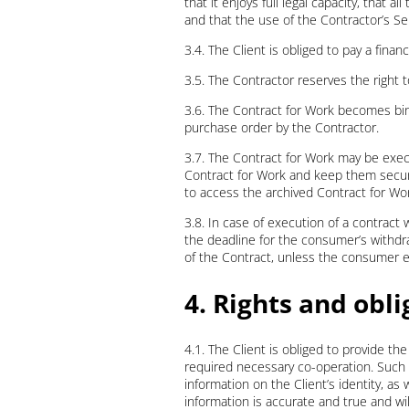
that it enjoys full legal capacity, that 
and that the use of the Contractor’s Ser
3.4. The Client is obliged to pay a fina
3.5. The Contractor reserves the right to
3.6. The Contract for Work becomes bi
purchase order by the Contractor.
3.7. The Contract for Work may be exec
Contract for Work and keep them secured
to access the archived Contract for Wo
3.8. In case of execution of a contract w
the deadline for the consumer’s withdraw
of the Contract, unless the consumer exp
4. Rights and obli
4.1. The Client is obliged to provide th
required necessary co-operation. Such co
information on the Client’s identity, as
information is accurate and true and wil