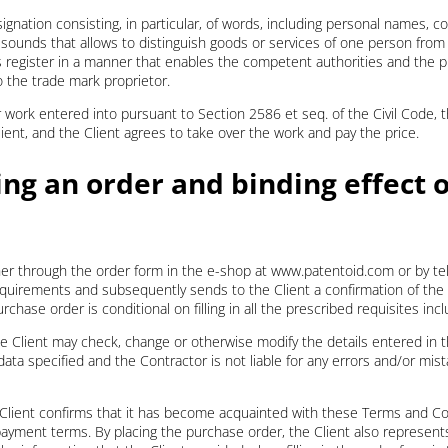
gnation consisting, in particular, of words, including personal names, col
 sounds that allows to distinguish goods or services of one person from
 register in a manner that enables the competent authorities and the pub
o the trade mark proprietor.
r work entered into pursuant to Section 2586 et seq. of the Civil Code, 
ient, and the Client agrees to take over the work and pay the price.
ing an order and binding effect o
er through the order form in the e-shop at www.patentoid.com or by tel
equirements and subsequently sends to the Client a confirmation of the 
rchase order is conditional on filling in all the prescribed requisites inc
he Client may check, change or otherwise modify the details entered in t
data specified and the Contractor is not liable for any errors and/or mi
e Client confirms that it has become acquainted with these Terms and C
payment terms. By placing the purchase order, the Client also represent