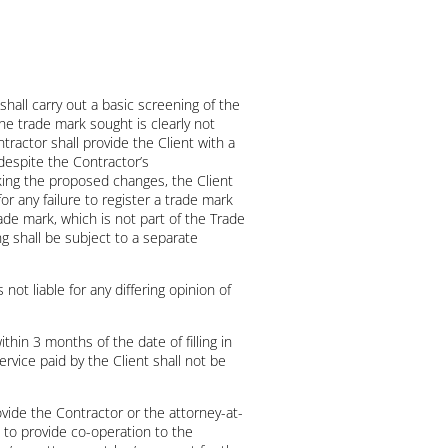
hall carry out a basic screening of the
he trade mark sought is clearly not
tractor shall provide the Client with a
despite the Contractor’s
king the proposed changes, the Client
for any failure to register a trade mark
rade mark, which is not part of the Trade
g shall be subject to a separate
 not liable for any differing opinion of
thin 3 months of the date of filling in
rvice paid by the Client shall not be
ovide the Contractor or the attorney-at-
d to provide co-operation to the