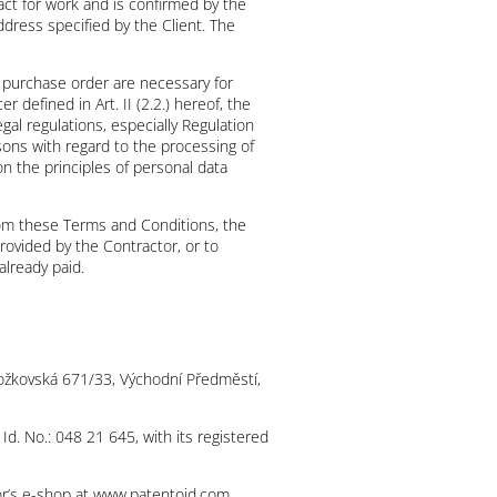
ract for work and is confirmed by the
dress specified by the Client. The
e purchase order are necessary for
 defined in Art. II (2.2.) hereof, the
gal regulations, especially Regulation
sons with regard to the processing of
n the principles of personal data
from these Terms and Conditions, the
rovided by the Contractor, or to
already paid.
t Božkovská 671/33, Východní Předměstí,
 Id. No.: 048 21 645, with its registered
tor’s e-shop at www.patentoid.com,