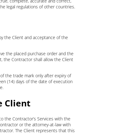
is true, complete, accurate and correct,
he legal regulations of other countries.
y the Client and acceptance of the
hive the placed purchase order and the
 the Contractor shall allow the Client
 of the trade mark only after expiry of
teen (14) days of the date of execution
e.
e Client
 to the Contractor’s Services with the
Contractor or the attorney-at-law with
tractor. The Client represents that this