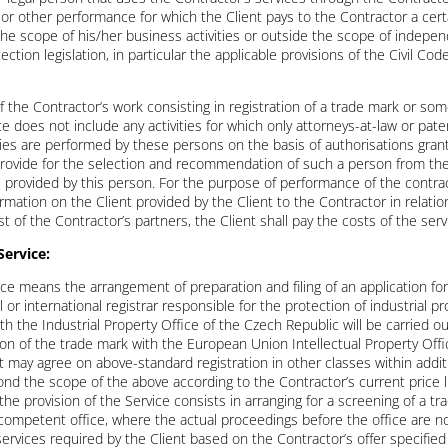
rk or other performance for which the Client pays to the Contractor a ce
 the scope of his/her business activities or outside the scope of indepe
tion legislation, in particular the applicable provisions of the Civil Co
of the Contractor’s work consisting in registration of a trade mark or s
e does not include any activities for which only attorneys-at-law or pat
ities are performed by these persons on the basis of authorisations grant
provide for the selection and recommendation of such a person from the 
s provided by this person. For the purpose of performance of the contrac
rmation on the Client provided by the Client to the Contractor in relation
st of the Contractor’s partners, the Client shall pay the costs of the se
Service:
ce means the arrangement of preparation and filing of an application for
or international registrar responsible for the protection of industrial pro
th the Industrial Property Office of the Czech Republic will be carried o
on of the trade mark with the European Union Intellectual Property Offic
t may agree on above-standard registration in other classes within addit
eyond the scope of the above according to the Contractor’s current price
he provision of the Service consists in arranging for a screening of a tra
 competent office, where the actual proceedings before the office are no
services required by the Client based on the Contractor’s offer specifi