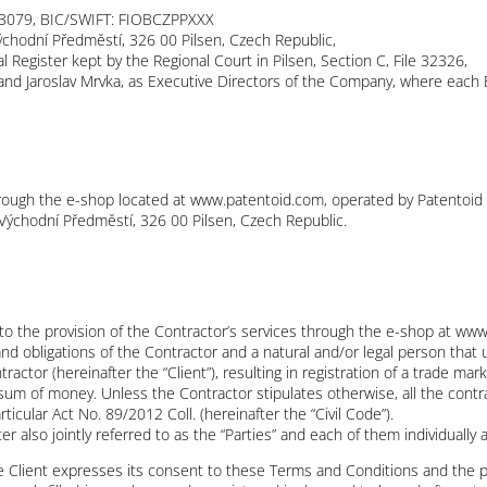
3079, BIC/SWIFT: FIOBCZPPXXX
ýchodní Předměstí, 326 00 Pilsen, Czech Republic,
Register kept by the Regional Court in Pilsen, Section C, File 32326,
and Jaroslav Mrvka, as Executive Directors of the Company, where each 
rough the e-shop located at www.patentoid.com, operated by Patentoid s.r
 Východní Předměstí, 326 00 Pilsen, Czech Republic.
to the provision of the Contractor’s services through the e-shop at w
nd obligations of the Contractor and a natural and/or legal person that u
ractor (hereinafter the “Client”), resulting in registration of a trade ma
 sum of money. Unless the Contractor stipulates otherwise, all the contr
ticular Act No. 89/2012 Coll. (hereinafter the “Civil Code”).
r also jointly referred to as the “Parties” and each of them individually a
the Client expresses its consent to these Terms and Conditions and the