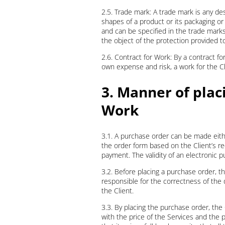
2.5. Trade mark: A trade mark is any desi
shapes of a product or its packaging or
and can be specified in the trade marks
the object of the protection provided t
2.6. Contract for Work: By a contract fo
own expense and risk, a work for the Cl
3. Manner of plac
Work
3.1. A purchase order can be made eith
the order form based on the Client’s r
payment. The validity of an electronic pu
3.2. Before placing a purchase order, t
responsible for the correctness of the 
the Client.
3.3. By placing the purchase order, th
with the price of the Services and the 