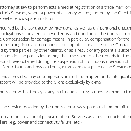
 attorney-at-law to perform acts aimed at registration of a trade mark or
ctor’s Services, where a power of attorney will be granted by the Client 
r’s website www.patentoid.com.
 incurred by the Contractor by intentional as well as unintentional unau
its obligations stipulated in these Terms and Conditions, the Contracto
ent. Compensation for damage means, in particular, compensation for the 
e resulting from an unauthorised or unprofessional use of the Contracto
 by third parties, by other clients, or as a result of any potential susp
ensation for the profits lost during the time spent on the remedy for th
r would have obtained during the suspension of continuous operation of 
r’s reputation and loss of clients, expressed as a price of the Service o
rvice provided may be temporarily limited, interrupted or that its qual
pport will be provided to the Client exclusively by e-mail.
Contractor without delay of any malfunctions, irregularities or errors in 
e the Service provided by the Contractor at www.patentoid.com or influen
pension or limitation of provision of the Services as a result of acts of t
s (e.g. power and connectivity failure, etc.).