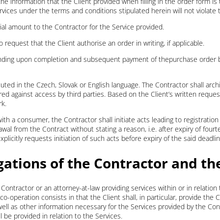
all the information that the Client provided when filling in the order form 
vices under the terms and conditions stipulated herein will not violate t
ncial amount to the Contractor for the Service provided.
 request that the Client authorise an order in writing, if applicable.
nding upon completion and subsequent payment of thepurchase order b
uted in the Czech, Slovak or English language. The Contractor shall arc
 against access by third parties. Based on the Client’s written request,
rk.
ith a consumer, the Contractor shall initiate acts leading to registration
al from the Contract without stating a reason, i.e. after expiry of four
licitly requests initiation of such acts before expiry of the said deadlin
gations of the Contractor and th
e Contractor or an attorney-at-law providing services within or in relation
-operation consists in that the Client shall, in particular, provide the 
 well as other information necessary for the Services provided by the Con
l be provided in relation to the Services.