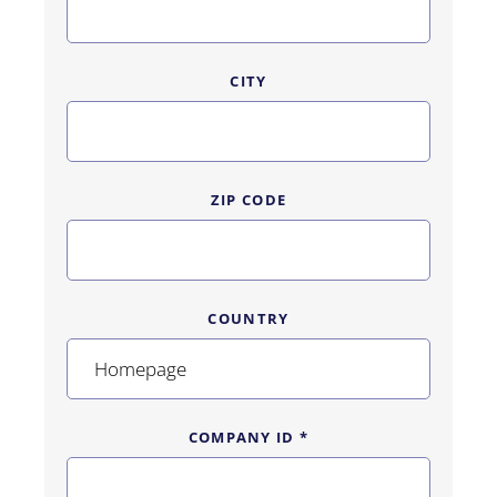
CITY
ZIP CODE
COUNTRY
COMPANY ID *