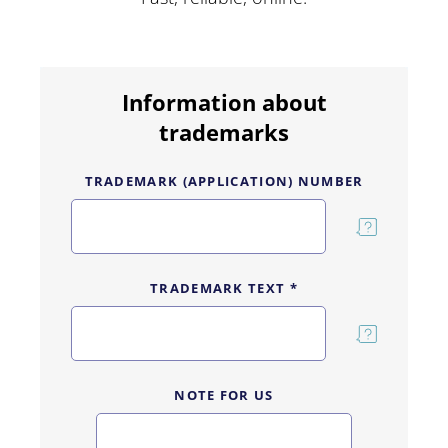
Information about
trademarks
TRADEMARK (APPLICATION) NUMBER
TRADEMARK TEXT *
NOTE FOR US