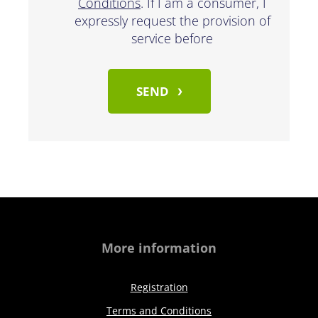
Conditions
. If I am a consumer, I
expressly request the provision of
service before
SEND
More information
Registration
Terms and Conditions