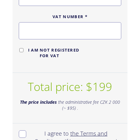
VAT NUMBER
*
I AM NOT REGISTERED
FOR VAT
Total price: $199
The price includes
the administrative fee CZK 2 000
(~ $95) .
I agree to
the Terms and