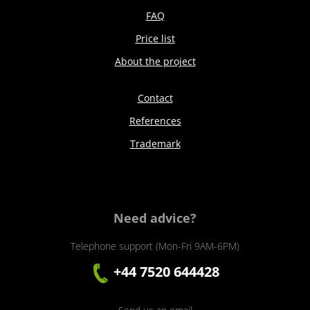
FAQ
Price list
About the project
Contact
References
Trademark
Need advice?
Telephone support (Mon-Fri 9AM-6PM)
+44 7520 644428