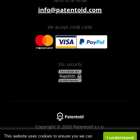
Send us an email
info@patentoid.com
We accept credit cards
SSL security
Copyright © 2026 Patentoid s.r.o.
This website uses cookies to ensure you we can
Designed by
Beneš & Michl
I understand