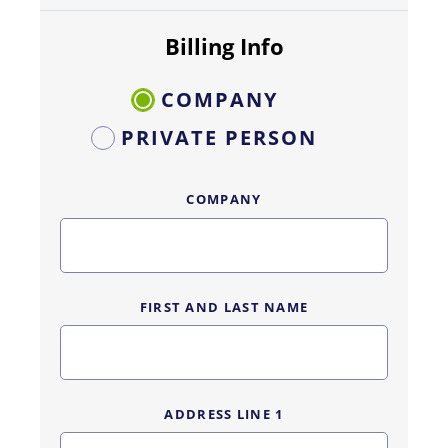
Billing Info
COMPANY
PRIVATE PERSON
COMPANY
FIRST AND LAST NAME
ADDRESS LINE 1