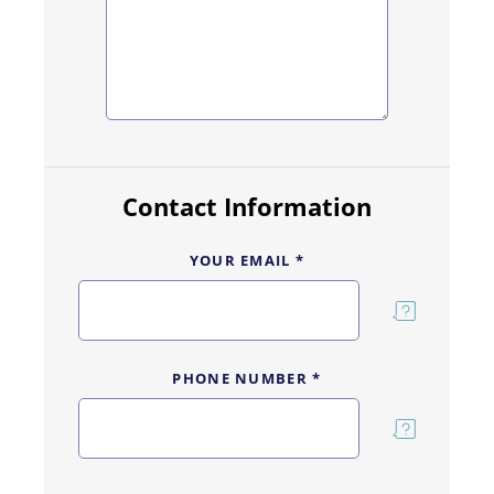
Contact Information
YOUR EMAIL *
PHONE NUMBER *