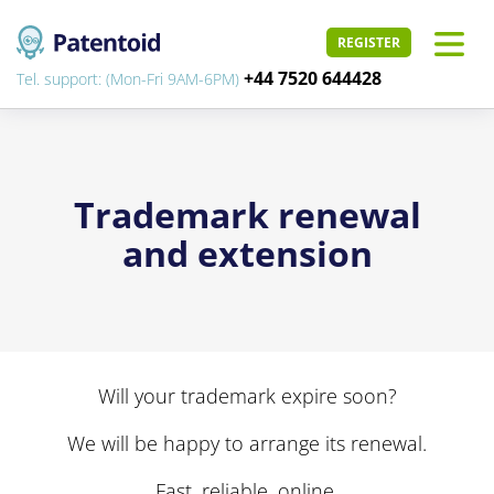
REGISTER
+44 7520 644428
Tel. support: (Mon-Fri 9AM-6PM)
Trademark renewal
and extension
Will your trademark expire soon?
We will be happy to arrange its renewal.
Fast, reliable, online.