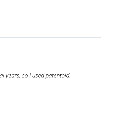
l years, so I used patentoid.