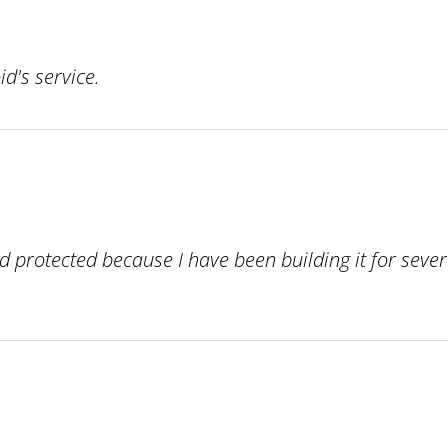
d's service.
 protected because I have been building it for severa