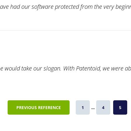
ave had our software protected from the very beginn
ould take our slogan. With Patentoid, we were able t
PREVIOUS REFERENCE
1
...
4
5