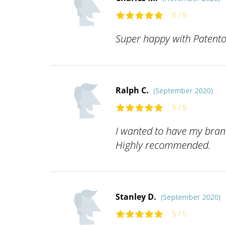
5 / 5
Super happy with Patentoi
Ralph C.
(September 2020)
5 / 5
I wanted to have my brand
Highly recommended.
Stanley D.
(September 2020)
5 / 5