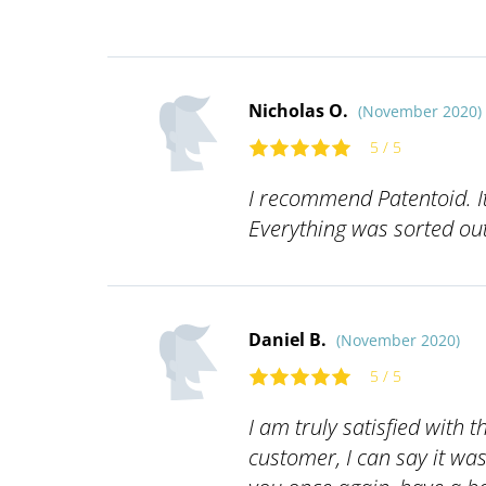
Nicholas O.
(November 2020)
5 / 5
I recommend Patentoid. It
Everything was sorted out 
Daniel B.
(November 2020)
5 / 5
I am truly satisfied with t
customer, I can say it wa