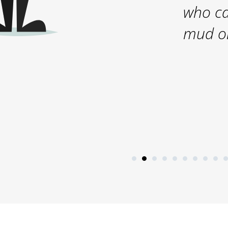
who ca
mud on