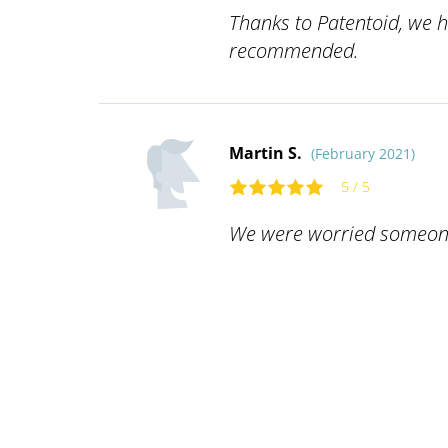
Thanks to Patentoid, we h
recommended.
Martin S.
(February 2021)
5 / 5
We were worried someone w