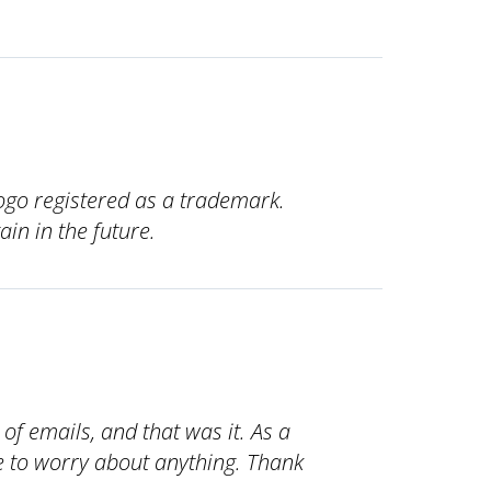
ogo registered as a trademark.
ain in the future.
e of emails, and that was it. As a
ve to worry about anything. Thank