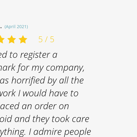
B.
(April 2021)
5 / 5
d to register a
ark for my company,
as horrified by all the
ork I would have to
placed an order on
oid and they took care
rything. I admire people