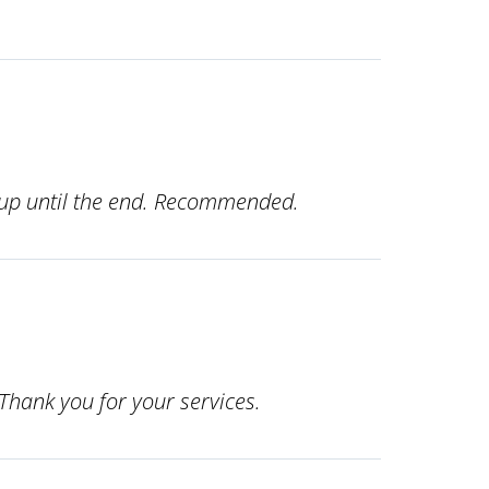
s up until the end. Recommended.
Thank you for your services.