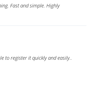
ing. Fast and simple. Highly
o register it quickly and easily..