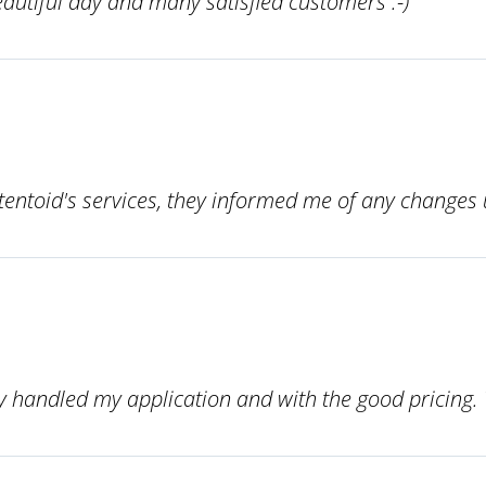
autiful day and many satisfied customers :-)
atentoid's services, they informed me of any change
 handled my application and with the good pricing. 