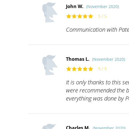
John W.
(November 2020)
5 / 5
Communication with Pate
Thomas L.
(November 2020)
5 / 5
It is only thanks to this 
were recommended the bes
everything was done by Pa
Charles M.
(November 2020)