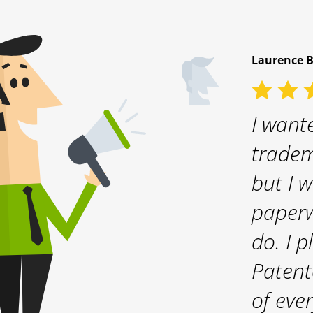
Laurence 
5 / 5
gistration
I wante
oth. I can
tradem
mend
but I w
er
paperw
do. I 
Patent
of eve