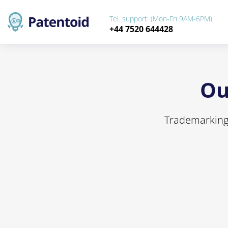
Tel. support: (Mon-Fri 9AM-6PM)
+44 7520 644428
Ou
Trademarking 