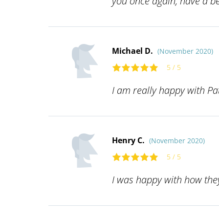
you once again, have a be
Michael D.
(November 2020)
5 / 5
I am really happy with P
Henry C.
(November 2020)
5 / 5
I was happy with how they