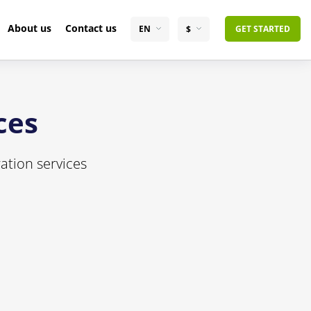
About us
Contact us
EN
$
GET STARTED
ces
ation services