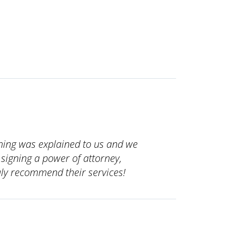
ything was explained to us and we
signing a power of attorney,
ruly recommend their services!