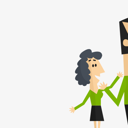
Thomas B.
(August 2021)
The trademark re
was fast and smo
honestly recom
Patentoid to oth
customers.