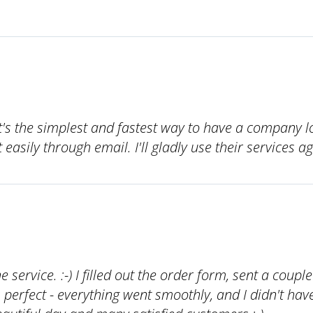
's the simplest and fastest way to have a company l
easily through email. I'll gladly use their services ag
he service. :-) I filled out the order form, sent a coupl
s perfect - everything went smoothly, and I didn't ha