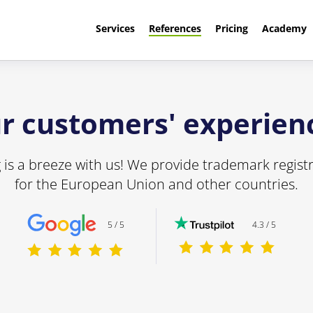
Services
References
Pricing
Academy
r customers' experien
is a breeze with us! We provide trademark registr
for the European Union and other countries.
5 / 5
4.3 / 5