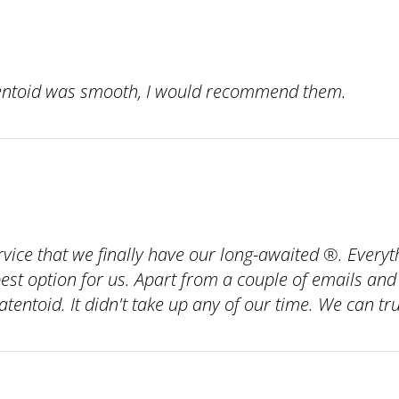
ntoid was smooth, I would recommend them.
service that we finally have our long-awaited ®. Ever
t option for us. Apart from a couple of emails and 
tentoid. It didn't take up any of our time. We can t