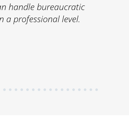
n handle bureaucratic
 a professional level.