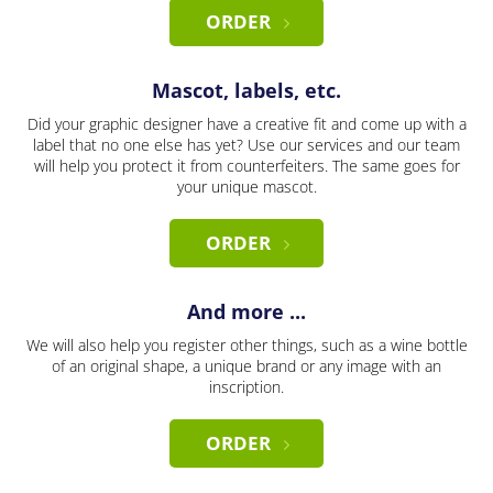
ORDER
Mascot, labels, etc.
Did your graphic designer have a creative fit and come up with a
label that no one else has yet? Use our services and our team
will help you protect it from counterfeiters. The same goes for
your unique mascot.
ORDER
And more ...
We will also help you register other things, such as a wine bottle
of an original shape, a unique brand or any image with an
inscription.
ORDER