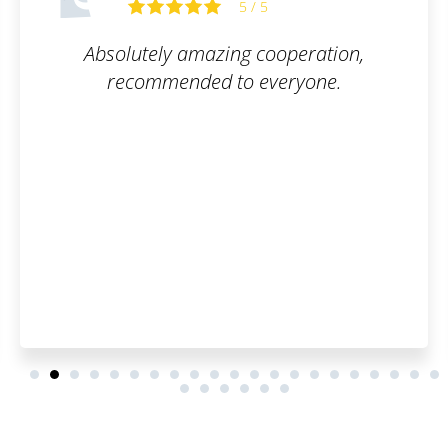
5 / 5
peration,
They took care of everythin
ryone.