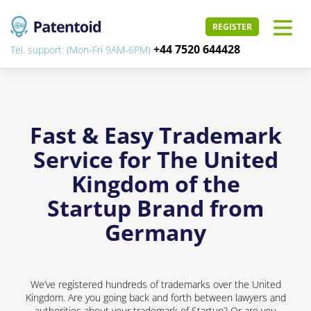
REGISTER
+44 7520 644428
Tel. support: (Mon-Fri 9AM-6PM)
Fast & Easy Trademark
Service for The United
Kingdom of the
Startup Brand from
Germany
We’ve registered hundreds of trademarks over the United
Kingdom. Are you going back and forth between lawyers and
authorities about your trademark of Startup? Or are you