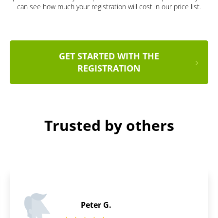
can see how much your registration will cost in our price list.
GET STARTED WITH THE
REGISTRATION
Trusted by others
Joshua C.