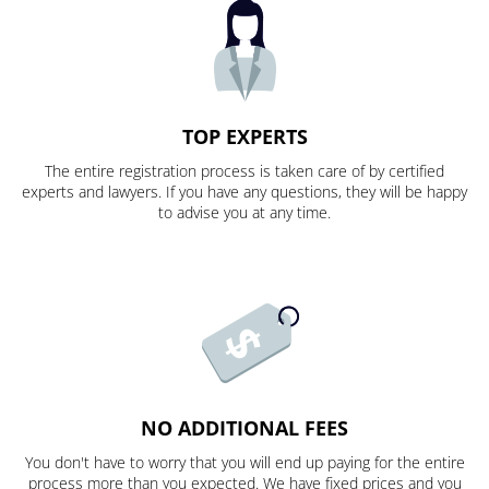
TOP EXPERTS
The entire registration process is taken care of by certified
experts and lawyers. If you have any questions, they will be happy
to advise you at any time.
NO ADDITIONAL FEES
You don't have to worry that you will end up paying for the entire
process more than you expected. We have fixed prices and you