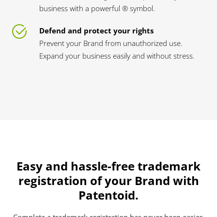
business with a powerful ® symbol.
Defend and protect your rights
Prevent your Brand from unauthorized use.
Expand your business easily and without stress.
Easy and hassle-free trademark
registration of your Brand with
Patentoid.
Complete a trademark registration has never been easier.