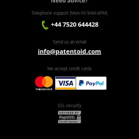
Need advice?
Telephone support (Mon-Fri 9AM-6PM)
+44 7520 644428
Send us an email
info@patentoid.com
We accept credit cards
SSL security