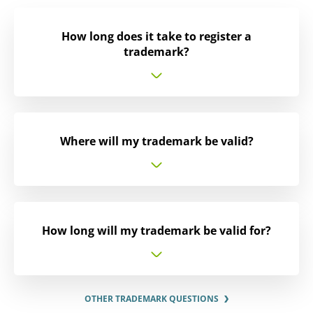
How long does it take to register a
trademark?
Where will my trademark be valid?
How long will my trademark be valid for?
OTHER TRADEMARK QUESTIONS