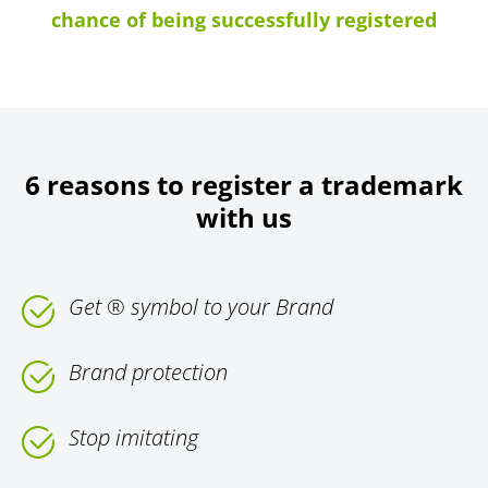
chance of being successfully registered
6 reasons to register a trademark
with us
Get ® symbol to your Brand
Brand protection
Stop imitating