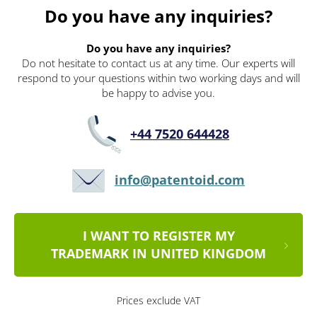
Do you have any inquiries?
Do you have any inquiries?
Do not hesitate to contact us at any time. Our experts will
respond to your questions within two working days and will
be happy to advise you.
+44 7520 644428
info@patentoid.com
I WANT TO REGISTER MY
TRADEMARK IN UNITED KINGDOM
Prices exclude VAT