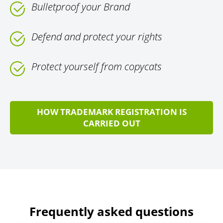
Bulletproof your Brand
Defend and protect your rights
Protect yourself from copycats
HOW TRADEMARK REGISTRATION IS
CARRIED OUT
Frequently asked questions