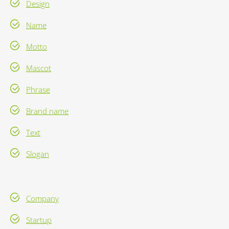
Design
Name
Motto
Mascot
Phrase
Brand name
Text
Slogan
Company
Startup