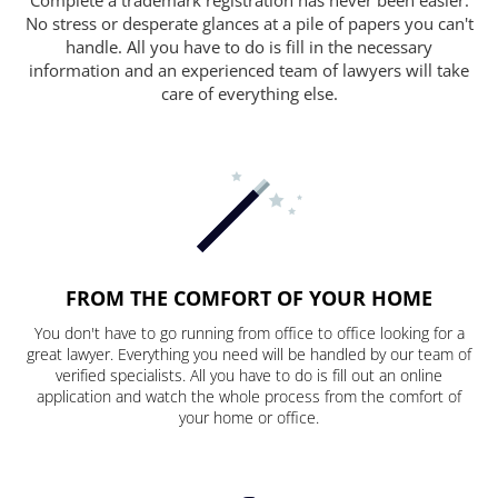
No stress or desperate glances at a pile of papers you can't
handle. All you have to do is fill in the necessary
information and an experienced team of lawyers will take
care of everything else.
FROM THE COMFORT OF YOUR HOME
You don't have to go running from office to office looking for a
great lawyer. Everything you need will be handled by our team of
verified specialists. All you have to do is fill out an online
application and watch the whole process from the comfort of
your home or office.