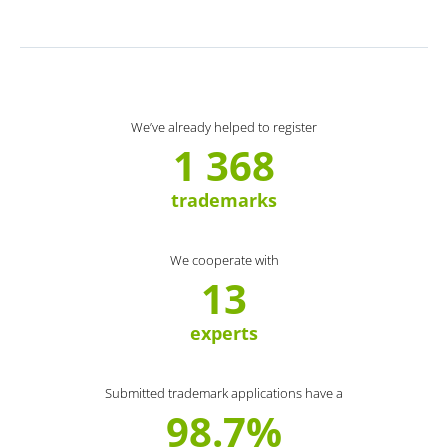
We’ve already helped to register
1 368
trademarks
We cooperate with
13
experts
Submitted trademark applications have a
98.7%