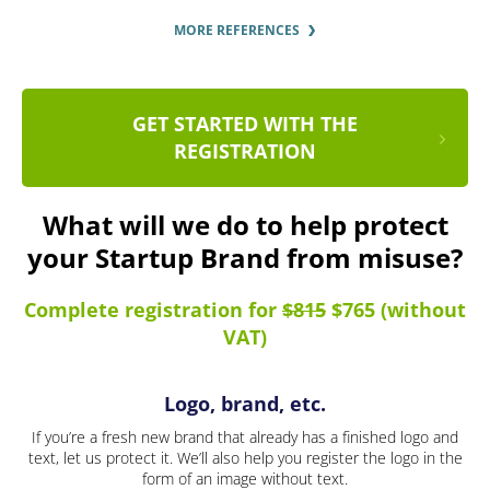
MORE REFERENCES
GET STARTED WITH THE
REGISTRATION
What will we do to help protect
your Startup Brand from misuse?
Complete registration for
$815
$765 (without
VAT)
Logo, brand, etc.
If you’re a fresh new brand that already has a finished logo and
text, let us protect it. We’ll also help you register the logo in the
form of an image without text.