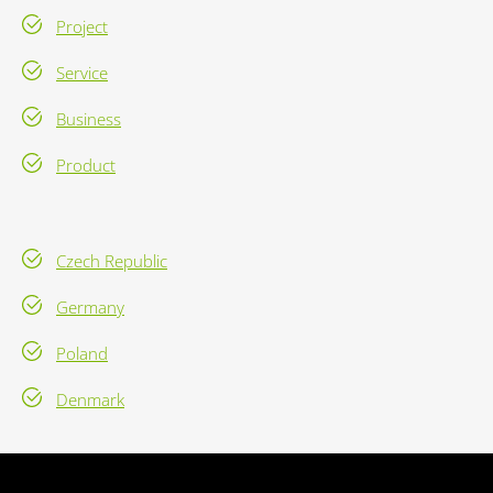
Project
Service
Business
Product
Czech Republic
Germany
Poland
Denmark