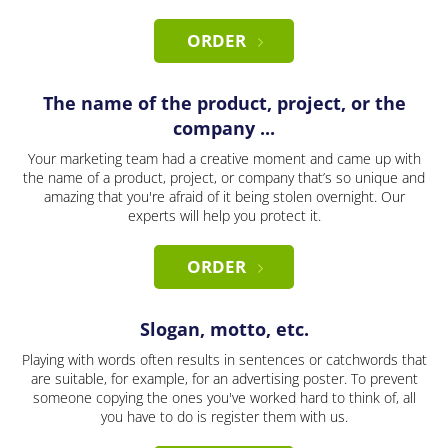
ORDER
The name of the product, project, or the
company ...
Your marketing team had a creative moment and came up with
the name of a product, project, or company that’s so unique and
amazing that you're afraid of it being stolen overnight. Our
experts will help you protect it.
ORDER
Slogan, motto, etc.
Playing with words often results in sentences or catchwords that
are suitable, for example, for an advertising poster. To prevent
someone copying the ones you've worked hard to think of, all
you have to do is register them with us.