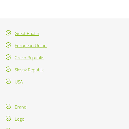
Great Briatin
European Union
Czech Republic
Slovak Republic
USA
Brand
Logo