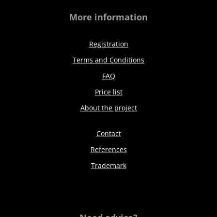
More information
Registration
Terms and Conditions
FAQ
Price list
About the project
Contact
References
Trademark