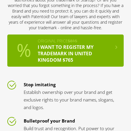
worried that you forgot something in the process? If you have a
Brand and you need to protect it, you can do it quickly and
easily with Patentoid! Our team of lawyers and experts with
years of experience will answer all your questions and register
your trademark - online and hassle-free.
ORIGINAL PRICE
$815
I WANT TO REGISTER MY
TRADEMARK IN UNITED
KINGDOM $765
Stop imitating
Establish ownership over your brand and get
exclusive rights to your brand names, slogans,
and logos.
Bulletproof your Brand
Build trust and recognition. Put power to your