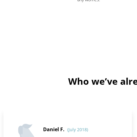
Who we’ve alre
Daniel F.
(July 2018)