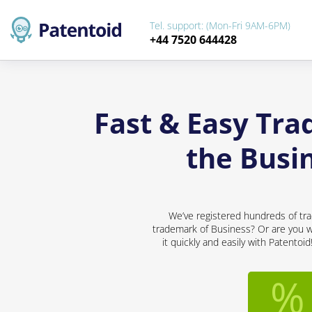
Tel. support: (Mon-Fri 9AM-6PM)
+44 7520 644428
Fast & Easy Tra
the Busi
We’ve registered hundreds of tra
trademark of Business? Or are you wo
it quickly and easily with Patentoi