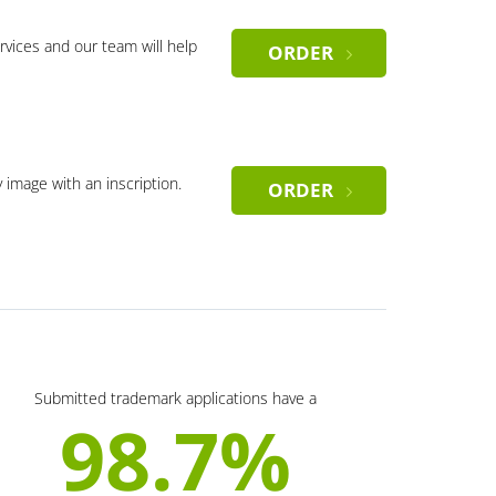
rvices and our team will help
ORDER
y image with an inscription.
ORDER
Submitted trademark applications have a
98.7%