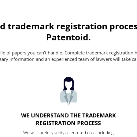
d trademark registration proces
Patentoid.
pile of papers you can't handle. Complete trademark registration h
essary information and an experienced team of lawyers will take ca
WE UNDERSTAND THE TRADEMARK
REGISTRATION PROCESS
We will carefully verify all entered data including