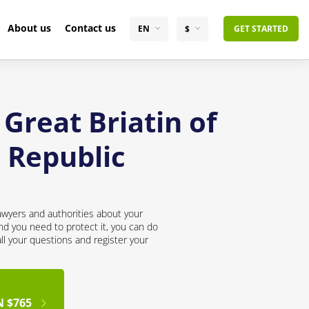
About us
Contact us
EN
$
GET STARTED
Great Briatin of
 Republic
awyers and authorities about your
nd you need to protect it, you can do
all your questions and register your
N $765