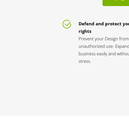
Defend and protect yo
rights
Prevent your Design from
unauthorized use. Expan
business easily and witho
stress.