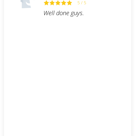
5 / 5
Well done guys.