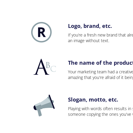
Logo, brand, etc.
If you’re a fresh new brand that alre
an image without text.
The name of the product,
Your marketing team had a creativ
amazing that you're afraid of it bei
Slogan, motto, etc.
Playing with words often results in
someone copying the ones you've wo