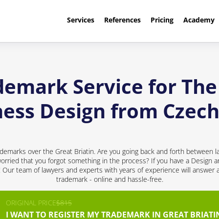
Services
References
Pricing
Academy
demark Service for The 
ness Design from Czech
demarks over the Great Briatin. Are you going back and forth between l
rried that you forgot something in the process? If you have a Design a
d! Our team of lawyers and experts with years of experience will answer 
trademark - online and hassle-free.
ORIGINAL PRICE
$815
I WANT TO REGISTER MY TRADEMARK IN GREAT BRIATI