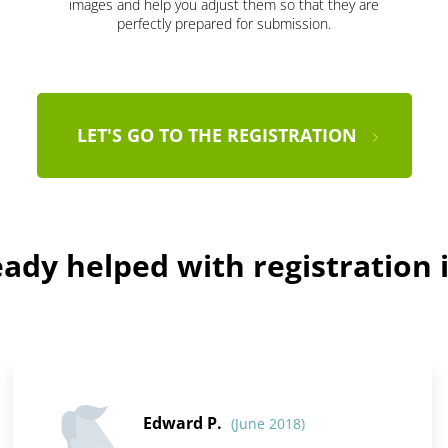
images and help you adjust them so that they are
perfectly prepared for submission.
LET'S GO TO THE REGISTRATION
ady helped with registration i
Edward P.
(June 2018)