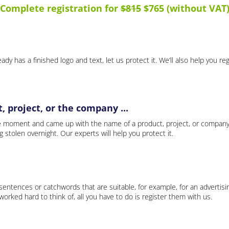
Complete registration for
$815
$765 (without VAT
ady has a finished logo and text, let us protect it. We’ll also help you re
 project, or the company ...
e moment and came up with the name of a product, project, or company
ng stolen overnight. Our experts will help you protect it.
 sentences or catchwords that are suitable, for example, for an advertisi
rked hard to think of, all you have to do is register them with us.