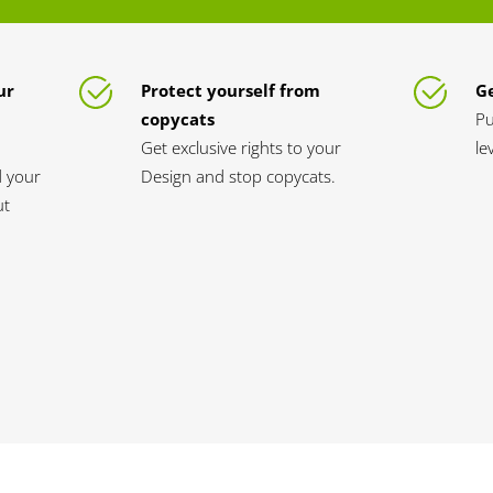
ur
Protect yourself from
Ge
copycats
Pu
Get exclusive rights to your
le
d your
Design and stop copycats.
ut