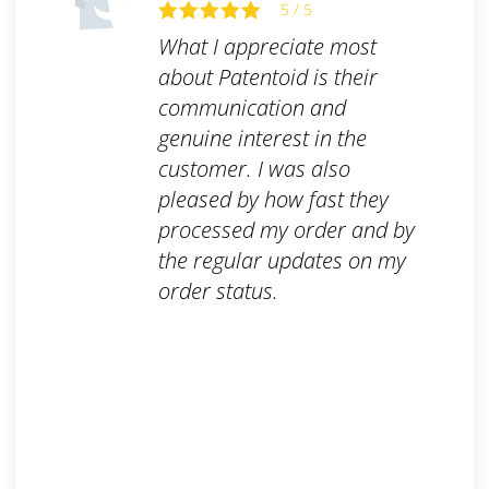
5 / 5
What I appreciate most
about Patentoid is their
communication and
genuine interest in the
customer. I was also
pleased by how fast they
processed my order and by
the regular updates on my
order status.