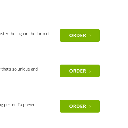
)
gister the logo in the form of
ORDER
 that’s so unique and
ORDER
ng poster. To prevent
ORDER