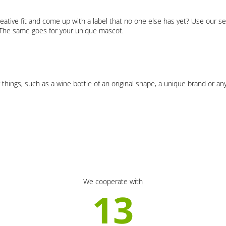
eative fit and come up with a label that no one else has yet? Use our se
. The same goes for your unique mascot.
 things, such as a wine bottle of an original shape, a unique brand or an
We cooperate with
13