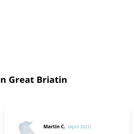
n Great Briatin
Martin C.
(April 2021)