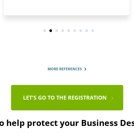
MORE REFERENCES
LET'S GO TO THE REGISTRATION
to help protect your Business De