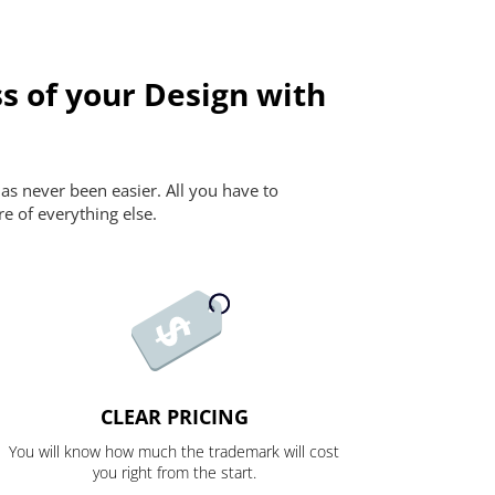
s of your Design with
as never been easier. All you have to
re of everything else.
CLEAR PRICING
You will know how much the trademark will cost
you right from the start.