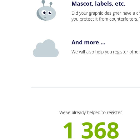
Mascot, labels, etc.
Did your graphic designer have a cr
you protect it from counterfeiters
And more ...
We will also help you register other
We’ve already helped to register
1 368