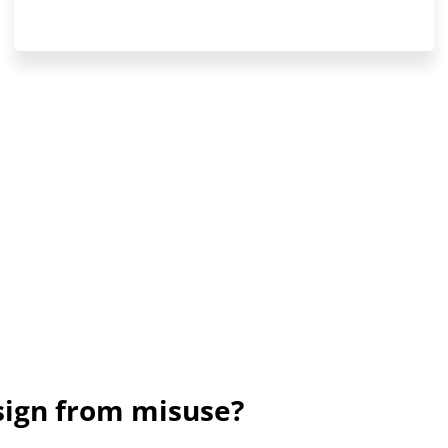
sign from misuse?