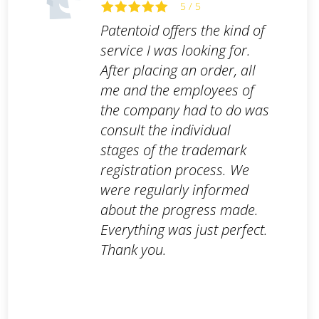
5 / 5
Patentoid offers the kind of
service I was looking for.
After placing an order, all
me and the employees of
the company had to do was
consult the individual
stages of the trademark
registration process. We
were regularly informed
about the progress made.
Everything was just perfect.
Thank you.