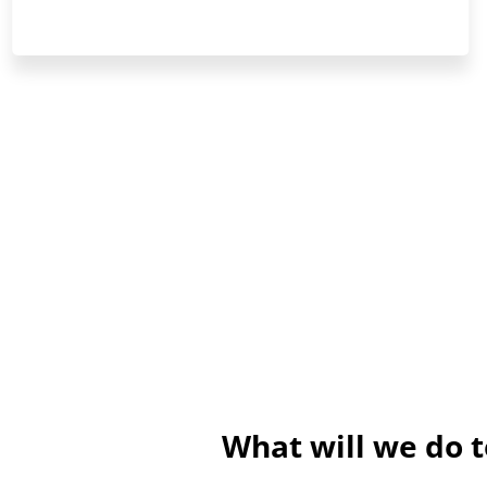
What will we do 