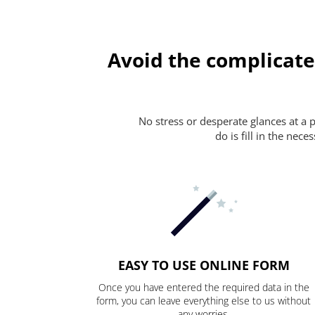
Avoid the complicate
No stress or desperate glances at a 
do is fill in the nec
EASY TO USE ONLINE FORM
Once you have entered the required data in the
form, you can leave everything else to us without
any worries.