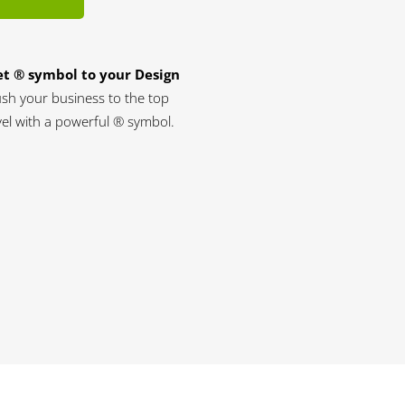
t ® symbol to your Design
sh your business to the top
vel with a powerful ® symbol.