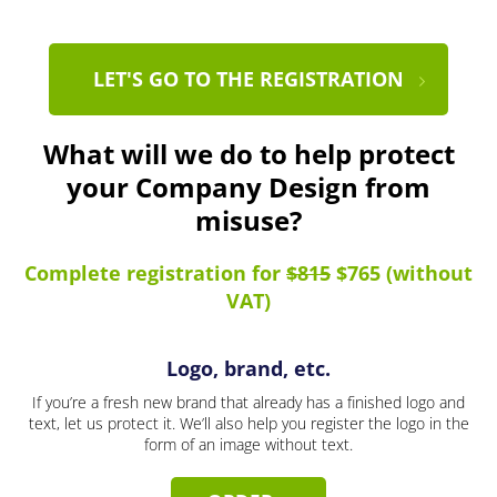
LET'S GO TO THE REGISTRATION
What will we do to help protect
your Company Design from
misuse?
Complete registration for
$815
$765 (without
VAT)
Logo, brand, etc.
If you’re a fresh new brand that already has a finished logo and
text, let us protect it. We’ll also help you register the logo in the
form of an image without text.