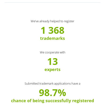
We’ve already helped to register
1 368
trademarks
We cooperate with
13
experts
Submitted trademark applications have a
98.7%
chance of being successfully registered