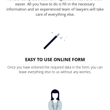
easier. All you have to do is fill in the necessary
information and an experienced team of lawyers will take
care of everything else.
EASY TO USE ONLINE FORM
Once you have entered the required data in the form, you can
leave everything else to us without any worries.