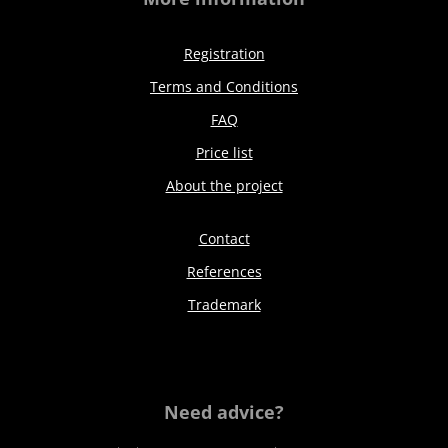
Registration
Terms and Conditions
FAQ
Price list
About the project
Contact
References
Trademark
Need advice?