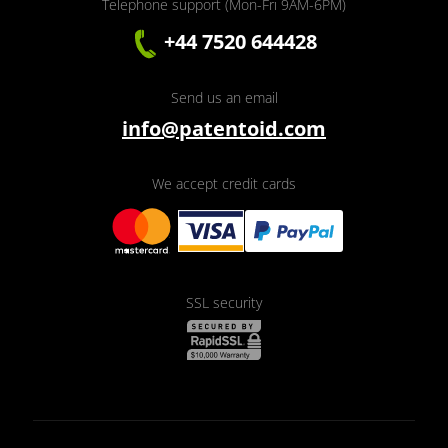
Telephone support (Mon-Fri 9AM-6PM)
+44 7520 644428
Send us an email
info@patentoid.com
We accept credit cards
SSL security