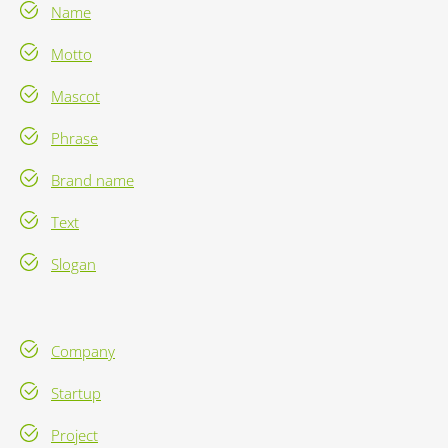
Name
Motto
Mascot
Phrase
Brand name
Text
Slogan
Company
Startup
Project