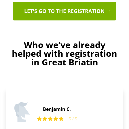
LET'S GO TO THE REGISTRATION
Who we’ve already
helped with registration
in Great Briatin
Daniel B.
5
5 / 5