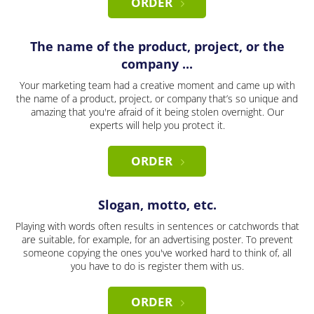
ORDER
The name of the product, project, or the
company ...
Your marketing team had a creative moment and came up with
the name of a product, project, or company that’s so unique and
amazing that you're afraid of it being stolen overnight. Our
experts will help you protect it.
ORDER
Slogan, motto, etc.
Playing with words often results in sentences or catchwords that
are suitable, for example, for an advertising poster. To prevent
someone copying the ones you've worked hard to think of, all
you have to do is register them with us.
ORDER