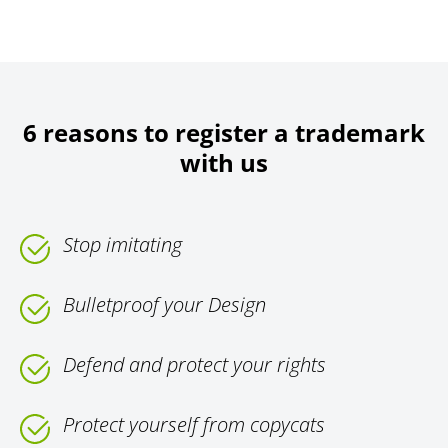
6 reasons to register a trademark
with us
Stop imitating
Bulletproof your Design
Defend and protect your rights
Protect yourself from copycats