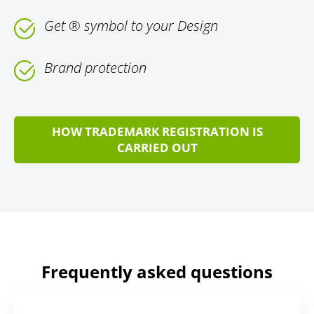
Get ® symbol to your Design
Brand protection
HOW TRADEMARK REGISTRATION IS
CARRIED OUT
Frequently asked questions