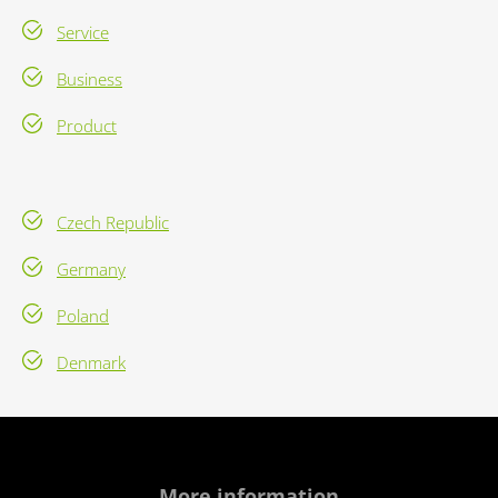
Service
Business
Product
Czech Republic
Germany
Poland
Denmark
More information