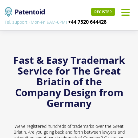
REGISTER
+44 7520 644428
Tel. support: (Mon-Fri 9AM-6PM)
Fast & Easy Trademark
Service for The Great
Briatin of the
Company Design from
Germany
We’ve registered hundreds of trademarks over the Great
Briatin. Are you going back and forth between lawyers and
authorities about your trademark of Company? Or are you