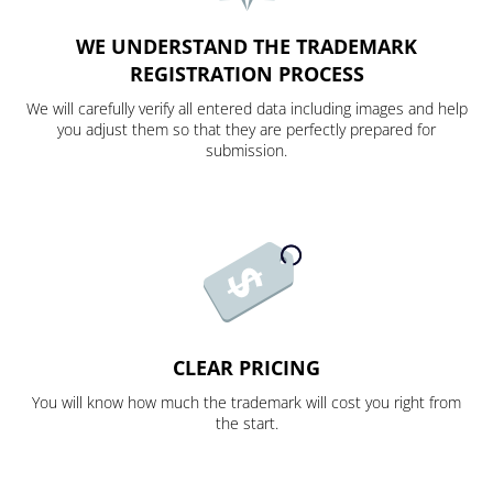
WE UNDERSTAND THE TRADEMARK
REGISTRATION PROCESS
We will carefully verify all entered data including images and help
you adjust them so that they are perfectly prepared for
submission.
CLEAR PRICING
You will know how much the trademark will cost you right from
the start.