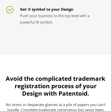
Get ® symbol to your Design
Push your business to the top level with a
powerful ® symbol.
Avoid the complicated trademark
registration process of your
Design with Patentoid.
No stress or desperate glances at a pile of papers you can't
handle. Complete trademark registration has never been