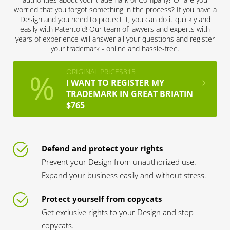
worried that you forgot something in the process? If you have a
Design and you need to protect it, you can do it quickly and
easily with Patentoid! Our team of lawyers and experts with
years of experience will answer all your questions and register
your trademark - online and hassle-free.
ORIGINAL PRICE
$815
I WANT TO REGISTER MY
TRADEMARK IN GREAT BRIATIN
$765
Defend and protect your rights
Prevent your Design from unauthorized use.
Expand your business easily and without stress.
Protect yourself from copycats
Get exclusive rights to your Design and stop
copycats.