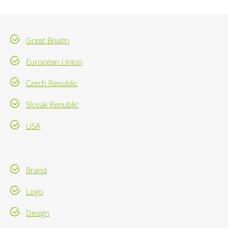
Great Briatin
European Union
Czech Republic
Slovak Republic
USA
Brand
Logo
Design