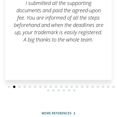
 supporting
I am truly satisfied with th
e agreed-upon
filled out the order form
f all the steps
of emails, and that wa
e deadlines are
customer, I can say it 
sily registered.
everything went smoothly
whole team.
have to worry about an
you once again, have a 
and many satisfied cu
MORE REFERENCES