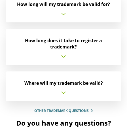
How long will my trademark be valid for?
How long does it take to register a
trademark?
Where will my trademark be valid?
OTHER TRADEMARK QUESTIONS
Do you have any questions?