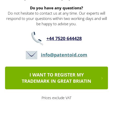
Do you have any questions?
Do not hesitate to contact us at any time. Our experts will
respond to your questions within two working days and will
be happy to advise you.
+44 7520 644428
info@patentoid.com
I WANT TO REGISTER MY
TRADEMARK IN GREAT BRIATIN
Prices exclude VAT