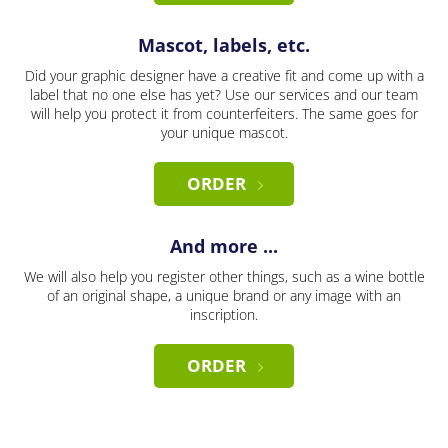
Mascot, labels, etc.
Did your graphic designer have a creative fit and come up with a
label that no one else has yet? Use our services and our team
will help you protect it from counterfeiters. The same goes for
your unique mascot.
ORDER
And more ...
We will also help you register other things, such as a wine bottle
of an original shape, a unique brand or any image with an
inscription.
ORDER