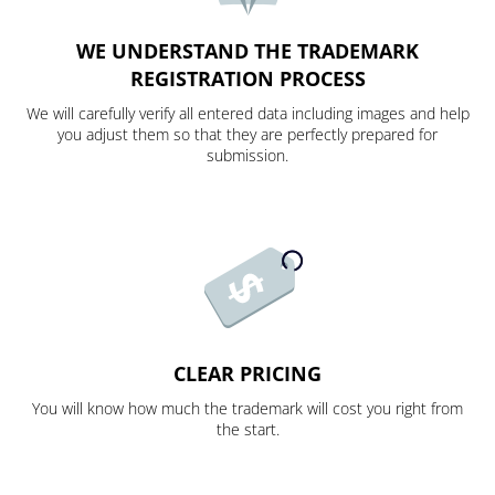
WE UNDERSTAND THE TRADEMARK
REGISTRATION PROCESS
We will carefully verify all entered data including images and help
you adjust them so that they are perfectly prepared for
submission.
CLEAR PRICING
You will know how much the trademark will cost you right from
the start.