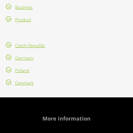
Business
Product
Czech Republic
Germany
Poland
Denmark
More information