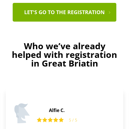
LET'S GO TO THE REGISTRATION
Who we’ve already
helped with registration
in Great Briatin
Daniel D.
5 / 5