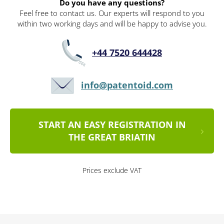
Do you have any questions?
Feel free to contact us. Our experts will respond to you
within two working days and will be happy to advise you.
+44 7520 644428
info@patentoid.com
START AN EASY REGISTRATION IN
THE GREAT BRIATIN
Prices exclude VAT