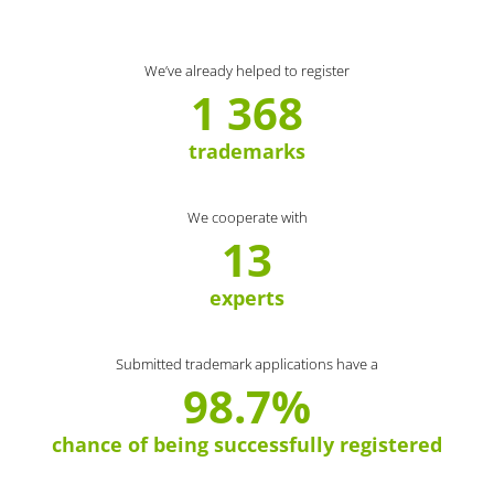
We’ve already helped to register
1 368
trademarks
We cooperate with
13
experts
Submitted trademark applications have a
98.7%
chance of being successfully registered