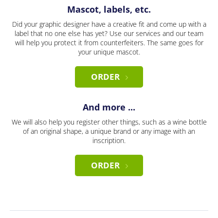
Mascot, labels, etc.
Did your graphic designer have a creative fit and come up with a
label that no one else has yet? Use our services and our team
will help you protect it from counterfeiters. The same goes for
your unique mascot.
ORDER
And more ...
We will also help you register other things, such as a wine bottle
of an original shape, a unique brand or any image with an
inscription.
ORDER