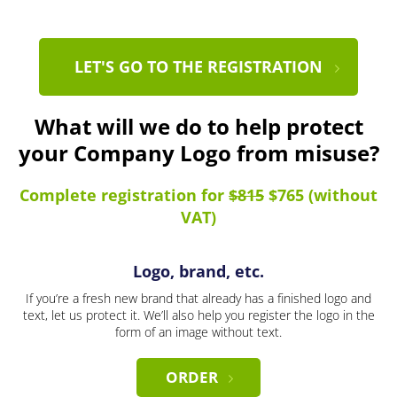
LET'S GO TO THE REGISTRATION
What will we do to help protect
your Company Logo from misuse?
Complete registration for
$815
$765 (without
VAT)
Logo, brand, etc.
If you’re a fresh new brand that already has a finished logo and
text, let us protect it. We’ll also help you register the logo in the
form of an image without text.
ORDER