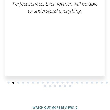
n will be able
Working with Patentoid was g
thing.
went smoothly, and the co
was great. Thank
WATCH OUT MORE REVIEWS