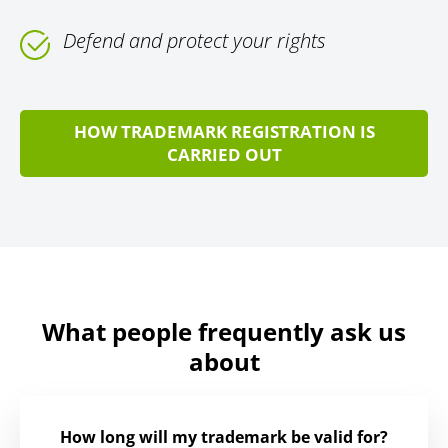
Defend and protect your rights
HOW TRADEMARK REGISTRATION IS
CARRIED OUT
What people frequently ask us
about
How long will my trademark be valid for?