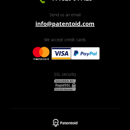
Send us an email
info@patentoid.com
We accept credit cards
SSL security