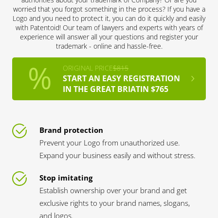
worried that you forgot something in the process? If you have a
Logo and you need to protect it, you can do it quickly and easily
with Patentoid! Our team of lawyers and experts with years of
experience will answer all your questions and register your
trademark - online and hassle-free.
ORIGINAL PRICE
$815
START AN EASY REGISTRATION
IN THE GREAT BRIATIN $765
Brand protection
Prevent your Logo from unauthorized use.
Expand your business easily and without stress.
Stop imitating
Establish ownership over your brand and get
exclusive rights to your brand names, slogans,
and logos.