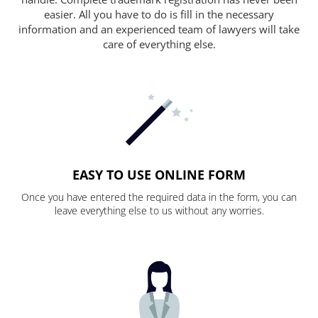
easier. All you have to do is fill in the necessary
information and an experienced team of lawyers will take
care of everything else.
EASY TO USE ONLINE FORM
Once you have entered the required data in the form, you can
leave everything else to us without any worries.