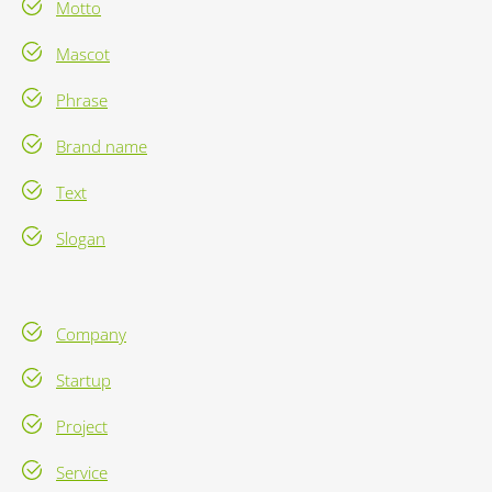
Motto
Mascot
Phrase
Brand name
Text
Slogan
Company
Startup
Project
Service