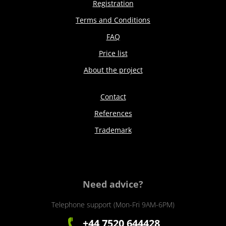
Registration
Terms and Conditions
FAQ
Price list
About the project
Contact
References
Trademark
Need advice?
Telephone support (Mon-Fri 9AM-6PM)
+44 7520 644428