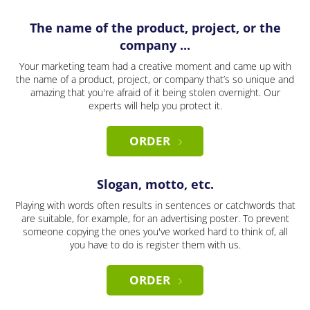
The name of the product, project, or the
company ...
Your marketing team had a creative moment and came up with
the name of a product, project, or company that’s so unique and
amazing that you're afraid of it being stolen overnight. Our
experts will help you protect it.
ORDER
Slogan, motto, etc.
Playing with words often results in sentences or catchwords that
are suitable, for example, for an advertising poster. To prevent
someone copying the ones you've worked hard to think of, all
you have to do is register them with us.
ORDER