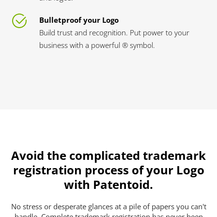
Bulletproof your Logo
Build trust and recognition. Put power to your
business with a powerful ® symbol.
Avoid the complicated trademark
registration process of your Logo
with Patentoid.
No stress or desperate glances at a pile of papers you can't
handle. Complete trademark registration has never been