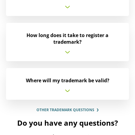
How long does it take to register a
trademark?
Where will my trademark be valid?
OTHER TRADEMARK QUESTIONS
Do you have any questions?