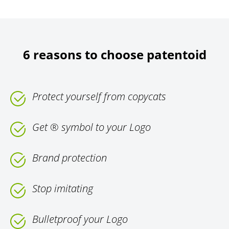
6 reasons to choose patentoid
Protect yourself from copycats
Get ® symbol to your Logo
Brand protection
Stop imitating
Bulletproof your Logo