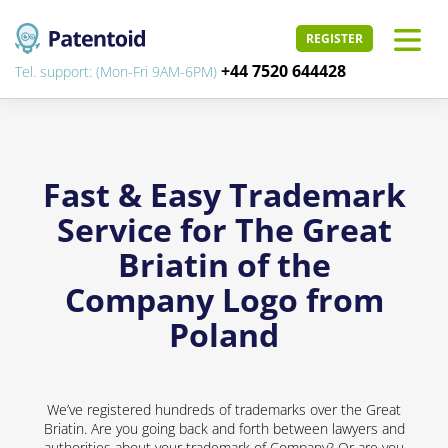
REGISTER
+44 7520 644428
Tel. support: (Mon-Fri 9AM-6PM)
Fast & Easy Trademark
Service for The Great
Briatin of the
Company Logo from
Poland
We’ve registered hundreds of trademarks over the Great
Briatin. Are you going back and forth between lawyers and
authorities about your trademark of Company? Or are you