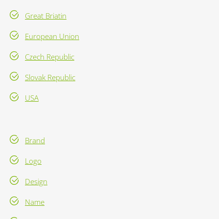
Great Briatin
European Union
Czech Republic
Slovak Republic
USA
Brand
Logo
Design
Name