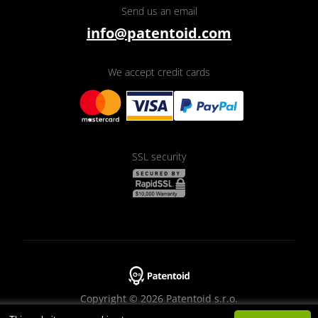
Send us an email
info@patentoid.com
We accept credit cards
SSL security
Copyright © 2026 Patentoid s.r.o.