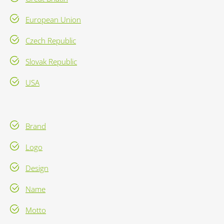
European Union
Czech Republic
Slovak Republic
USA
Brand
Logo
Design
Name
Motto