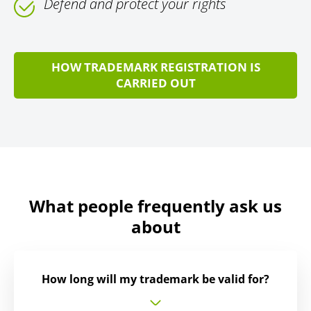
Defend and protect your rights
HOW TRADEMARK REGISTRATION IS
CARRIED OUT
What people frequently ask us
about
How long will my trademark be valid for?