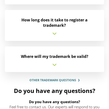
How long does it take to register a
trademark?
Where will my trademark be valid?
OTHER TRADEMARK QUESTIONS
Do you have any questions?
Do you have any questions?
Feel free to contact us. Our experts will respond to you