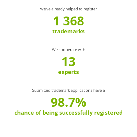
We’ve already helped to register
1 368
trademarks
We cooperate with
13
experts
Submitted trademark applications have a
98.7%
chance of being successfully registered