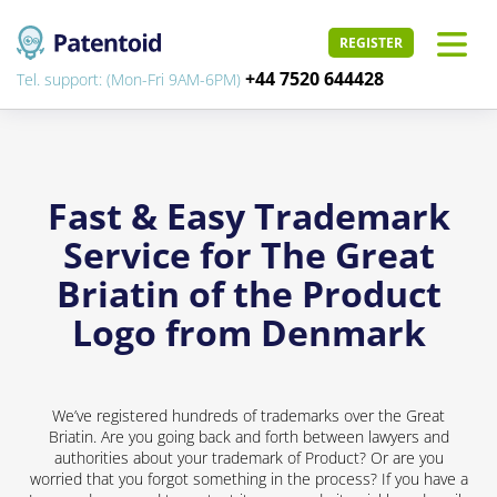
REGISTER
+44 7520 644428
Tel. support: (Mon-Fri 9AM-6PM)
Fast & Easy Trademark
Service for The Great
Briatin of the Product
Logo from Denmark
We’ve registered hundreds of trademarks over the Great
Briatin. Are you going back and forth between lawyers and
authorities about your trademark of Product? Or are you
worried that you forgot something in the process? If you have a