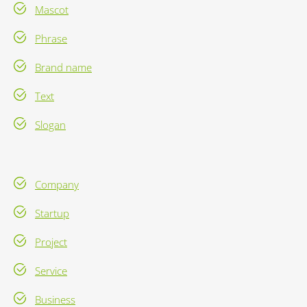
Mascot
Phrase
Brand name
Text
Slogan
Company
Startup
Project
Service
Business