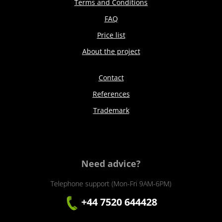
Terms and Conditions
FAQ
Price list
About the project
Contact
References
Trademark
Need advice?
Telephone support (Mon-Fri 9AM-6PM)
+44 7520 644428