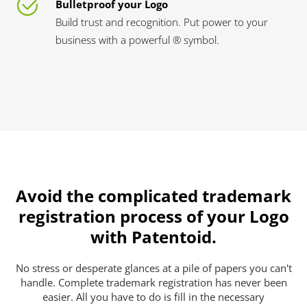
Bulletproof your Logo
Build trust and recognition. Put power to your
business with a powerful ® symbol.
Avoid the complicated trademark
registration process of your Logo
with Patentoid.
No stress or desperate glances at a pile of papers you can't
handle. Complete trademark registration has never been
easier. All you have to do is fill in the necessary