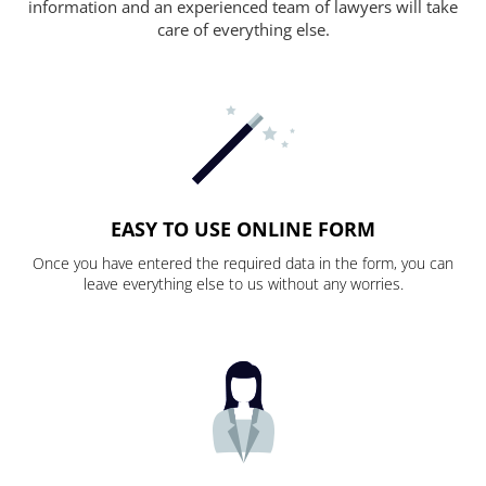
information and an experienced team of lawyers will take
care of everything else.
EASY TO USE ONLINE FORM
Once you have entered the required data in the form, you can
leave everything else to us without any worries.