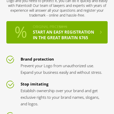
Logo and you need to protect it, you can do it quickly and easily
with Patentoid! Our team of lawyers and experts with years of
experience will answer all your questions and register your
trademark - online and hassle-free.
ORIGINAL PRICE
$815
START AN EASY REGISTRATION
IN THE GREAT BRIATIN $765
Brand protection
Prevent your Logo from unauthorized use.
Expand your business easily and without stress.
Stop imitating
Establish ownership over your brand and get
exclusive rights to your brand names, slogans,
and logos.