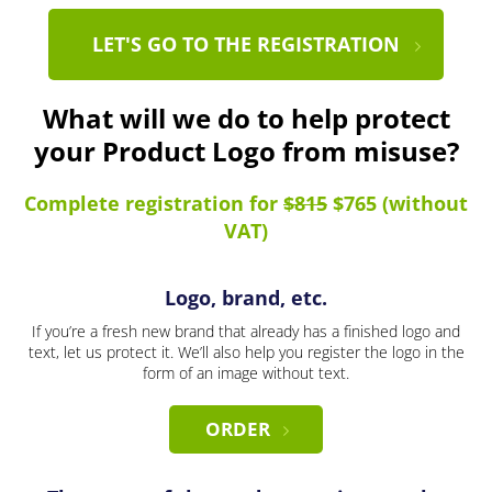
LET'S GO TO THE REGISTRATION
What will we do to help protect
your Product Logo from misuse?
Complete registration for
$815
$765 (without
VAT)
Logo, brand, etc.
If you’re a fresh new brand that already has a finished logo and
text, let us protect it. We’ll also help you register the logo in the
form of an image without text.
ORDER