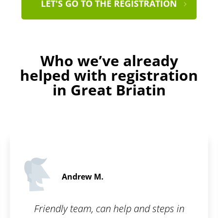
LET'S GO TO THE REGISTRATION
Who we’ve already
helped with registration
in Great Briatin
Evelyn B.
5 / 5
and steps in
I am really glad there is a 