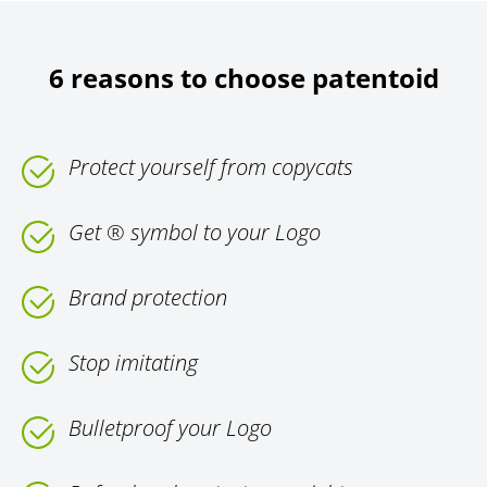
6 reasons to choose patentoid
Protect yourself from copycats
Get ® symbol to your Logo
Brand protection
Stop imitating
Bulletproof your Logo