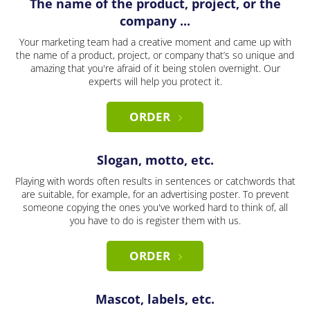
The name of the product, project, or the
company ...
Your marketing team had a creative moment and came up with
the name of a product, project, or company that’s so unique and
amazing that you're afraid of it being stolen overnight. Our
experts will help you protect it.
ORDER
Slogan, motto, etc.
Playing with words often results in sentences or catchwords that
are suitable, for example, for an advertising poster. To prevent
someone copying the ones you've worked hard to think of, all
you have to do is register them with us.
ORDER
Mascot, labels, etc.