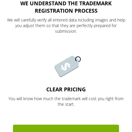
WE UNDERSTAND THE TRADEMARK
REGISTRATION PROCESS
We will carefully verify all entered data including images and help
you adjust them so that they are perfectly prepared for
submission.
CLEAR PRICING
You will know how much the trademark will cost you right from
the start.