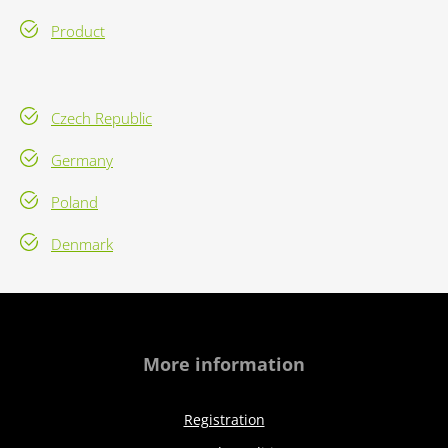
Product
Czech Republic
Germany
Poland
Denmark
More information
Registration