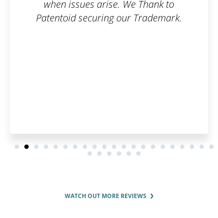
 Thank to
can make the registratio
Trademark.
easier! I think it's a great i
will save you a lot of time
around.
WATCH OUT MORE REVIEWS