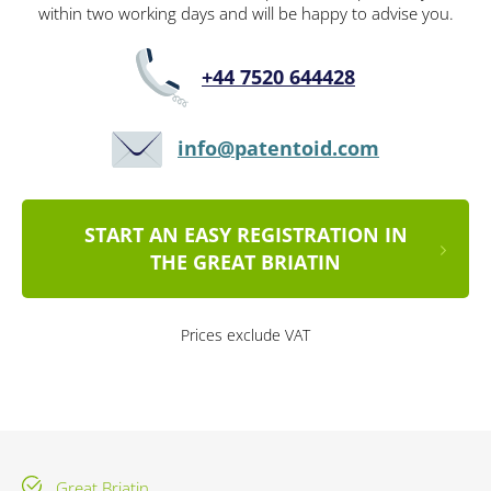
within two working days and will be happy to advise you.
+44 7520 644428
info@patentoid.com
START AN EASY REGISTRATION IN
THE GREAT BRIATIN
Prices exclude VAT
Great Briatin