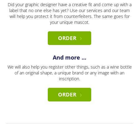
Did your graphic designer have a creative fit and come up with a
label that no one else has yet? Use our services and our team
will help you protect it from counterfeiters. The same goes for
your unique mascot.
ORDER
And more ...
We will also help you register other things, such as a wine bottle
of an original shape, a unique brand or any image with an
inscription.
ORDER