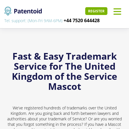
REGISTER
+44 7520 644428
Tel. support: (Mon-Fri 9AM-6PM)
Fast & Easy Trademark
Service for The United
Kingdom of the Service
Mascot
We’ve registered hundreds of trademarks over the United
Kingdom. Are you going back and forth between lawyers and
authorities about your trademark of Service? Or are you worried
that you forgot something in the process? If you have a Mascot