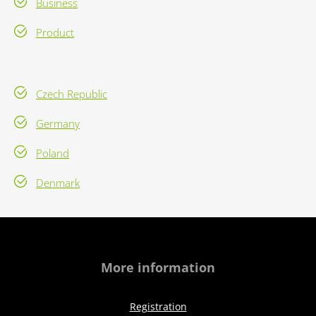
Business
Product
Czech Republic
Germany
Poland
Denmark
More information
Registration