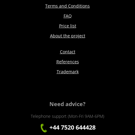
Terms and Conditions
FAQ
Price list
About the project
Contact
References
Trademark
Need advice?
Telephone support (Mon-Fri 9AM-6PM)
+44 7520 644428