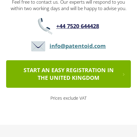
Feel free to contact us. Our experts will respond to you
within two working days and will be happy to advise you.
+44 7520 644428
info@patentoid.com
START AN EASY REGISTRATION IN
THE UNITED KINGDOM
Prices exclude VAT