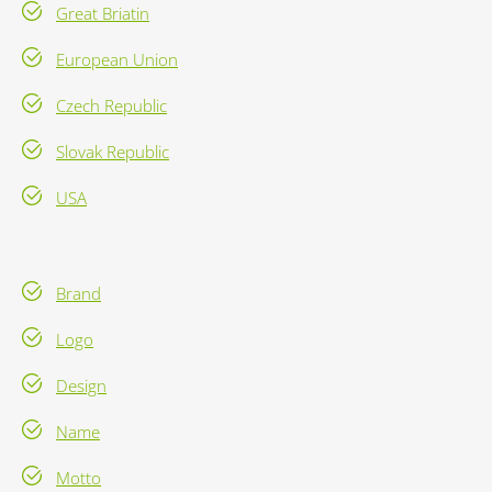
Great Briatin
European Union
Czech Republic
Slovak Republic
USA
Brand
Logo
Design
Name
Motto