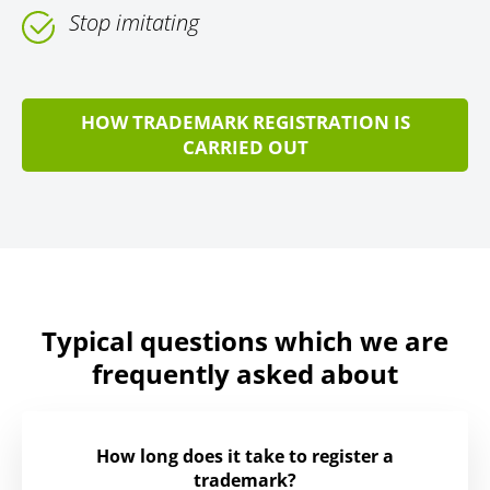
Stop imitating
HOW TRADEMARK REGISTRATION IS
CARRIED OUT
Typical questions which we are
frequently asked about
How long does it take to register a
trademark?