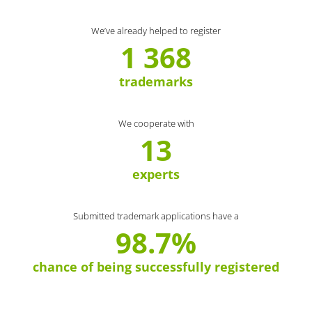
We’ve already helped to register
1 368
trademarks
We cooperate with
13
experts
Submitted trademark applications have a
98.7%
chance of being successfully registered