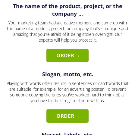
The name of the product, project, or the
company ...
Your marketing team had a creative moment and came up with
the name of a product, project, or company that’s so unique and
amazing that you're afraid of it being stolen overnight. Our
experts will help you protect it.
ORDER
Slogan, motto, etc.
Playing with words often results in sentences or catchwords that
are suitable, for example, for an advertising poster. To prevent
someone copying the ones you've worked hard to think of, all
you have to do is register them with us.
ORDER
Mascot, labels, etc.