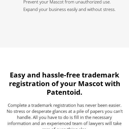
Prevent your Mascot from unauthorized use.
Expand your business easily and without stress.
Easy and hassle-free trademark
registration of your Mascot with
Patentoid.
Complete a trademark registration has never been easier.
No stress or desperate glances at a pile of papers you can't
handle. All you have to do is fill in the necessary
information and an experienced team of lawyers will take