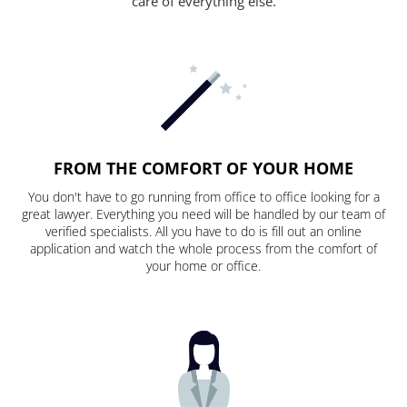
care of everything else.
FROM THE COMFORT OF YOUR HOME
You don't have to go running from office to office looking for a
great lawyer. Everything you need will be handled by our team of
verified specialists. All you have to do is fill out an online
application and watch the whole process from the comfort of
your home or office.