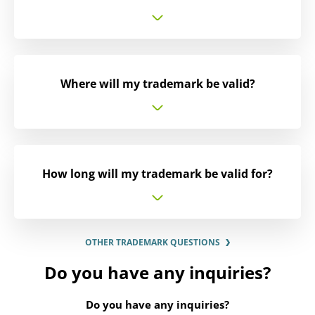
Where will my trademark be valid?
How long will my trademark be valid for?
OTHER TRADEMARK QUESTIONS
Do you have any inquiries?
Do you have any inquiries?