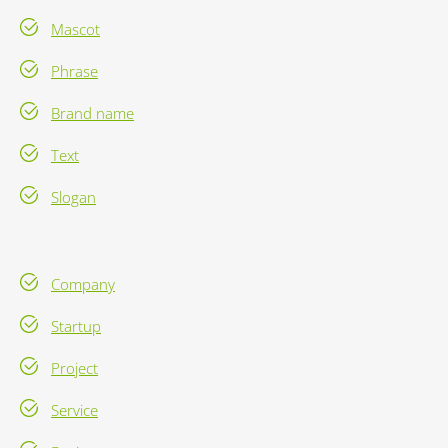
Mascot
Phrase
Brand name
Text
Slogan
Company
Startup
Project
Service