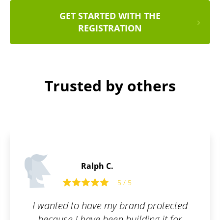
GET STARTED WITH THE
REGISTRATION
Trusted by others
Philip M.
5 / 5
protected
I like services that can make 
ng it for
complicated things as easy as f