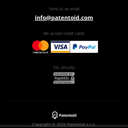
Send us an email
info@patentoid.com
We accept credit cards
SSL security
Copyright © 2026 Patentoid s.r.o.