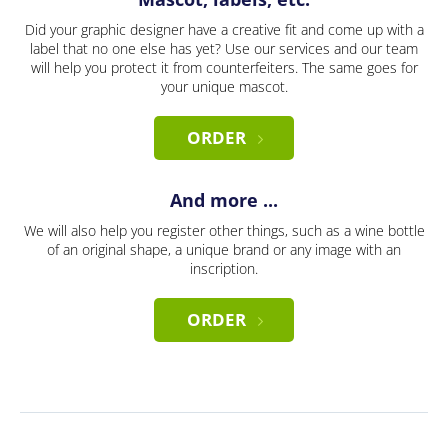
Did your graphic designer have a creative fit and come up with a
label that no one else has yet? Use our services and our team
will help you protect it from counterfeiters. The same goes for
your unique mascot.
ORDER
And more ...
We will also help you register other things, such as a wine bottle
of an original shape, a unique brand or any image with an
inscription.
ORDER