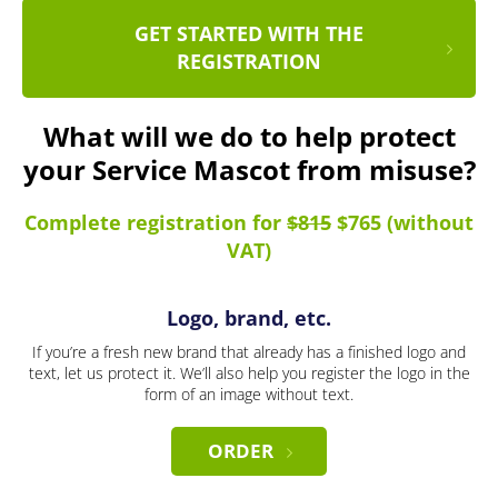
GET STARTED WITH THE
REGISTRATION
What will we do to help protect
your Service Mascot from misuse?
Complete registration for
$815
$765 (without
VAT)
Logo, brand, etc.
If you’re a fresh new brand that already has a finished logo and
text, let us protect it. We’ll also help you register the logo in the
form of an image without text.
ORDER