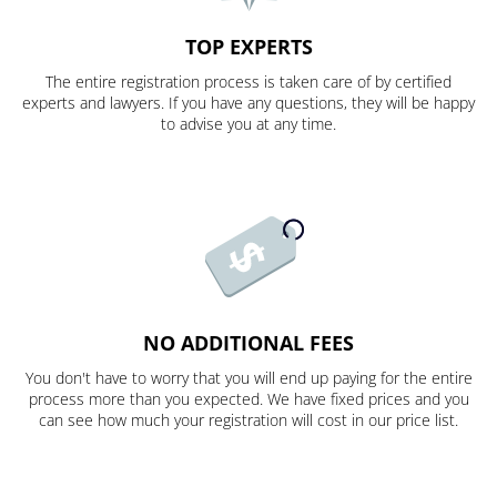
TOP EXPERTS
The entire registration process is taken care of by certified
experts and lawyers. If you have any questions, they will be happy
to advise you at any time.
NO ADDITIONAL FEES
You don't have to worry that you will end up paying for the entire
process more than you expected. We have fixed prices and you
can see how much your registration will cost in our price list.