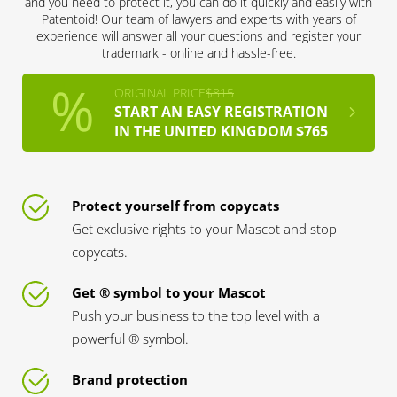
and you need to protect it, you can do it quickly and easily with
Patentoid! Our team of lawyers and experts with years of
experience will answer all your questions and register your
trademark - online and hassle-free.
ORIGINAL PRICE
$815
START AN EASY REGISTRATION
IN THE UNITED KINGDOM $765
Protect yourself from copycats
Get exclusive rights to your Mascot and stop
copycats.
Get ® symbol to your Mascot
Push your business to the top level with a
powerful ® symbol.
Brand protection