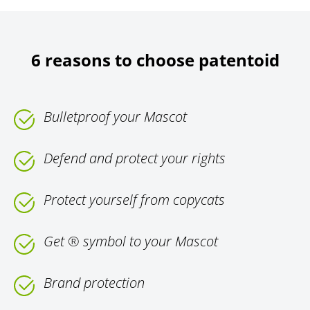
6 reasons to choose patentoid
Bulletproof your Mascot
Defend and protect your rights
Protect yourself from copycats
Get ® symbol to your Mascot
Brand protection