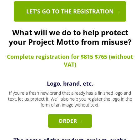
LET'S GO TO THE REGISTRATION
What will we do to help protect
your Project Motto from misuse?
Complete registration for
$815
$765 (without
VAT)
Logo, brand, etc.
If you’re a fresh new brand that already has a finished logo and
text, let us protect it. We’ll also help you register the logo in the
form of an image without text.
ORDER