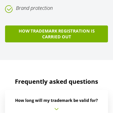
Brand protection
HOW TRADEMARK REGISTRATION IS
CARRIED OUT
Frequently asked questions
How long will my trademark be valid for?