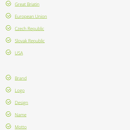
Great Briatin
European Union
Czech Republic
Slovak Republic
USA
Brand
Logo
Design
Name
Motto