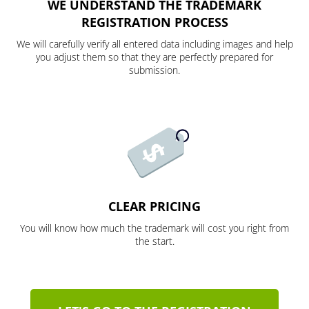
WE UNDERSTAND THE TRADEMARK
REGISTRATION PROCESS
We will carefully verify all entered data including images and help
you adjust them so that they are perfectly prepared for
submission.
CLEAR PRICING
You will know how much the trademark will cost you right from
the start.