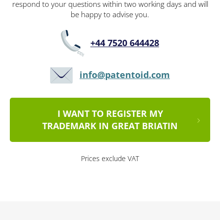
respond to your questions within two working days and will
be happy to advise you.
+44 7520 644428
info@patentoid.com
I WANT TO REGISTER MY
TRADEMARK IN GREAT BRIATIN
Prices exclude VAT