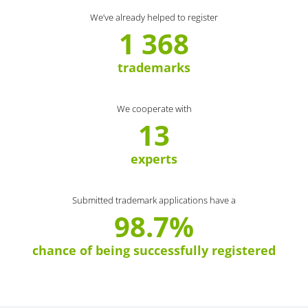
We’ve already helped to register
1 368
trademarks
We cooperate with
13
experts
Submitted trademark applications have a
98.7%
chance of being successfully registered