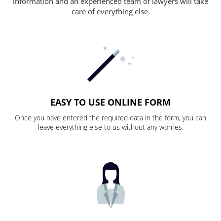
information and an experienced team of lawyers will take
care of everything else.
EASY TO USE ONLINE FORM
Once you have entered the required data in the form, you can
leave everything else to us without any worries.