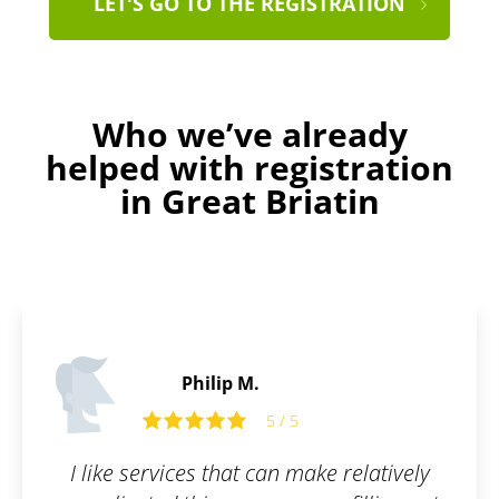
LET'S GO TO THE REGISTRATION
Who we’ve already
helped with registration
in Great Briatin
Peter S.
5 / 5
 relatively
Awesome user interface. Fast