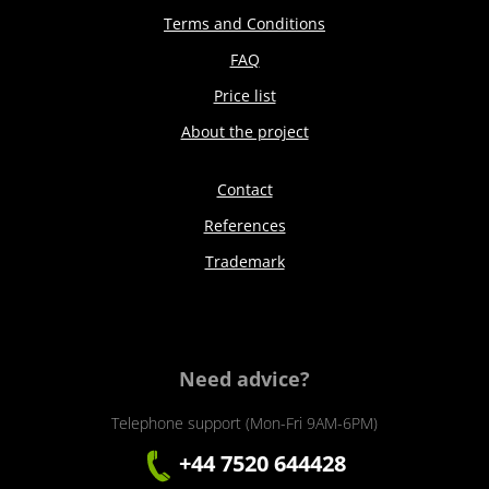
Terms and Conditions
FAQ
Price list
About the project
Contact
References
Trademark
Need advice?
Telephone support (Mon-Fri 9AM-6PM)
+44 7520 644428