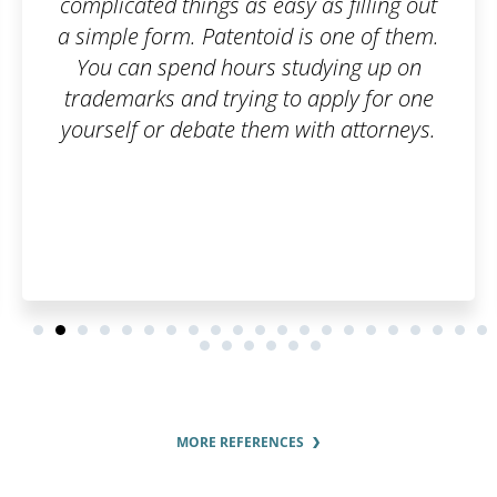
 filling out
Great communication
ne of them.
ing up on
ply for one
 attorneys.
MORE REFERENCES