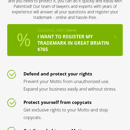
and you need to protect it, you can do it quickly and easily with
Patentoid! Our team of lawyers and experts with years of
experience will answer all your questions and register your
trademark - online and hassle-free.
ORIGINAL PRICE
$815
I WANT TO REGISTER MY
TRADEMARK IN GREAT BRIATIN
$765
Defend and protect your rights
Prevent your Motto from unauthorized use.
Expand your business easily and without stress.
Protect yourself from copycats
Get exclusive rights to your Motto and stop
copycats.