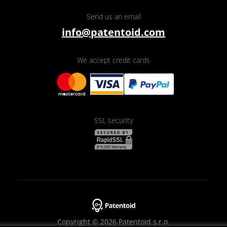
Send us an email
info@patentoid.com
We accept credit cards
SSL security
Copyright © 2026 Patentoid s.r.o.