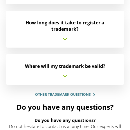
How long does it take to register a
trademark?
Where will my trademark be valid?
OTHER TRADEMARK QUESTIONS
Do you have any questions?
Do you have any questions?
Do not hesitate to contact us at any time. Our experts will