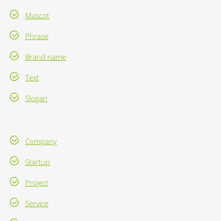
Mascot
Phrase
Brand name
Text
Slogan
Company
Startup
Project
Service