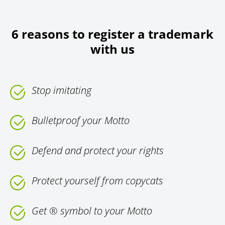
6 reasons to register a trademark
with us
Stop imitating
Bulletproof your Motto
Defend and protect your rights
Protect yourself from copycats
Get ® symbol to your Motto