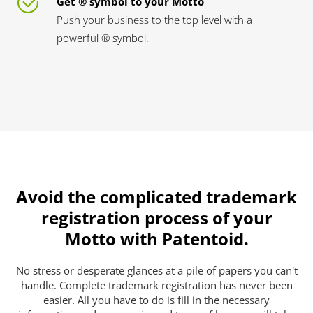
Get ® symbol to your Motto
Push your business to the top level with a
powerful ® symbol.
Avoid the complicated trademark
registration process of your
Motto with Patentoid.
No stress or desperate glances at a pile of papers you can't
handle. Complete trademark registration has never been
easier. All you have to do is fill in the necessary