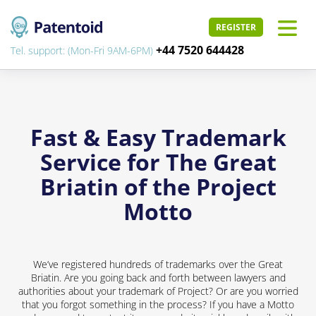
REGISTER
+44 7520 644428
Tel. support: (Mon-Fri 9AM-6PM)
Fast & Easy Trademark
Service for The Great
Briatin of the Project
Motto
We’ve registered hundreds of trademarks over the Great
Briatin. Are you going back and forth between lawyers and
authorities about your trademark of Project? Or are you worried
that you forgot something in the process? If you have a Motto