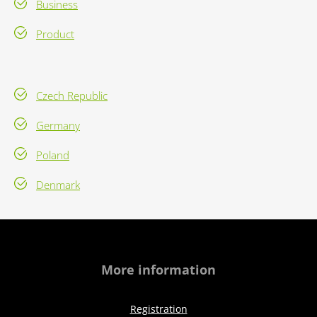
Business
Product
Czech Republic
Germany
Poland
Denmark
More information
Registration