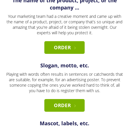
The name of the product, project, or the
company ...
Your marketing team had a creative moment and came up with
the name of a product, project, or company that’s so unique and
amazing that you're afraid of it being stolen overnight. Our
experts will help you protect it.
ORDER
Slogan, motto, etc.
Playing with words often results in sentences or catchwords that
are suitable, for example, for an advertising poster. To prevent
someone copying the ones you've worked hard to think of, all
you have to do is register them with us.
ORDER
Mascot, labels, etc.