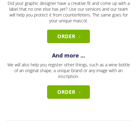
Did your graphic designer have a creative fit and come up with a
label that no one else has yet? Use our services and our team
will help you protect it from counterfeiters. The same goes for
your unique mascot.
ORDER
And more ...
We will also help you register other things, such as a wine bottle
of an original shape, a unique brand or any image with an
inscription.
ORDER