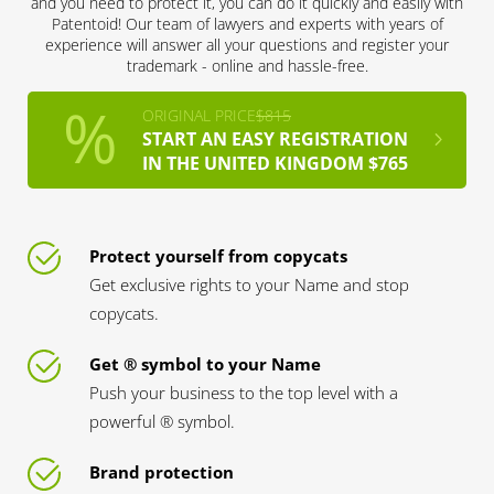
and you need to protect it, you can do it quickly and easily with
Patentoid! Our team of lawyers and experts with years of
experience will answer all your questions and register your
trademark - online and hassle-free.
ORIGINAL PRICE
$815
START AN EASY REGISTRATION
IN THE UNITED KINGDOM $765
Protect yourself from copycats
Get exclusive rights to your Name and stop
copycats.
Get ® symbol to your Name
Push your business to the top level with a
powerful ® symbol.
Brand protection