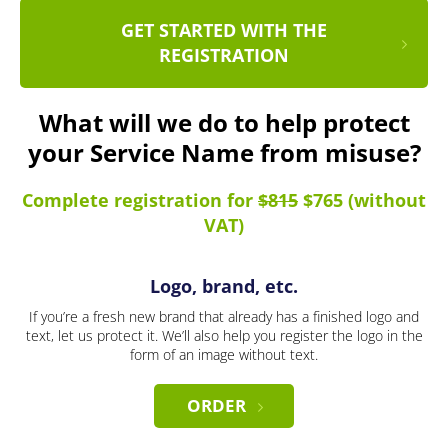
GET STARTED WITH THE
REGISTRATION
What will we do to help protect
your Service Name from misuse?
Complete registration for
$815
$765 (without
VAT)
Logo, brand, etc.
If you’re a fresh new brand that already has a finished logo and
text, let us protect it. We’ll also help you register the logo in the
form of an image without text.
ORDER