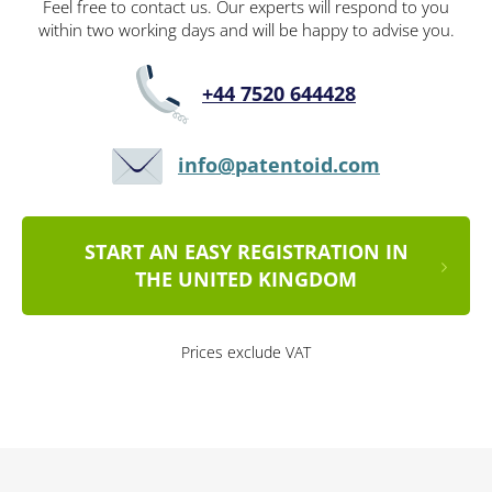
Feel free to contact us. Our experts will respond to you
within two working days and will be happy to advise you.
+44 7520 644428
info@patentoid.com
START AN EASY REGISTRATION IN
THE UNITED KINGDOM
Prices exclude VAT