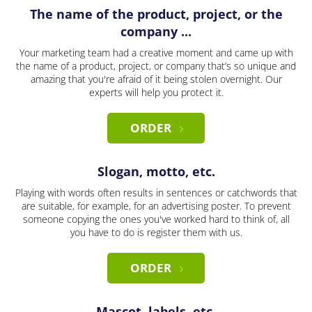
The name of the product, project, or the
company ...
Your marketing team had a creative moment and came up with
the name of a product, project, or company that’s so unique and
amazing that you're afraid of it being stolen overnight. Our
experts will help you protect it.
ORDER
Slogan, motto, etc.
Playing with words often results in sentences or catchwords that
are suitable, for example, for an advertising poster. To prevent
someone copying the ones you've worked hard to think of, all
you have to do is register them with us.
ORDER
Mascot, labels, etc.