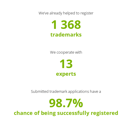
We’ve already helped to register
1 368
trademarks
We cooperate with
13
experts
Submitted trademark applications have a
98.7%
chance of being successfully registered