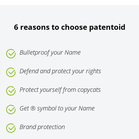
6 reasons to choose patentoid
Bulletproof your Name
Defend and protect your rights
Protect yourself from copycats
Get ® symbol to your Name
Brand protection