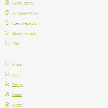
Great Briatin
European Union
Czech Republic
Slovak Republic
USA
Brand
Logo
Design
Name
Motto