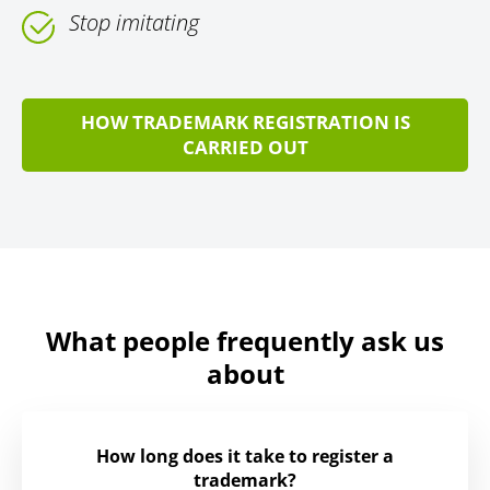
Stop imitating
HOW TRADEMARK REGISTRATION IS
CARRIED OUT
What people frequently ask us
about
How long does it take to register a
trademark?