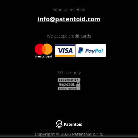
Send us an email
info@patentoid.com
We accept credit cards
SSL security
Copyright © 2026 Patentoid s.r.o.