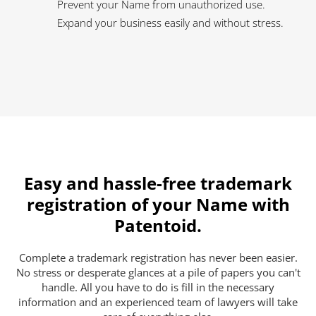
Prevent your Name from unauthorized use.
Expand your business easily and without stress.
Easy and hassle-free trademark
registration of your Name with
Patentoid.
Complete a trademark registration has never been easier.
No stress or desperate glances at a pile of papers you can't
handle. All you have to do is fill in the necessary
information and an experienced team of lawyers will take