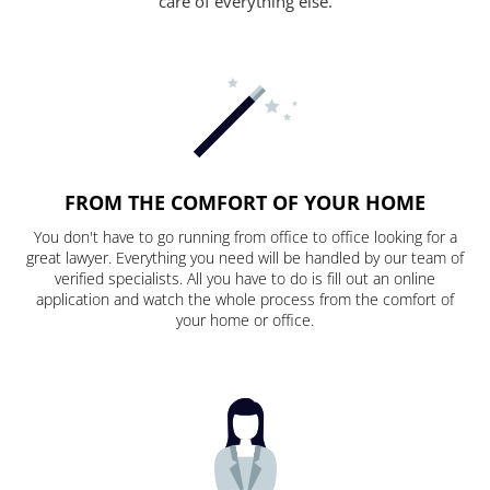
care of everything else.
FROM THE COMFORT OF YOUR HOME
You don't have to go running from office to office looking for a
great lawyer. Everything you need will be handled by our team of
verified specialists. All you have to do is fill out an online
application and watch the whole process from the comfort of
your home or office.