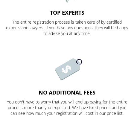
TOP EXPERTS
The entire registration process is taken care of by certified
experts and lawyers. If you have any questions, they will be happy
to advise you at any time.
NO ADDITIONAL FEES
You don't have to worry that you will end up paying for the entire
process more than you expected. We have fixed prices and you
can see how much your registration will cost in our price list.