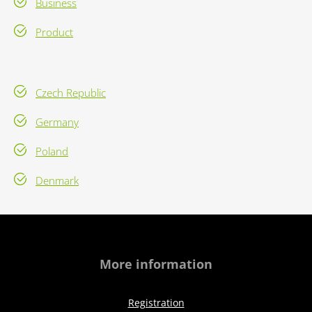
Business
Product
Czech Republic
Germany
Poland
Denmark
More information
Registration