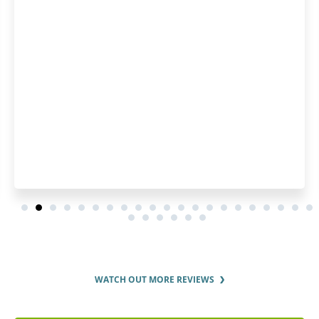
WATCH OUT MORE REVIEWS