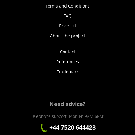
Terms and Conditions
FAQ
Price list
About the project
Contact
References
Trademark
Need advice?
Telephone support (Mon-Fri 9AM-6PM)
+44 7520 644428