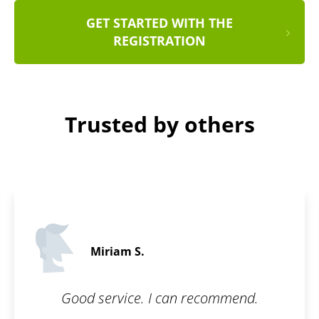
GET STARTED WITH THE
REGISTRATION
Trusted by others
Peter S.
5 / 5
 recommend.
Awesome user interface. 
Great communica