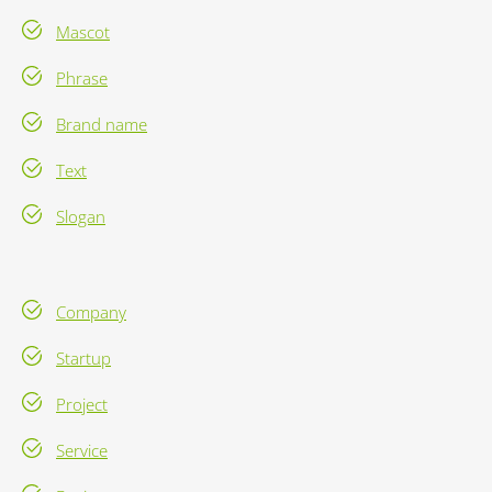
Mascot
Phrase
Brand name
Text
Slogan
Company
Startup
Project
Service