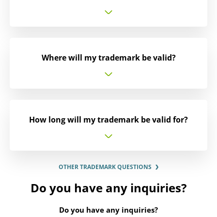
Where will my trademark be valid?
How long will my trademark be valid for?
OTHER TRADEMARK QUESTIONS
Do you have any inquiries?
Do you have any inquiries?