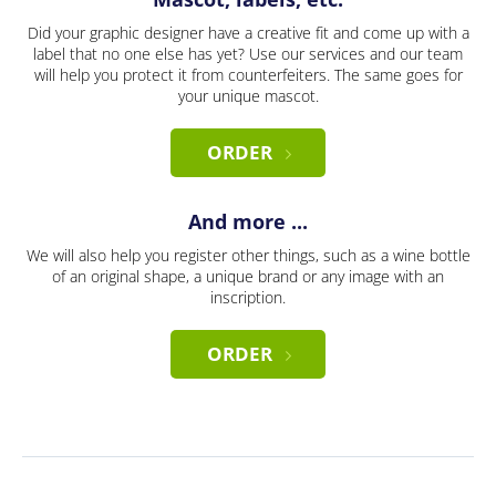
Did your graphic designer have a creative fit and come up with a
label that no one else has yet? Use our services and our team
will help you protect it from counterfeiters. The same goes for
your unique mascot.
ORDER
And more ...
We will also help you register other things, such as a wine bottle
of an original shape, a unique brand or any image with an
inscription.
ORDER