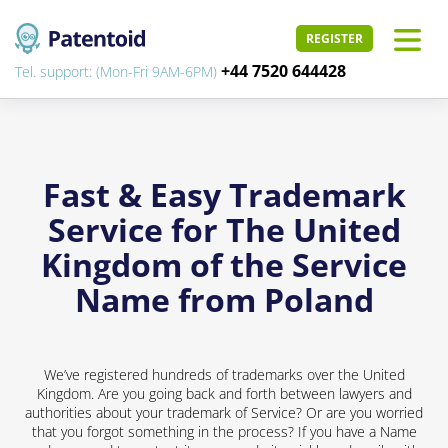
REGISTER
+44 7520 644428
Tel. support: (Mon-Fri 9AM-6PM)
Fast & Easy Trademark
Service for The United
Kingdom of the Service
Name from Poland
We’ve registered hundreds of trademarks over the United
Kingdom. Are you going back and forth between lawyers and
authorities about your trademark of Service? Or are you worried
that you forgot something in the process? If you have a Name