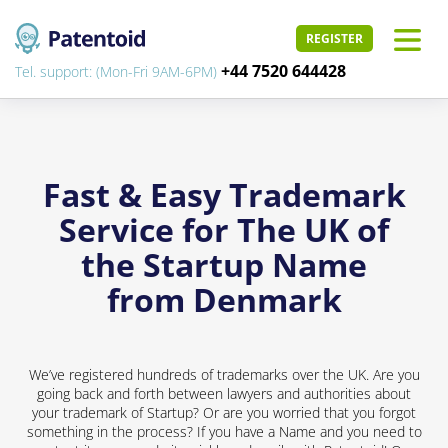
REGISTER
+44 7520 644428
Tel. support: (Mon-Fri 9AM-6PM)
Fast & Easy Trademark
Service for The UK of
the Startup Name
from Denmark
We’ve registered hundreds of trademarks over the UK. Are you
going back and forth between lawyers and authorities about
your trademark of Startup? Or are you worried that you forgot
something in the process? If you have a Name and you need to