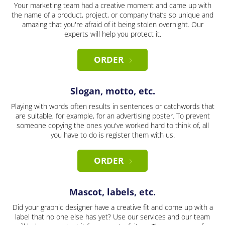
Your marketing team had a creative moment and came up with
the name of a product, project, or company that’s so unique and
amazing that you're afraid of it being stolen overnight. Our
experts will help you protect it.
ORDER
Slogan, motto, etc.
Playing with words often results in sentences or catchwords that
are suitable, for example, for an advertising poster. To prevent
someone copying the ones you've worked hard to think of, all
you have to do is register them with us.
ORDER
Mascot, labels, etc.
Did your graphic designer have a creative fit and come up with a
label that no one else has yet? Use our services and our team