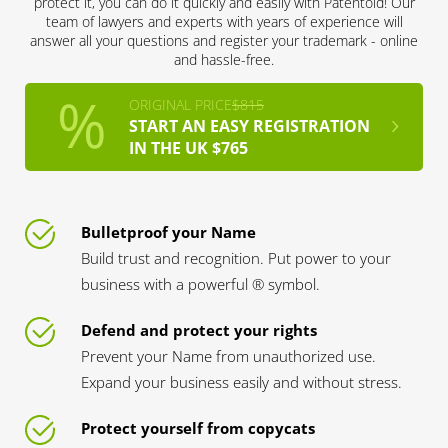
protect it, you can do it quickly and easily with Patentoid! Our
team of lawyers and experts with years of experience will
answer all your questions and register your trademark - online
and hassle-free.
ORIGINAL PRICE
$815
START AN EASY REGISTRATION
IN THE UK $765
Bulletproof your Name
Build trust and recognition. Put power to your
business with a powerful ® symbol.
Defend and protect your rights
Prevent your Name from unauthorized use.
Expand your business easily and without stress.
Protect yourself from copycats