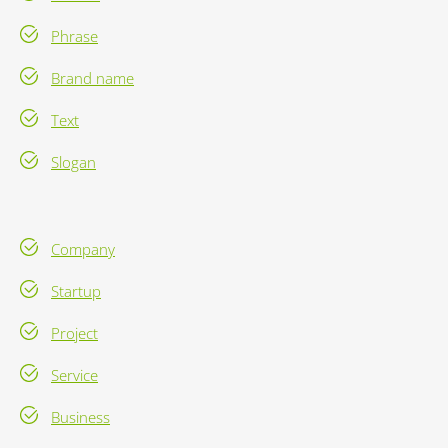
Phrase
Brand name
Text
Slogan
Company
Startup
Project
Service
Business