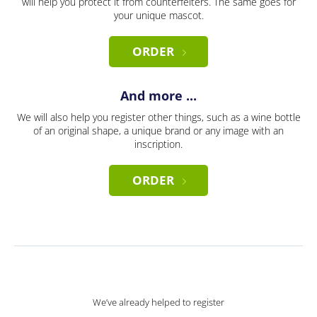
will help you protect it from counterfeiters. The same goes for
your unique mascot.
ORDER
And more ...
We will also help you register other things, such as a wine bottle
of an original shape, a unique brand or any image with an
inscription.
ORDER
We’ve already helped to register