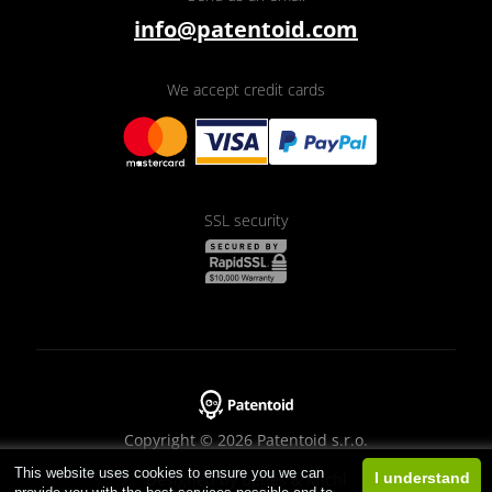
info@patentoid.com
We accept credit cards
SSL security
Copyright © 2026 Patentoid s.r.o.
This website uses cookies to ensure you we can
Designed by
Beneš & Michl
I understand