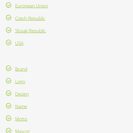
European Union
Czech Republic
Slovak Republic
USA
Brand
Logo
Design
Name
Motto
Mascot