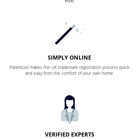
else.
SIMPLY ONLINE
Patentoid makes the UK trademark registration process quick
and easy from the comfort of your own home.
VERIFIED EXPERTS