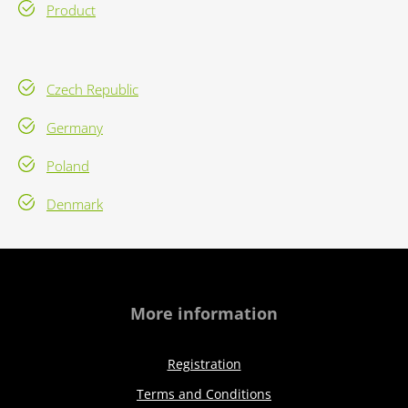
Product
Czech Republic
Germany
Poland
Denmark
More information
Registration
Terms and Conditions