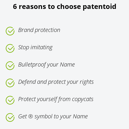
6 reasons to choose patentoid
Brand protection
Stop imitating
Bulletproof your Name
Defend and protect your rights
Protect yourself from copycats
Get ® symbol to your Name