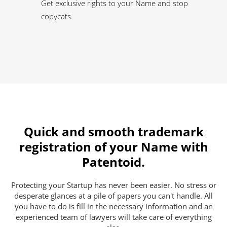
Get exclusive rights to your Name and stop
copycats.
Quick and smooth trademark
registration of your Name with
Patentoid.
Protecting your Startup has never been easier. No stress or
desperate glances at a pile of papers you can't handle. All
you have to do is fill in the necessary information and an
experienced team of lawyers will take care of everything