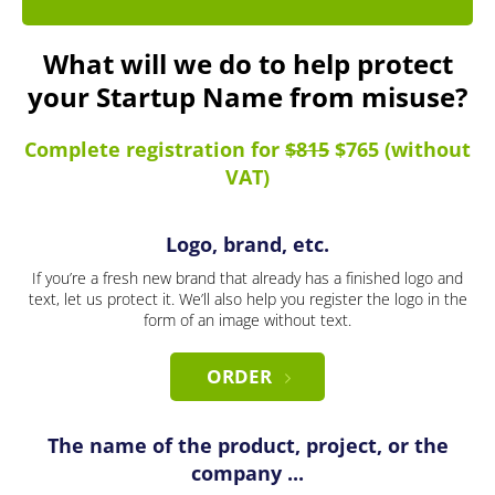
What will we do to help protect
your Startup Name from misuse?
Complete registration for
$815
$765 (without
VAT)
Logo, brand, etc.
If you’re a fresh new brand that already has a finished logo and
text, let us protect it. We’ll also help you register the logo in the
form of an image without text.
ORDER
The name of the product, project, or the
company ...