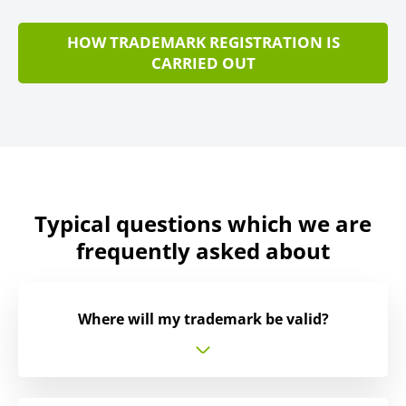
HOW TRADEMARK REGISTRATION IS
CARRIED OUT
Typical questions which we are
frequently asked about
Where will my trademark be valid?