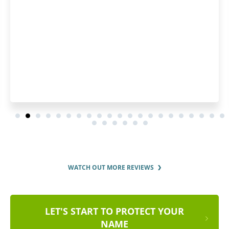
the whole registration pro
and clear fashion. I'd r
services to ever
WATCH OUT MORE REVIEWS
LET'S START TO PROTECT YOUR
NAME