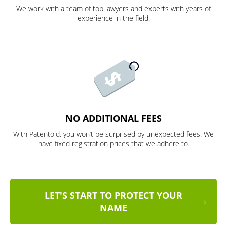
We work with a team of top lawyers and experts with years of
experience in the field.
NO ADDITIONAL FEES
With Patentoid, you won’t be surprised by unexpected fees. We
have fixed registration prices that we adhere to.
LET'S START TO PROTECT YOUR
NAME