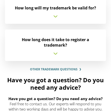
How long will my trademark be valid for?
How long does it take to register a
trademark?
OTHER TRADEMARK QUESTIONS
Have you got a question? Do you
need any advice?
Have you got a question? Do you need any advice?
Feel free to contact us. Our experts will respond to you
within two working days and will be happy to advise you.