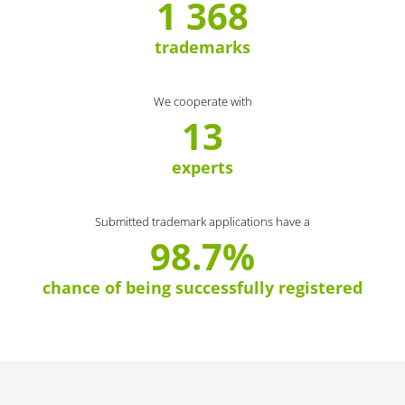
1 368
trademarks
We cooperate with
13
experts
Submitted trademark applications have a
98.7%
chance of being successfully registered