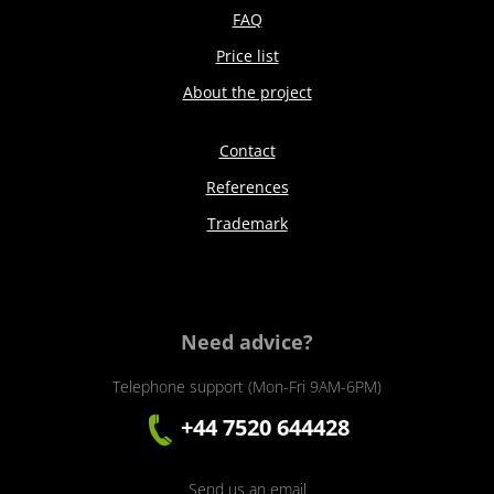
FAQ
Price list
About the project
Contact
References
Trademark
Need advice?
Telephone support (Mon-Fri 9AM-6PM)
+44 7520 644428
Send us an email