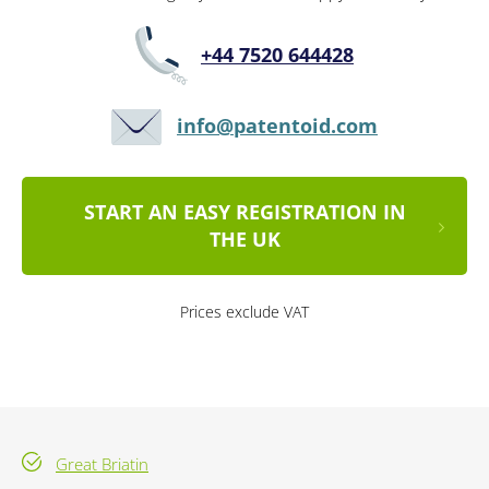
+44 7520 644428
info@patentoid.com
START AN EASY REGISTRATION IN
THE UK
Prices exclude VAT
Great Briatin