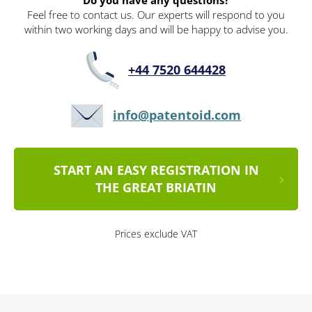
Do you have any questions?
Feel free to contact us. Our experts will respond to you
within two working days and will be happy to advise you.
+44 7520 644428
info@patentoid.com
START AN EASY REGISTRATION IN
THE GREAT BRIATIN
Prices exclude VAT