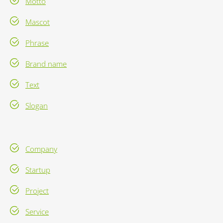
Motto
Mascot
Phrase
Brand name
Text
Slogan
Company
Startup
Project
Service