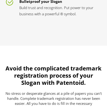
Bulletproof your Slogan
Build trust and recognition. Put power to your
business with a powerful ® symbol.
Avoid the complicated trademark
registration process of your
Slogan with Patentoid.
No stress or desperate glances at a pile of papers you can't
handle. Complete trademark registration has never been
easier. All you have to do is fill in the necessary