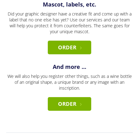
Mascot, labels, etc.
Did your graphic designer have a creative fit and come up with a
label that no one else has yet? Use our services and our team
will help you protect it from counterfeiters. The same goes for
your unique mascot.
ORDER
And more ...
We will also help you register other things, such as a wine bottle
of an original shape, a unique brand or any image with an
inscription.
ORDER