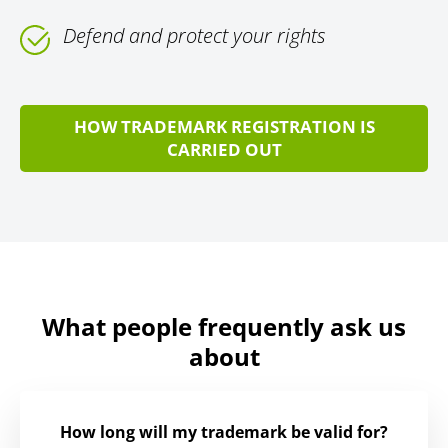
Defend and protect your rights
HOW TRADEMARK REGISTRATION IS
CARRIED OUT
What people frequently ask us
about
How long will my trademark be valid for?