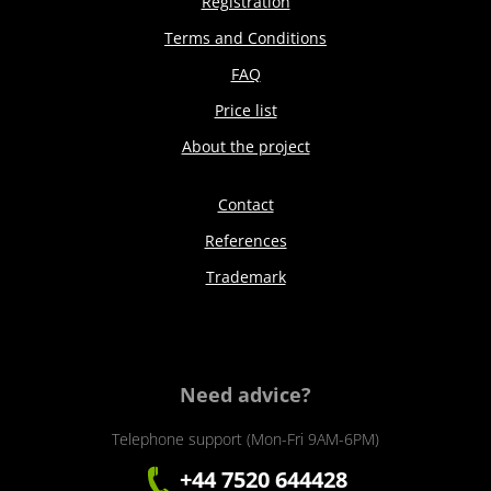
Registration
Terms and Conditions
FAQ
Price list
About the project
Contact
References
Trademark
Need advice?
Telephone support (Mon-Fri 9AM-6PM)
+44 7520 644428