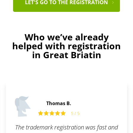
LET'S GO TO THE REGISTRATION
Who we’ve already
helped with registration
in Great Briatin
Alfie C.
5 / 5
 was fast and
Perfect service. Even laymen