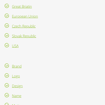
Great Briatin
European Union
Czech Republic
Slovak Republic
USA
Brand
Logo
Design
Name