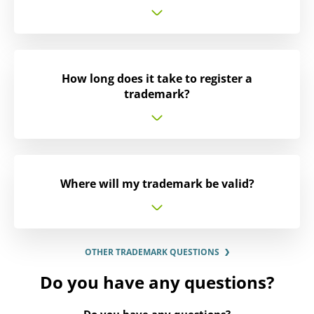
How long does it take to register a
trademark?
Where will my trademark be valid?
OTHER TRADEMARK QUESTIONS
Do you have any questions?