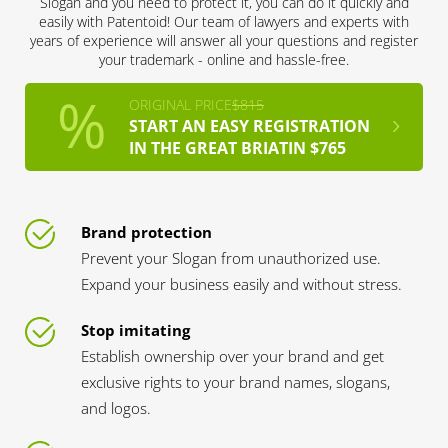
Slogan and you need to protect it, you can do it quickly and
easily with Patentoid! Our team of lawyers and experts with
years of experience will answer all your questions and register
your trademark - online and hassle-free.
ORIGINAL PRICE
$815
START AN EASY REGISTRATION
IN THE GREAT BRIATIN $765
Brand protection
Prevent your Slogan from unauthorized use.
Expand your business easily and without stress.
Stop imitating
Establish ownership over your brand and get
exclusive rights to your brand names, slogans,
and logos.