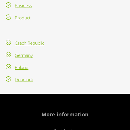
Business
Product
Czech Republic
Germany
Poland
Denmark
More information