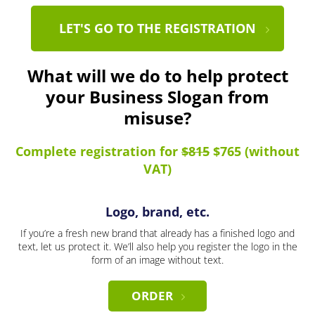
LET'S GO TO THE REGISTRATION
What will we do to help protect
your Business Slogan from
misuse?
Complete registration for
$815
$765 (without
VAT)
Logo, brand, etc.
If you’re a fresh new brand that already has a finished logo and
text, let us protect it. We’ll also help you register the logo in the
form of an image without text.
ORDER