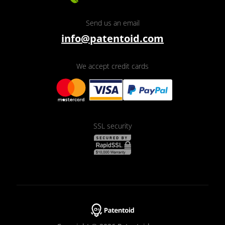
Send us an email
info@patentoid.com
We accept credit cards
SSL security