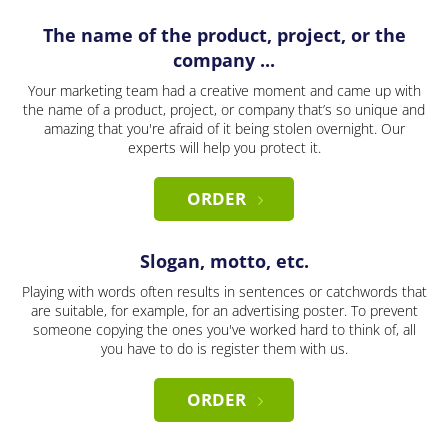
The name of the product, project, or the
company ...
Your marketing team had a creative moment and came up with
the name of a product, project, or company that’s so unique and
amazing that you're afraid of it being stolen overnight. Our
experts will help you protect it.
ORDER
Slogan, motto, etc.
Playing with words often results in sentences or catchwords that
are suitable, for example, for an advertising poster. To prevent
someone copying the ones you've worked hard to think of, all
you have to do is register them with us.
ORDER