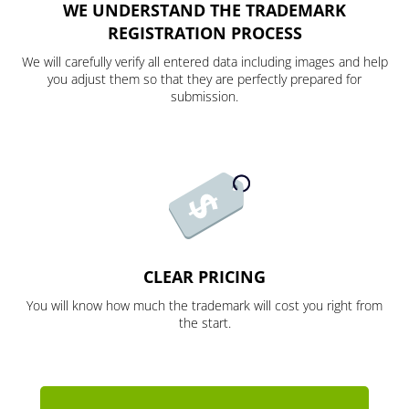
WE UNDERSTAND THE TRADEMARK
REGISTRATION PROCESS
We will carefully verify all entered data including images and help
you adjust them so that they are perfectly prepared for
submission.
CLEAR PRICING
You will know how much the trademark will cost you right from
the start.