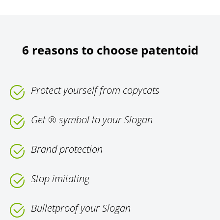
6 reasons to choose patentoid
Protect yourself from copycats
Get ® symbol to your Slogan
Brand protection
Stop imitating
Bulletproof your Slogan