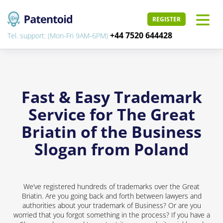
REGISTER
+44 7520 644428
Tel. support: (Mon-Fri 9AM-6PM)
Fast & Easy Trademark
Service for The Great
Briatin of the Business
Slogan from Poland
We’ve registered hundreds of trademarks over the Great
Briatin. Are you going back and forth between lawyers and
authorities about your trademark of Business? Or are you
worried that you forgot something in the process? If you have a