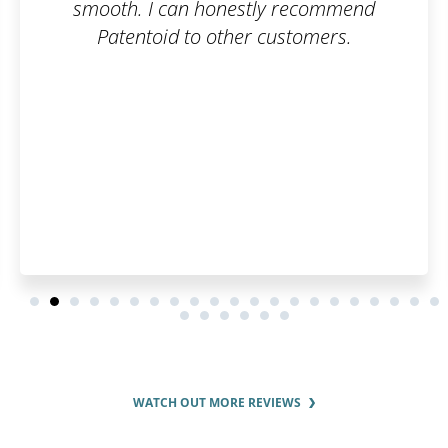
 recommend
to understand everyt
stomers.
WATCH OUT MORE REVIEWS