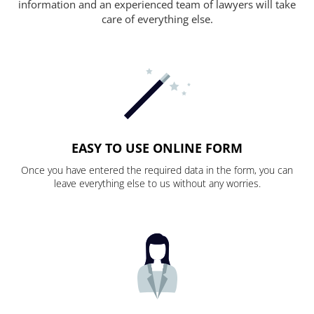
information and an experienced team of lawyers will take
care of everything else.
EASY TO USE ONLINE FORM
Once you have entered the required data in the form, you can
leave everything else to us without any worries.