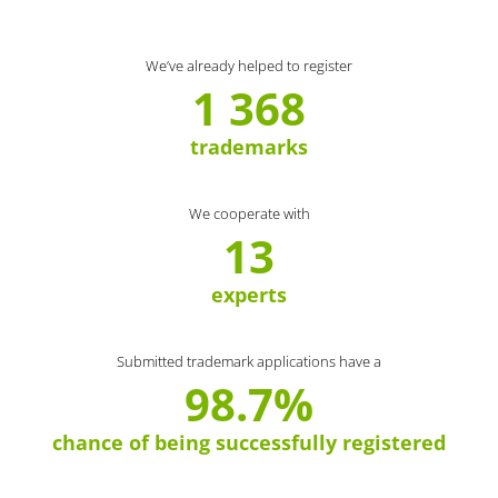
We’ve already helped to register
1 368
trademarks
We cooperate with
13
experts
Submitted trademark applications have a
98.7%
chance of being successfully registered