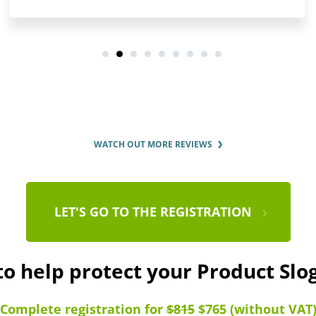
WATCH OUT MORE REVIEWS
LET'S GO TO THE REGISTRATION
to help protect your Product Sl
Complete registration for
$815
$765 (without VAT