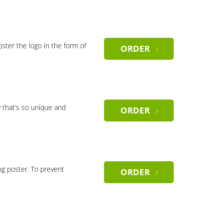
gister the logo in the form of
ORDER
 that’s so unique and
ORDER
ng poster. To prevent
ORDER