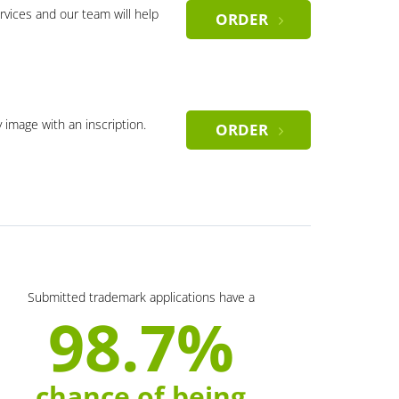
rvices and our team will help
ORDER
y image with an inscription.
ORDER
Submitted trademark applications have a
98.7%
chance of being