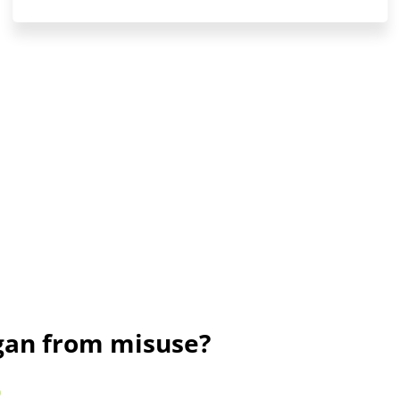
ogan from misuse?
)