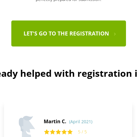
LET'S GO TO THE REGISTRATION
ady helped with registration i
Martin C.
(April 2021)
5 / 5