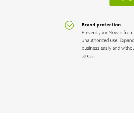
Brand protection
Prevent your Slogan from
unauthorized use. Expan
business easily and witho
stress.