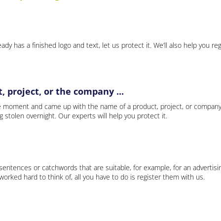
ady has a finished logo and text, let us protect it. We’ll also help you re
 project, or the company ...
e moment and came up with the name of a product, project, or company
ng stolen overnight. Our experts will help you protect it.
 sentences or catchwords that are suitable, for example, for an advertisi
rked hard to think of, all you have to do is register them with us.