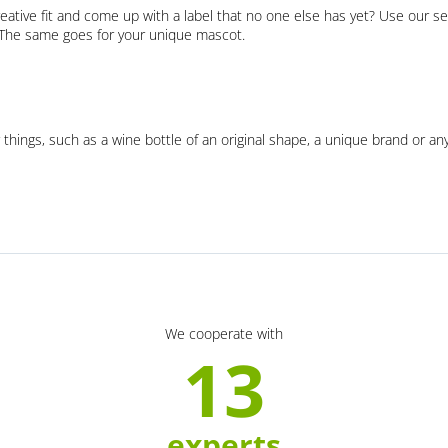
eative fit and come up with a label that no one else has yet? Use our se
. The same goes for your unique mascot.
 things, such as a wine bottle of an original shape, a unique brand or an
We cooperate with
13
experts