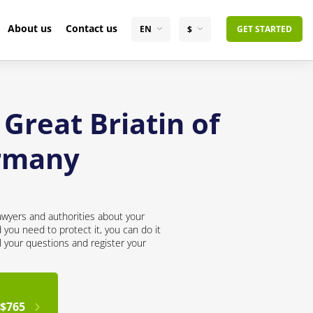
About us
Contact us
EN
$
GET STARTED
Great Briatin of
ermany
awyers and authorities about your
you need to protect it, you can do it
l your questions and register your
$765