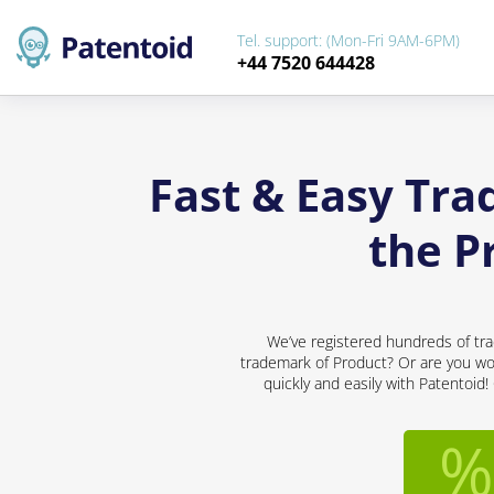
Tel. support: (Mon-Fri 9AM-6PM)
+44 7520 644428
Fast & Easy Tra
the P
We’ve registered hundreds of tra
trademark of Product? Or are you wor
quickly and easily with Patentoid