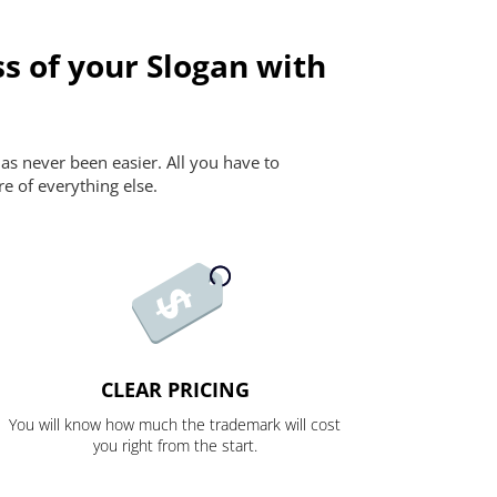
s of your Slogan with
as never been easier. All you have to
re of everything else.
CLEAR PRICING
You will know how much the trademark will cost
you right from the start.