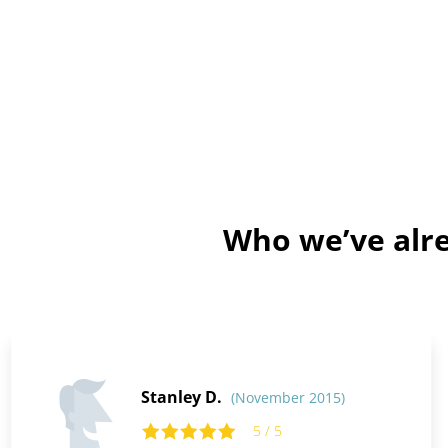
Who we’ve alre
Stanley D.
(November 2015)
5 / 5