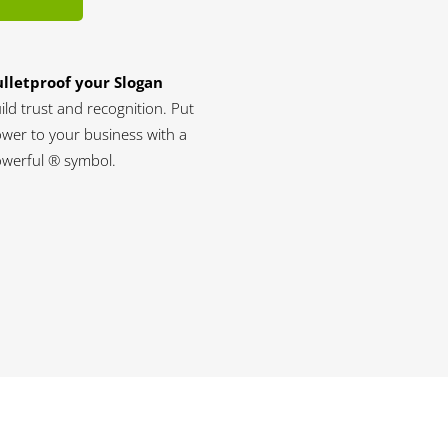
lletproof your Slogan
ild trust and recognition. Put
wer to your business with a
werful ® symbol.