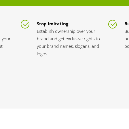
Stop imitating
Bu
Establish ownership over your
Bu
d your
brand and get exclusive rights to
po
ut
your brand names, slogans, and
po
logos.