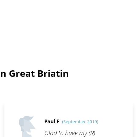
n Great Briatin
Paul F
(September 2019)
Glad to have my (R)