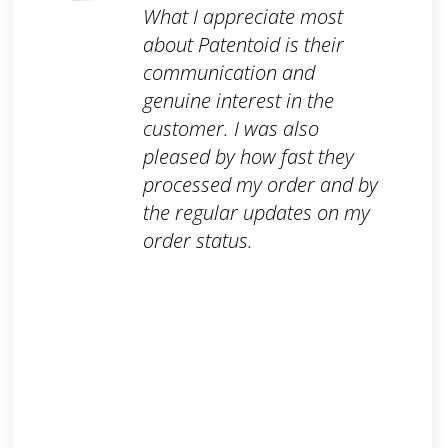
What I appreciate most
about Patentoid is their
communication and
genuine interest in the
customer. I was also
pleased by how fast they
processed my order and by
the regular updates on my
order status.