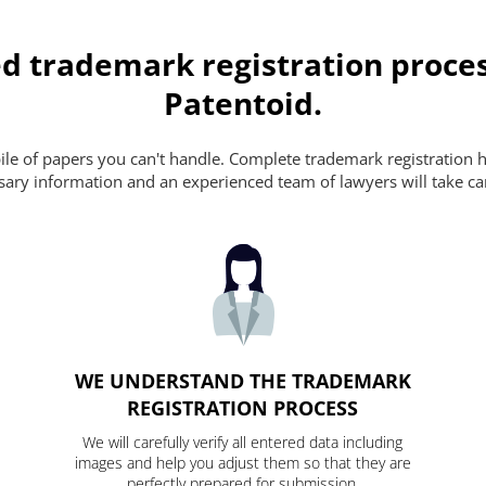
d trademark registration proces
Patentoid.
pile of papers you can't handle. Complete trademark registration h
essary information and an experienced team of lawyers will take ca
WE UNDERSTAND THE TRADEMARK
REGISTRATION PROCESS
We will carefully verify all entered data including
images and help you adjust them so that they are
perfectly prepared for submission.