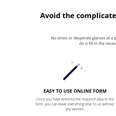
Avoid the complicate
No stress or desperate glances at a 
do is fill in the nec
EASY TO USE ONLINE FORM
Once you have entered the required data in the
form, you can leave everything else to us without
any worries.