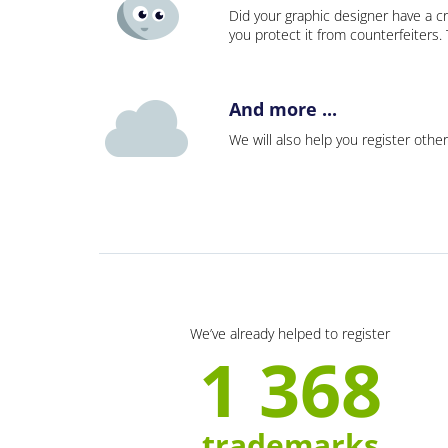
Did your graphic designer have a cr
you protect it from counterfeiters
And more ...
We will also help you register other
We’ve already helped to register
1 368
trademarks