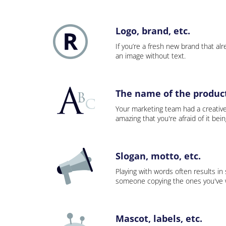
Logo, brand, etc.
If you’re a fresh new brand that alre
an image without text.
The name of the product,
Your marketing team had a creativ
amazing that you're afraid of it bei
Slogan, motto, etc.
Playing with words often results in
someone copying the ones you've wo
Mascot, labels, etc.