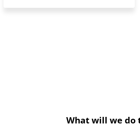
What will we do 