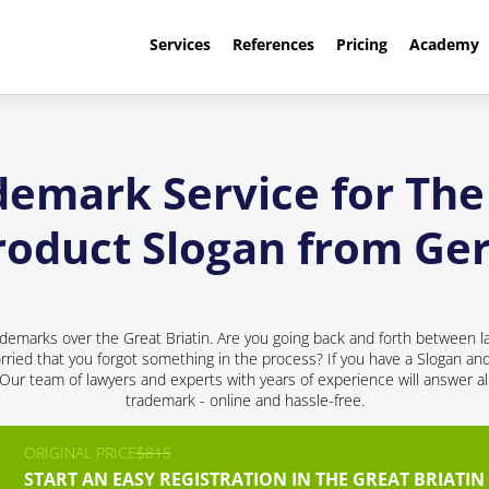
Services
References
Pricing
Academy
demark Service for The 
roduct Slogan from G
demarks over the Great Briatin. Are you going back and forth between l
ried that you forgot something in the process? If you have a Slogan and 
! Our team of lawyers and experts with years of experience will answer al
trademark - online and hassle-free.
ORIGINAL PRICE
$815
START AN EASY REGISTRATION IN THE GREAT BRIATIN 