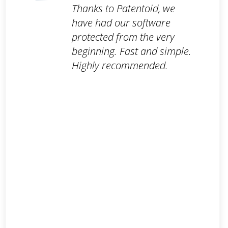
Thanks to Patentoid, we
have had our software
protected from the very
beginning. Fast and simple.
Highly recommended.