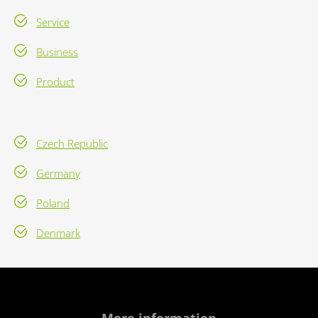
Service
Business
Product
Czech Republic
Germany
Poland
Denmark