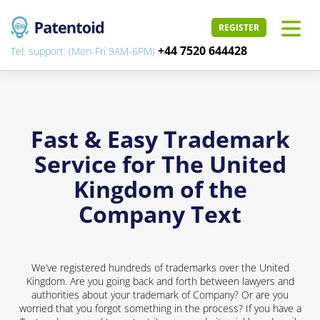
REGISTER
+44 7520 644428
Tel. support: (Mon-Fri 9AM-6PM)
Fast & Easy Trademark
Service for The United
Kingdom of the
Company Text
We’ve registered hundreds of trademarks over the United
Kingdom. Are you going back and forth between lawyers and
authorities about your trademark of Company? Or are you
worried that you forgot something in the process? If you have a