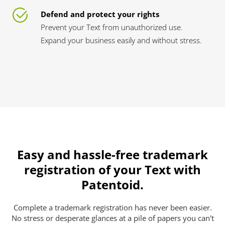
Defend and protect your rights
Prevent your Text from unauthorized use.
Expand your business easily and without stress.
Easy and hassle-free trademark
registration of your Text with
Patentoid.
Complete a trademark registration has never been easier.
No stress or desperate glances at a pile of papers you can't