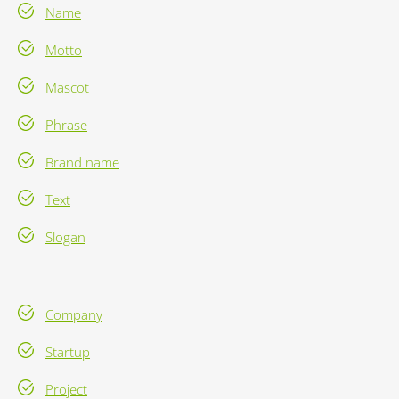
Name
Motto
Mascot
Phrase
Brand name
Text
Slogan
Company
Startup
Project