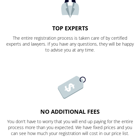
TOP EXPERTS
The entire registration process is taken care of by certified
experts and lawyers. If you have any questions, they will be happy
to advise you at any time.
NO ADDITIONAL FEES
You don't have to worry that you will end up paying for the entire
process more than you expected. We have fixed prices and you
can see how much your registration will cost in our price list.