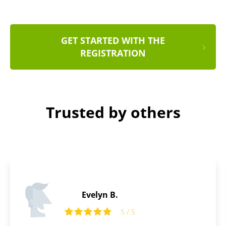
GET STARTED WITH THE
REGISTRATION
Trusted by others
Thomas B.
5 / 5