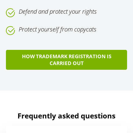
Defend and protect your rights
Protect yourself from copycats
HOW TRADEMARK REGISTRATION IS
CARRIED OUT
Frequently asked questions