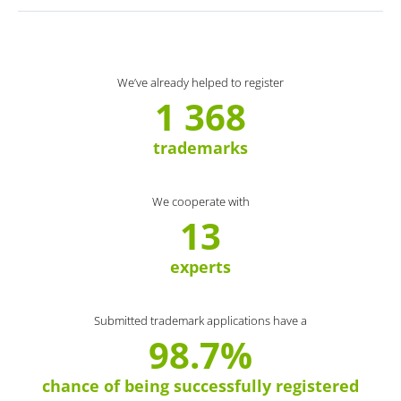
We’ve already helped to register
1 368
trademarks
We cooperate with
13
experts
Submitted trademark applications have a
98.7%
chance of being successfully registered