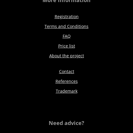
More information
Registration
Terms and Conditions
FAQ
Price list
About the project
Contact
References
Trademark
Need advice?