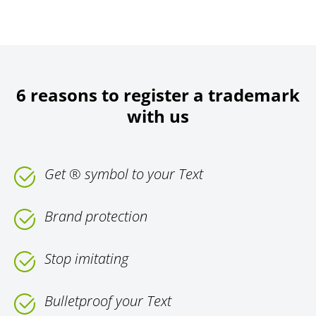
6 reasons to register a trademark
with us
Get ® symbol to your Text
Brand protection
Stop imitating
Bulletproof your Text