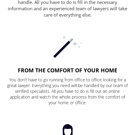
handle. All you have to do is fill in the necessary
information and an experienced team of lawyers will take
care of everything else.
FROM THE COMFORT OF YOUR HOME
You don't have to go running from office to office looking for a
great lawyer. Everything you need will be handled by our team of
verified specialists. All you have to do is fill out an online
application and watch the whole process from the comfort of
your home or office.