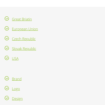
Great Briatin
European Union
Czech Republic
Slovak Republic
USA
Brand
Logo
Design