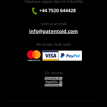
Telephone support (Mon-Fri 9AM-6PM)
+44 7520 644428
Send us an email
info@patentoid.com
We accept credit cards
SSL security