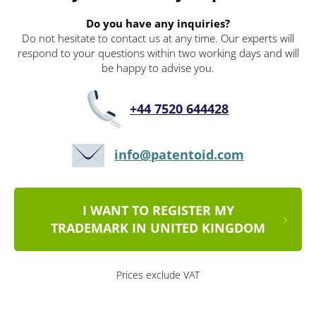
Do you have any inquiries?
Do not hesitate to contact us at any time. Our experts will
respond to your questions within two working days and will
be happy to advise you.
+44 7520 644428
info@patentoid.com
I WANT TO REGISTER MY
TRADEMARK IN UNITED KINGDOM
Prices exclude VAT