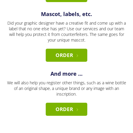
Mascot, labels, etc.
Did your graphic designer have a creative fit and come up with a
label that no one else has yet? Use our services and our team
will help you protect it from counterfeiters. The same goes for
your unique mascot.
ORDER
And more ...
We will also help you register other things, such as a wine bottle
of an original shape, a unique brand or any image with an
inscription.
ORDER