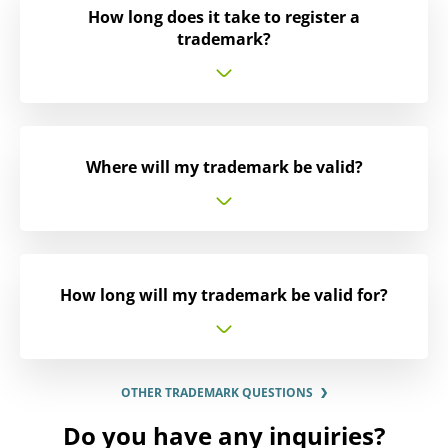
How long does it take to register a
trademark?
Where will my trademark be valid?
How long will my trademark be valid for?
OTHER TRADEMARK QUESTIONS
Do you have any inquiries?