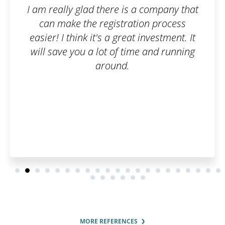
a company that
The trademark registration 
on process
smooth. I can honestly 
investment. It
Patentoid to other cus
e and running
MORE REFERENCES