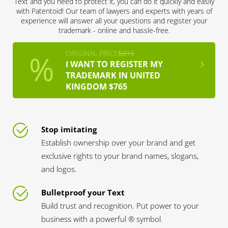
Text and you need to protect it, you can do it quickly and easily
with Patentoid! Our team of lawyers and experts with years of
experience will answer all your questions and register your
trademark - online and hassle-free.
ORIGINAL PRICE
$815
I WANT TO REGISTER MY
TRADEMARK IN UNITED
KINGDOM $765
Stop imitating
Establish ownership over your brand and get
exclusive rights to your brand names, slogans,
and logos.
Bulletproof your Text
Build trust and recognition. Put power to your
business with a powerful ® symbol.