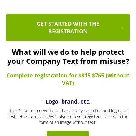
GET STARTED WITH THE
REGISTRATION
What will we do to help protect
your Company Text from misuse?
Complete registration for
$815
$765 (without
VAT)
Logo, brand, etc.
If you’re a fresh new brand that already has a finished logo and
text, let us protect it. We’ll also help you register the logo in the
form of an image without text.