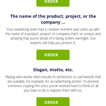
ORDER
The name of the product, project, or the
company ...
Your marketing team had a creative moment and came up with
the name of a product, project, or company that’s so unique and
amazing that you're afraid of it being stolen overnight. Our
experts will help you protect it.
ORDER
Slogan, motto, etc.
Playing with words often results in sentences or catchwords that
are suitable, for example, for an advertising poster. To prevent
someone copying the ones you've worked hard to think of, all
you have to do is register them with us.
ORDER