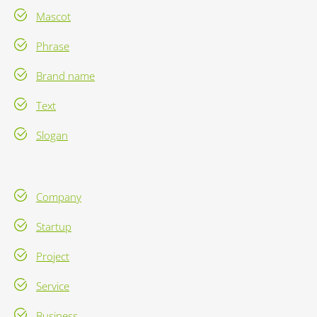
Mascot
Phrase
Brand name
Text
Slogan
Company
Startup
Project
Service
Business