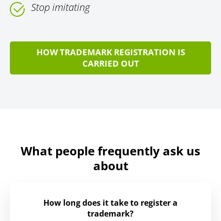
Stop imitating
HOW TRADEMARK REGISTRATION IS
CARRIED OUT
What people frequently ask us
about
How long does it take to register a
trademark?