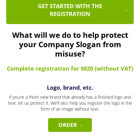
GET STARTED WITH THE
REGISTRATION
What will we do to help protect
your Company Slogan from
misuse?
Complete registration for $820 (without VAT)
Logo, brand, etc.
If you’re a fresh new brand that already has a finished logo and
text, let us protect it. We’ll also help you register the logo in the
form of an image without text.
ORDER