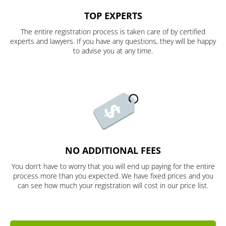
TOP EXPERTS
The entire registration process is taken care of by certified
experts and lawyers. If you have any questions, they will be happy
to advise you at any time.
NO ADDITIONAL FEES
You don't have to worry that you will end up paying for the entire
process more than you expected. We have fixed prices and you
can see how much your registration will cost in our price list.