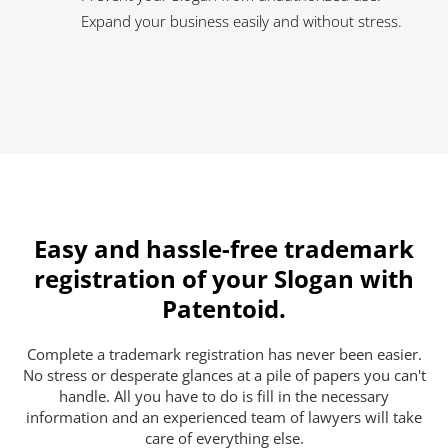
Expand your business easily and without stress.
Easy and hassle-free trademark
registration of your Slogan with
Patentoid.
Complete a trademark registration has never been easier.
No stress or desperate glances at a pile of papers you can't
handle. All you have to do is fill in the necessary
information and an experienced team of lawyers will take
care of everything else.