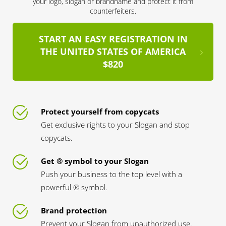
your logo, slogan or brandname and protect it from
counterfeiters.
START AN EASY REGISTRATION IN
THE UNITED STATES OF AMERICA
$820
Protect yourself from copycats
Get exclusive rights to your Slogan and stop
copycats.
Get ® symbol to your Slogan
Push your business to the top level with a
powerful ® symbol.
Brand protection
Prevent your Slogan from unauthorized use.