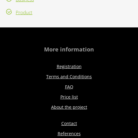
Product
More information
Registration
Terms and Conditions
FAQ
Price list
About the project
Contact
References