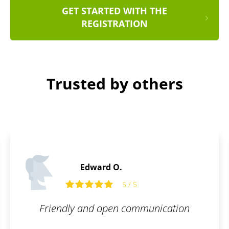
GET STARTED WITH THE
REGISTRATION
Trusted by others
Edward O.
5 / 5
Friendly and open communication