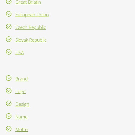
Great Briatin
European Union
Czech Republic
Slovak Republic
USA
Brand
Logo
Design
Name
Motto