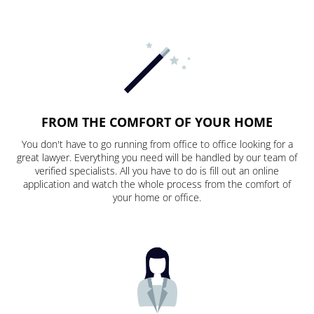
FROM THE COMFORT OF YOUR HOME
You don't have to go running from office to office looking for a
great lawyer. Everything you need will be handled by our team of
verified specialists. All you have to do is fill out an online
application and watch the whole process from the comfort of
your home or office.