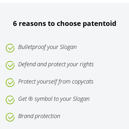
6 reasons to choose patentoid
Bulletproof your Slogan
Defend and protect your rights
Protect yourself from copycats
Get ® symbol to your Slogan
Brand protection