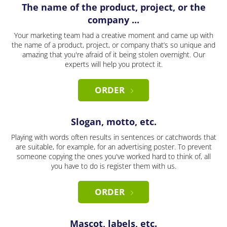
The name of the product, project, or the
company ...
Your marketing team had a creative moment and came up with
the name of a product, project, or company that’s so unique and
amazing that you're afraid of it being stolen overnight. Our
experts will help you protect it.
ORDER
Slogan, motto, etc.
Playing with words often results in sentences or catchwords that
are suitable, for example, for an advertising poster. To prevent
someone copying the ones you've worked hard to think of, all
you have to do is register them with us.
ORDER
Mascot, labels, etc.