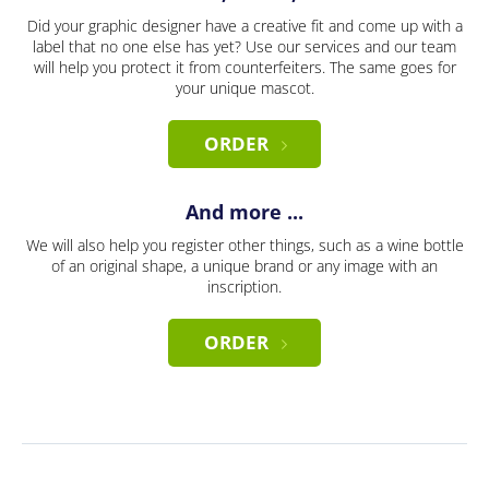
Did your graphic designer have a creative fit and come up with a
label that no one else has yet? Use our services and our team
will help you protect it from counterfeiters. The same goes for
your unique mascot.
ORDER
And more ...
We will also help you register other things, such as a wine bottle
of an original shape, a unique brand or any image with an
inscription.
ORDER