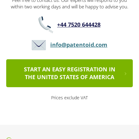
Feel free to contact us. Our experts will respond to you
within two working days and will be happy to advise you.
+44 7520 644428
info@patentoid.com
START AN EASY REGISTRATION IN
THE UNITED STATES OF AMERICA
Prices exclude VAT