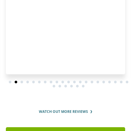
WATCH OUT MORE REVIEWS