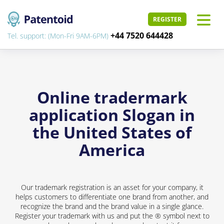
REGISTER
+44 7520 644428
Tel. support: (Mon-Fri 9AM-6PM)
Online tradermark
application Slogan in
the United States of
America
Our trademark registration is an asset for your company, it
helps customers to differentiate one brand from another, and
recognize the brand and the brand value in a single glance.
Register your trademark with us and put the ® symbol next to