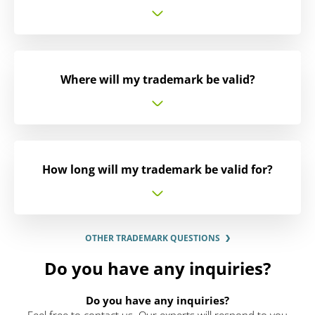
Where will my trademark be valid?
How long will my trademark be valid for?
OTHER TRADEMARK QUESTIONS
Do you have any inquiries?
Do you have any inquiries?