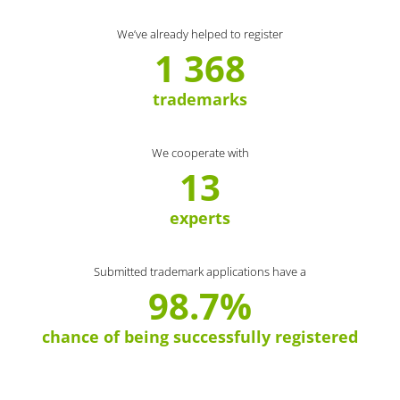
We’ve already helped to register
1 368
trademarks
We cooperate with
13
experts
Submitted trademark applications have a
98.7%
chance of being successfully registered