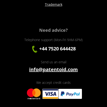
Trademark
Need advice?
Telephone support (Mon-Fri 9AM-6PM)
+44 7520 644428
Send us an email
info@patentoid.com
We accept credit cards