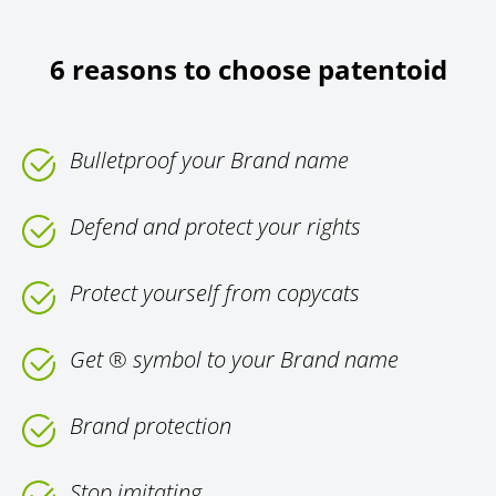
6 reasons to choose patentoid
Bulletproof your Brand name
Defend and protect your rights
Protect yourself from copycats
Get ® symbol to your Brand name
Brand protection
Stop imitating