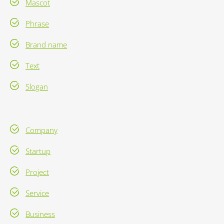
Mascot
Phrase
Brand name
Text
Slogan
Company
Startup
Project
Service
Business