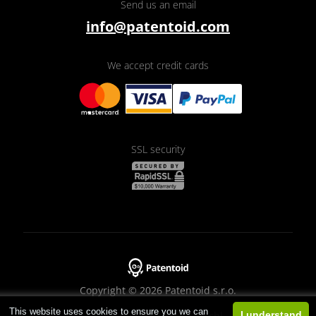
Send us an email
info@patentoid.com
We accept credit cards
SSL security
Copyright © 2026 Patentoid s.r.o.
This website uses cookies to ensure you we can
Designed by
Beneš & Michl
I understand