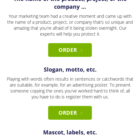
company ...
Your marketing team had a creative moment and came up with
the name of a product, project, or company that’s so unique and
amazing that you're afraid of it being stolen overnight. Our
experts will help you protect it.
ORDER
Slogan, motto, etc.
Playing with words often results in sentences or catchwords that
are suitable, for example, for an advertising poster. To prevent
someone copying the ones you've worked hard to think of, all
you have to do is register them with us.
ORDER
Mascot, labels, etc.