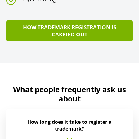
HOW TRADEMARK REGISTRATION IS
CARRIED OUT
What people frequently ask us
about
How long does it take to register a
trademark?