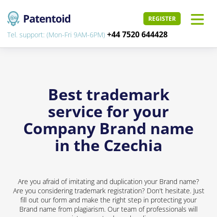
REGISTER
+44 7520 644428
Tel. support: (Mon-Fri 9AM-6PM)
Best trademark
service for your
Company Brand name
in the Czechia
Are you afraid of imitating and duplication your Brand name?
Are you considering trademark registration? Don't hesitate. Just
fill out our form and make the right step in protecting your
Brand name from plagiarism. Our team of professionals will