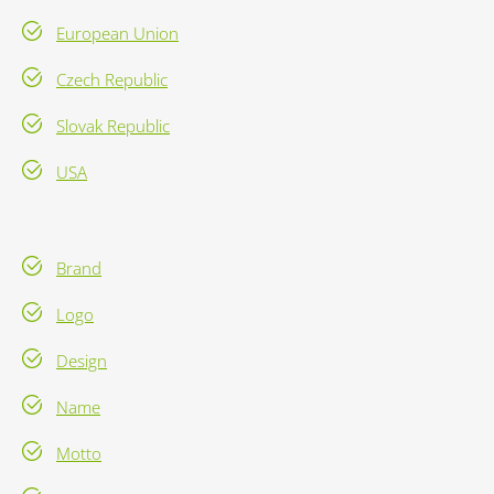
European Union
Czech Republic
Slovak Republic
USA
Brand
Logo
Design
Name
Motto