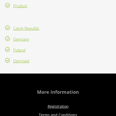
Product
Czech Republic
Germany
Poland
Denmark
More information
Registration
Terms and Conditions