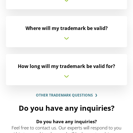
Where will my trademark be valid?
How long will my trademark be valid for?
OTHER TRADEMARK QUESTIONS
Do you have any inquiries?
Do you have any inquiries?
Feel free to contact us. Our experts will respond to you