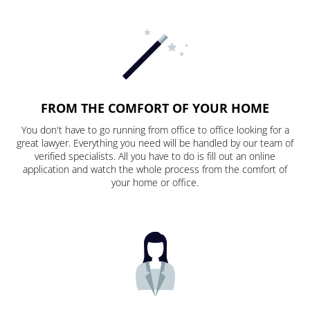
FROM THE COMFORT OF YOUR HOME
You don't have to go running from office to office looking for a
great lawyer. Everything you need will be handled by our team of
verified specialists. All you have to do is fill out an online
application and watch the whole process from the comfort of
your home or office.