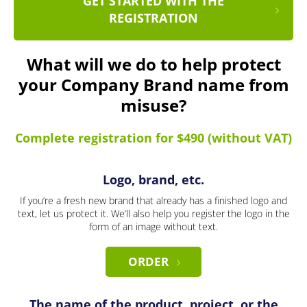
GET STARTED WITH THE
REGISTRATION
What will we do to help protect
your Company Brand name from
misuse?
Complete registration for $490 (without VAT)
Logo, brand, etc.
If you’re a fresh new brand that already has a finished logo and
text, let us protect it. We’ll also help you register the logo in the
form of an image without text.
ORDER
The name of the product, project, or the