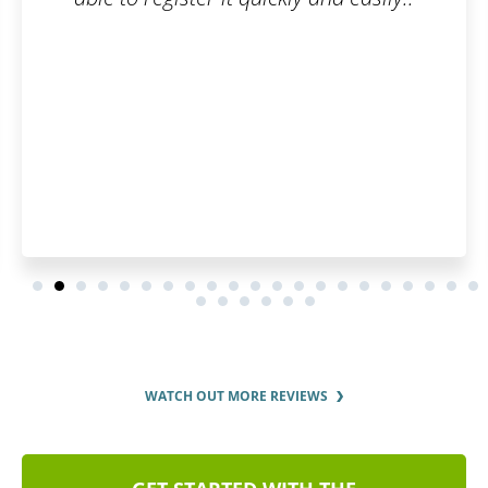
You can spend hours stud
trademarks and trying to a
yourself or debate them wit
WATCH OUT MORE REVIEWS