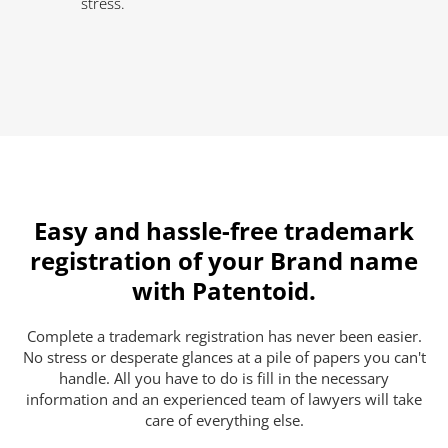
stress.
Easy and hassle-free trademark
registration of your Brand name
with Patentoid.
Complete a trademark registration has never been easier.
No stress or desperate glances at a pile of papers you can't
handle. All you have to do is fill in the necessary
information and an experienced team of lawyers will take
care of everything else.