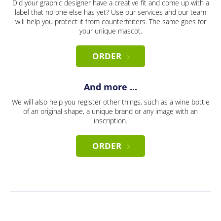
Did your graphic designer have a creative fit and come up with a
label that no one else has yet? Use our services and our team
will help you protect it from counterfeiters. The same goes for
your unique mascot.
ORDER
And more ...
We will also help you register other things, such as a wine bottle
of an original shape, a unique brand or any image with an
inscription.
ORDER