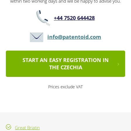
within two working days and will be happy to advise you.
+44 7520 644428
info@patentoid.com
START AN EASY REGISTRATION IN
THE CZECHIA
Prices exclude VAT
Great Briatin