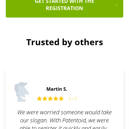
GET STARTED WITH THE
REGISTRATION
Trusted by others
Philip M.
5 / 5
 would take
I like services that can mak
id, we were
complicated things as easy a
 and easily..
a simple form. Patentoid is 