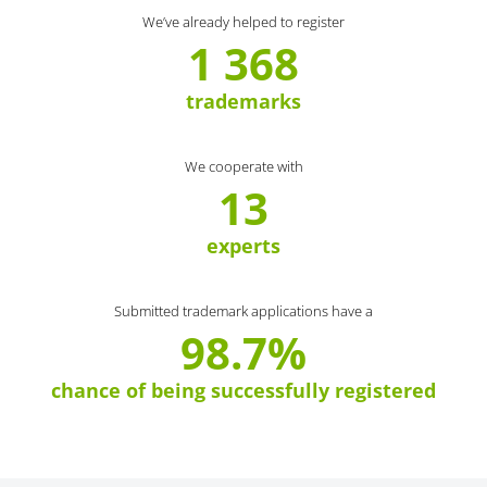
We’ve already helped to register
1 368
trademarks
We cooperate with
13
experts
Submitted trademark applications have a
98.7%
chance of being successfully registered