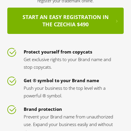
register your trademark online.
START AN EASY REGISTRATION IN
THE CZECHIA $490
Protect yourself from copycats
Get exclusive rights to your Brand name and
stop copycats.
Get ® symbol to your Brand name
Push your business to the top level with a
powerful ® symbol.
Brand protection
Prevent your Brand name from unauthorized
use. Expand your business easily and without