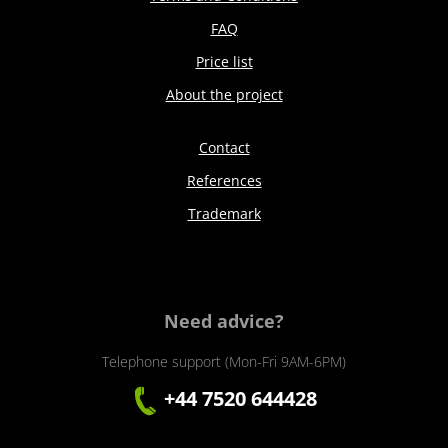
FAQ
Price list
About the project
Contact
References
Trademark
Need advice?
Telephone support (Mon-Fri 9AM-6PM)
+44 7520 644428