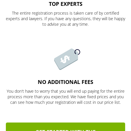
TOP EXPERTS
The entire registration process is taken care of by certified
experts and lawyers. If you have any questions, they will be happy
to advise you at any time.
NO ADDITIONAL FEES
You don't have to worry that you will end up paying for the entire
process more than you expected. We have fixed prices and you
can see how much your registration will cost in our price list.