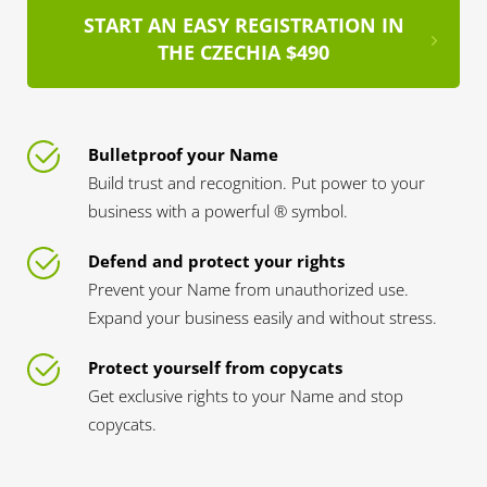
START AN EASY REGISTRATION IN
THE CZECHIA $490
Bulletproof your Name
Build trust and recognition. Put power to your
business with a powerful ® symbol.
Defend and protect your rights
Prevent your Name from unauthorized use.
Expand your business easily and without stress.
Protect yourself from copycats
Get exclusive rights to your Name and stop
copycats.