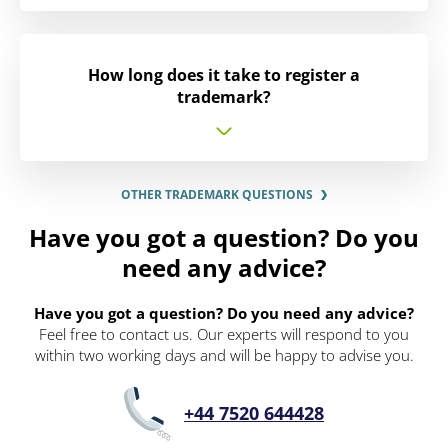
How long does it take to register a
trademark?
OTHER TRADEMARK QUESTIONS
Have you got a question? Do you
need any advice?
Have you got a question? Do you need any advice?
Feel free to contact us. Our experts will respond to you
within two working days and will be happy to advise you.
+44 7520 644428