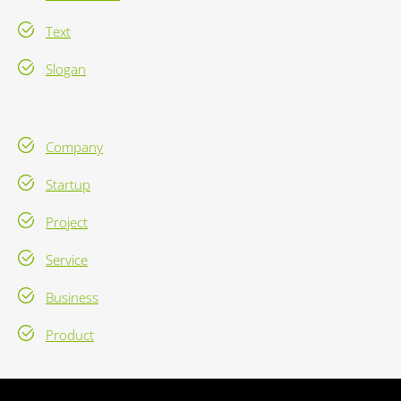
Text
Slogan
Company
Startup
Project
Service
Business
Product