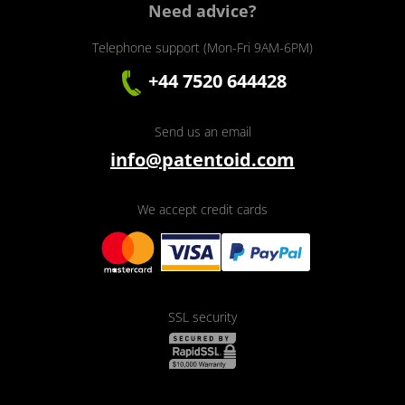
Need advice?
Telephone support (Mon-Fri 9AM-6PM)
+44 7520 644428
Send us an email
info@patentoid.com
We accept credit cards
SSL security