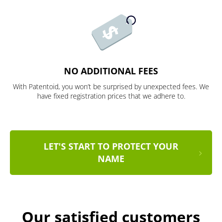
NO ADDITIONAL FEES
With Patentoid, you won’t be surprised by unexpected fees. We
have fixed registration prices that we adhere to.
LET'S START TO PROTECT YOUR
NAME
Our satisfied customers