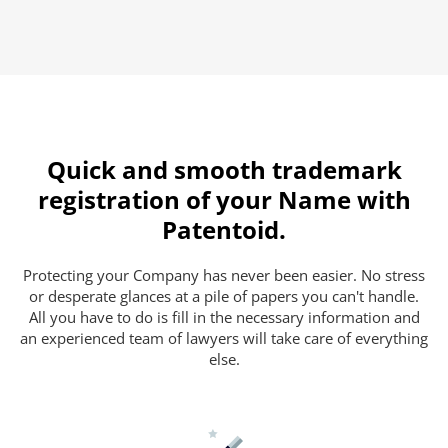
Quick and smooth trademark
registration of your Name with
Patentoid.
Protecting your Company has never been easier. No stress
or desperate glances at a pile of papers you can't handle.
All you have to do is fill in the necessary information and
an experienced team of lawyers will take care of everything
else.