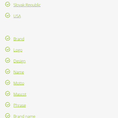
Slovak Republic
USA
Brand
Logo
Design
Name
Motto
Mascot
Phrase
Brand name