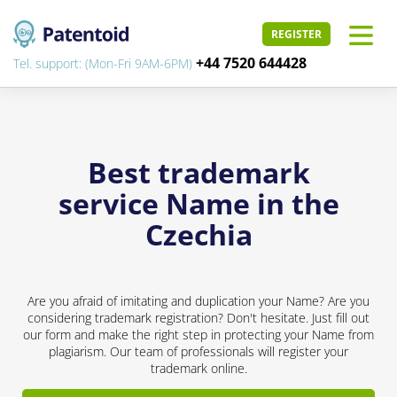
REGISTER
+44 7520 644428
Tel. support: (Mon-Fri 9AM-6PM)
Best trademark
service Name in the
Czechia
Are you afraid of imitating and duplication your Name? Are you
considering trademark registration? Don't hesitate. Just fill out
our form and make the right step in protecting your Name from
plagiarism. Our team of professionals will register your
trademark online.