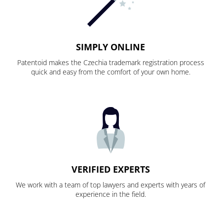
SIMPLY ONLINE
Patentoid makes the Czechia trademark registration process
quick and easy from the comfort of your own home.
VERIFIED EXPERTS
We work with a team of top lawyers and experts with years of
experience in the field.