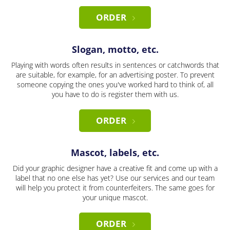
ORDER
Slogan, motto, etc.
Playing with words often results in sentences or catchwords that
are suitable, for example, for an advertising poster. To prevent
someone copying the ones you've worked hard to think of, all
you have to do is register them with us.
ORDER
Mascot, labels, etc.
Did your graphic designer have a creative fit and come up with a
label that no one else has yet? Use our services and our team
will help you protect it from counterfeiters. The same goes for
your unique mascot.
ORDER