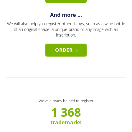
And more ...
We will also help you register other things, such as a wine bottle
of an original shape, a unique brand or any image with an
inscription.
ORDER
We’ve already helped to register
1 368
trademarks