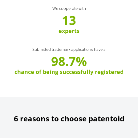
We cooperate with
13
experts
Submitted trademark applications have a
98.7%
chance of being successfully registered
6 reasons to choose patentoid