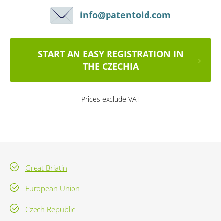
info@patentoid.com
START AN EASY REGISTRATION IN
THE CZECHIA
Prices exclude VAT
Great Briatin
European Union
Czech Republic