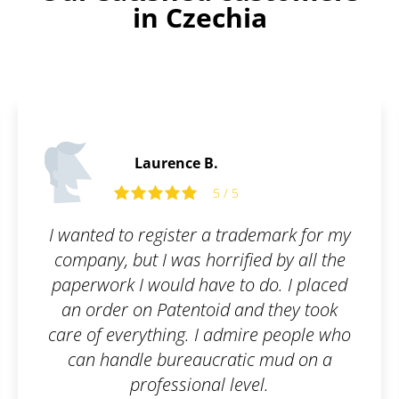
in Czechia
Laurence B.
5 / 5
I wanted to register a trademark for my
company, but I was horrified by all the
paperwork I would have to do. I placed
an order on Patentoid and they took
care of everything. I admire people who
can handle bureaucratic mud on a
professional level.