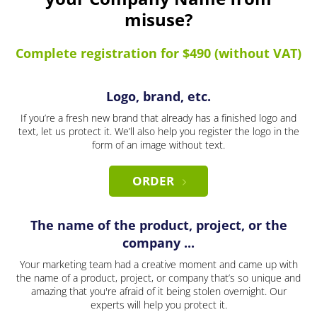
misuse?
Complete registration for $490 (without VAT)
Logo, brand, etc.
If you’re a fresh new brand that already has a finished logo and
text, let us protect it. We’ll also help you register the logo in the
form of an image without text.
ORDER
The name of the product, project, or the
company ...
Your marketing team had a creative moment and came up with
the name of a product, project, or company that’s so unique and
amazing that you're afraid of it being stolen overnight. Our
experts will help you protect it.