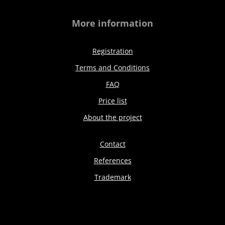
More information
Registration
Terms and Conditions
FAQ
Price list
About the project
Contact
References
Trademark