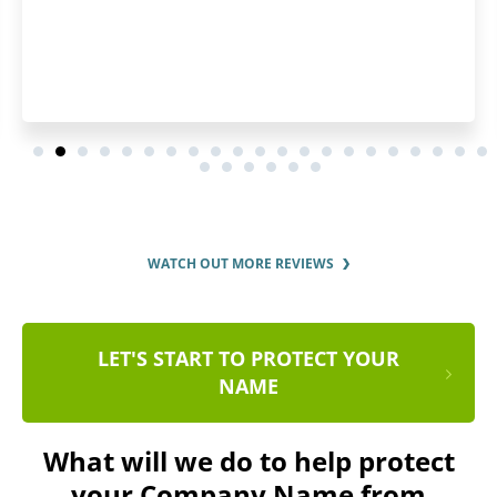
WATCH OUT MORE REVIEWS
LET'S START TO PROTECT YOUR
NAME
What will we do to help protect
your Company Name from