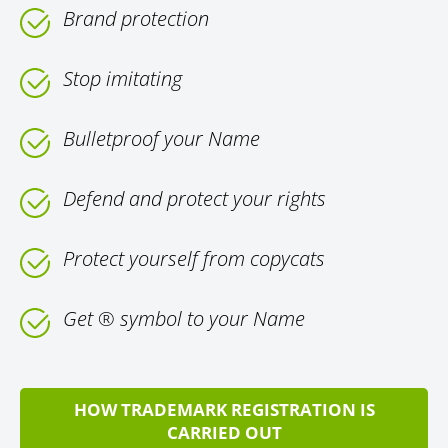
Brand protection
Stop imitating
Bulletproof your Name
Defend and protect your rights
Protect yourself from copycats
Get ® symbol to your Name
HOW TRADEMARK REGISTRATION IS
CARRIED OUT