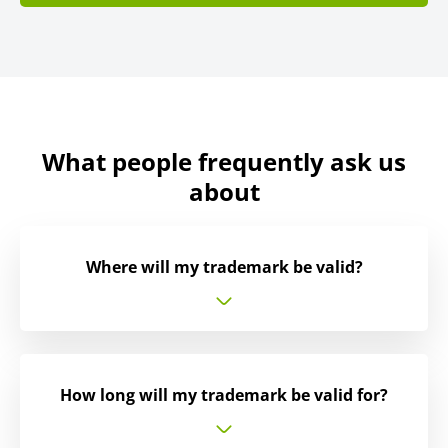
What people frequently ask us
about
Where will my trademark be valid?
How long will my trademark be valid for?