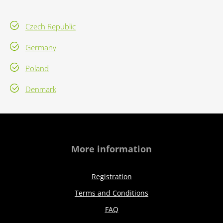
Czech Republic
Germany
Poland
Denmark
More information
Registration
Terms and Conditions
FAQ