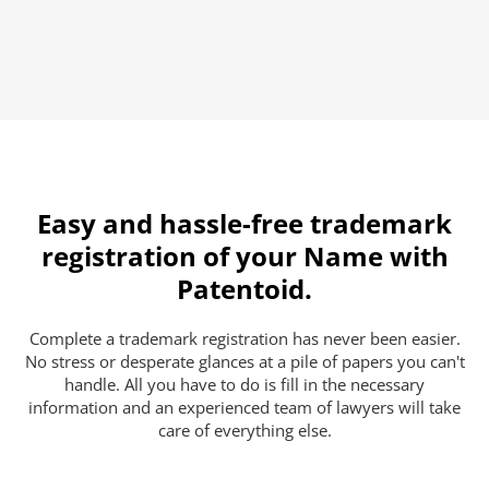
Easy and hassle-free trademark
registration of your Name with
Patentoid.
Complete a trademark registration has never been easier.
No stress or desperate glances at a pile of papers you can't
handle. All you have to do is fill in the necessary
information and an experienced team of lawyers will take
care of everything else.