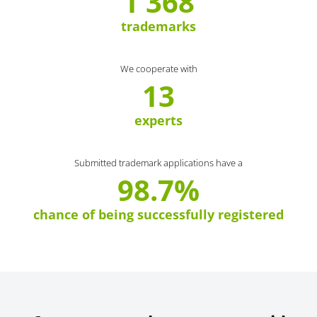
1 368
trademarks
We cooperate with
13
experts
Submitted trademark applications have a
98.7%
chance of being successfully registered