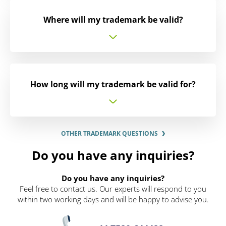
Where will my trademark be valid?
How long will my trademark be valid for?
OTHER TRADEMARK QUESTIONS
Do you have any inquiries?
Do you have any inquiries?
Feel free to contact us. Our experts will respond to you
within two working days and will be happy to advise you.