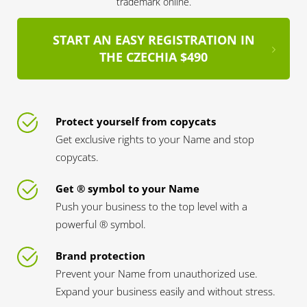
trademark online.
START AN EASY REGISTRATION IN
THE CZECHIA $490
Protect yourself from copycats
Get exclusive rights to your Name and stop
copycats.
Get ® symbol to your Name
Push your business to the top level with a
powerful ® symbol.
Brand protection
Prevent your Name from unauthorized use.
Expand your business easily and without stress.