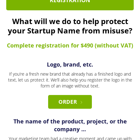
REGISTRATION
What will we do to help protect
your Startup Name from misuse?
Complete registration for $490 (without VAT)
Logo, brand, etc.
If you’re a fresh new brand that already has a finished logo and
text, let us protect it. We’ll also help you register the logo in the
form of an image without text.
ORDER
The name of the product, project, or the
company ...
Your marketing team had a creative moment and came up with