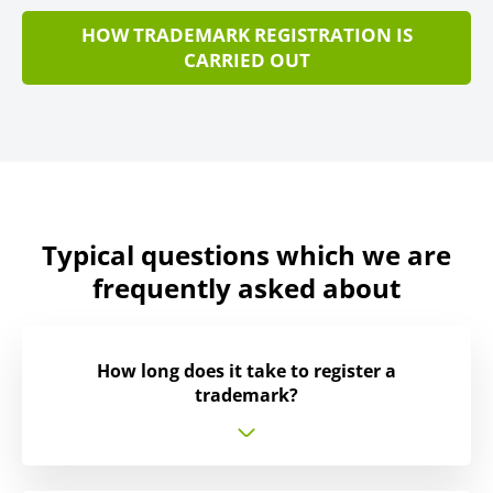
HOW TRADEMARK REGISTRATION IS
CARRIED OUT
Typical questions which we are
frequently asked about
How long does it take to register a
trademark?