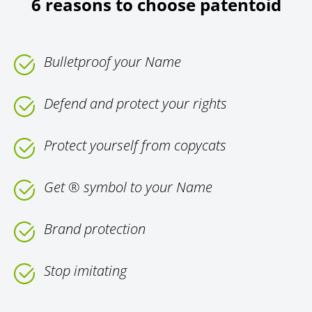
6 reasons to choose patentoid
Bulletproof your Name
Defend and protect your rights
Protect yourself from copycats
Get ® symbol to your Name
Brand protection
Stop imitating