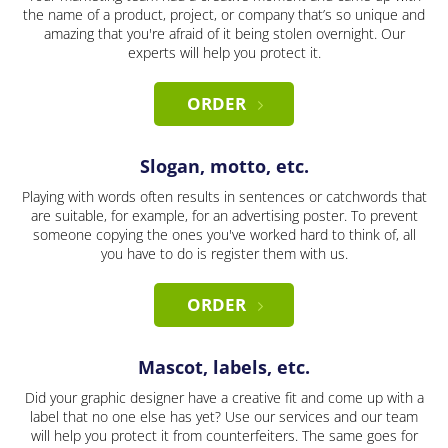
the name of a product, project, or company that’s so unique and
amazing that you're afraid of it being stolen overnight. Our
experts will help you protect it.
ORDER
Slogan, motto, etc.
Playing with words often results in sentences or catchwords that
are suitable, for example, for an advertising poster. To prevent
someone copying the ones you've worked hard to think of, all
you have to do is register them with us.
ORDER
Mascot, labels, etc.
Did your graphic designer have a creative fit and come up with a
label that no one else has yet? Use our services and our team
will help you protect it from counterfeiters. The same goes for