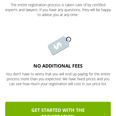
The entire registration process is taken care of by certified
experts and lawyers. If you have any questions, they will be happy
to advise you at any time.
NO ADDITIONAL FEES
You don't have to worry that you will end up paying for the entire
process more than you expected. We have fixed prices and you
can see how much your registration will cost in our price list.
GET STARTED WITH THE