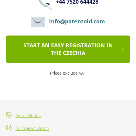
+44 7520 644428
info@patentoid.com
START AN EASY REGISTRATION IN
THE CZECHIA
Prices exclude VAT
Great Briatin
European Union