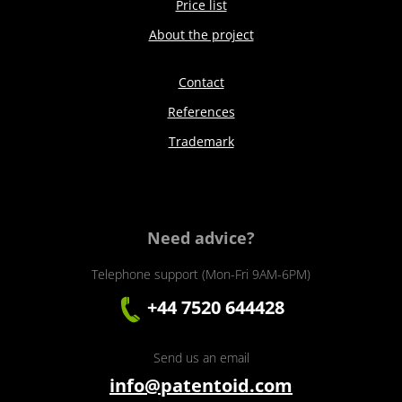
Price list
About the project
Contact
References
Trademark
Need advice?
Telephone support (Mon-Fri 9AM-6PM)
+44 7520 644428
Send us an email
info@patentoid.com