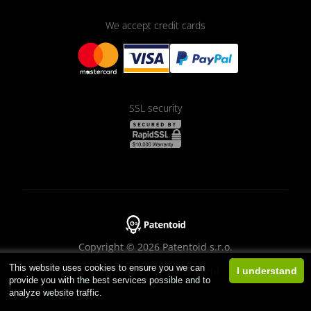
We accept credit cards
SSL security
Copyright © 2026 Patentoid s.r.o.
This website uses cookies to ensure you we can
Designed by
Beneš & Michl
I understand
provide you with the best services possible and to
analyze website traffic.