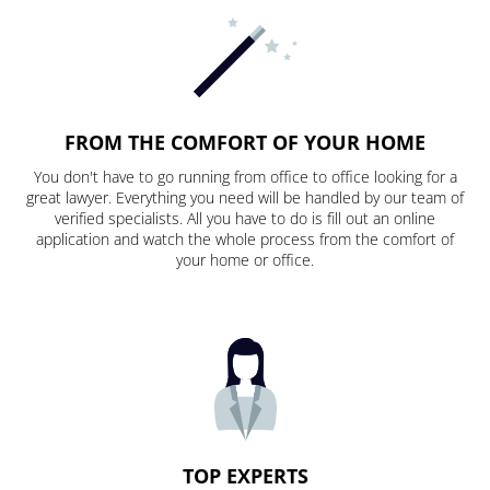
FROM THE COMFORT OF YOUR HOME
You don't have to go running from office to office looking for a
great lawyer. Everything you need will be handled by our team of
verified specialists. All you have to do is fill out an online
application and watch the whole process from the comfort of
your home or office.
TOP EXPERTS