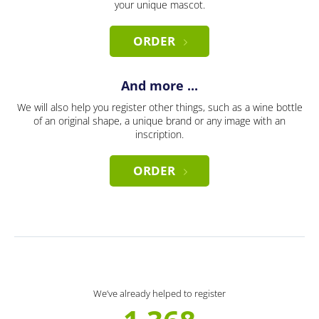
your unique mascot.
ORDER
And more ...
We will also help you register other things, such as a wine bottle
of an original shape, a unique brand or any image with an
inscription.
ORDER
We’ve already helped to register