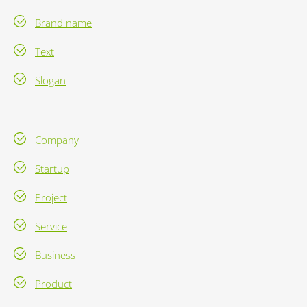
Brand name
Text
Slogan
Company
Startup
Project
Service
Business
Product