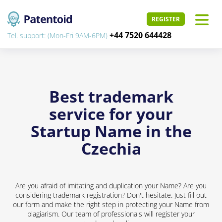
REGISTER
+44 7520 644428
Tel. support: (Mon-Fri 9AM-6PM)
Best trademark
service for your
Startup Name in the
Czechia
Are you afraid of imitating and duplication your Name? Are you
considering trademark registration? Don't hesitate. Just fill out
our form and make the right step in protecting your Name from
plagiarism. Our team of professionals will register your