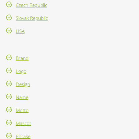
Czech Republic
Slovak Republic
USA
Brand
Logo
Design
Name
Motto
Mascot
Phrase