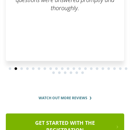
y.
up, your trademark is eas
A big thanks to the w
WATCH OUT MORE REVIEWS
GET STARTED WITH THE