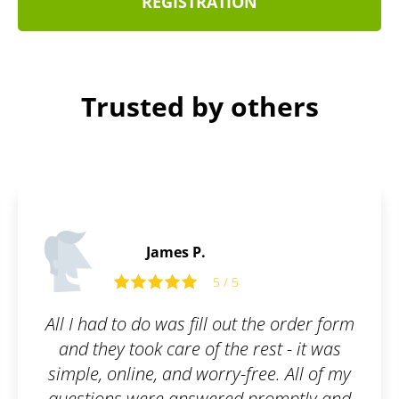
REGISTRATION
Trusted by others
Benjamin C.
5
5 / 5
ut the order form
I submitted all the 
e rest - it was
documents and paid the
-free. All of my
fee. You are informed of
d promptly and
beforehand and when the