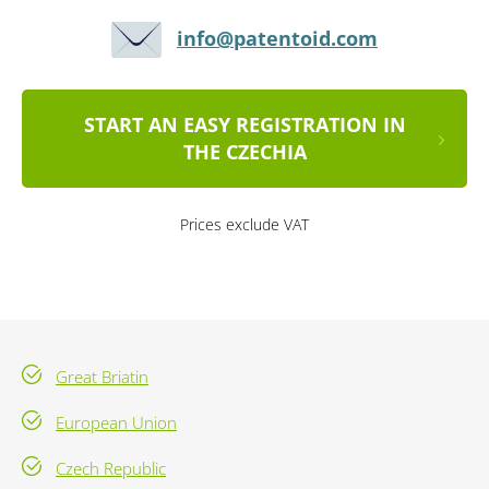
info@patentoid.com
START AN EASY REGISTRATION IN
THE CZECHIA
Prices exclude VAT
Great Briatin
European Union
Czech Republic