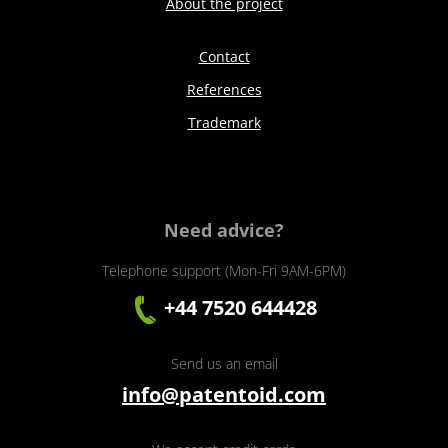
About the project
Contact
References
Trademark
Need advice?
Telephone support (Mon-Fri 9AM-6PM)
+44 7520 644428
Send us an email
info@patentoid.com