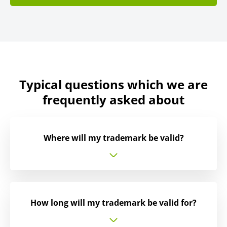
Typical questions which we are
frequently asked about
Where will my trademark be valid?
How long will my trademark be valid for?