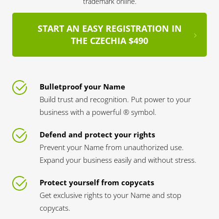
trademark online.
START AN EASY REGISTRATION IN
THE CZECHIA $490
Bulletproof your Name
Build trust and recognition. Put power to your
business with a powerful ® symbol.
Defend and protect your rights
Prevent your Name from unauthorized use.
Expand your business easily and without stress.
Protect yourself from copycats
Get exclusive rights to your Name and stop
copycats.