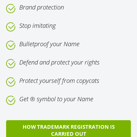
Brand protection
Stop imitating
Bulletproof your Name
Defend and protect your rights
Protect yourself from copycats
Get ® symbol to your Name
HOW TRADEMARK REGISTRATION IS
CARRIED OUT