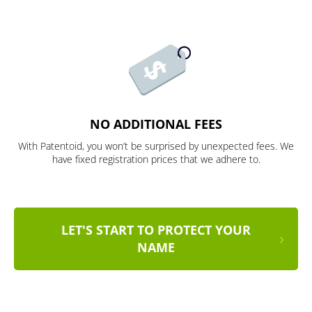
NO ADDITIONAL FEES
With Patentoid, you won’t be surprised by unexpected fees. We
have fixed registration prices that we adhere to.
LET'S START TO PROTECT YOUR
NAME