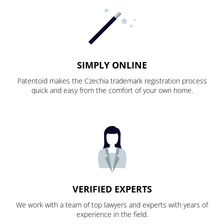
SIMPLY ONLINE
Patentoid makes the Czechia trademark registration process
quick and easy from the comfort of your own home.
VERIFIED EXPERTS
We work with a team of top lawyers and experts with years of
experience in the field.