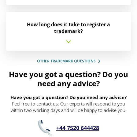
How long does it take to register a
trademark?
OTHER TRADEMARK QUESTIONS
Have you got a question? Do you
need any advice?
Have you got a question? Do you need any advice?
Feel free to contact us. Our experts will respond to you
within two working days and will be happy to advise you.
+44 7520 644428