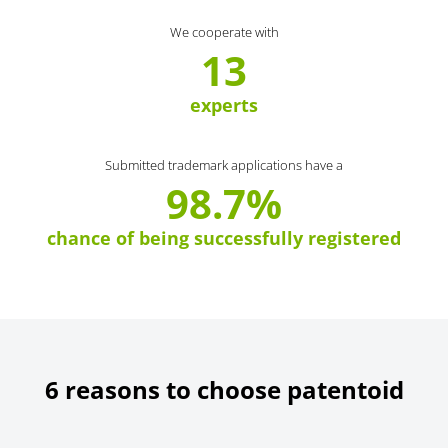
We cooperate with
13
experts
Submitted trademark applications have a
98.7%
chance of being successfully registered
6 reasons to choose patentoid