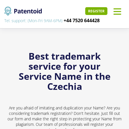
REGISTER
+44 7520 644428
Tel. support: (Mon-Fri 9AM-6PM)
Best trademark
service for your
Service Name in the
Czechia
Are you afraid of imitating and duplication your Name? Are you
considering trademark registration? Don't hesitate. Just fill out
our form and make the right step in protecting your Name from
plagiarism. Our team of professionals will register your