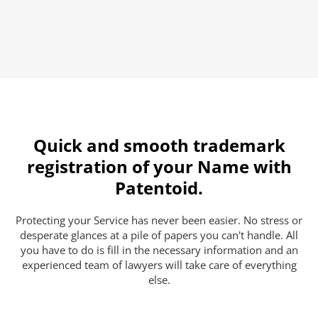
Quick and smooth trademark
registration of your Name with
Patentoid.
Protecting your Service has never been easier. No stress or
desperate glances at a pile of papers you can't handle. All
you have to do is fill in the necessary information and an
experienced team of lawyers will take care of everything
else.