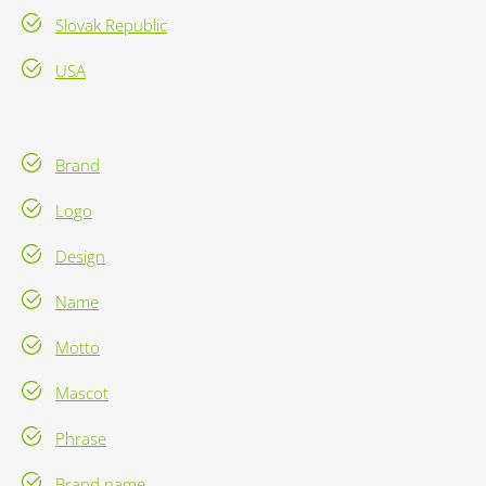
Slovak Republic
USA
Brand
Logo
Design
Name
Motto
Mascot
Phrase
Brand name