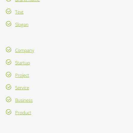
Text
Slogan
Company
Startup
Project
Service
Business
Product