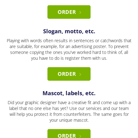
ORDER
Slogan, motto, etc.
Playing with words often results in sentences or catchwords that
are suitable, for example, for an advertising poster. To prevent
someone copying the ones you've worked hard to think of, all
you have to do is register them with us.
ORDER
Mascot, labels, etc.
Did your graphic designer have a creative fit and come up with a
label that no one else has yet? Use our services and our team
will help you protect it from counterfeiters. The same goes for
your unique mascot.
ORDER