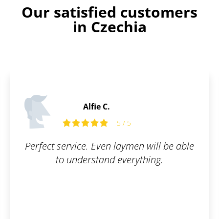
Our satisfied customers
in Czechia
Alfie C.
5 / 5
Perfect service. Even laymen will be able
to understand everything.