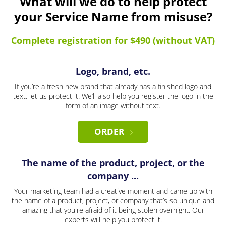
What will we do to help protect
your Service Name from misuse?
Complete registration for $490 (without VAT)
Logo, brand, etc.
If you’re a fresh new brand that already has a finished logo and
text, let us protect it. We’ll also help you register the logo in the
form of an image without text.
ORDER
The name of the product, project, or the
company ...
Your marketing team had a creative moment and came up with
the name of a product, project, or company that’s so unique and
amazing that you're afraid of it being stolen overnight. Our
experts will help you protect it.