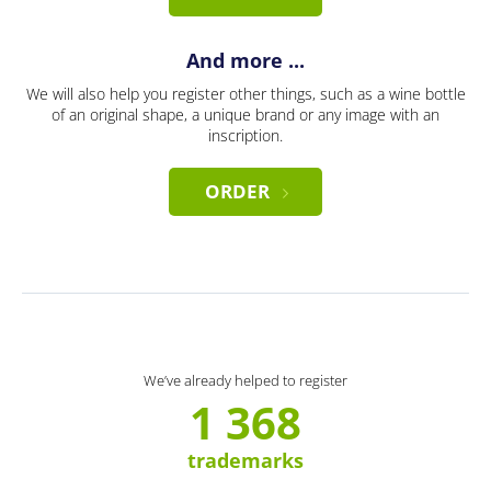
And more ...
We will also help you register other things, such as a wine bottle
of an original shape, a unique brand or any image with an
inscription.
ORDER
We’ve already helped to register
1 368
trademarks