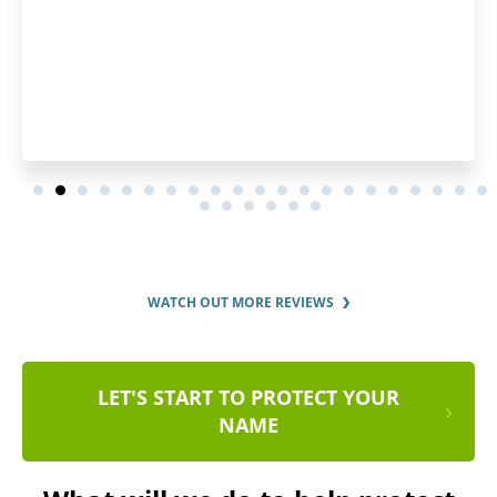
WATCH OUT MORE REVIEWS
LET'S START TO PROTECT YOUR
NAME