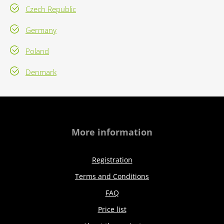
Czech Republic
Germany
Poland
Denmark
More information
Registration
Terms and Conditions
FAQ
Price list