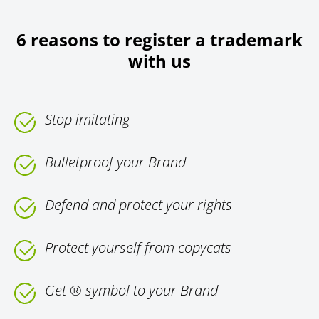
6 reasons to register a trademark
with us
Stop imitating
Bulletproof your Brand
Defend and protect your rights
Protect yourself from copycats
Get ® symbol to your Brand