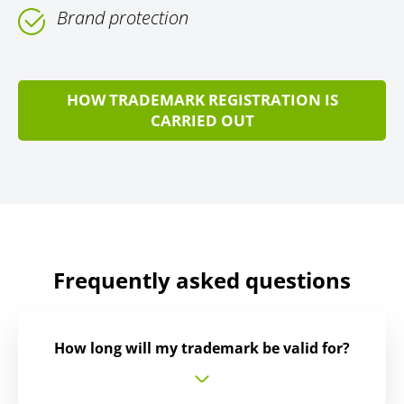
Brand protection
HOW TRADEMARK REGISTRATION IS
CARRIED OUT
Frequently asked questions
How long will my trademark be valid for?