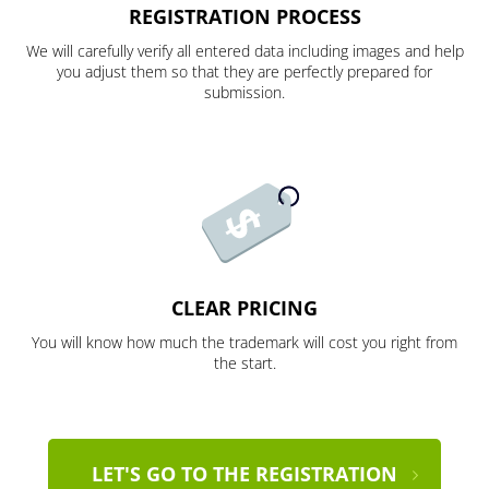
REGISTRATION PROCESS
We will carefully verify all entered data including images and help
you adjust them so that they are perfectly prepared for
submission.
CLEAR PRICING
You will know how much the trademark will cost you right from
the start.
LET'S GO TO THE REGISTRATION