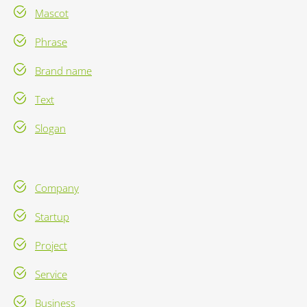
Mascot
Phrase
Brand name
Text
Slogan
Company
Startup
Project
Service
Business