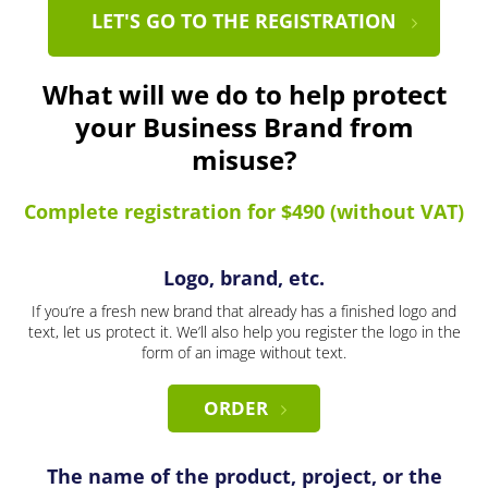
LET'S GO TO THE REGISTRATION
What will we do to help protect
your Business Brand from
misuse?
Complete registration for $490 (without VAT)
Logo, brand, etc.
If you’re a fresh new brand that already has a finished logo and
text, let us protect it. We’ll also help you register the logo in the
form of an image without text.
ORDER
The name of the product, project, or the