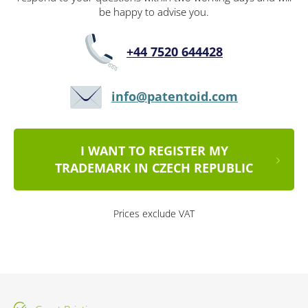
be happy to advise you.
+44 7520 644428
info@patentoid.com
I WANT TO REGISTER MY
TRADEMARK IN CZECH REPUBLIC
Prices exclude VAT