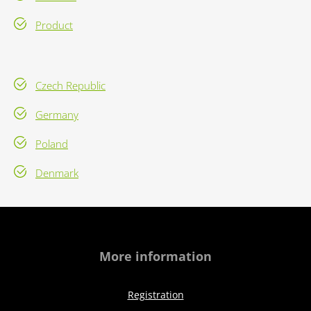
Product
Czech Republic
Germany
Poland
Denmark
More information
Registration