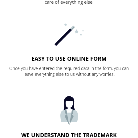
care of everything else.
EASY TO USE ONLINE FORM
Once you have entered the required data in the form, you can
leave everything else to us without any worries.
WE UNDERSTAND THE TRADEMARK