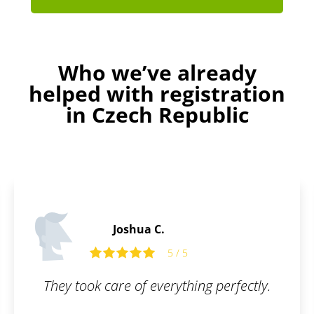
Who we’ve already
helped with registration
in Czech Republic
Andrew M.
ng perfectly.
Friendly team, can help an
when issues arise. We 