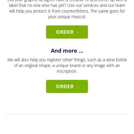
label that no one else has yet? Use our services and our team
will help you protect it from counterfeiters. The same goes for
your unique mascot.
ORDER
And more ...
We will also help you register other things, such as a wine bottle
of an original shape, a unique brand or any image with an
inscription.
ORDER