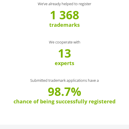
We’ve already helped to register
1 368
trademarks
We cooperate with
13
experts
Submitted trademark applications have a
98.7%
chance of being successfully registered