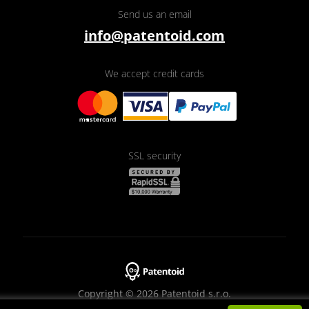
Send us an email
info@patentoid.com
We accept credit cards
SSL security
Copyright © 2026 Patentoid s.r.o.