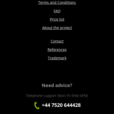
Terms and Conditions
FAQ
Price list
About the project
Contact
References
Trademark
Need advice?
Telephone support (Mon-Fri 9AM-6PM)
+44 7520 644428