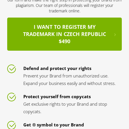
plagiarism. Our team of professionals will register your
trademark online.
I WANT TO REGISTER MY
TRADEMARK IN CZECH REPUBLIC
$490
Defend and protect your rights
Prevent your Brand from unauthorized use.
Expand your business easily and without stress.
Protect yourself from copycats
Get exclusive rights to your Brand and stop
copycats.
Get ® symbol to your Brand