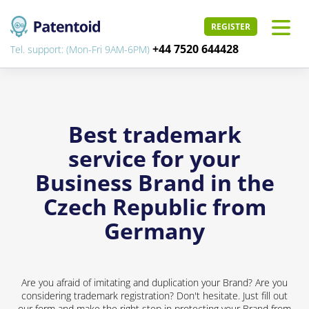
REGISTER
+44 7520 644428
Tel. support: (Mon-Fri 9AM-6PM)
Best trademark
service for your
Business Brand in the
Czech Republic from
Germany
Are you afraid of imitating and duplication your Brand? Are you
considering trademark registration? Don't hesitate. Just fill out
our form and make the right step in protecting your Brand from