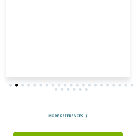
Patentoid securing our T
MORE REFERENCES