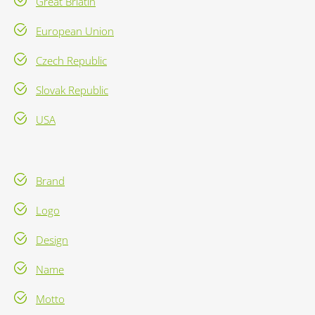
Great Briatin
European Union
Czech Republic
Slovak Republic
USA
Brand
Logo
Design
Name
Motto