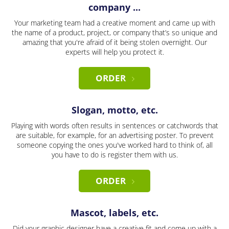
company ...
Your marketing team had a creative moment and came up with
the name of a product, project, or company that’s so unique and
amazing that you're afraid of it being stolen overnight. Our
experts will help you protect it.
ORDER
Slogan, motto, etc.
Playing with words often results in sentences or catchwords that
are suitable, for example, for an advertising poster. To prevent
someone copying the ones you've worked hard to think of, all
you have to do is register them with us.
ORDER
Mascot, labels, etc.
Did your graphic designer have a creative fit and come up with a