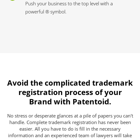
Push your business to the top level with a
powerful ® symbol.
Avoid the complicated trademark
registration process of your
Brand with Patentoid.
No stress or desperate glances at a pile of papers you can't
handle. Complete trademark registration has never been
easier. All you have to do is fill in the necessary
information and an experienced team of lawyers will take