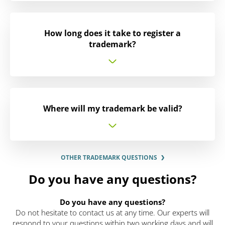
How long does it take to register a
trademark?
Where will my trademark be valid?
OTHER TRADEMARK QUESTIONS
Do you have any questions?
Do you have any questions?
Do not hesitate to contact us at any time. Our experts will
respond to your questions within two working days and will