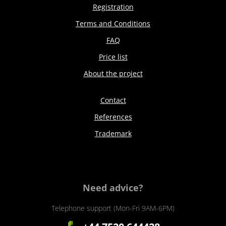
Registration
Terms and Conditions
FAQ
Price list
About the project
Contact
References
Trademark
Need advice?
Telephone support (Mon-Fri 9AM-6PM)