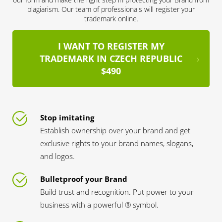
plagiarism. Our team of professionals will register your
trademark online.
I WANT TO REGISTER MY
TRADEMARK IN CZECH REPUBLIC
$490
Stop imitating
Establish ownership over your brand and get
exclusive rights to your brand names, slogans,
and logos.
Bulletproof your Brand
Build trust and recognition. Put power to your
business with a powerful ® symbol.