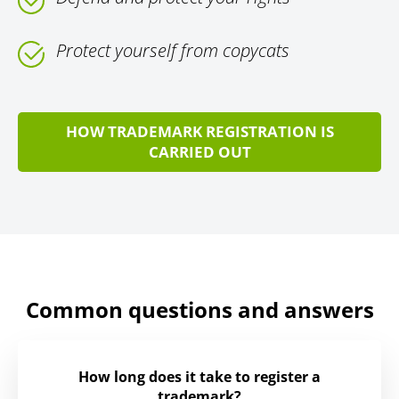
Protect yourself from copycats
HOW TRADEMARK REGISTRATION IS
CARRIED OUT
Common questions and answers
How long does it take to register a
trademark?