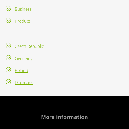
Business
Product
Czech Republic
Germany
Poland
Denmark
More information