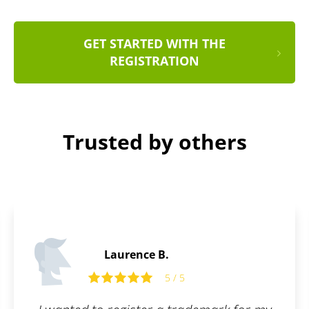
GET STARTED WITH THE
REGISTRATION
Trusted by others
.
Tom R.
5 / 5