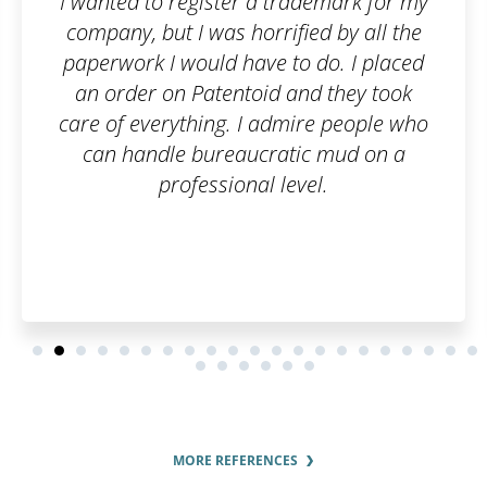
a trademark for my
Fast and flexible 
rrified by all the
recomme
ve to do. I placed
id and they took
 admire people who
cratic mud on a
l level.
MORE REFERENCES