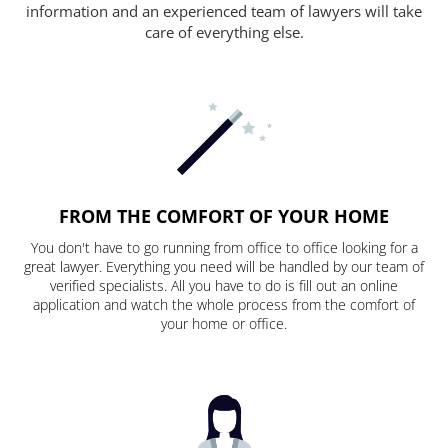
information and an experienced team of lawyers will take
care of everything else.
FROM THE COMFORT OF YOUR HOME
You don't have to go running from office to office looking for a
great lawyer. Everything you need will be handled by our team of
verified specialists. All you have to do is fill out an online
application and watch the whole process from the comfort of
your home or office.