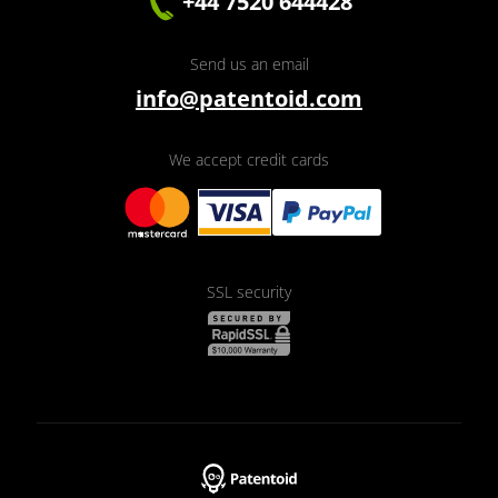
+44 7520 644428
Send us an email
info@patentoid.com
We accept credit cards
SSL security