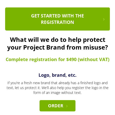
GET STARTED WITH THE
REGISTRATION
What will we do to help protect
your Project Brand from misuse?
Complete registration for $490 (without VAT)
Logo, brand, etc.
If you’re a fresh new brand that already has a finished logo and
text, let us protect it. We’ll also help you register the logo in the
form of an image without text.
ORDER