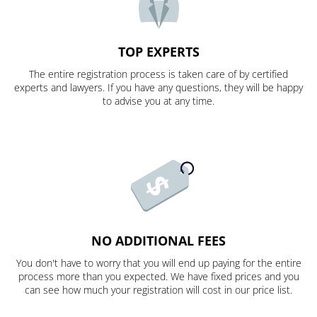
TOP EXPERTS
The entire registration process is taken care of by certified
experts and lawyers. If you have any questions, they will be happy
to advise you at any time.
NO ADDITIONAL FEES
You don't have to worry that you will end up paying for the entire
process more than you expected. We have fixed prices and you
can see how much your registration will cost in our price list.