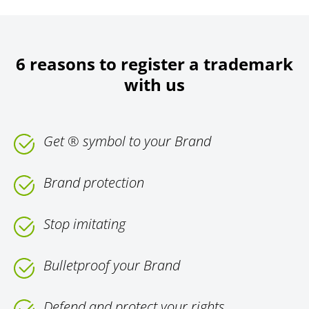
6 reasons to register a trademark
with us
Get ® symbol to your Brand
Brand protection
Stop imitating
Bulletproof your Brand
Defend and protect your rights