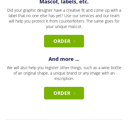
Mascot, labels, etc.
Did your graphic designer have a creative fit and come up with a
label that no one else has yet? Use our services and our team
will help you protect it from counterfeiters. The same goes for
your unique mascot.
ORDER
And more ...
We will also help you register other things, such as a wine bottle
of an original shape, a unique brand or any image with an
inscription.
ORDER