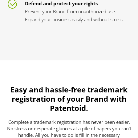
Defend and protect your rights
Prevent your Brand from unauthorized use.
Expand your business easily and without stress.
Easy and hassle-free trademark
registration of your Brand with
Patentoid.
Complete a trademark registration has never been easier.
No stress or desperate glances at a pile of papers you can't
handle. All you have to do is fill in the necessary