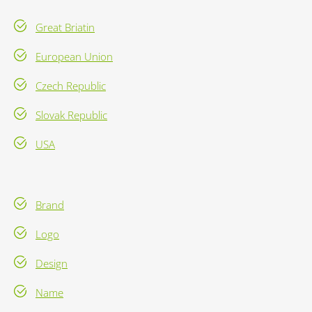
Great Briatin
European Union
Czech Republic
Slovak Republic
USA
Brand
Logo
Design
Name