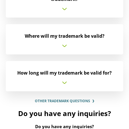
Where will my trademark be valid?
How long will my trademark be valid for?
OTHER TRADEMARK QUESTIONS
Do you have any inquiries?
Do you have any inquiries?