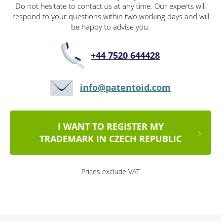
Do not hesitate to contact us at any time. Our experts will
respond to your questions within two working days and will
be happy to advise you.
+44 7520 644428
info@patentoid.com
I WANT TO REGISTER MY
TRADEMARK IN CZECH REPUBLIC
Prices exclude VAT