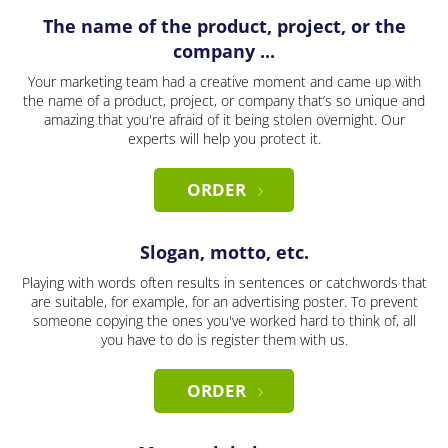
The name of the product, project, or the
company ...
Your marketing team had a creative moment and came up with
the name of a product, project, or company that’s so unique and
amazing that you're afraid of it being stolen overnight. Our
experts will help you protect it.
ORDER
Slogan, motto, etc.
Playing with words often results in sentences or catchwords that
are suitable, for example, for an advertising poster. To prevent
someone copying the ones you've worked hard to think of, all
you have to do is register them with us.
ORDER