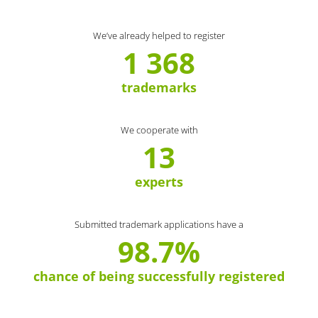
We’ve already helped to register
1 368
trademarks
We cooperate with
13
experts
Submitted trademark applications have a
98.7%
chance of being successfully registered