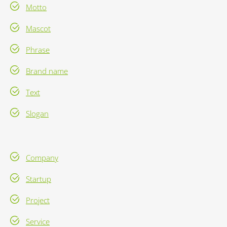
Motto
Mascot
Phrase
Brand name
Text
Slogan
Company
Startup
Project
Service