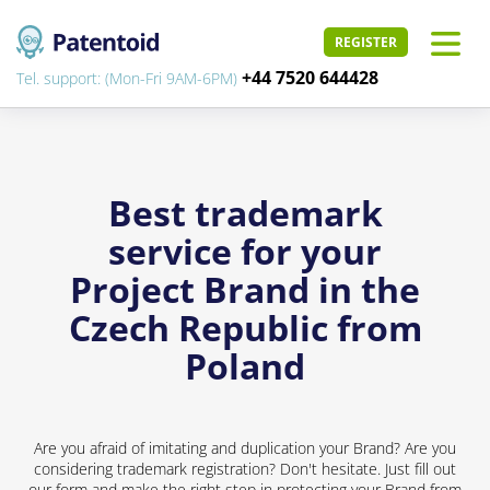
REGISTER
+44 7520 644428
Tel. support: (Mon-Fri 9AM-6PM)
Best trademark
service for your
Project Brand in the
Czech Republic from
Poland
Are you afraid of imitating and duplication your Brand? Are you
considering trademark registration? Don't hesitate. Just fill out
our form and make the right step in protecting your Brand from