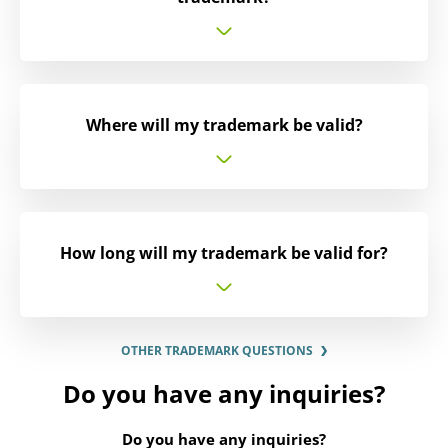
Where will my trademark be valid?
How long will my trademark be valid for?
OTHER TRADEMARK QUESTIONS
Do you have any inquiries?
Do you have any inquiries?