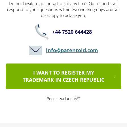
Do not hesitate to contact us at any time. Our experts will
respond to your questions within two working days and will
be happy to advise you.
+44 7520 644428
info@patentoid.com
I WANT TO REGISTER MY
TRADEMARK IN CZECH REPUBLIC
Prices exclude VAT