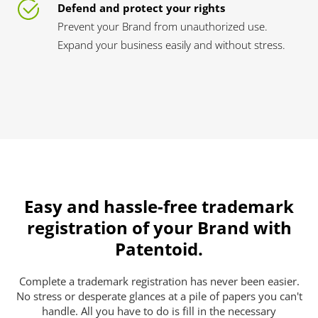
Defend and protect your rights
Prevent your Brand from unauthorized use.
Expand your business easily and without stress.
Easy and hassle-free trademark
registration of your Brand with
Patentoid.
Complete a trademark registration has never been easier.
No stress or desperate glances at a pile of papers you can't
handle. All you have to do is fill in the necessary