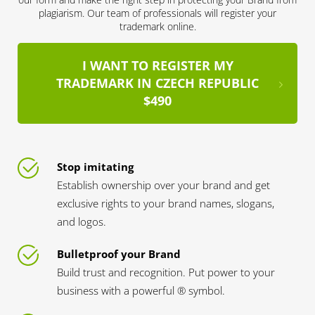
plagiarism. Our team of professionals will register your
trademark online.
I WANT TO REGISTER MY
TRADEMARK IN CZECH REPUBLIC
$490
Stop imitating
Establish ownership over your brand and get
exclusive rights to your brand names, slogans,
and logos.
Bulletproof your Brand
Build trust and recognition. Put power to your
business with a powerful ® symbol.