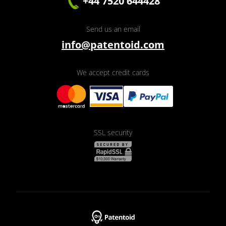
+44 7520 644428
Send us an email
info@patentoid.com
We accept credit cards
SSL security