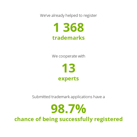
We’ve already helped to register
1 368
trademarks
We cooperate with
13
experts
Submitted trademark applications have a
98.7%
chance of being successfully registered