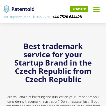
REGISTER
+44 7520 644428
Tel. support: (Mon-Fri 9AM-6PM)
Best trademark
service for your
Startup Brand in the
Czech Republic from
Czech Republic
Are you afraid of imitating and duplication your Brand? Are you
considering trademark registration? Don't hesitate. Just fill out
our form and make the right step in protecting your Brand from