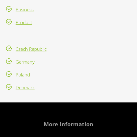
Business
Product
Czech Republic
Germany
Poland
Denmark
More information