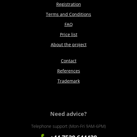
Registration
Terms and Conditions
FAQ
Price list
About the project
Contact
References
Trademark
Need advice?
Telephone support (Mon-Fri 9AM-6PM)