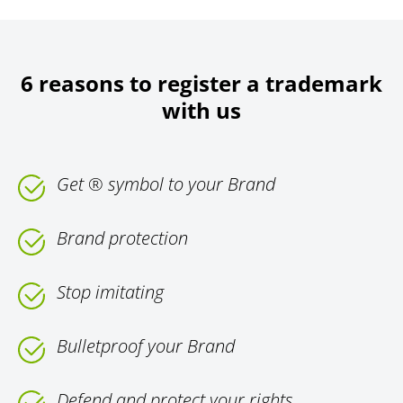
6 reasons to register a trademark
with us
Get ® symbol to your Brand
Brand protection
Stop imitating
Bulletproof your Brand
Defend and protect your rights