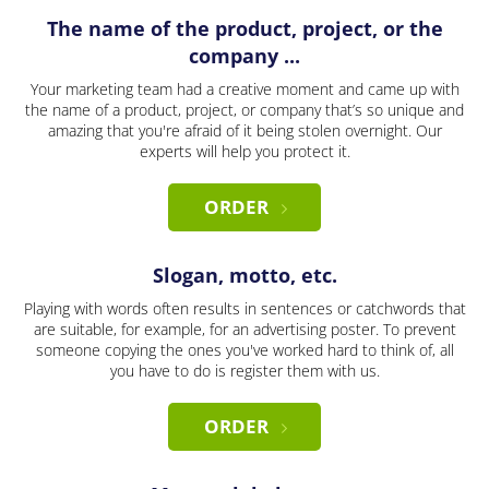
The name of the product, project, or the
company ...
Your marketing team had a creative moment and came up with
the name of a product, project, or company that’s so unique and
amazing that you're afraid of it being stolen overnight. Our
experts will help you protect it.
ORDER
Slogan, motto, etc.
Playing with words often results in sentences or catchwords that
are suitable, for example, for an advertising poster. To prevent
someone copying the ones you've worked hard to think of, all
you have to do is register them with us.
ORDER