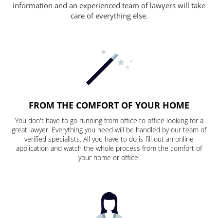
information and an experienced team of lawyers will take
care of everything else.
FROM THE COMFORT OF YOUR HOME
You don't have to go running from office to office looking for a
great lawyer. Everything you need will be handled by our team of
verified specialists. All you have to do is fill out an online
application and watch the whole process from the comfort of
your home or office.