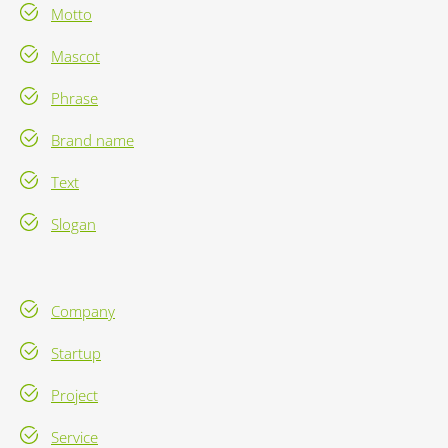
Motto
Mascot
Phrase
Brand name
Text
Slogan
Company
Startup
Project
Service