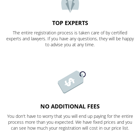
TOP EXPERTS
The entire registration process is taken care of by certified
experts and lawyers. If you have any questions, they will be happy
to advise you at any time.
NO ADDITIONAL FEES
You don't have to worry that you will end up paying for the entire
process more than you expected. We have fixed prices and you
can see how much your registration will cost in our price list.