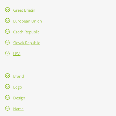
Great Briatin
European Union
Czech Republic
Slovak Republic
USA
Brand
Logo
Design
Name