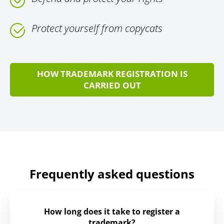
Protect yourself from copycats
HOW TRADEMARK REGISTRATION IS
CARRIED OUT
Frequently asked questions
How long does it take to register a
trademark?