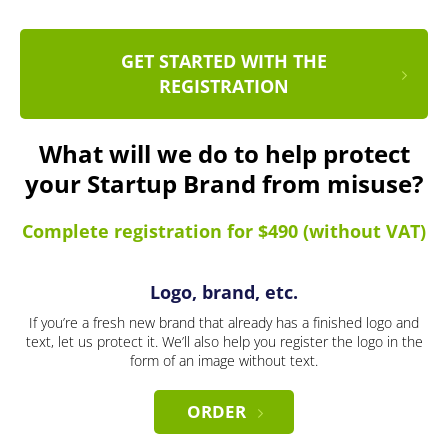
GET STARTED WITH THE
REGISTRATION
What will we do to help protect
your Startup Brand from misuse?
Complete registration for $490 (without VAT)
Logo, brand, etc.
If you’re a fresh new brand that already has a finished logo and
text, let us protect it. We’ll also help you register the logo in the
form of an image without text.
ORDER