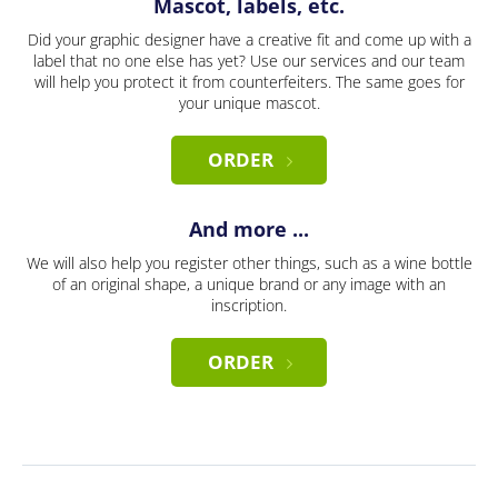
Mascot, labels, etc.
Did your graphic designer have a creative fit and come up with a
label that no one else has yet? Use our services and our team
will help you protect it from counterfeiters. The same goes for
your unique mascot.
ORDER
And more ...
We will also help you register other things, such as a wine bottle
of an original shape, a unique brand or any image with an
inscription.
ORDER