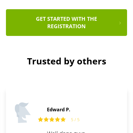
GET STARTED WITH THE
REGISTRATION
Trusted by others
Joshua C.
5 / 5