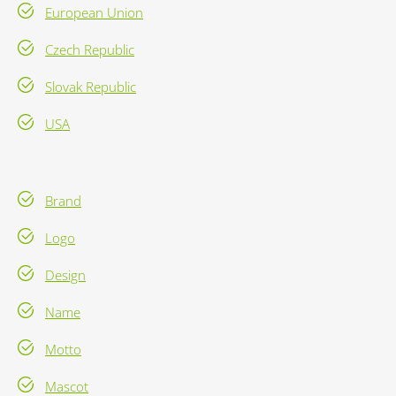
European Union
Czech Republic
Slovak Republic
USA
Brand
Logo
Design
Name
Motto
Mascot