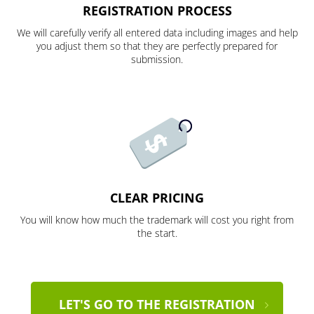
REGISTRATION PROCESS
We will carefully verify all entered data including images and help
you adjust them so that they are perfectly prepared for
submission.
CLEAR PRICING
You will know how much the trademark will cost you right from
the start.
LET'S GO TO THE REGISTRATION