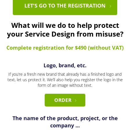
LET'S GO TO THE REGISTRATION
What will we do to help protect
your Service Design from misuse?
Complete registration for $490 (without VAT)
Logo, brand, etc.
If you’re a fresh new brand that already has a finished logo and
text, let us protect it. We’ll also help you register the logo in the
form of an image without text.
ORDER
The name of the product, project, or the
company ...