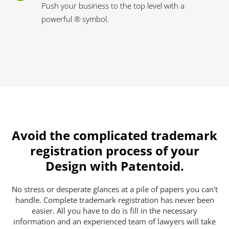
Push your business to the top level with a
powerful ® symbol.
Avoid the complicated trademark
registration process of your
Design with Patentoid.
No stress or desperate glances at a pile of papers you can't
handle. Complete trademark registration has never been
easier. All you have to do is fill in the necessary
information and an experienced team of lawyers will take