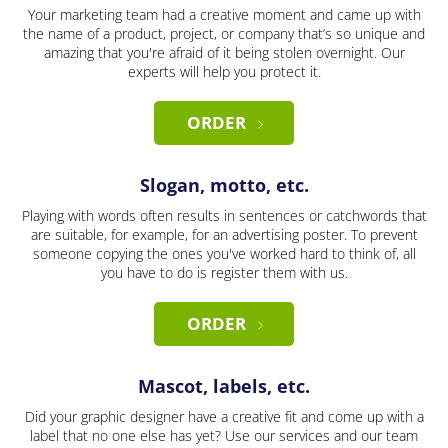
Your marketing team had a creative moment and came up with
the name of a product, project, or company that’s so unique and
amazing that you're afraid of it being stolen overnight. Our
experts will help you protect it.
ORDER
Slogan, motto, etc.
Playing with words often results in sentences or catchwords that
are suitable, for example, for an advertising poster. To prevent
someone copying the ones you've worked hard to think of, all
you have to do is register them with us.
ORDER
Mascot, labels, etc.
Did your graphic designer have a creative fit and come up with a
label that no one else has yet? Use our services and our team