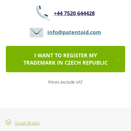
+44 7520 644428
info@patentoid.com
I WANT TO REGISTER MY
TRADEMARK IN CZECH REPUBLIC
Prices exclude VAT
Great Briatin