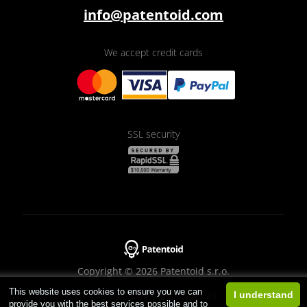
info@patentoid.com
We accept credit cards
SSL security
Copyright © 2026 Patentoid s.r.o.
This website uses cookies to ensure you we can
Designed by
Beneš & Michl
I understand
provide you with the best services possible and to