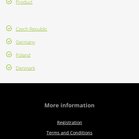
Product
Czech Republic
Germany
Poland
Denmark
More information
Registration
Terms and Conditions