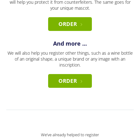
will help you protect it from counterfeiters. The same goes for
your unique mascot.
ORDER
And more ...
We will also help you register other things, such as a wine bottle
of an original shape, a unique brand or any image with an
inscription.
ORDER
We’ve already helped to register