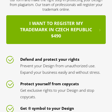
from plagiarism. Our team of professionals will register your
trademark online.
I WANT TO REGISTER MY
TRADEMARK IN CZECH REPUBLIC
$490
Defend and protect your rights
Prevent your Design from unauthorized use.
Expand your business easily and without stress.
Protect yourself from copycats
Get exclusive rights to your Design and stop
copycats.
Get ® symbol to your Design