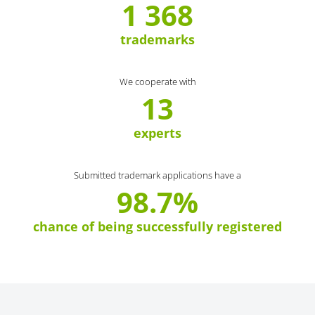
1 368
trademarks
We cooperate with
13
experts
Submitted trademark applications have a
98.7%
chance of being successfully registered