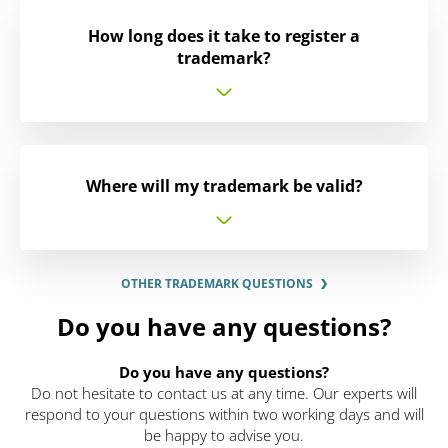
How long does it take to register a
trademark?
Where will my trademark be valid?
OTHER TRADEMARK QUESTIONS
Do you have any questions?
Do you have any questions?
Do not hesitate to contact us at any time. Our experts will
respond to your questions within two working days and will
be happy to advise you.