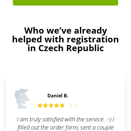
Who we’ve already
helped with registration
in Czech Republic
Peter G.
5
5 / 5
he service. :-) I
Absolutely amazing c
m, sent a couple
recommended to ev