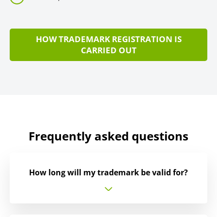
HOW TRADEMARK REGISTRATION IS
CARRIED OUT
Frequently asked questions
How long will my trademark be valid for?