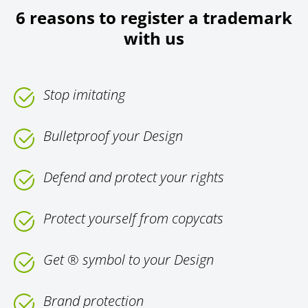
6 reasons to register a trademark
with us
Stop imitating
Bulletproof your Design
Defend and protect your rights
Protect yourself from copycats
Get ® symbol to your Design
Brand protection