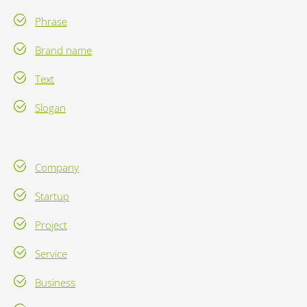
Phrase
Brand name
Text
Slogan
Company
Startup
Project
Service
Business