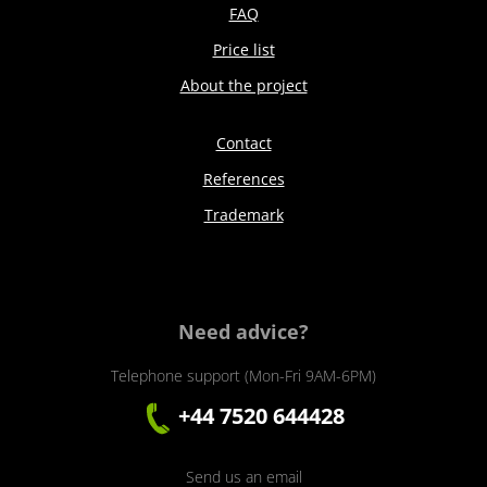
FAQ
Price list
About the project
Contact
References
Trademark
Need advice?
Telephone support (Mon-Fri 9AM-6PM)
+44 7520 644428
Send us an email