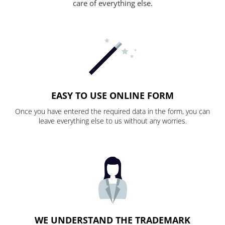
care of everything else.
EASY TO USE ONLINE FORM
Once you have entered the required data in the form, you can
leave everything else to us without any worries.
WE UNDERSTAND THE TRADEMARK