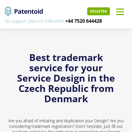
REGISTER
+44 7520 644428
Tel. support: (Mon-Fri 9AM-6PM)
Best trademark
service for your
Service Design in the
Czech Republic from
Denmark
Are you afraid of imitating and duplication your Design? Are you
considering trademark registration? Don't hesitate. Just fill out
our form and make the right step in protecting your Design