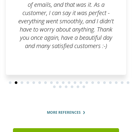
was it. As a
 was perfect -
y, and I didn't
nything. Thank
 beautiful day
ustomers :-)
MORE REFERENCES