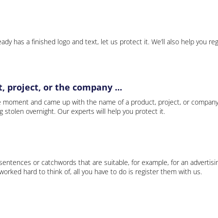
ady has a finished logo and text, let us protect it. We’ll also help you re
 project, or the company ...
e moment and came up with the name of a product, project, or company
ng stolen overnight. Our experts will help you protect it.
 sentences or catchwords that are suitable, for example, for an advertisi
rked hard to think of, all you have to do is register them with us.