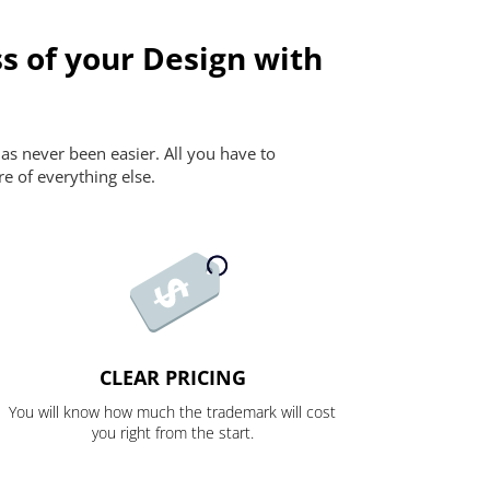
s of your Design with
as never been easier. All you have to
re of everything else.
CLEAR PRICING
You will know how much the trademark will cost
you right from the start.