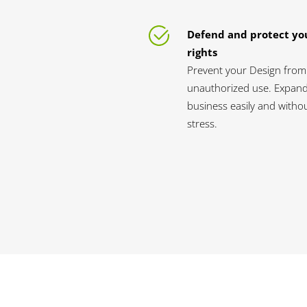
Defend and protect yo
rights
Prevent your Design from
unauthorized use. Expan
business easily and witho
stress.