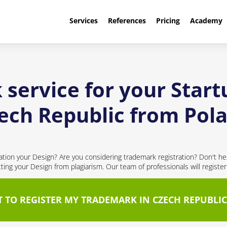
Services
References
Pricing
Academy
service for your Start
ech Republic from Pol
cation your Design? Are you considering trademark registration? Don't hes
cting your Design from plagiarism. Our team of professionals will registe
T TO REGISTER MY TRADEMARK IN CZECH REPUBLIC