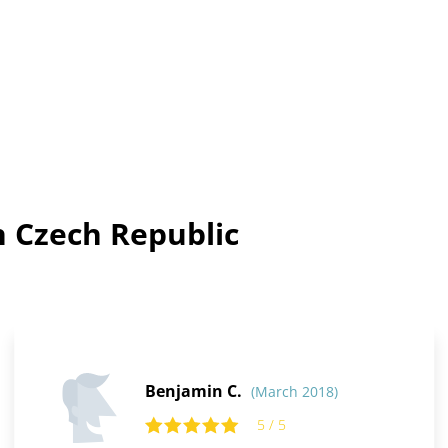
n Czech Republic
Benjamin C.
(March 2018)
5 / 5