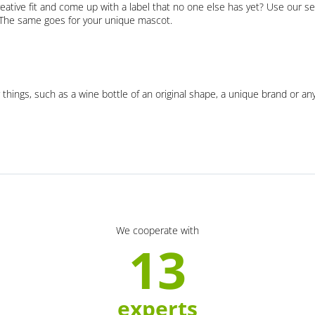
eative fit and come up with a label that no one else has yet? Use our se
. The same goes for your unique mascot.
 things, such as a wine bottle of an original shape, a unique brand or an
We cooperate with
13
experts