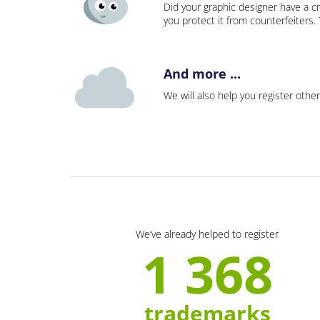
Did your graphic designer have a cr
you protect it from counterfeiters
And more ...
We will also help you register other
We’ve already helped to register
1 368
trademarks