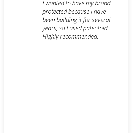
I wanted to have my brand
protected because I have
been building it for several
years, so I used patentoid.
Highly recommended.