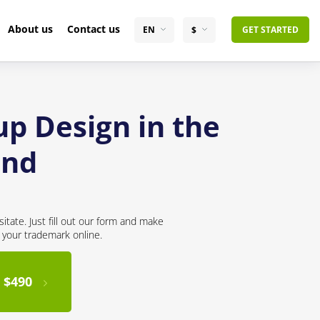
About us
Contact us
EN
$
GET STARTED
up Design in the
and
itate. Just fill out our form and make
r your trademark online.
 $490