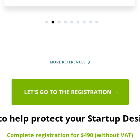
MORE REFERENCES
LET'S GO TO THE REGISTRATION
to help protect your Startup De
Complete registration for $490 (without VAT)