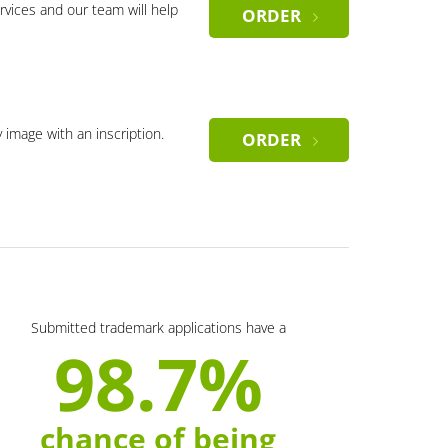
rvices and our team will help
ORDER
y image with an inscription.
ORDER
Submitted trademark applications have a
98.7%
chance of being