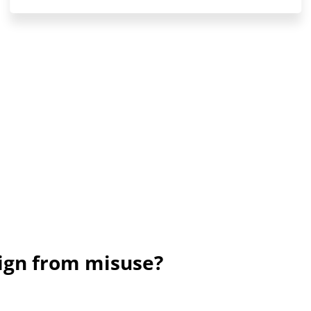
sign from misuse?