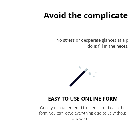
Avoid the complicate
No stress or desperate glances at a 
do is fill in the nec
EASY TO USE ONLINE FORM
Once you have entered the required data in the
form, you can leave everything else to us without
any worries.