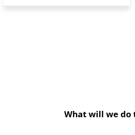
What will we do 