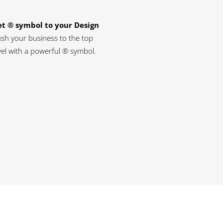
t ® symbol to your Design
sh your business to the top
vel with a powerful ® symbol.