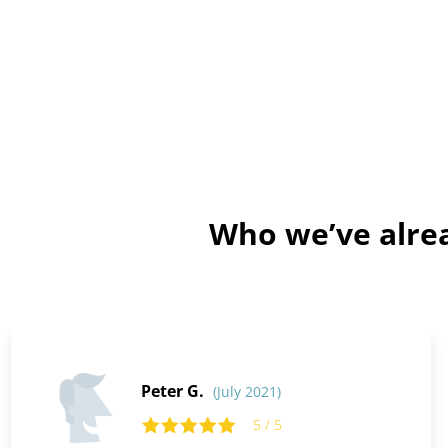
Who we’ve alrea
Peter G.
(July 2021)
5 / 5