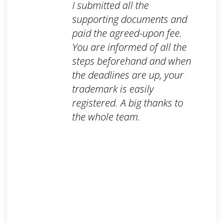
I submitted all the
supporting documents and
paid the agreed-upon fee.
You are informed of all the
steps beforehand and when
the deadlines are up, your
trademark is easily
registered. A big thanks to
the whole team.