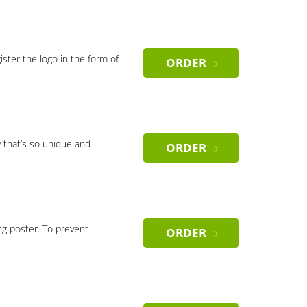
gister the logo in the form of
ORDER
 that’s so unique and
ORDER
ng poster. To prevent
ORDER