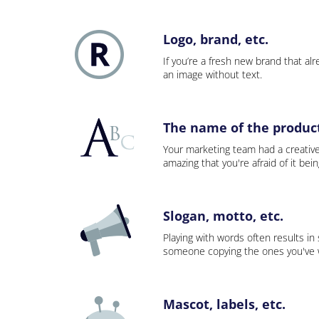
Logo, brand, etc.
If you’re a fresh new brand that alre
an image without text.
The name of the product,
Your marketing team had a creativ
amazing that you're afraid of it bei
Slogan, motto, etc.
Playing with words often results in
someone copying the ones you've wo
Mascot, labels, etc.