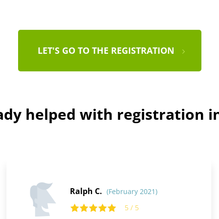
LET'S GO TO THE REGISTRATION
dy helped with registration i
Ralph C.
(February 2021)
5 / 5