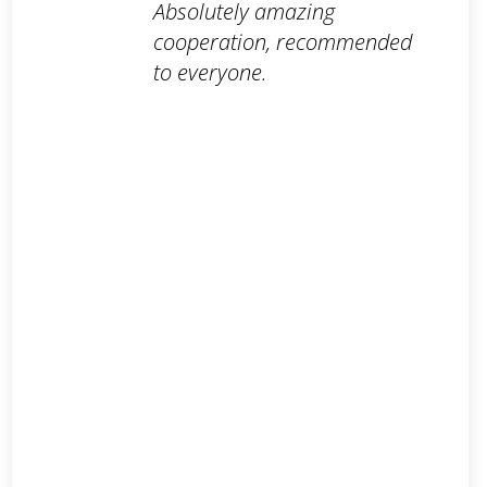
Absolutely amazing
cooperation, recommended
to everyone.