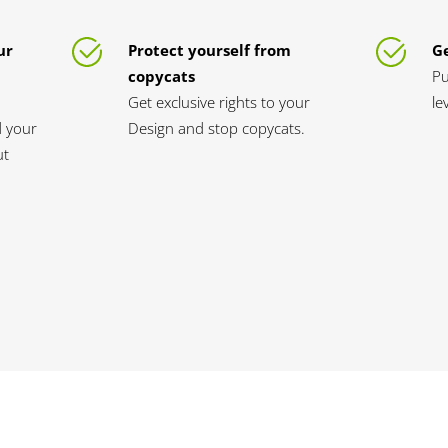
ur
Protect yourself from
Ge
copycats
Pu
Get exclusive rights to your
le
d your
Design and stop copycats.
ut