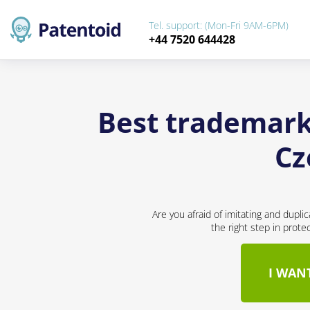
Tel. support: (Mon-Fri 9AM-6PM)
+44 7520 644428
Best trademark 
Cz
Are you afraid of imitating and dupli
the right step in prote
I WAN