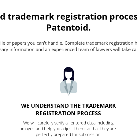
d trademark registration proces
Patentoid.
pile of papers you can't handle. Complete trademark registration h
essary information and an experienced team of lawyers will take ca
WE UNDERSTAND THE TRADEMARK
REGISTRATION PROCESS
We will carefully verify all entered data including
images and help you adjust them so that they are
perfectly prepared for submission.