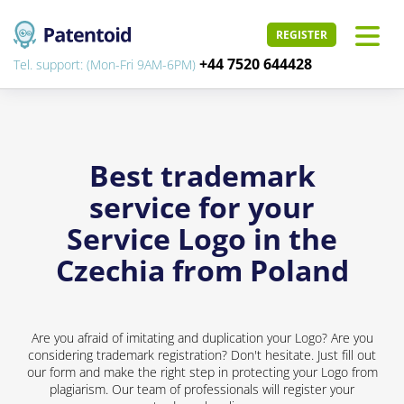
REGISTER
+44 7520 644428
Tel. support: (Mon-Fri 9AM-6PM)
Best trademark
service for your
Service Logo in the
Czechia from Poland
Are you afraid of imitating and duplication your Logo? Are you
considering trademark registration? Don't hesitate. Just fill out
our form and make the right step in protecting your Logo from
plagiarism. Our team of professionals will register your