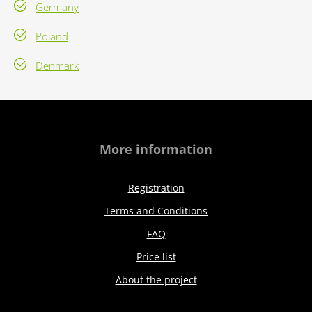
Germany
Poland
Denmark
More information
Registration
Terms and Conditions
FAQ
Price list
About the project