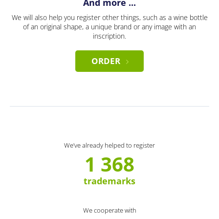
And more ...
We will also help you register other things, such as a wine bottle
of an original shape, a unique brand or any image with an
inscription.
ORDER
We’ve already helped to register
1 368
trademarks
We cooperate with