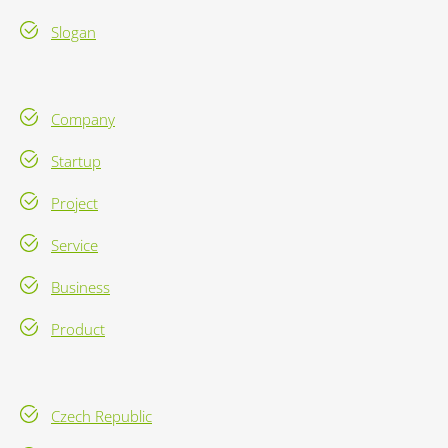
Slogan
Company
Startup
Project
Service
Business
Product
Czech Republic