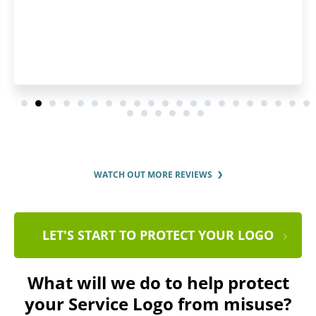
WATCH OUT MORE REVIEWS
LET'S START TO PROTECT YOUR LOGO
What will we do to help protect
your Service Logo from misuse?