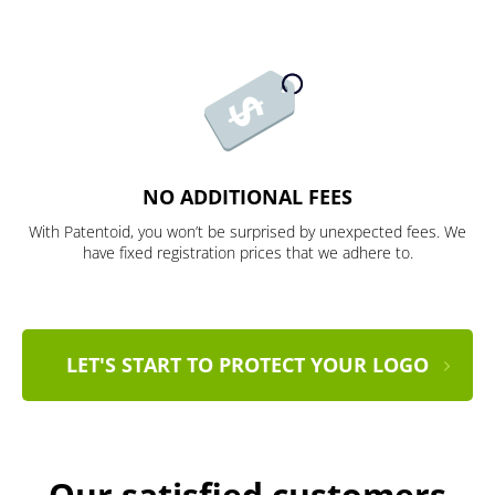
NO ADDITIONAL FEES
With Patentoid, you won’t be surprised by unexpected fees. We
have fixed registration prices that we adhere to.
LET'S START TO PROTECT YOUR LOGO
Our satisfied customers