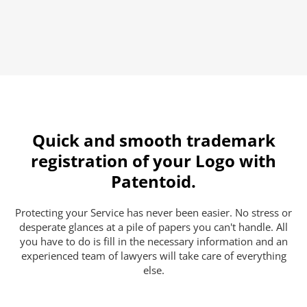
Quick and smooth trademark
registration of your Logo with
Patentoid.
Protecting your Service has never been easier. No stress or
desperate glances at a pile of papers you can't handle. All
you have to do is fill in the necessary information and an
experienced team of lawyers will take care of everything
else.