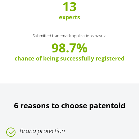
13
experts
Submitted trademark applications have a
98.7%
chance of being successfully registered
6 reasons to choose patentoid
Brand protection