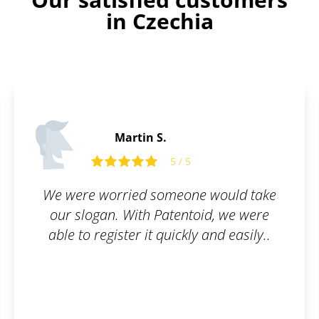
in Czechia
Martin S.
5 / 5
We were worried someone would take
our slogan. With Patentoid, we were
able to register it quickly and easily..