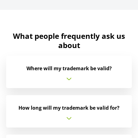
What people frequently ask us
about
Where will my trademark be valid?
How long will my trademark be valid for?