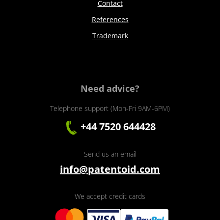
Contact
References
Trademark
Need advice?
Telephone support (Mon-Fri 9AM-6PM)
+44 7520 644428
Send us an email
info@patentoid.com
We accept credit cards