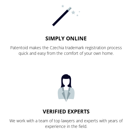
SIMPLY ONLINE
Patentoid makes the Czechia trademark registration process
quick and easy from the comfort of your own home.
VERIFIED EXPERTS
We work with a team of top lawyers and experts with years of
experience in the field.