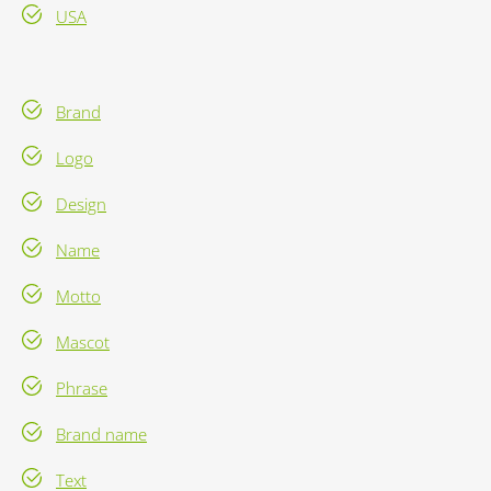
USA
Brand
Logo
Design
Name
Motto
Mascot
Phrase
Brand name
Text