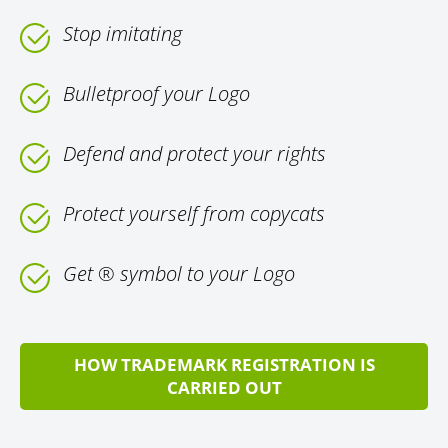
Stop imitating
Bulletproof your Logo
Defend and protect your rights
Protect yourself from copycats
Get ® symbol to your Logo
HOW TRADEMARK REGISTRATION IS
CARRIED OUT