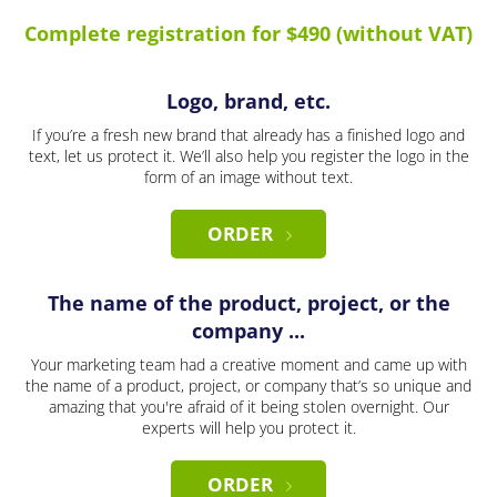
Complete registration for $490 (without VAT)
Logo, brand, etc.
If you’re a fresh new brand that already has a finished logo and
text, let us protect it. We’ll also help you register the logo in the
form of an image without text.
ORDER
The name of the product, project, or the
company ...
Your marketing team had a creative moment and came up with
the name of a product, project, or company that’s so unique and
amazing that you're afraid of it being stolen overnight. Our
experts will help you protect it.
ORDER