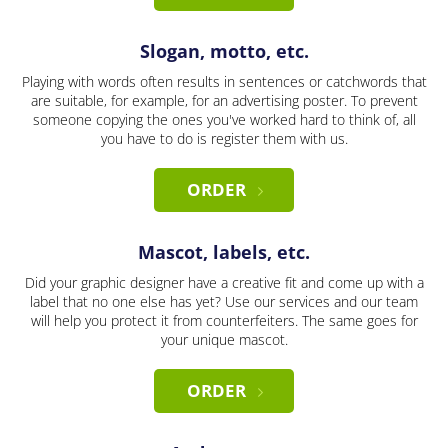
Slogan, motto, etc.
Playing with words often results in sentences or catchwords that
are suitable, for example, for an advertising poster. To prevent
someone copying the ones you've worked hard to think of, all
you have to do is register them with us.
ORDER
Mascot, labels, etc.
Did your graphic designer have a creative fit and come up with a
label that no one else has yet? Use our services and our team
will help you protect it from counterfeiters. The same goes for
your unique mascot.
ORDER