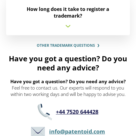
How long does it take to register a
trademark?
OTHER TRADEMARK QUESTIONS
Have you got a question? Do you
need any advice?
Have you got a question? Do you need any advice?
Feel free to contact us. Our experts will respond to you
within two working days and will be happy to advise you.
+44 7520 644428
info@patentoid.com