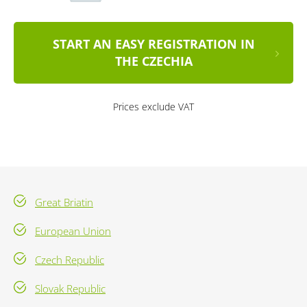
START AN EASY REGISTRATION IN
THE CZECHIA
Prices exclude VAT
Great Briatin
European Union
Czech Republic
Slovak Republic