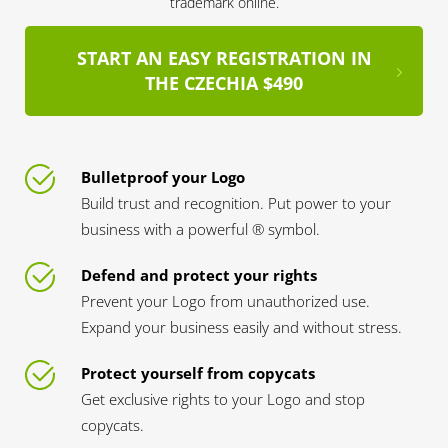
trademark online.
START AN EASY REGISTRATION IN
THE CZECHIA $490
Bulletproof your Logo
Build trust and recognition. Put power to your
business with a powerful ® symbol.
Defend and protect your rights
Prevent your Logo from unauthorized use.
Expand your business easily and without stress.
Protect yourself from copycats
Get exclusive rights to your Logo and stop
copycats.