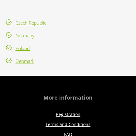
Czech Republic
Germany
Poland
Denmark
More information
Registration
Terms and Conditions
FAQ