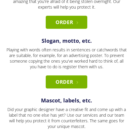
amazing that you're afraid of it being stolen overnight. Our
experts will help you protect it.
ORDER
Slogan, motto, etc.
Playing with words often results in sentences or catchwords that
are suitable, for example, for an advertising poster. To prevent
someone copying the ones you've worked hard to think of, all
you have to do is register them with us.
ORDER
Mascot, labels, etc.
Did your graphic designer have a creative fit and come up with a
label that no one else has yet? Use our services and our team
will help you protect it from counterfeiters. The same goes for
your unique mascot.