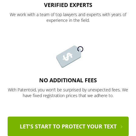
VERIFIED EXPERTS
We work with a team of top lawyers and experts with years of
experience in the field.
NO ADDITIONAL FEES
With Patentoid, you won’t be surprised by unexpected fees. We
have fixed registration prices that we adhere to.
LET'S START TO PROTECT YOUR TEXT