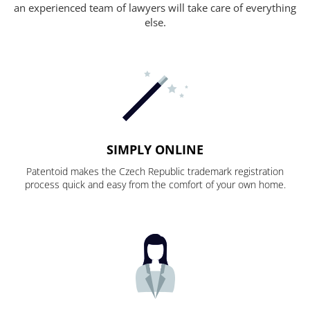
an experienced team of lawyers will take care of everything
else.
SIMPLY ONLINE
Patentoid makes the Czech Republic trademark registration
process quick and easy from the comfort of your own home.