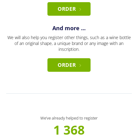
ORDER
And more ...
We will also help you register other things, such as a wine bottle
of an original shape, a unique brand or any image with an
inscription.
ORDER
We’ve already helped to register
1 368