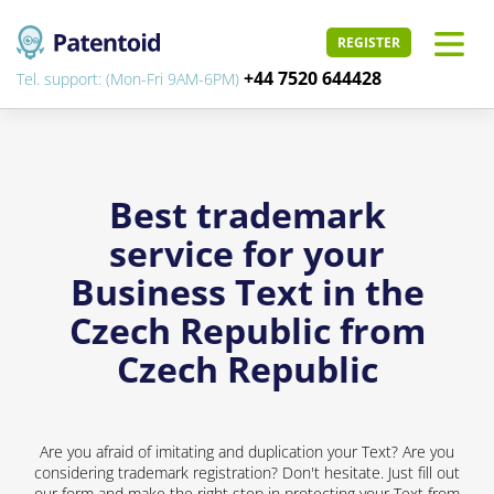
REGISTER
+44 7520 644428
Tel. support: (Mon-Fri 9AM-6PM)
Best trademark
service for your
Business Text in the
Czech Republic from
Czech Republic
Are you afraid of imitating and duplication your Text? Are you
considering trademark registration? Don't hesitate. Just fill out
our form and make the right step in protecting your Text from