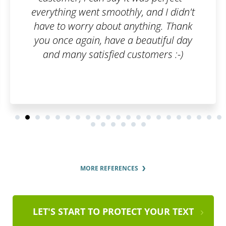
y, and I didn't
the whole registration pro
nything. Thank
and clear fashion. I'd r
 beautiful day
services to ever
ustomers :-)
MORE REFERENCES
LET'S START TO PROTECT YOUR TEXT