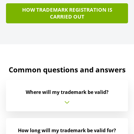
HOW TRADEMARK REGISTRATION IS
CARRIED OUT
Common questions and answers
Where will my trademark be valid?
How long will my trademark be valid for?