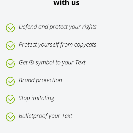
with us
Defend and protect your rights
Protect yourself from copycats
Get ® symbol to your Text
Brand protection
Stop imitating
Bulletproof your Text