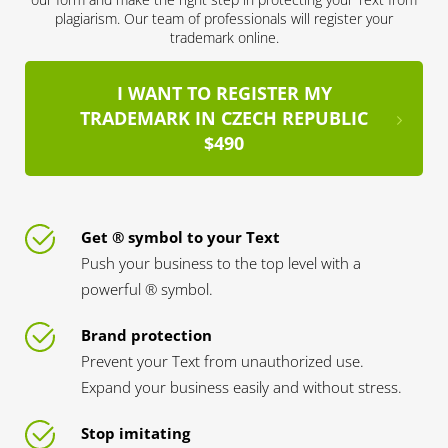
plagiarism. Our team of professionals will register your
trademark online.
I WANT TO REGISTER MY
TRADEMARK IN CZECH REPUBLIC
$490
Get ® symbol to your Text
Push your business to the top level with a
powerful ® symbol.
Brand protection
Prevent your Text from unauthorized use.
Expand your business easily and without stress.
Stop imitating