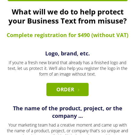
What will we do to help protect
your Business Text from misuse?
Complete registration for $490 (without VAT)
Logo, brand, etc.
If you’re a fresh new brand that already has a finished logo and
text, let us protect it. We’ll also help you register the logo in the
form of an image without text.
ORDER
The name of the product, project, or the
company ...
Your marketing team had a creative moment and came up with
the name of a product, project, or company that’s so unique and