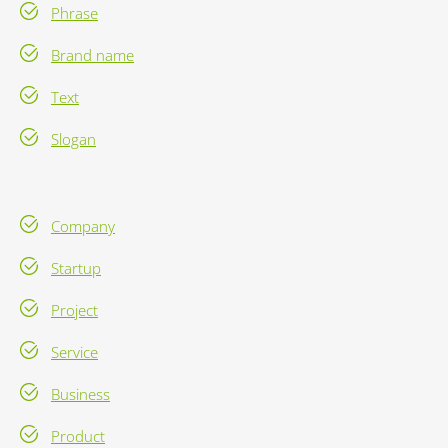
Phrase
Brand name
Text
Slogan
Company
Startup
Project
Service
Business
Product