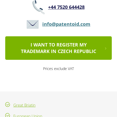
+44 7520 644428
info@patentoid.com
I WANT TO REGISTER MY
TRADEMARK IN CZECH REPUBLIC
Prices exclude VAT
Great Briatin
European Union