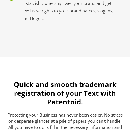
Establish ownership over your brand and get
exclusive rights to your brand names, slogans,
and logos.
Quick and smooth trademark
registration of your Text with
Patentoid.
Protecting your Business has never been easier. No stress
or desperate glances at a pile of papers you can't handle.
All you have to do is fill in the necessary information and