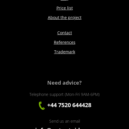
Price list
About the project
Contact
References
Trademark
Need advice?
Telephone support (Mon-Fri 9AM-6PM)
+44 7520 644428
Send us an email