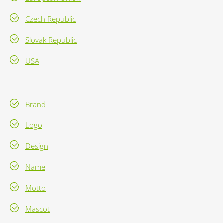
Czech Republic
Slovak Republic
USA
Brand
Logo
Design
Name
Motto
Mascot