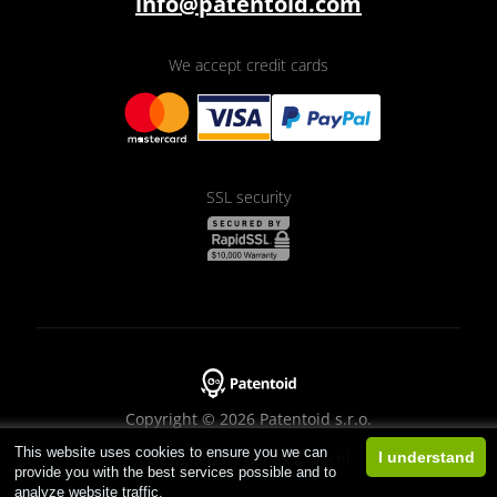
info@patentoid.com
We accept credit cards
SSL security
Copyright © 2026 Patentoid s.r.o.
This website uses cookies to ensure you we can
Designed by
Beneš & Michl
I understand
provide you with the best services possible and to
analyze website traffic.