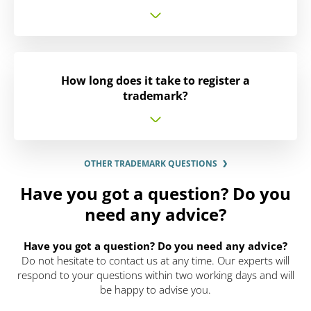
How long does it take to register a
trademark?
OTHER TRADEMARK QUESTIONS
Have you got a question? Do you
need any advice?
Have you got a question? Do you need any advice?
Do not hesitate to contact us at any time. Our experts will
respond to your questions within two working days and will
be happy to advise you.