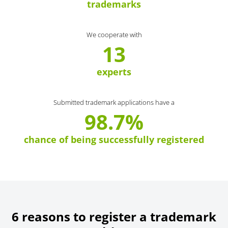
trademarks
We cooperate with
13
experts
Submitted trademark applications have a
98.7%
chance of being successfully registered
6 reasons to register a trademark