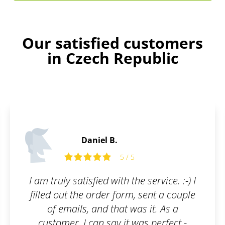
Our satisfied customers
in Czech Republic
Henry B.
5
5 / 5
he service. :-) I
Absolutely delighted! If 
m, sent a couple
of professionals who will
was it. As a
everything, you've come
 was perfect -
place! They will inform 