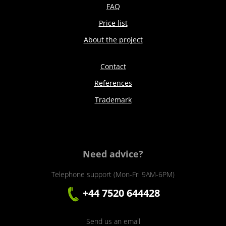
FAQ
Price list
About the project
Contact
References
Trademark
Need advice?
Telephone support (Mon-Fri 9AM-6PM)
+44 7520 644428
Send us an email