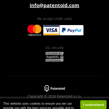
info@patentoid.com
We accept credit cards
SSL security
Copyright © 2026 Patentoid s.r.o.
This website uses cookies to ensure you we can
Designed by
Beneš & Michl
I understand
provide you with the best services possible and to