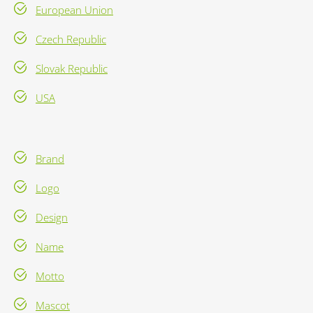
European Union
Czech Republic
Slovak Republic
USA
Brand
Logo
Design
Name
Motto
Mascot