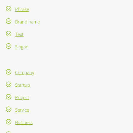
Phrase
Brand name
Text
Slogan
Company
Startup
Project
Service
Business