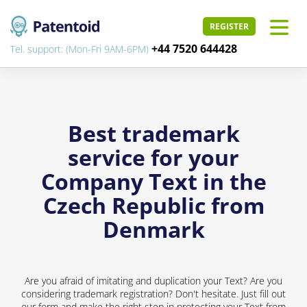
REGISTER
+44 7520 644428
Tel. support: (Mon-Fri 9AM-6PM)
Best trademark
service for your
Company Text in the
Czech Republic from
Denmark
Are you afraid of imitating and duplication your Text? Are you
considering trademark registration? Don't hesitate. Just fill out
our form and make the right step in protecting your Text from