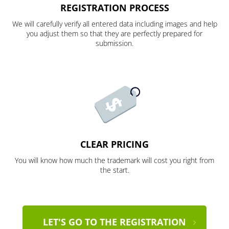
REGISTRATION PROCESS
We will carefully verify all entered data including images and help
you adjust them so that they are perfectly prepared for
submission.
CLEAR PRICING
You will know how much the trademark will cost you right from
the start.
LET'S GO TO THE REGISTRATION