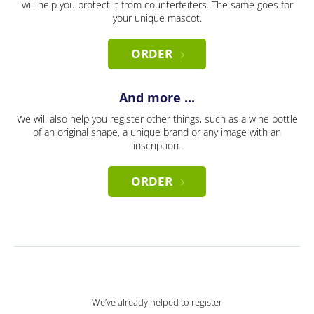
will help you protect it from counterfeiters. The same goes for
your unique mascot.
ORDER
And more ...
We will also help you register other things, such as a wine bottle
of an original shape, a unique brand or any image with an
inscription.
ORDER
We’ve already helped to register