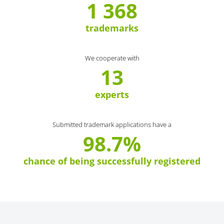
1 368
trademarks
We cooperate with
13
experts
Submitted trademark applications have a
98.7%
chance of being successfully registered