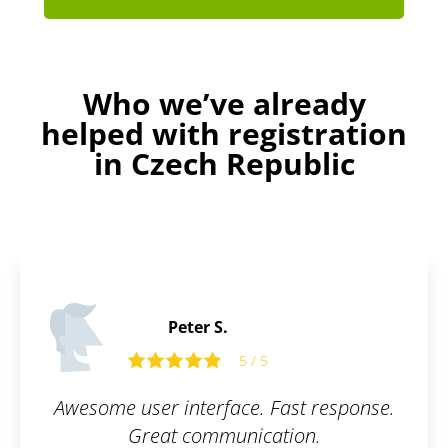
Who we’ve already
helped with registration
in Czech Republic
Martin C.
5 / 5
ast response.
What I appreciate most abo
ion.
is their communication a