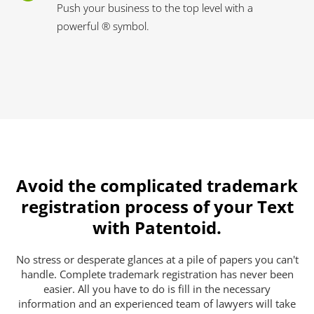
Push your business to the top level with a
powerful ® symbol.
Avoid the complicated trademark
registration process of your Text
with Patentoid.
No stress or desperate glances at a pile of papers you can't
handle. Complete trademark registration has never been
easier. All you have to do is fill in the necessary
information and an experienced team of lawyers will take