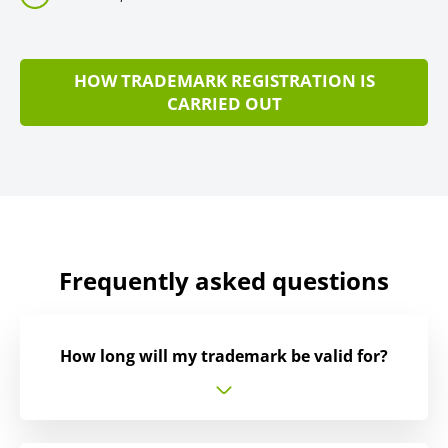
HOW TRADEMARK REGISTRATION IS
CARRIED OUT
Frequently asked questions
How long will my trademark be valid for?