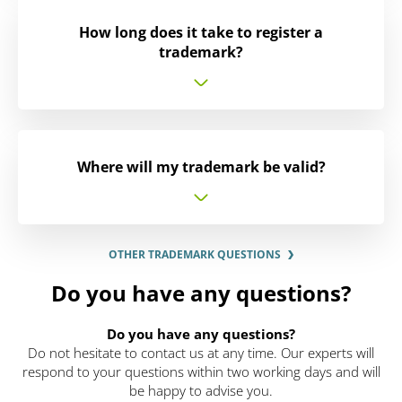
How long does it take to register a
trademark?
Where will my trademark be valid?
OTHER TRADEMARK QUESTIONS
Do you have any questions?
Do you have any questions?
Do not hesitate to contact us at any time. Our experts will
respond to your questions within two working days and will
be happy to advise you.