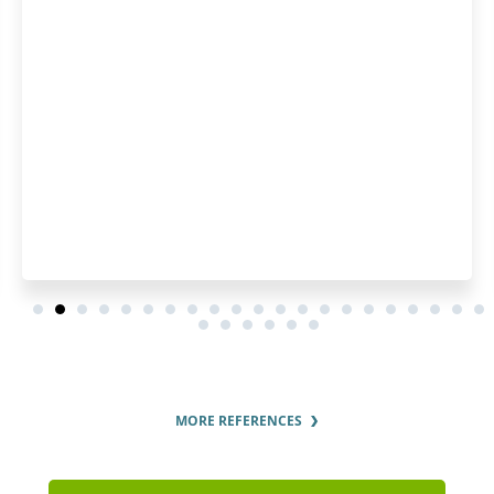
interest in the customer. 
pleased by how fast they p
order and by the regular u
order status.
MORE REFERENCES