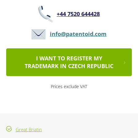
+44 7520 644428
info@patentoid.com
I WANT TO REGISTER MY
TRADEMARK IN CZECH REPUBLIC
Prices exclude VAT
Great Briatin