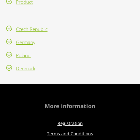
Product
Czech Republic
Germany
Poland
Denmark
More information
Registration
Terms and Conditions