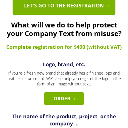
LET'S GO TO THE REGISTRATION
What will we do to help protect
your Company Text from misuse?
Complete registration for $490 (without VAT)
Logo, brand, etc.
If you’re a fresh new brand that already has a finished logo and
text, let us protect it. We’ll also help you register the logo in the
form of an image without text.
ORDER
The name of the product, project, or the
company ...