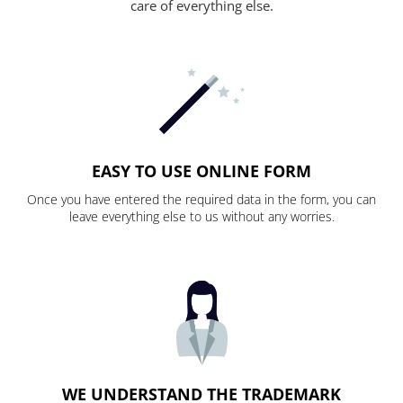
care of everything else.
EASY TO USE ONLINE FORM
Once you have entered the required data in the form, you can
leave everything else to us without any worries.
WE UNDERSTAND THE TRADEMARK