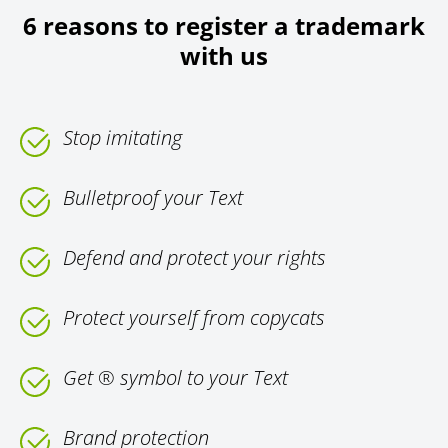
6 reasons to register a trademark
with us
Stop imitating
Bulletproof your Text
Defend and protect your rights
Protect yourself from copycats
Get ® symbol to your Text
Brand protection