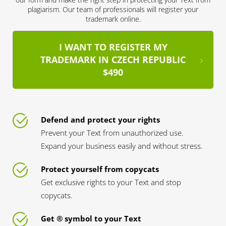
plagiarism. Our team of professionals will register your
trademark online.
I WANT TO REGISTER MY
TRADEMARK IN CZECH REPUBLIC
$490
Defend and protect your rights
Prevent your Text from unauthorized use.
Expand your business easily and without stress.
Protect yourself from copycats
Get exclusive rights to your Text and stop
copycats.
Get ® symbol to your Text