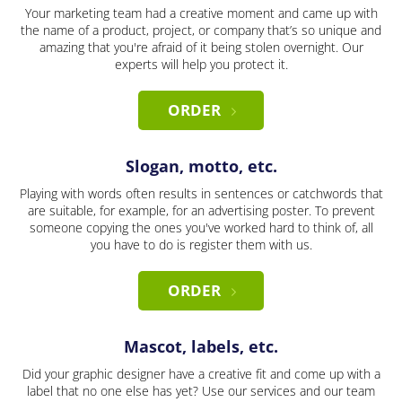
Your marketing team had a creative moment and came up with
the name of a product, project, or company that’s so unique and
amazing that you're afraid of it being stolen overnight. Our
experts will help you protect it.
ORDER
Slogan, motto, etc.
Playing with words often results in sentences or catchwords that
are suitable, for example, for an advertising poster. To prevent
someone copying the ones you've worked hard to think of, all
you have to do is register them with us.
ORDER
Mascot, labels, etc.
Did your graphic designer have a creative fit and come up with a
label that no one else has yet? Use our services and our team