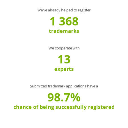
We’ve already helped to register
1 368
trademarks
We cooperate with
13
experts
Submitted trademark applications have a
98.7%
chance of being successfully registered