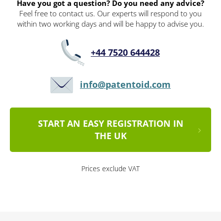
Have you got a question? Do you need any advice?
Feel free to contact us. Our experts will respond to you
within two working days and will be happy to advise you.
+44 7520 644428
info@patentoid.com
START AN EASY REGISTRATION IN
THE UK
Prices exclude VAT