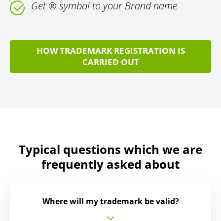
Get ® symbol to your Brand name
HOW TRADEMARK REGISTRATION IS
CARRIED OUT
Typical questions which we are
frequently asked about
Where will my trademark be valid?