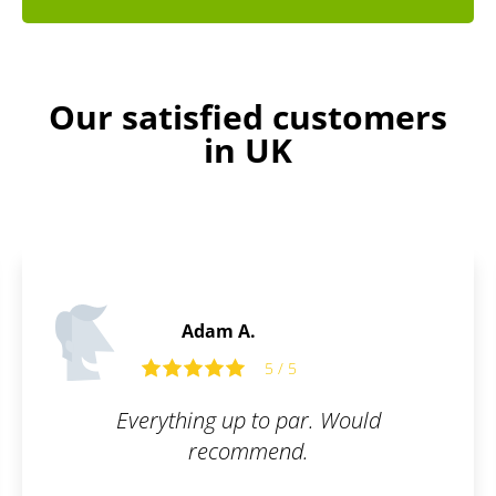
Our satisfied customers
in UK
Martin C.
5 / 5
Would
What I appreciate most about
is their communication and
interest in the customer. I 