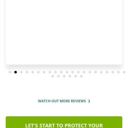
pleased by how fast they pro
order and by the regular upd
order status.
WATCH OUT MORE REVIEWS
LET'S START TO PROTECT YOUR