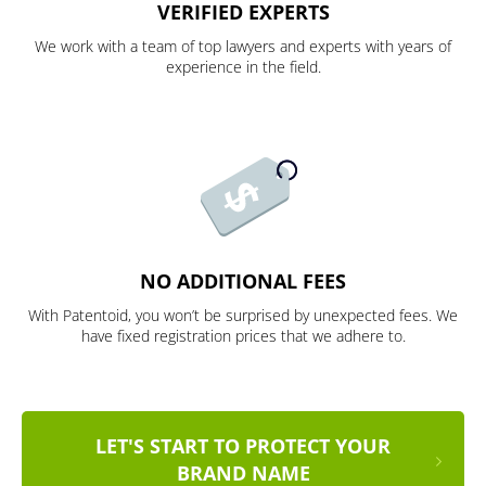
VERIFIED EXPERTS
We work with a team of top lawyers and experts with years of
experience in the field.
NO ADDITIONAL FEES
With Patentoid, you won’t be surprised by unexpected fees. We
have fixed registration prices that we adhere to.
LET'S START TO PROTECT YOUR
BRAND NAME