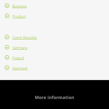
Business
Product
Czech Republic
Germany
Poland
Denmark
More information