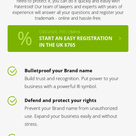
need to protect it, you can do it quickly and easily with
Patentoid! Our team of lawyers and experts with years of
experience will answer all your questions and register your
trademark - online and hassle-free.
ORIGINAL PRICE
$815
START AN EASY REGISTRATION
IN THE UK $765
Bulletproof your Brand name
Build trust and recognition. Put power to your
business with a powerful ® symbol.
Defend and protect your rights
Prevent your Brand name from unauthorized
use. Expand your business easily and without
stress.