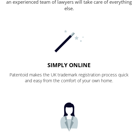
an experienced team of lawyers will take care of everything
else.
SIMPLY ONLINE
Patentoid makes the UK trademark registration process quick
and easy from the comfort of your own home.