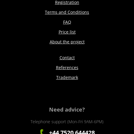
Registration
Terms and Conditions
FAQ
Price list
About the project
Contact
References
Trademark
Need advice?
Telephone support (Mon-Fri 9AM-6PM)
+44 7520 644428