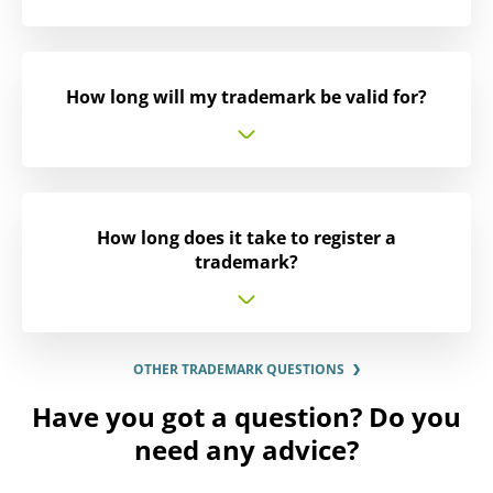
How long will my trademark be valid for?
How long does it take to register a
trademark?
OTHER TRADEMARK QUESTIONS
Have you got a question? Do you
need any advice?