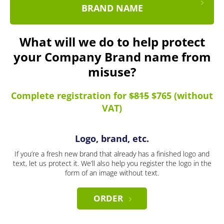
BRAND NAME
What will we do to help protect
your Company Brand name from
misuse?
Complete registration for
$815
$765 (without
VAT)
Logo, brand, etc.
If you’re a fresh new brand that already has a finished logo and
text, let us protect it. We’ll also help you register the logo in the
form of an image without text.
ORDER