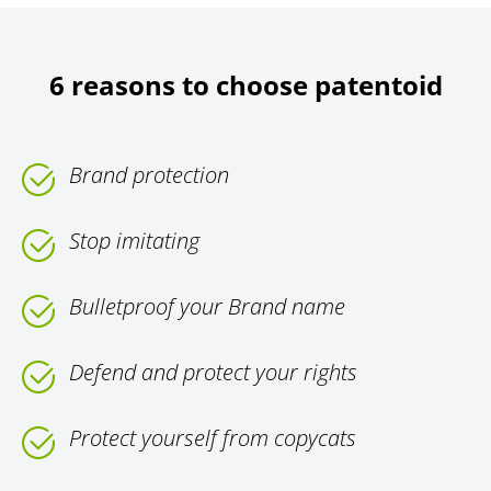
6 reasons to choose patentoid
Brand protection
Stop imitating
Bulletproof your Brand name
Defend and protect your rights
Protect yourself from copycats