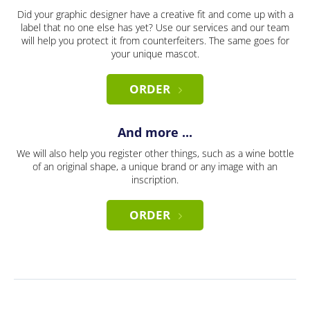
Did your graphic designer have a creative fit and come up with a
label that no one else has yet? Use our services and our team
will help you protect it from counterfeiters. The same goes for
your unique mascot.
ORDER
And more ...
We will also help you register other things, such as a wine bottle
of an original shape, a unique brand or any image with an
inscription.
ORDER