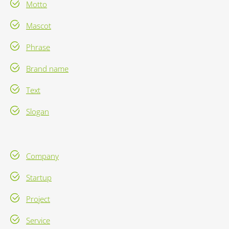
Motto
Mascot
Phrase
Brand name
Text
Slogan
Company
Startup
Project
Service