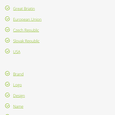
Great Briatin
European Union
Czech Republic
Slovak Republic
USA
Brand
Logo
Design
Name