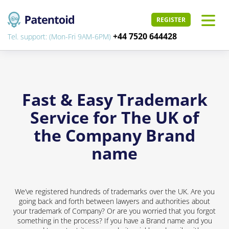
REGISTER
+44 7520 644428
Tel. support: (Mon-Fri 9AM-6PM)
Fast & Easy Trademark
Service for The UK of
the Company Brand
name
We’ve registered hundreds of trademarks over the UK. Are you
going back and forth between lawyers and authorities about
your trademark of Company? Or are you worried that you forgot
something in the process? If you have a Brand name and you