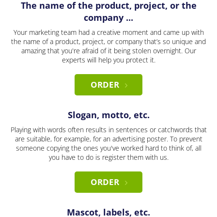
The name of the product, project, or the
company ...
Your marketing team had a creative moment and came up with
the name of a product, project, or company that’s so unique and
amazing that you're afraid of it being stolen overnight. Our
experts will help you protect it.
ORDER
Slogan, motto, etc.
Playing with words often results in sentences or catchwords that
are suitable, for example, for an advertising poster. To prevent
someone copying the ones you've worked hard to think of, all
you have to do is register them with us.
ORDER
Mascot, labels, etc.