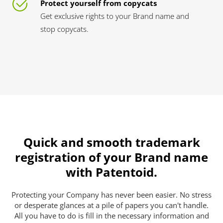
Protect yourself from copycats
Get exclusive rights to your Brand name and
stop copycats.
Quick and smooth trademark
registration of your Brand name
with Patentoid.
Protecting your Company has never been easier. No stress
or desperate glances at a pile of papers you can't handle.
All you have to do is fill in the necessary information and