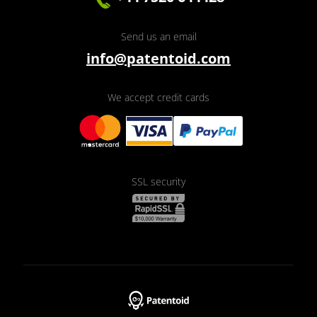
Send us an email
info@patentoid.com
We accept credit cards
SSL security