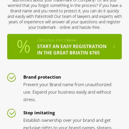
worried that you forgot something in the process? If you have a
Brand name and you need to protect it, you can do it quickly
and easily with Patentoid! Our team of lawyers and experts with
years of experience will answer all your questions and register
your trademark - online and hassle-free.
ORIGINAL PRICE
$815
START AN EASY REGISTRATION
IN THE GREAT BRIATIN $765
Brand protection
Prevent your Brand name from unauthorized
use. Expand your business easily and without
stress.
Stop imitating
Establish ownership over your brand and get
exclusive rights to your brand names, slogans,