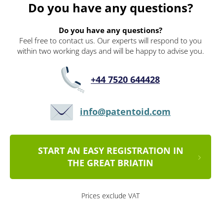
Do you have any questions?
Do you have any questions?
Feel free to contact us. Our experts will respond to you
within two working days and will be happy to advise you.
+44 7520 644428
info@patentoid.com
START AN EASY REGISTRATION IN
THE GREAT BRIATIN
Prices exclude VAT