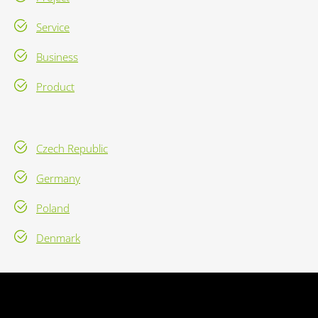
Service
Business
Product
Czech Republic
Germany
Poland
Denmark