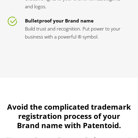
and logos.
Bulletproof your Brand name
Build trust and recognition. Put power to your
business with a powerful ® symbol.
Avoid the complicated trademark
registration process of your
Brand name with Patentoid.