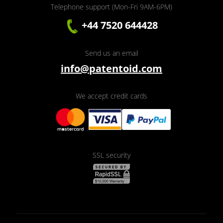
Telephone support (Mon-Fri 9AM-6PM)
+44 7520 644428
Send us an email
info@patentoid.com
We accept credit cards
SSL security