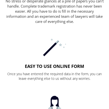
No stress or desperate glances at a pile of papers you can't
handle. Complete trademark registration has never been
easier. All you have to do is fill in the necessary
information and an experienced team of lawyers will take
care of everything else.
EASY TO USE ONLINE FORM
Once you have entered the required data in the form, you can
leave everything else to us without any worries.