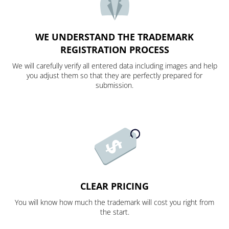
WE UNDERSTAND THE TRADEMARK
REGISTRATION PROCESS
We will carefully verify all entered data including images and help
you adjust them so that they are perfectly prepared for
submission.
CLEAR PRICING
You will know how much the trademark will cost you right from
the start.