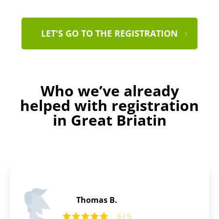
LET'S GO TO THE REGISTRATION
Who we’ve already
helped with registration
in Great Briatin
Peter S.
5 / 5