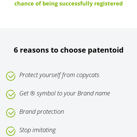
chance of being successfully registered
6 reasons to choose patentoid
Protect yourself from copycats
Get ® symbol to your Brand name
Brand protection
Stop imitating