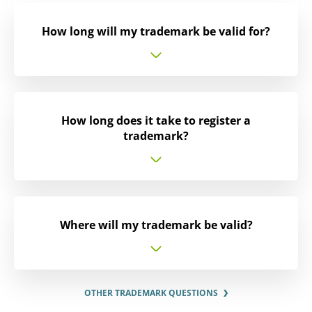
How long will my trademark be valid for?
How long does it take to register a
trademark?
Where will my trademark be valid?
OTHER TRADEMARK QUESTIONS