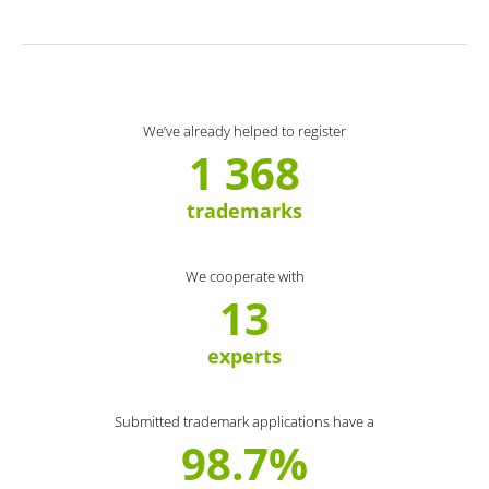
We’ve already helped to register
1 368
trademarks
We cooperate with
13
experts
Submitted trademark applications have a
98.7%