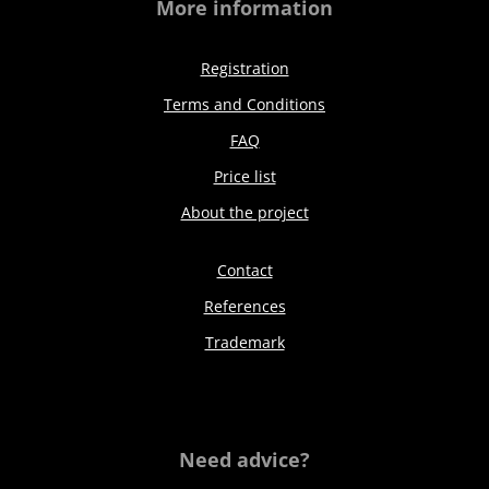
More information
Registration
Terms and Conditions
FAQ
Price list
About the project
Contact
References
Trademark
Need advice?