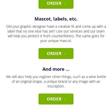
ORDER
Mascot, labels, etc.
Did your graphic designer have a creative fit and come up with a
label that no one else has yet? Use our services and our team
will help you protect it from counterfeiters. The same goes for
your unique mascot.
ORDER
And more ...
We will also help you register other things, such as a wine bottle
of an original shape, a unique brand or any image with an
inscription.
ORDER