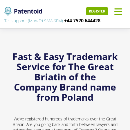
REGISTER
+44 7520 644428
Tel. support: (Mon-Fri 9AM-6PM)
Fast & Easy Trademark
Service for The Great
Briatin of the
Company Brand name
from Poland
We’ve registered hundreds of trademarks over the Great
Briatin. Are you going back and forth between lawyers and
authorities about your trademark of Company? Or are you