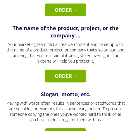
ORDER
The name of the product, project, or the
company ...
Your marketing team had a creative moment and came up with
the name of a product, project, or company that’s so unique and
amazing that you're afraid of it being stolen overnight. Our
experts will help you protect it.
ORDER
Slogan, motto, etc.
Playing with words often results in sentences or catchwords that
are suitable, for example, for an advertising poster. To prevent
someone copying the ones you've worked hard to think of, all
you have to do is register them with us.