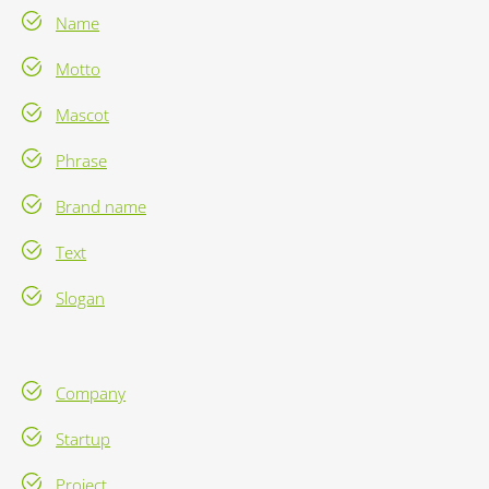
Name
Motto
Mascot
Phrase
Brand name
Text
Slogan
Company
Startup
Project