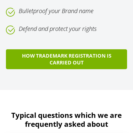
Bulletproof your Brand name
Defend and protect your rights
HOW TRADEMARK REGISTRATION IS
CARRIED OUT
Typical questions which we are
frequently asked about