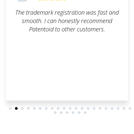
as fast and
Awesome user interface. Fast
ecommend
Great communication
omers.