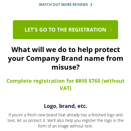
WATCH OUT MORE REVIEWS
LET'S GO TO THE REGISTRATION
What will we do to help protect
your Company Brand name from
misuse?
Complete registration for
$815
$765 (without
VAT)
Logo, brand, etc.
If you’re a fresh new brand that already has a finished logo and
text, let us protect it. We’ll also help you register the logo in the
form of an image without text.