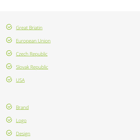
Great Briatin
European Union
Czech Republic
Slovak Republic
USA
Brand
Logo
Design