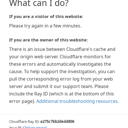
What can I do?
If you are a visitor of this website:
Please try again in a few minutes.
If you are the owner of this website:
There is an issue between Cloudflare's cache and
your origin web server. Cloudflare monitors for
these errors and automatically investigates the
cause. To help support the investigation, you can
pull the corresponding error log from your web
server and submit it our support team. Please
include the Ray ID (which is at the bottom of this
error page).
Additional troubleshooting resources
.
Cloudflare Ray ID:
a275c7bb2dedd806
Your IP:
Click to reveal