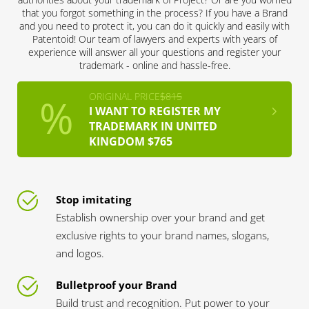
that you forgot something in the process? If you have a Brand
and you need to protect it, you can do it quickly and easily with
Patentoid! Our team of lawyers and experts with years of
experience will answer all your questions and register your
trademark - online and hassle-free.
ORIGINAL PRICE
$815
I WANT TO REGISTER MY
TRADEMARK IN UNITED
KINGDOM $765
Stop imitating
Establish ownership over your brand and get
exclusive rights to your brand names, slogans,
and logos.
Bulletproof your Brand
Build trust and recognition. Put power to your