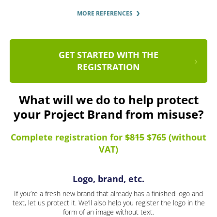
MORE REFERENCES
GET STARTED WITH THE
REGISTRATION
What will we do to help protect
your Project Brand from misuse?
Complete registration for
$815
$765 (without
VAT)
Logo, brand, etc.
If you’re a fresh new brand that already has a finished logo and
text, let us protect it. We’ll also help you register the logo in the
form of an image without text.