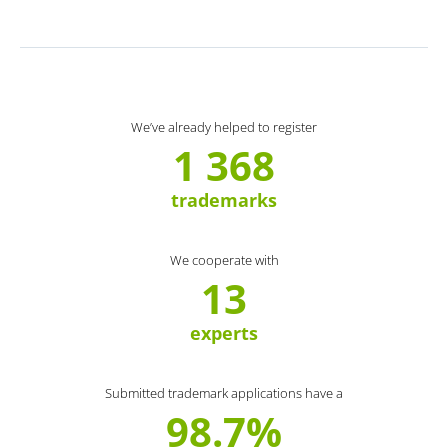
We’ve already helped to register
1 368
trademarks
We cooperate with
13
experts
Submitted trademark applications have a
98.7%