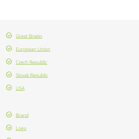
Great Briatin
European Union
Czech Republic
Slovak Republic
USA
Brand
Logo