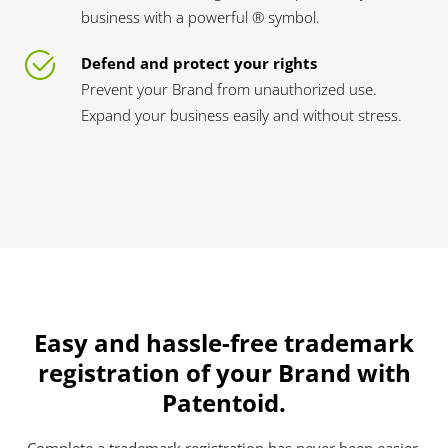
business with a powerful ® symbol.
Defend and protect your rights
Prevent your Brand from unauthorized use.
Expand your business easily and without stress.
Easy and hassle-free trademark
registration of your Brand with
Patentoid.
Complete a trademark registration has never been easier.