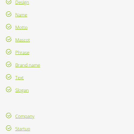
Design
Name
Motto
Mascot
Phrase
Brand name
Text
Slogan
Company
Startup