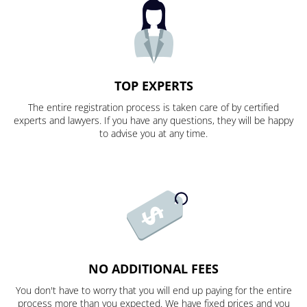
TOP EXPERTS
The entire registration process is taken care of by certified
experts and lawyers. If you have any questions, they will be happy
to advise you at any time.
NO ADDITIONAL FEES
You don't have to worry that you will end up paying for the entire
process more than you expected. We have fixed prices and you