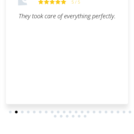
5 / 5
ng perfectly.
I am truly satisfied with the s
filled out the order form, s
of emails, and that was 
customer, I can say it was
everything went smoothly, a
have to worry about anyth
you once again, have a bea
and many satisfied custo