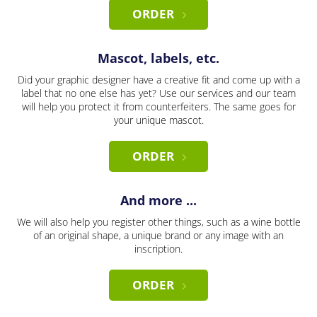
ORDER
Mascot, labels, etc.
Did your graphic designer have a creative fit and come up with a
label that no one else has yet? Use our services and our team
will help you protect it from counterfeiters. The same goes for
your unique mascot.
ORDER
And more ...
We will also help you register other things, such as a wine bottle
of an original shape, a unique brand or any image with an
inscription.
ORDER