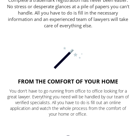
No stress or desperate glances at a pile of papers you can't
handle. All you have to do is fill in the necessary
information and an experienced team of lawyers will take
care of everything else.
FROM THE COMFORT OF YOUR HOME
You don't have to go running from office to office looking for a
great lawyer. Everything you need will be handled by our team of
verified specialists. All you have to do is fill out an online
application and watch the whole process from the comfort of
your home or office.