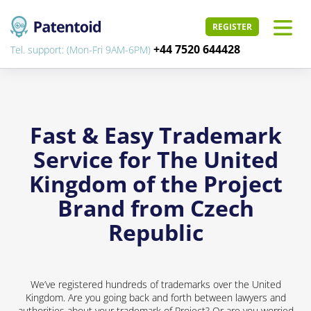
REGISTER
+44 7520 644428
Tel. support: (Mon-Fri 9AM-6PM)
Fast & Easy Trademark
Service for The United
Kingdom of the Project
Brand from Czech
Republic
We’ve registered hundreds of trademarks over the United
Kingdom. Are you going back and forth between lawyers and
authorities about your trademark of Project? Or are you worried