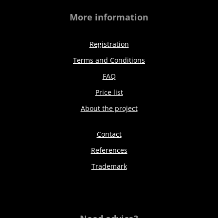
More information
Registration
Terms and Conditions
FAQ
Price list
About the project
Contact
References
Trademark