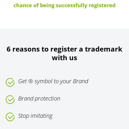
chance of being successfully registered
6 reasons to register a trademark
with us
Get ® symbol to your Brand
Brand protection
Stop imitating