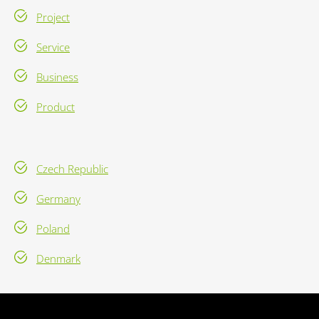
Project
Service
Business
Product
Czech Republic
Germany
Poland
Denmark