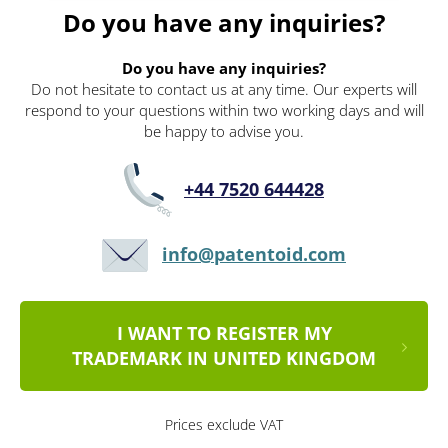
Do you have any inquiries?
Do you have any inquiries?
Do not hesitate to contact us at any time. Our experts will
respond to your questions within two working days and will
be happy to advise you.
+44 7520 644428
info@patentoid.com
I WANT TO REGISTER MY
TRADEMARK IN UNITED KINGDOM
Prices exclude VAT