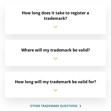
How long does it take to register a
trademark?
Where will my trademark be valid?
How long will my trademark be valid for?
OTHER TRADEMARK QUESTIONS