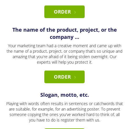
ORDER
The name of the product, project, or the
company ...
Your marketing team had a creative moment and came up with
the name of a product, project, or company that’s so unique and
amazing that you're afraid of it being stolen overnight. Our
experts will help you protect it.
ORDER
Slogan, motto, etc.
Playing with words often results in sentences or catchwords that
are suitable, for example, for an advertising poster. To prevent
someone copying the ones you've worked hard to think of, all
you have to do is register them with us.