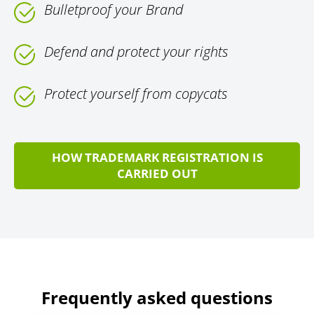
Bulletproof your Brand
Defend and protect your rights
Protect yourself from copycats
HOW TRADEMARK REGISTRATION IS
CARRIED OUT
Frequently asked questions