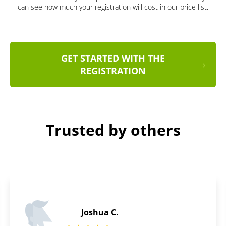
can see how much your registration will cost in our price list.
GET STARTED WITH THE
REGISTRATION
Trusted by others
Daniel B.