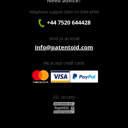
Need advice?
Telephone support (Mon-Fri 9AM-6PM)
+44 7520 644428
Send us an email
info@patentoid.com
We accept credit cards
SSL security