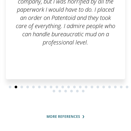
ed by all the
and they took care of the re
 do. I placed
simple, online, and worry-fr
d they took
questions were answered p
re people who
thoroughly.
c mud on a
el.
MORE REFERENCES