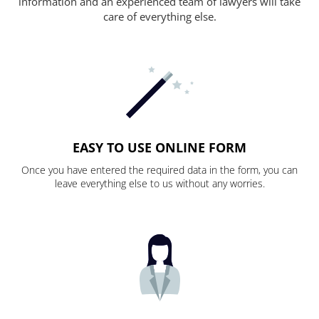
information and an experienced team of lawyers will take
care of everything else.
EASY TO USE ONLINE FORM
Once you have entered the required data in the form, you can
leave everything else to us without any worries.