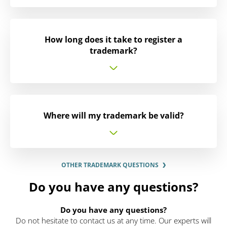
How long does it take to register a
trademark?
Where will my trademark be valid?
OTHER TRADEMARK QUESTIONS
Do you have any questions?
Do you have any questions?
Do not hesitate to contact us at any time. Our experts will