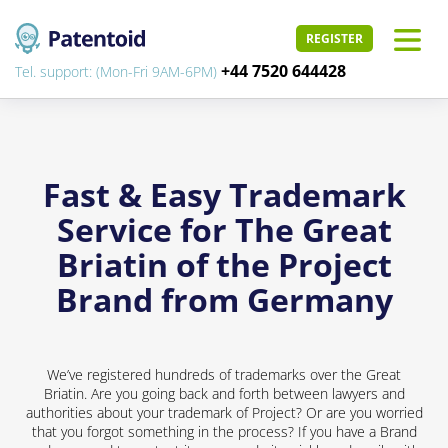
REGISTER
+44 7520 644428
Tel. support: (Mon-Fri 9AM-6PM)
Fast & Easy Trademark
Service for The Great
Briatin of the Project
Brand from Germany
We’ve registered hundreds of trademarks over the Great
Briatin. Are you going back and forth between lawyers and
authorities about your trademark of Project? Or are you worried
that you forgot something in the process? If you have a Brand