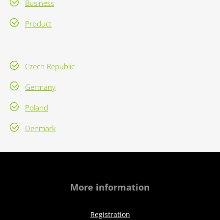
Business
Product
Czech Republic
Germany
Poland
Denmark
More information
Registration