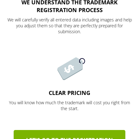
WE UNDERSTAND THE TRADEMARK
REGISTRATION PROCESS
We will carefully verify all entered data including images and help
you adjust them so that they are perfectly prepared for
submission.
CLEAR PRICING
You will know how much the trademark will cost you right from
the start.