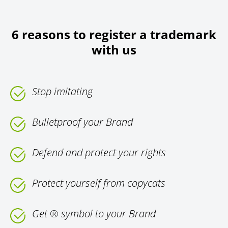
6 reasons to register a trademark
with us
Stop imitating
Bulletproof your Brand
Defend and protect your rights
Protect yourself from copycats
Get ® symbol to your Brand