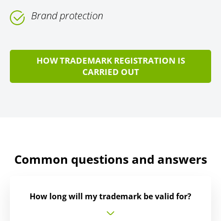
Brand protection
HOW TRADEMARK REGISTRATION IS
CARRIED OUT
Common questions and answers
How long will my trademark be valid for?