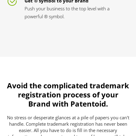
Get ® symbol to your Brand
Push your business to the top level with a
powerful ® symbol.
Avoid the complicated trademark
registration process of your
Brand with Patentoid.
No stress or desperate glances at a pile of papers you can't
handle. Complete trademark registration has never been
easier. All you have to do is fill in the necessary