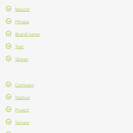
Mascot
Phrase
Brand name
Text
Slogan
Company
Startup
Project
Service