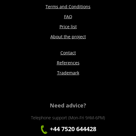
Terms and Conditions
FAQ
Price list
About the project
Contact
References
Trademark
Need advice?
Telephone support (Mon-Fri 9AM-6PM)
+44 7520 644428