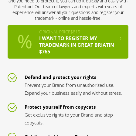
and you need to protect it, you can do it quickly and easily with
Patentoid! Our team of lawyers and experts with years of
experience will answer all your questions and register your
trademark - online and hassle-free.
ORIGINAL PRICE
$815
I WANT TO REGISTER MY
TRADEMARK IN GREAT BRIATIN
$765
Defend and protect your rights
Prevent your Brand from unauthorized use.
Expand your business easily and without stress.
Protect yourself from copycats
Get exclusive rights to your Brand and stop
copycats.