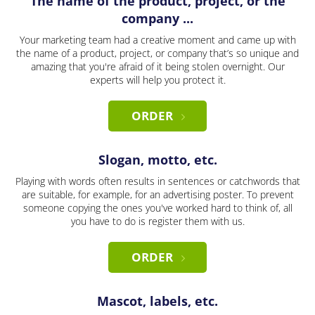
The name of the product, project, or the
company ...
Your marketing team had a creative moment and came up with
the name of a product, project, or company that’s so unique and
amazing that you're afraid of it being stolen overnight. Our
experts will help you protect it.
ORDER
Slogan, motto, etc.
Playing with words often results in sentences or catchwords that
are suitable, for example, for an advertising poster. To prevent
someone copying the ones you've worked hard to think of, all
you have to do is register them with us.
ORDER
Mascot, labels, etc.