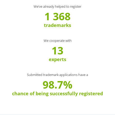
We’ve already helped to register
1 368
trademarks
We cooperate with
13
experts
Submitted trademark applications have a
98.7%
chance of being successfully registered