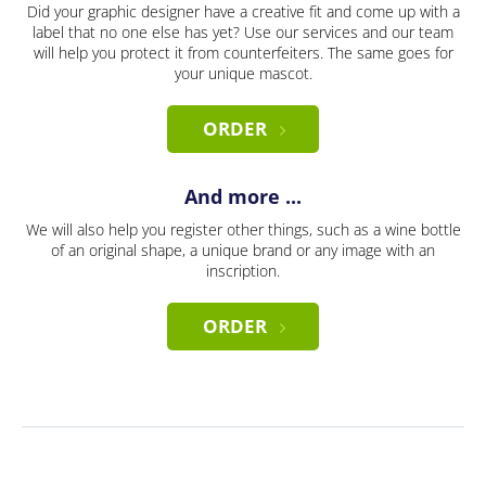
Did your graphic designer have a creative fit and come up with a
label that no one else has yet? Use our services and our team
will help you protect it from counterfeiters. The same goes for
your unique mascot.
ORDER
And more ...
We will also help you register other things, such as a wine bottle
of an original shape, a unique brand or any image with an
inscription.
ORDER