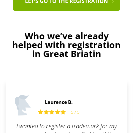
LET'S GO TO THE REGISTRATION
Who we’ve already
helped with registration
in Great Briatin
James P.
5 / 5
demark for my
All I had to do was fill out t