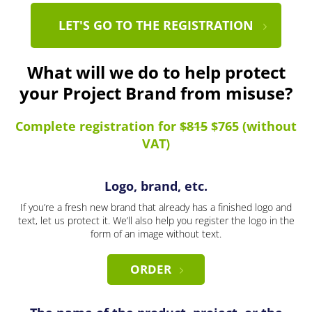
LET'S GO TO THE REGISTRATION
What will we do to help protect
your Project Brand from misuse?
Complete registration for
$815
$765 (without
VAT)
Logo, brand, etc.
If you’re a fresh new brand that already has a finished logo and
text, let us protect it. We’ll also help you register the logo in the
form of an image without text.
ORDER