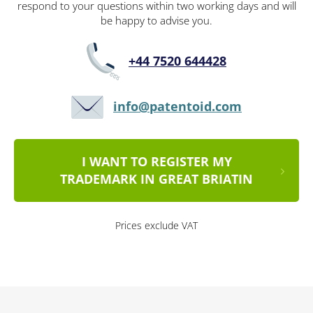
respond to your questions within two working days and will
be happy to advise you.
+44 7520 644428
info@patentoid.com
I WANT TO REGISTER MY
TRADEMARK IN GREAT BRIATIN
Prices exclude VAT