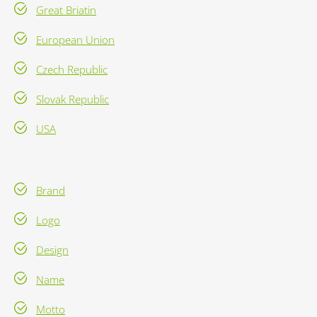
Great Briatin
European Union
Czech Republic
Slovak Republic
USA
Brand
Logo
Design
Name
Motto