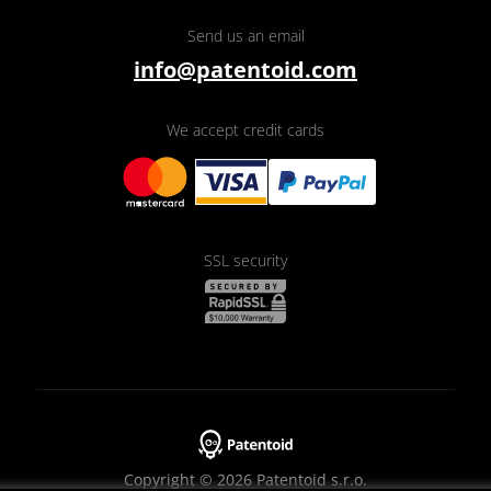
Send us an email
info@patentoid.com
We accept credit cards
SSL security
Copyright © 2026 Patentoid s.r.o.