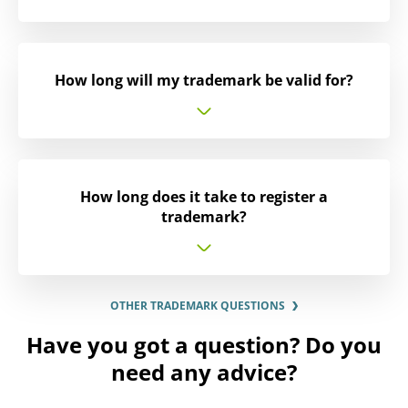
How long will my trademark be valid for?
How long does it take to register a
trademark?
OTHER TRADEMARK QUESTIONS
Have you got a question? Do you
need any advice?