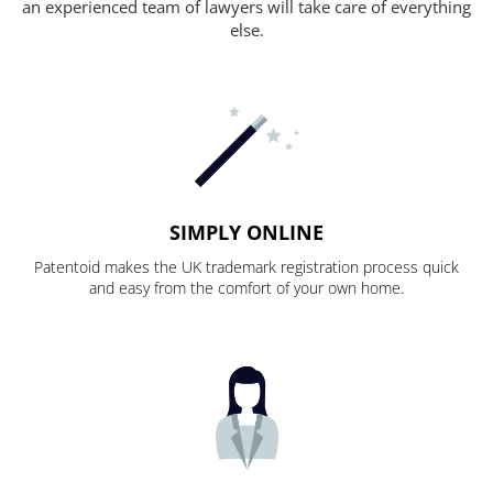
an experienced team of lawyers will take care of everything
else.
SIMPLY ONLINE
Patentoid makes the UK trademark registration process quick
and easy from the comfort of your own home.