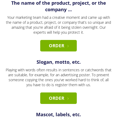
The name of the product, project, or the
company ...
Your marketing team had a creative moment and came up with
the name of a product, project, or company that’s so unique and
amazing that you're afraid of it being stolen overnight. Our
experts will help you protect it.
ORDER
Slogan, motto, etc.
Playing with words often results in sentences or catchwords that
are suitable, for example, for an advertising poster. To prevent
someone copying the ones you've worked hard to think of, all
you have to do is register them with us.
ORDER
Mascot, labels, etc.