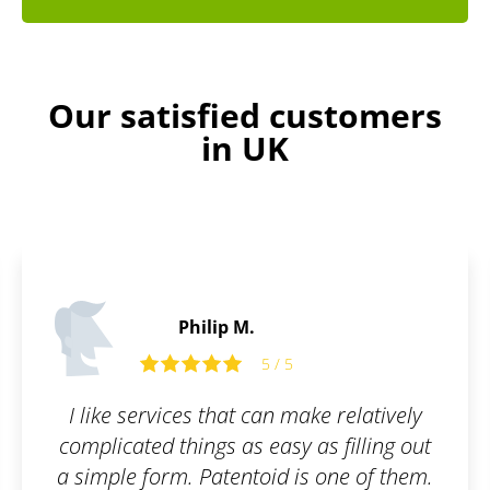
Our satisfied customers
in UK
Edward O.
5 / 5
 relatively
Friendly and open commun
 filling out
ne of them.