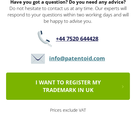
Have you got a question? Do you need any advice?
Do not hesitate to contact us at any time. Our experts will
respond to your questions within two working days and will
be happy to advise you.
+44 7520 644428
info@patentoid.com
I WANT TO REGISTER MY
TRADEMARK IN UK
Prices exclude VAT