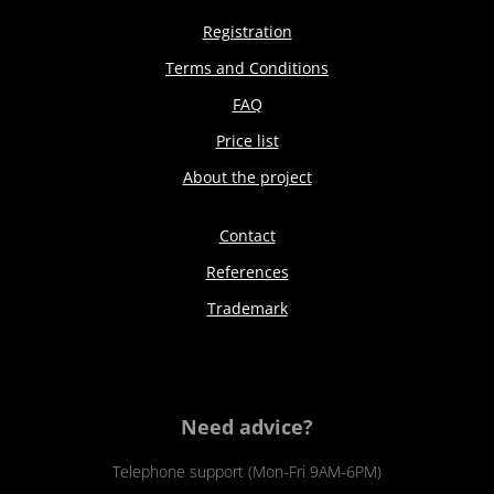
Registration
Terms and Conditions
FAQ
Price list
About the project
Contact
References
Trademark
Need advice?
Telephone support (Mon-Fri 9AM-6PM)