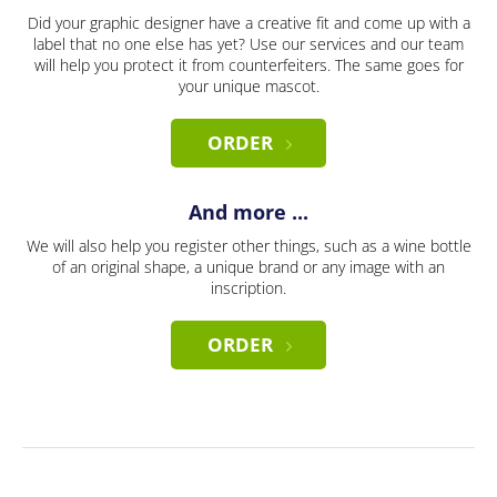
Did your graphic designer have a creative fit and come up with a
label that no one else has yet? Use our services and our team
will help you protect it from counterfeiters. The same goes for
your unique mascot.
ORDER
And more ...
We will also help you register other things, such as a wine bottle
of an original shape, a unique brand or any image with an
inscription.
ORDER