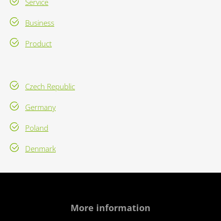
Service
Business
Product
Czech Republic
Germany
Poland
Denmark
More information