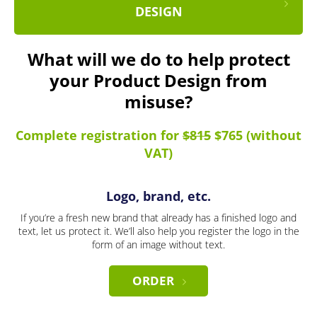
DESIGN
What will we do to help protect
your Product Design from
misuse?
Complete registration for
$815
$765 (without
VAT)
Logo, brand, etc.
If you’re a fresh new brand that already has a finished logo and
text, let us protect it. We’ll also help you register the logo in the
form of an image without text.
ORDER