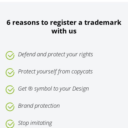
6 reasons to register a trademark
with us
Defend and protect your rights
Protect yourself from copycats
Get ® symbol to your Design
Brand protection
Stop imitating