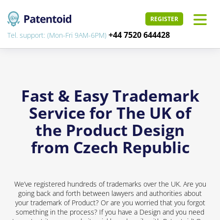
REGISTER
+44 7520 644428
Tel. support: (Mon-Fri 9AM-6PM)
Fast & Easy Trademark
Service for The UK of
the Product Design
from Czech Republic
We’ve registered hundreds of trademarks over the UK. Are you
going back and forth between lawyers and authorities about
your trademark of Product? Or are you worried that you forgot
something in the process? If you have a Design and you need