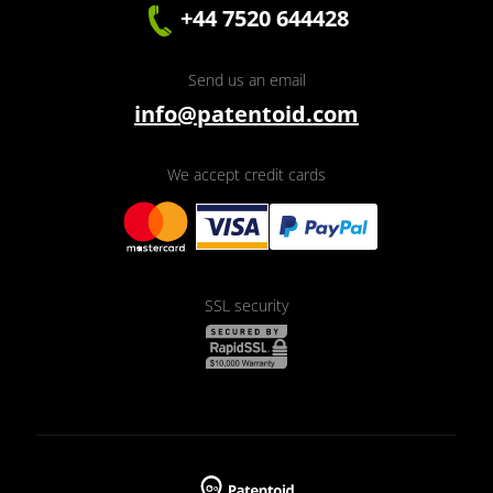
+44 7520 644428
Send us an email
info@patentoid.com
We accept credit cards
SSL security