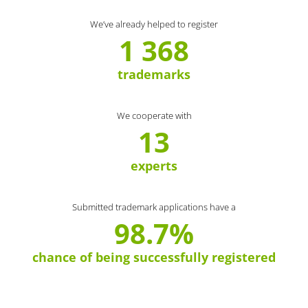
We’ve already helped to register
1 368
trademarks
We cooperate with
13
experts
Submitted trademark applications have a
98.7%
chance of being successfully registered