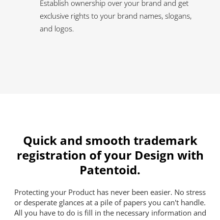
Establish ownership over your brand and get
exclusive rights to your brand names, slogans,
and logos.
Quick and smooth trademark
registration of your Design with
Patentoid.
Protecting your Product has never been easier. No stress
or desperate glances at a pile of papers you can't handle.
All you have to do is fill in the necessary information and