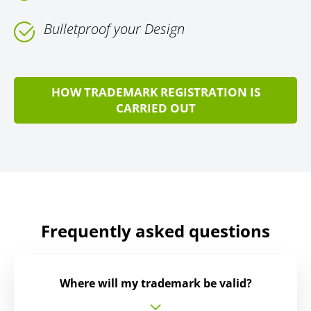
Bulletproof your Design
HOW TRADEMARK REGISTRATION IS
CARRIED OUT
Frequently asked questions
Where will my trademark be valid?