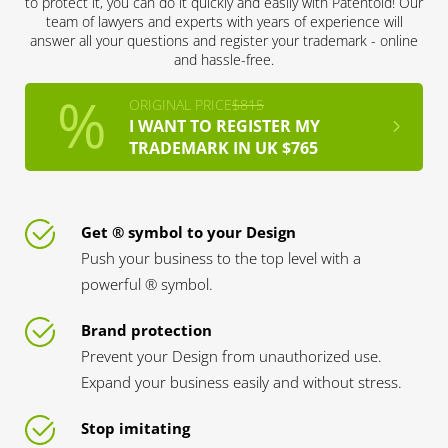
to protect it, you can do it quickly and easily with Patentoid! Our
team of lawyers and experts with years of experience will
answer all your questions and register your trademark - online
and hassle-free.
ORIGINAL PRICE
$815
I WANT TO REGISTER MY
TRADEMARK IN UK $765
Get ® symbol to your Design
Push your business to the top level with a
powerful ® symbol.
Brand protection
Prevent your Design from unauthorized use.
Expand your business easily and without stress.
Stop imitating