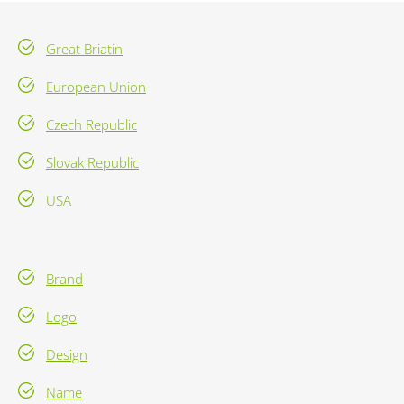
Great Briatin
European Union
Czech Republic
Slovak Republic
USA
Brand
Logo
Design
Name