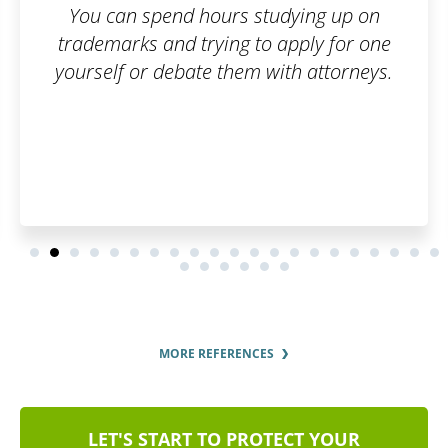
ing up on
ply for one
 attorneys.
MORE REFERENCES
LET'S START TO PROTECT YOUR