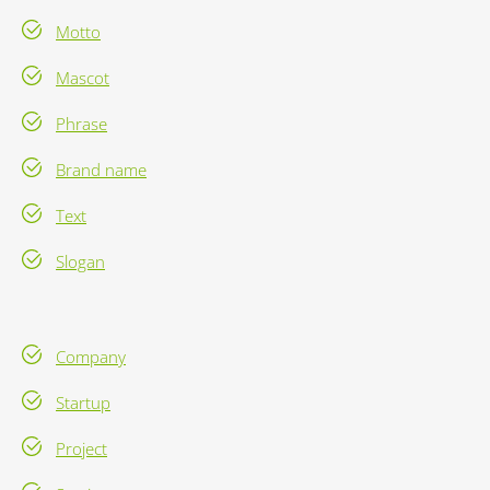
Motto
Mascot
Phrase
Brand name
Text
Slogan
Company
Startup
Project