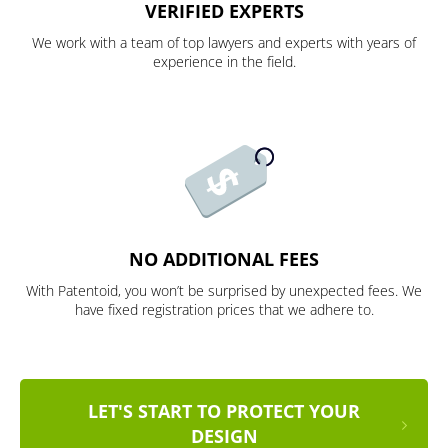
VERIFIED EXPERTS
We work with a team of top lawyers and experts with years of
experience in the field.
NO ADDITIONAL FEES
With Patentoid, you won’t be surprised by unexpected fees. We
have fixed registration prices that we adhere to.
LET'S START TO PROTECT YOUR
DESIGN