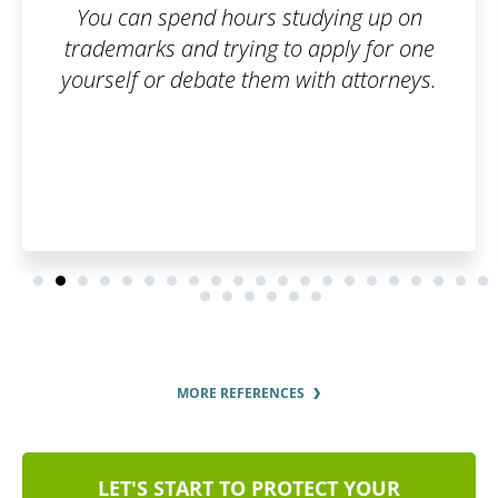
dying up on
apply for one
th attorneys.
MORE REFERENCES
LET'S START TO PROTECT YOUR