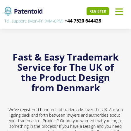
REGISTER
+44 7520 644428
Tel. support: (Mon-Fri 9AM-6PM)
Fast & Easy Trademark
Service for The UK of
the Product Design
from Denmark
We’ve registered hundreds of trademarks over the UK. Are you
going back and forth between lawyers and authorities about
your trademark of Product? Or are you worried that you forgot
something in the process? If you have a Design and you need