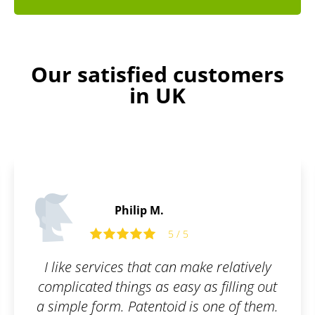
Our satisfied customers
in UK
Peter S.
5 / 5
ke relatively
Awesome user interface. Fa
as filling out
Great communicati
s one of them.