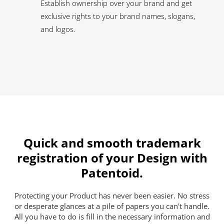
Establish ownership over your brand and get
exclusive rights to your brand names, slogans,
and logos.
Quick and smooth trademark
registration of your Design with
Patentoid.
Protecting your Product has never been easier. No stress
or desperate glances at a pile of papers you can't handle.
All you have to do is fill in the necessary information and