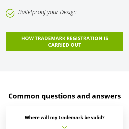
Bulletproof your Design
HOW TRADEMARK REGISTRATION IS
CARRIED OUT
Common questions and answers
Where will my trademark be valid?