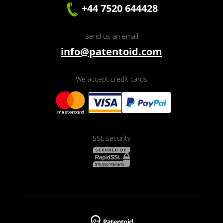
+44 7520 644428
Send us an email
info@patentoid.com
We accept credit cards
SSL security