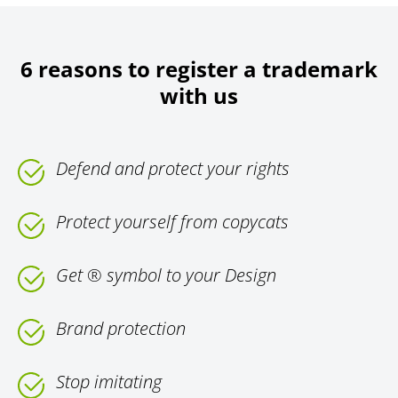
6 reasons to register a trademark
with us
Defend and protect your rights
Protect yourself from copycats
Get ® symbol to your Design
Brand protection
Stop imitating