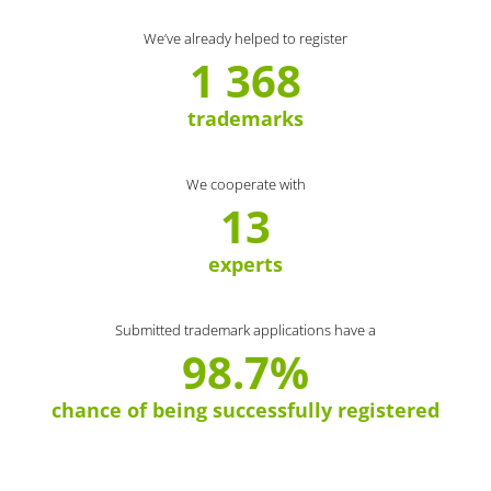
We’ve already helped to register
1 368
trademarks
We cooperate with
13
experts
Submitted trademark applications have a
98.7%
chance of being successfully registered