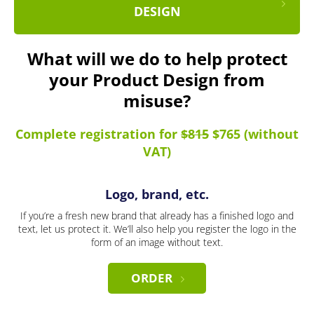
DESIGN
What will we do to help protect
your Product Design from
misuse?
Complete registration for
$815
$765 (without
VAT)
Logo, brand, etc.
If you’re a fresh new brand that already has a finished logo and
text, let us protect it. We’ll also help you register the logo in the
form of an image without text.
ORDER