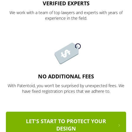
VERIFIED EXPERTS
We work with a team of top lawyers and experts with years of
experience in the field.
NO ADDITIONAL FEES
With Patentoid, you won’t be surprised by unexpected fees. We
have fixed registration prices that we adhere to.
LET'S START TO PROTECT YOUR
DESIGN