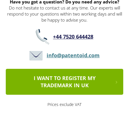
Have you got a question? Do you need any advice?
Do not hesitate to contact us at any time. Our experts will
respond to your questions within two working days and will
be happy to advise you.
+44 7520 644428
info@patentoid.com
I WANT TO REGISTER MY
TRADEMARK IN UK
Prices exclude VAT