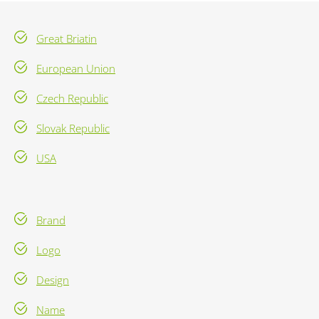
Great Briatin
European Union
Czech Republic
Slovak Republic
USA
Brand
Logo
Design
Name