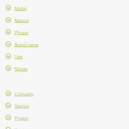
Motto
Mascot
Phrase
Brand name
Text
Slogan
Company
Startup
Project