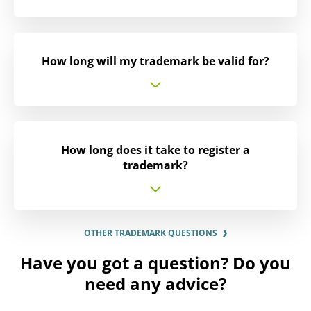
How long will my trademark be valid for?
How long does it take to register a
trademark?
OTHER TRADEMARK QUESTIONS
Have you got a question? Do you
need any advice?