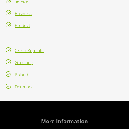
Service
Business
Product
Czech Republic
Germany
Poland
Denmark
More information