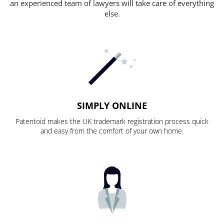
an experienced team of lawyers will take care of everything
else.
SIMPLY ONLINE
Patentoid makes the UK trademark registration process quick
and easy from the comfort of your own home.