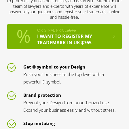
to protect it, you can do it quickly and easily with Patentoid! Our
team of lawyers and experts with years of experience will
answer all your questions and register your trademark - online
and hassle-free.
ORIGINAL PRICE
$815
I WANT TO REGISTER MY
TRADEMARK IN UK $765
Get ® symbol to your Design
Push your business to the top level with a
powerful ® symbol.
Brand protection
Prevent your Design from unauthorized use.
Expand your business easily and without stress.
Stop imitating