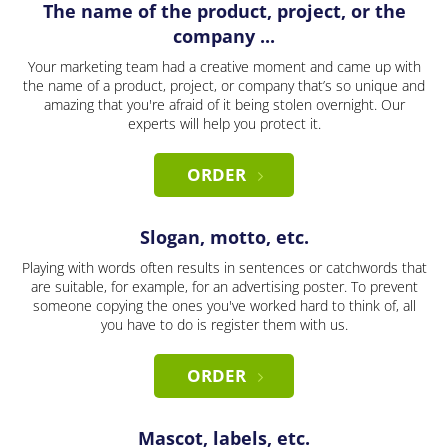
The name of the product, project, or the
company ...
Your marketing team had a creative moment and came up with
the name of a product, project, or company that’s so unique and
amazing that you're afraid of it being stolen overnight. Our
experts will help you protect it.
ORDER
Slogan, motto, etc.
Playing with words often results in sentences or catchwords that
are suitable, for example, for an advertising poster. To prevent
someone copying the ones you've worked hard to think of, all
you have to do is register them with us.
ORDER
Mascot, labels, etc.