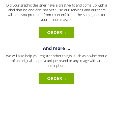
Did your graphic designer have a creative fit and come up with a
label that no one else has yet? Use our services and our team
will help you protect it from counterfeiters. The same goes for
your unique mascot.
ORDER
And more ...
We will also help you register other things, such as a wine bottle
of an original shape, a unique brand or any image with an
inscription.
ORDER