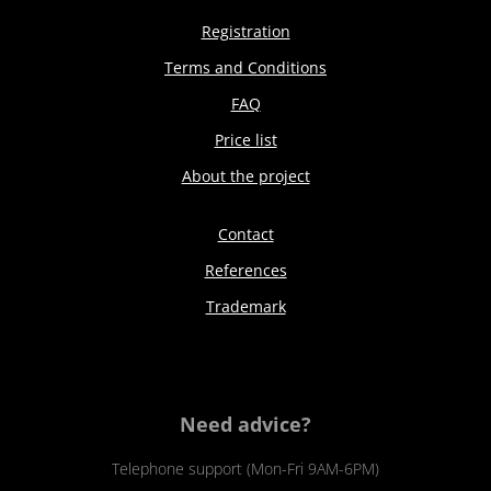
Registration
Terms and Conditions
FAQ
Price list
About the project
Contact
References
Trademark
Need advice?
Telephone support (Mon-Fri 9AM-6PM)