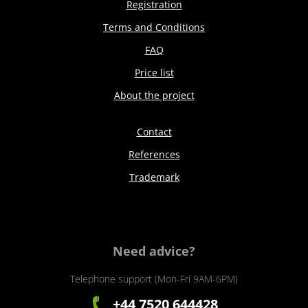
Registration
Terms and Conditions
FAQ
Price list
About the project
Contact
References
Trademark
Need advice?
Telephone support (Mon-Fri 9AM-6PM)
+44 7520 644428