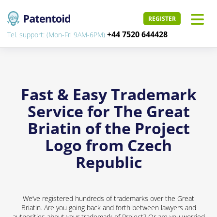
REGISTER
+44 7520 644428
Tel. support: (Mon-Fri 9AM-6PM)
Fast & Easy Trademark
Service for The Great
Briatin of the Project
Logo from Czech
Republic
We’ve registered hundreds of trademarks over the Great
Briatin. Are you going back and forth between lawyers and
authorities about your trademark of Project? Or are you worried