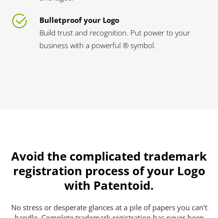
Bulletproof your Logo
Build trust and recognition. Put power to your
business with a powerful ® symbol.
Avoid the complicated trademark
registration process of your Logo
with Patentoid.
No stress or desperate glances at a pile of papers you can't
handle. Complete trademark registration has never been