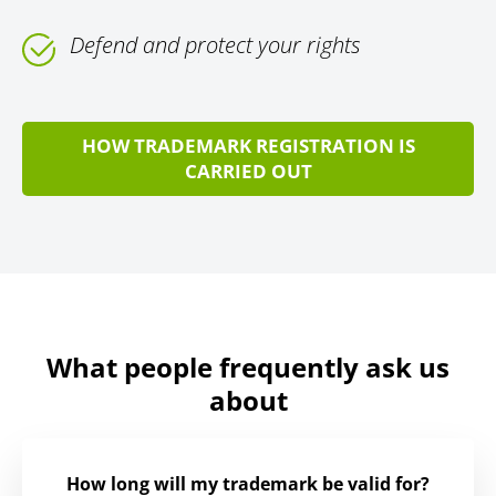
Defend and protect your rights
HOW TRADEMARK REGISTRATION IS
CARRIED OUT
What people frequently ask us
about
How long will my trademark be valid for?