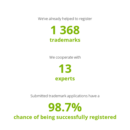
We’ve already helped to register
1 368
trademarks
We cooperate with
13
experts
Submitted trademark applications have a
98.7%
chance of being successfully registered