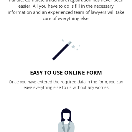
easier. All you have to do is fill in the necessary
information and an experienced team of lawyers will take
care of everything else.
EASY TO USE ONLINE FORM
Once you have entered the required data in the form, you can
leave everything else to us without any worries.