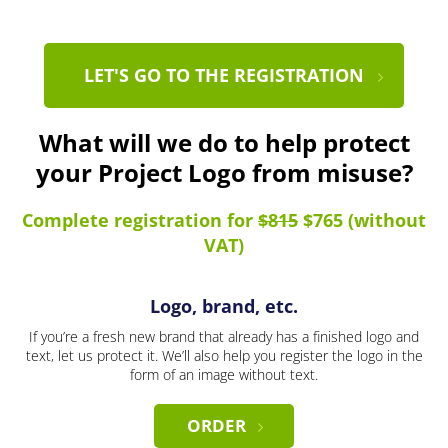
LET'S GO TO THE REGISTRATION
What will we do to help protect
your Project Logo from misuse?
Complete registration for
$815
$765 (without
VAT)
Logo, brand, etc.
If you’re a fresh new brand that already has a finished logo and
text, let us protect it. We’ll also help you register the logo in the
form of an image without text.
ORDER