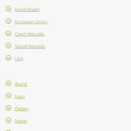
Great Briatin
European Union
Czech Republic
Slovak Republic
USA
Brand
Logo
Design
Name