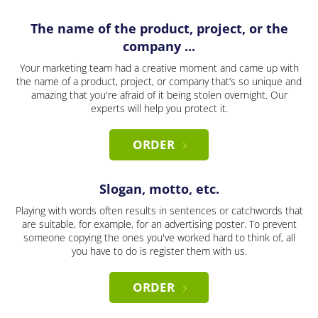
The name of the product, project, or the
company ...
Your marketing team had a creative moment and came up with
the name of a product, project, or company that’s so unique and
amazing that you're afraid of it being stolen overnight. Our
experts will help you protect it.
ORDER
Slogan, motto, etc.
Playing with words often results in sentences or catchwords that
are suitable, for example, for an advertising poster. To prevent
someone copying the ones you've worked hard to think of, all
you have to do is register them with us.
ORDER