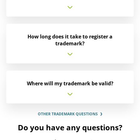
How long does it take to register a
trademark?
Where will my trademark be valid?
OTHER TRADEMARK QUESTIONS
Do you have any questions?