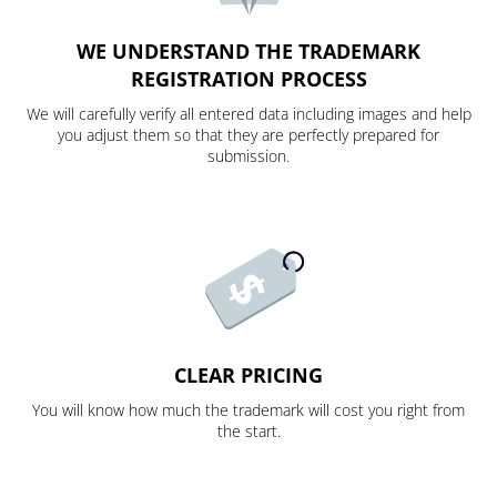
WE UNDERSTAND THE TRADEMARK
REGISTRATION PROCESS
We will carefully verify all entered data including images and help
you adjust them so that they are perfectly prepared for
submission.
CLEAR PRICING
You will know how much the trademark will cost you right from
the start.