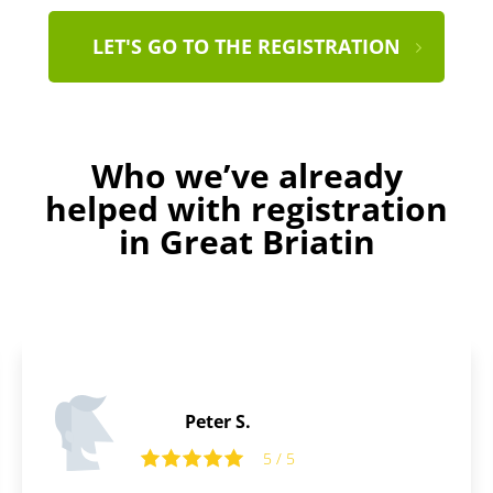
LET'S GO TO THE REGISTRATION
Who we’ve already
helped with registration
in Great Briatin
Thomas L.
5 / 5