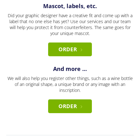
Mascot, labels, etc.
Did your graphic designer have a creative fit and come up with a
label that no one else has yet? Use our services and our team
will help you protect it from counterfeiters. The same goes for
your unique mascot.
ORDER
And more ...
We will also help you register other things, such as a wine bottle
of an original shape, a unique brand or any image with an
inscription.
ORDER