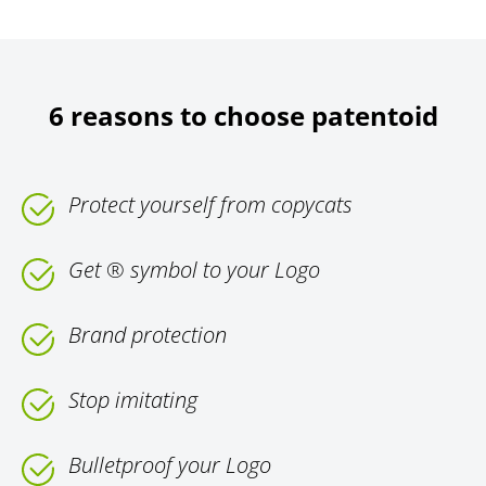
6 reasons to choose patentoid
Protect yourself from copycats
Get ® symbol to your Logo
Brand protection
Stop imitating
Bulletproof your Logo