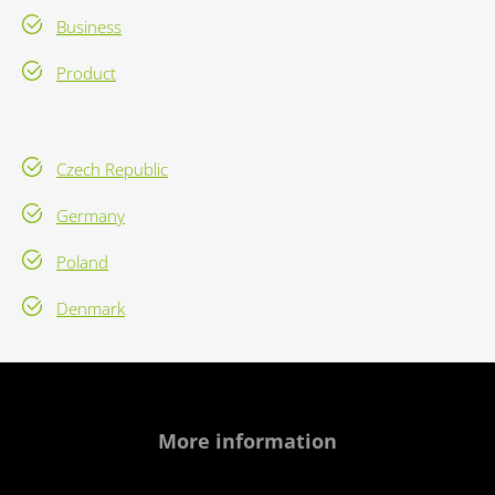
Business
Product
Czech Republic
Germany
Poland
Denmark
More information