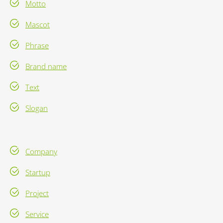
Motto
Mascot
Phrase
Brand name
Text
Slogan
Company
Startup
Project
Service