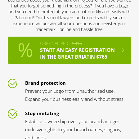
that you forgot something in the process? If you have a Logo
and you need to protect it, you can do it quickly and easily with
Patentoid! Our team of lawyers and experts with years of
experience will answer all your questions and register your
trademark - online and hassle-free.
ORIGINAL PRICE
$815
START AN EASY REGISTRATION
IN THE GREAT BRIATIN $765
Brand protection
Prevent your Logo from unauthorized use.
Expand your business easily and without stress.
Stop imitating
Establish ownership over your brand and get
exclusive rights to your brand names, slogans,
and logos.