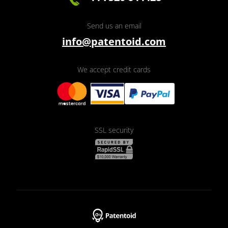
Send us an email
info@patentoid.com
We accept credit cards
SSL security