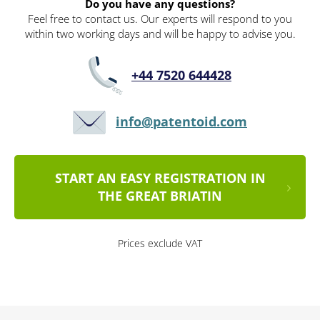
Do you have any questions?
Feel free to contact us. Our experts will respond to you
within two working days and will be happy to advise you.
+44 7520 644428
info@patentoid.com
START AN EASY REGISTRATION IN
THE GREAT BRIATIN
Prices exclude VAT