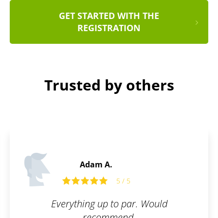
GET STARTED WITH THE
REGISTRATION
Trusted by others
Daniel S.
5 / 5
uld
Fast, simple, clear.