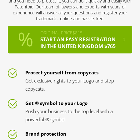
and you need to protect it, you can do it quickly and easily with
Patentoid! Our team of lawyers and experts with years of
experience will answer all your questions and register your
trademark - online and hassle-free.
ORIGINAL PRICE
$815
START AN EASY REGISTRATION
IN THE UNITED KINGDOM $765
Protect yourself from copycats
Get exclusive rights to your Logo and stop
copycats.
Get ® symbol to your Logo
Push your business to the top level with a
powerful ® symbol.
Brand protection