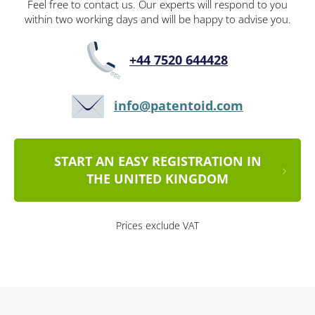
Feel free to contact us. Our experts will respond to you
within two working days and will be happy to advise you.
+44 7520 644428
info@patentoid.com
START AN EASY REGISTRATION IN
THE UNITED KINGDOM
Prices exclude VAT