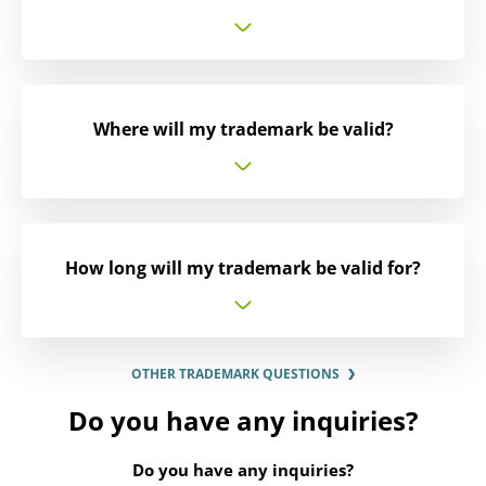
Where will my trademark be valid?
How long will my trademark be valid for?
OTHER TRADEMARK QUESTIONS
Do you have any inquiries?
Do you have any inquiries?