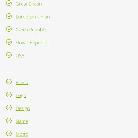
Great Briatin
European Union
Czech Republic
Slovak Republic
USA
Brand
Logo
Design
Name
Motto