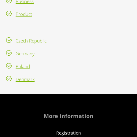
Business
Product
Czech Republic
Germany
Poland
Denmark
More information
Registration