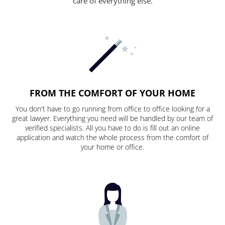
care of everything else.
FROM THE COMFORT OF YOUR HOME
You don't have to go running from office to office looking for a
great lawyer. Everything you need will be handled by our team of
verified specialists. All you have to do is fill out an online
application and watch the whole process from the comfort of
your home or office.