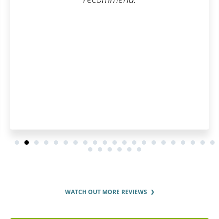
WATCH OUT MORE REVIEWS