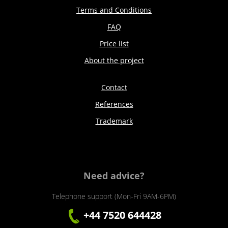
Terms and Conditions
FAQ
Price list
About the project
Contact
References
Trademark
Need advice?
Telephone support (Mon-Fri 9AM-6PM)
+44 7520 644428