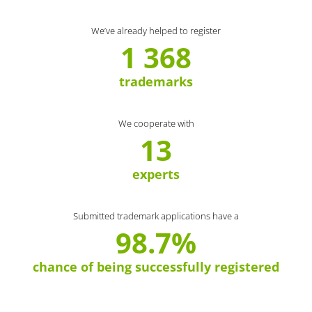
We’ve already helped to register
1 368
trademarks
We cooperate with
13
experts
Submitted trademark applications have a
98.7%
chance of being successfully registered