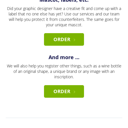
Did your graphic designer have a creative fit and come up with a
label that no one else has yet? Use our services and our team
will help you protect it from counterfeiters. The same goes for
your unique mascot.
ORDER
And more ...
We will also help you register other things, such as a wine bottle
of an original shape, a unique brand or any image with an
inscription.
ORDER