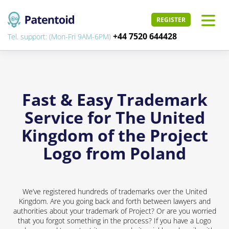
REGISTER
+44 7520 644428
Tel. support: (Mon-Fri 9AM-6PM)
Fast & Easy Trademark
Service for The United
Kingdom of the Project
Logo from Poland
We’ve registered hundreds of trademarks over the United
Kingdom. Are you going back and forth between lawyers and
authorities about your trademark of Project? Or are you worried
that you forgot something in the process? If you have a Logo