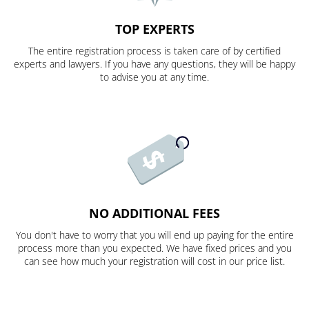
TOP EXPERTS
The entire registration process is taken care of by certified
experts and lawyers. If you have any questions, they will be happy
to advise you at any time.
NO ADDITIONAL FEES
You don't have to worry that you will end up paying for the entire
process more than you expected. We have fixed prices and you
can see how much your registration will cost in our price list.