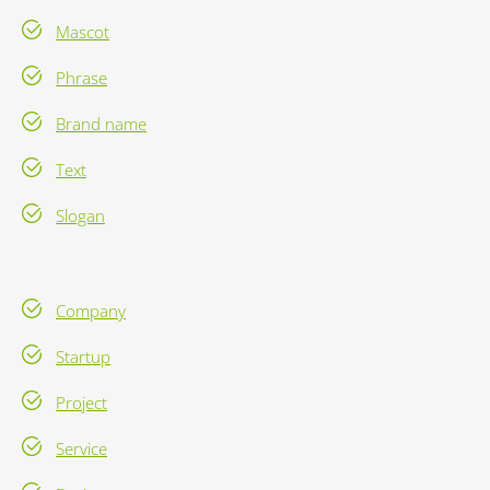
Mascot
Phrase
Brand name
Text
Slogan
Company
Startup
Project
Service