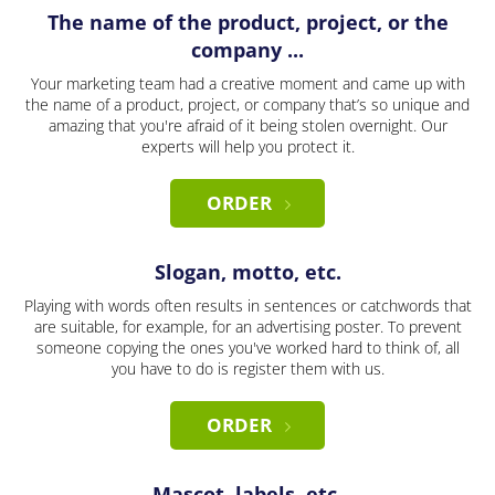
The name of the product, project, or the
company ...
Your marketing team had a creative moment and came up with
the name of a product, project, or company that’s so unique and
amazing that you're afraid of it being stolen overnight. Our
experts will help you protect it.
ORDER
Slogan, motto, etc.
Playing with words often results in sentences or catchwords that
are suitable, for example, for an advertising poster. To prevent
someone copying the ones you've worked hard to think of, all
you have to do is register them with us.
ORDER
Mascot, labels, etc.