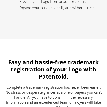
Prevent your Logo from unauthorized use.
Expand your business easily and without stress.
Easy and hassle-free trademark
registration of your Logo with
Patentoid.
Complete a trademark registration has never been easier.
No stress or desperate glances at a pile of papers you can't
handle. All you have to do is fill in the necessary
information and an experienced team of lawyers will take