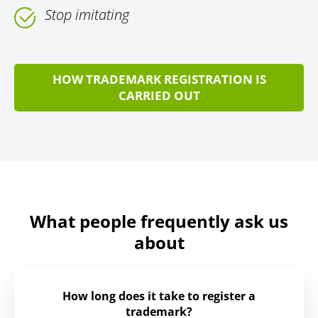
Stop imitating
HOW TRADEMARK REGISTRATION IS
CARRIED OUT
What people frequently ask us
about
How long does it take to register a
trademark?