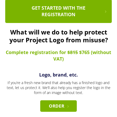
GET STARTED WITH THE
REGISTRATION
What will we do to help protect
your Project Logo from misuse?
Complete registration for
$815
$765 (without
VAT)
Logo, brand, etc.
If you’re a fresh new brand that already has a finished logo and
text, let us protect it. We’ll also help you register the logo in the
form of an image without text.
ORDER