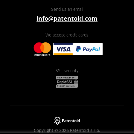
Send us an email
info@patentoid.com
We accept credit cards
SSL security
Copyright © 2026 Patentoid s.r.o.