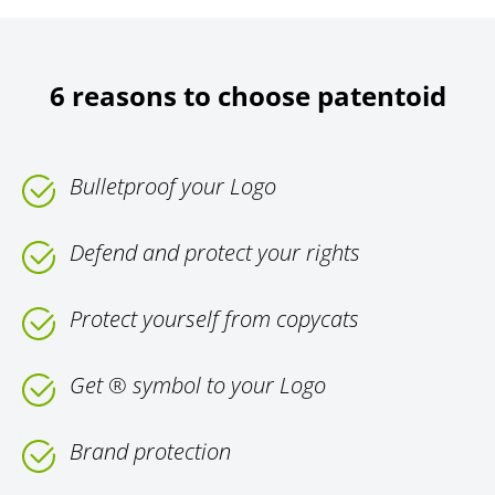
6 reasons to choose patentoid
Bulletproof your Logo
Defend and protect your rights
Protect yourself from copycats
Get ® symbol to your Logo
Brand protection