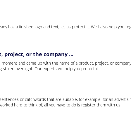
ady has a finished logo and text, let us protect it. We’ll also help you re
 project, or the company ...
e moment and came up with the name of a product, project, or company
ng stolen overnight. Our experts will help you protect it.
 sentences or catchwords that are suitable, for example, for an advertisi
rked hard to think of, all you have to do is register them with us.