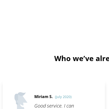
Who we’ve alre
Miriam S.
(July 2020)
Good service. I can