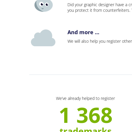
Did your graphic designer have a cr
you protect it from counterfeiters
And more ...
We will also help you register other
We’ve already helped to register
1 368
trademarks