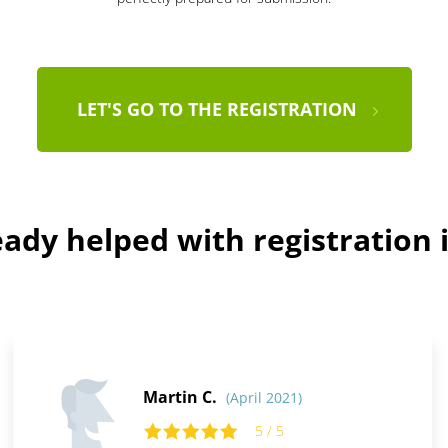
LET'S GO TO THE REGISTRATION
ady helped with registration i
Martin C.
(April 2021)
5 / 5