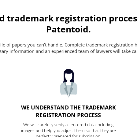
d trademark registration proces
Patentoid.
pile of papers you can't handle. Complete trademark registration h
essary information and an experienced team of lawyers will take ca
WE UNDERSTAND THE TRADEMARK
REGISTRATION PROCESS
We will carefully verify all entered data including
images and help you adjust them so that they are
perfectly prepared for submission.