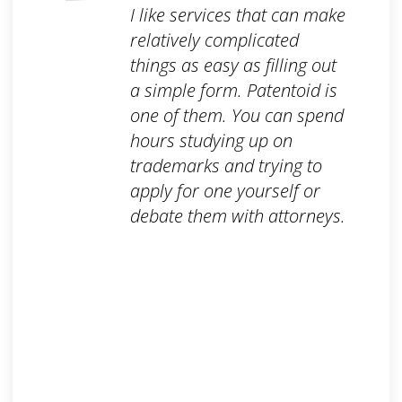
I like services that can make
relatively complicated
things as easy as filling out
a simple form. Patentoid is
one of them. You can spend
hours studying up on
trademarks and trying to
apply for one yourself or
debate them with attorneys.