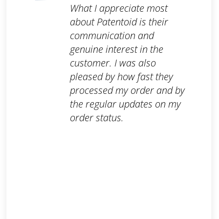
What I appreciate most
about Patentoid is their
communication and
genuine interest in the
customer. I was also
pleased by how fast they
processed my order and by
the regular updates on my
order status.