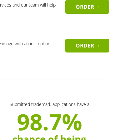
rvices and our team will help
ORDER
y image with an inscription.
ORDER
Submitted trademark applications have a
98.7%
chance of being