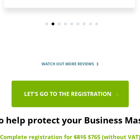
WATCH OUT MORE REVIEWS
LET'S GO TO THE REGISTRATION
o help protect your Business M
Complete registration for
$815
$765 (without VAT