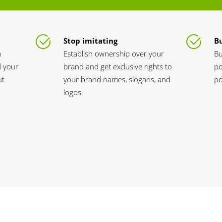
Stop imitating
Bu
m
Establish ownership over your
Bu
d your
brand and get exclusive rights to
po
ut
your brand names, slogans, and
po
logos.