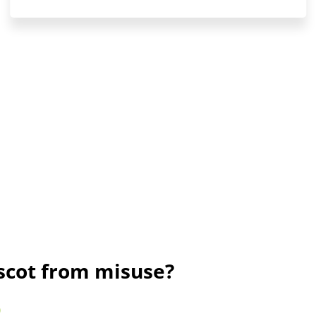
ascot from misuse?
)