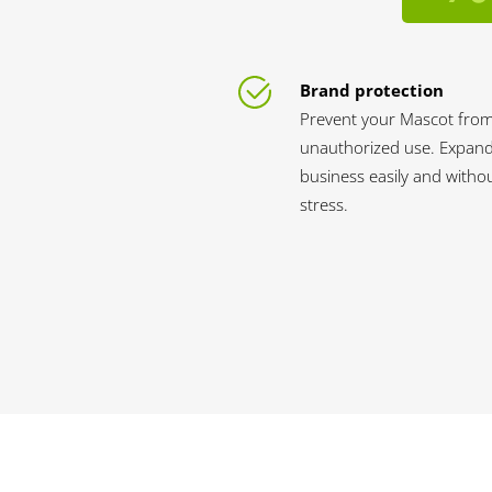
Brand protection
Prevent your Mascot fro
unauthorized use. Expan
business easily and witho
stress.