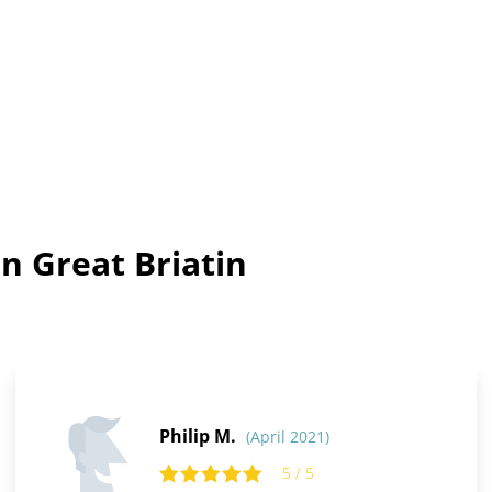
n Great Briatin
Philip M.
(April 2021)
5 / 5