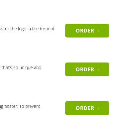
gister the logo in the form of
ORDER
 that’s so unique and
ORDER
ng poster. To prevent
ORDER