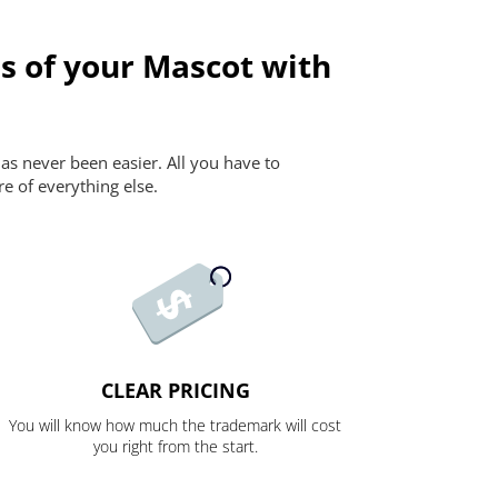
s of your Mascot with
as never been easier. All you have to
re of everything else.
CLEAR PRICING
You will know how much the trademark will cost
you right from the start.