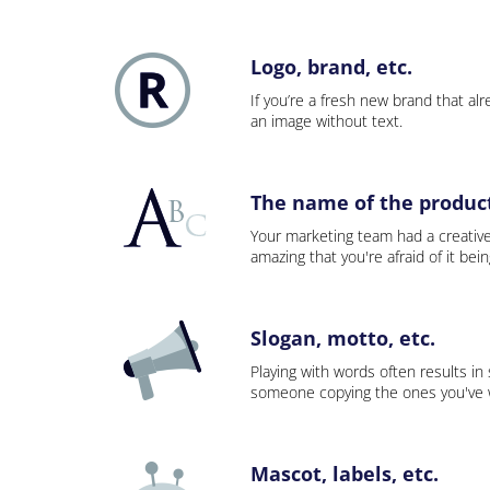
Logo, brand, etc.
If you’re a fresh new brand that alre
an image without text.
The name of the product,
Your marketing team had a creativ
amazing that you're afraid of it bei
Slogan, motto, etc.
Playing with words often results in
someone copying the ones you've wo
Mascot, labels, etc.