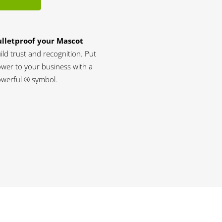
lletproof your Mascot
ild trust and recognition. Put
wer to your business with a
werful ® symbol.