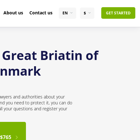
About us
Contact us
EN
$
GET STARTED
Great Briatin of
enmark
awyers and authorities about your
nd you need to protect it, you can do
all your questions and register your
$765