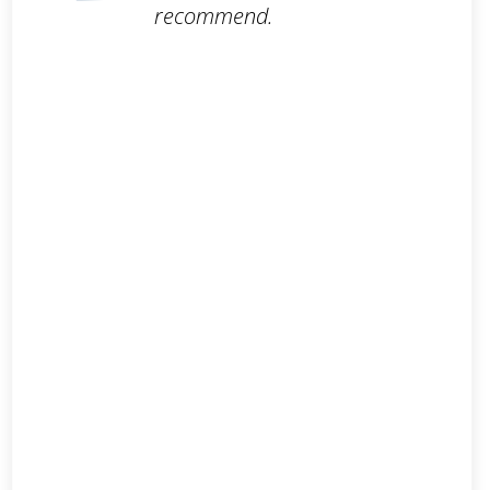
recommend.