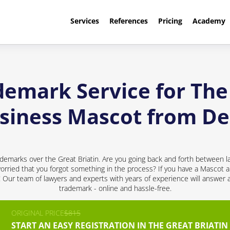
Services
References
Pricing
Academy
demark Service for The 
usiness Mascot from D
demarks over the Great Briatin. Are you going back and forth between l
rried that you forgot something in the process? If you have a Mascot a
d! Our team of lawyers and experts with years of experience will answer 
trademark - online and hassle-free.
ORIGINAL PRICE
$815
START AN EASY REGISTRATION IN THE GREAT BRIATIN 