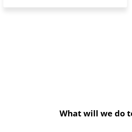
What will we do t