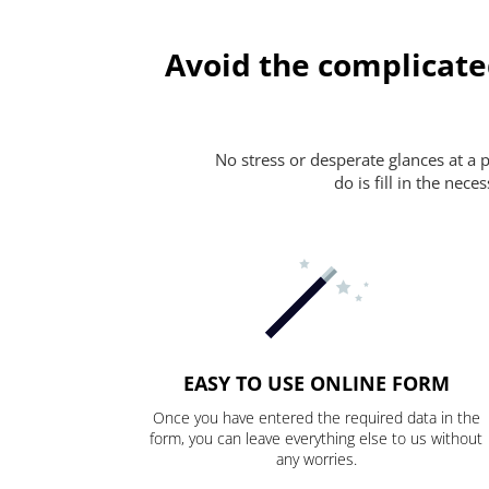
Avoid the complicate
No stress or desperate glances at a 
do is fill in the nec
EASY TO USE ONLINE FORM
Once you have entered the required data in the
form, you can leave everything else to us without
any worries.