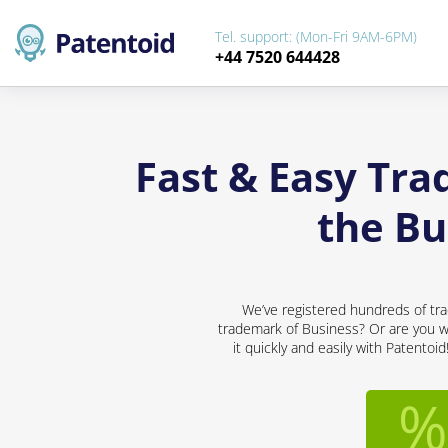
Tel. support: (Mon-Fri 9AM-6PM)
+44 7520 644428
Fast & Easy Tra
the B
We’ve registered hundreds of tra
trademark of Business? Or are you wo
it quickly and easily with Patentoi