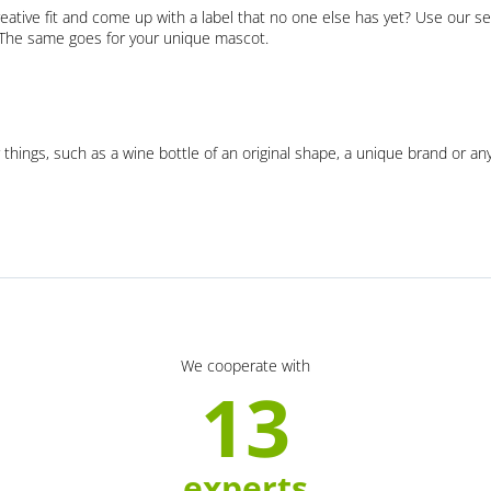
eative fit and come up with a label that no one else has yet? Use our se
. The same goes for your unique mascot.
 things, such as a wine bottle of an original shape, a unique brand or an
We cooperate with
13
experts