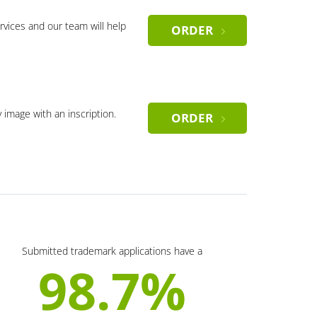
rvices and our team will help
ORDER
y image with an inscription.
ORDER
Submitted trademark applications have a
98.7%