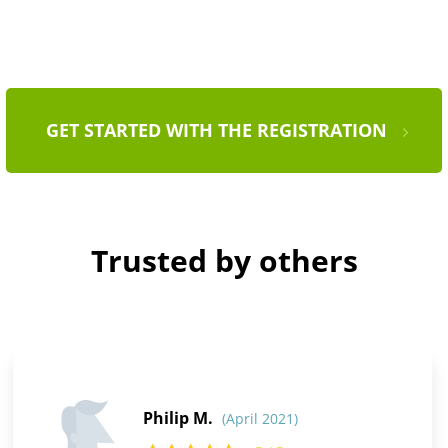
GET STARTED WITH THE REGISTRATION
Trusted by others
Philip M.
(April 2021)