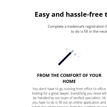
Easy and hassle-free 
Complete a trademark registration ha
to do is fill in the n
FROM THE COMFORT OF YOUR
HOME
You don't have to go running from office to office
looking for a great lawyer. Everything you need will
be handled by our team of verified specialists. All
you have to do is fill out an online application and
watch the whole process from the comfort of your