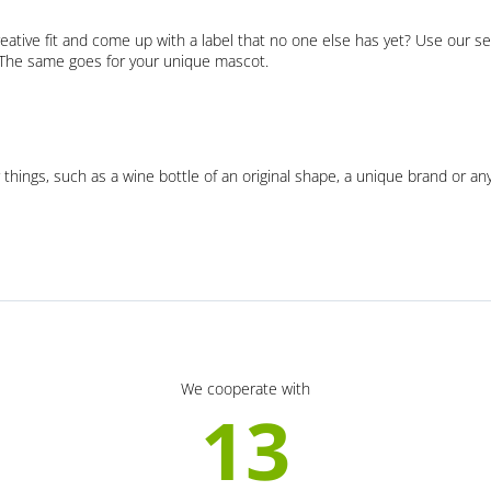
eative fit and come up with a label that no one else has yet? Use our se
. The same goes for your unique mascot.
 things, such as a wine bottle of an original shape, a unique brand or an
We cooperate with
13