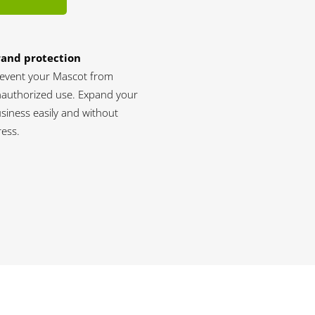
rand protection
event your Mascot from
authorized use. Expand your
siness easily and without
ress.