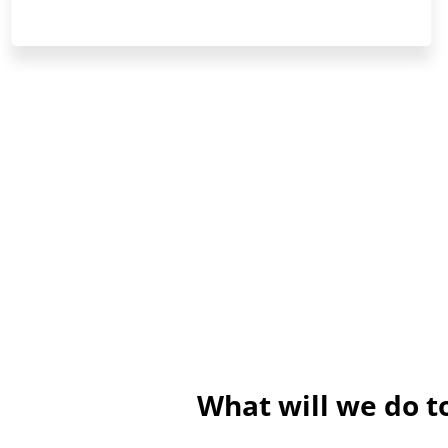
What will we do 