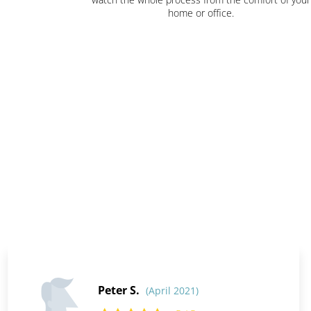
home or office.
Peter S.
(April 2021)