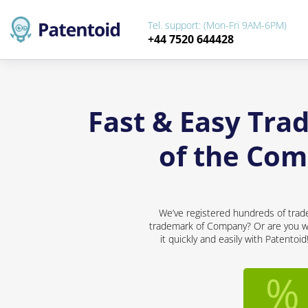
Tel. support: (Mon-Fri 9AM-6PM)
+44 7520 644428
Fast & Easy Tra
of the Com
We’ve registered hundreds of trad
trademark of Company? Or are you wor
it quickly and easily with Patentoi