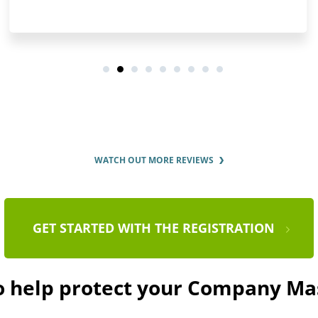
WATCH OUT MORE REVIEWS
GET STARTED WITH THE REGISTRATION
to help protect your Company Ma