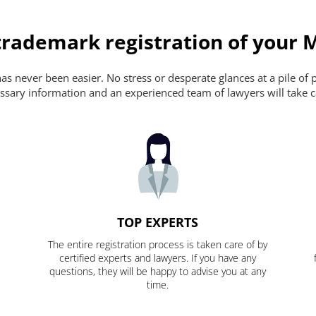
trademark registration of your 
s never been easier. No stress or desperate glances at a pile of 
ecessary information and an experienced team of lawyers will take c
TOP EXPERTS
The entire registration process is taken care of by
certified experts and lawyers. If you have any
questions, they will be happy to advise you at any
time.