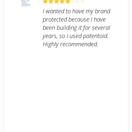
5 / 5
I wanted to have my brand
protected because I have
been building it for several
years, so I used patentoid.
Highly recommended.