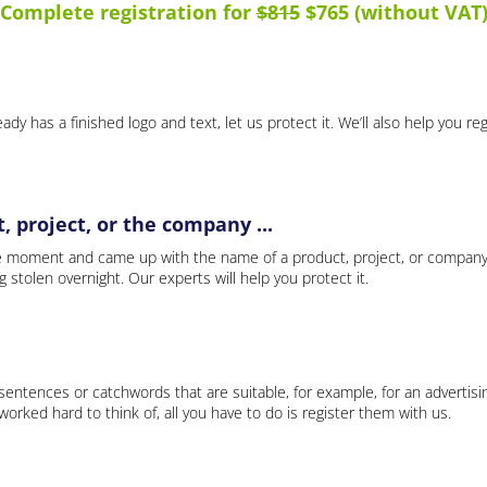
Complete registration for
$815
$765 (without VAT
ady has a finished logo and text, let us protect it. We’ll also help you re
 project, or the company ...
e moment and came up with the name of a product, project, or company
ng stolen overnight. Our experts will help you protect it.
 sentences or catchwords that are suitable, for example, for an advertisi
rked hard to think of, all you have to do is register them with us.