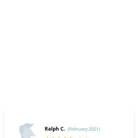
Ralph C.
(February 2021)