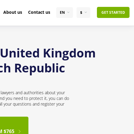
About us
Contact us
EN
$
GET STARTED
e United Kingdom
ch Republic
lawyers and authorities about your
nd you need to protect it, you can do
all your questions and register your
M $765