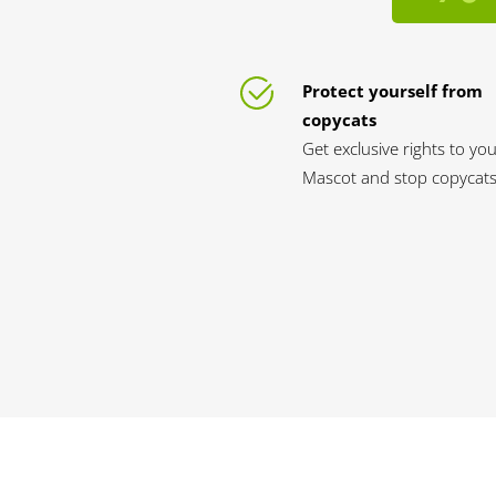
Protect yourself from
copycats
Get exclusive rights to yo
Mascot and stop copycats