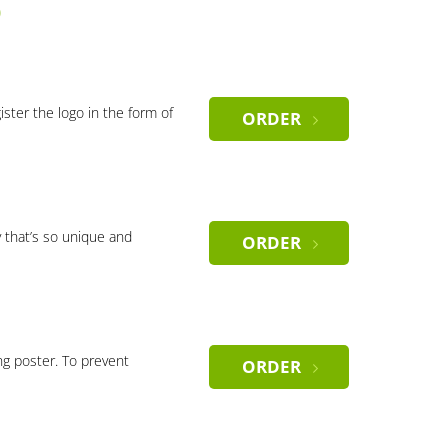
)
gister the logo in the form of
ORDER
 that’s so unique and
ORDER
ng poster. To prevent
ORDER