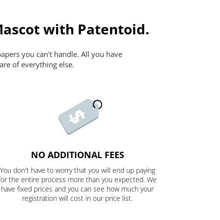
Mascot with Patentoid.
papers you can't handle. All you have
are of everything else.
NO ADDITIONAL FEES
You don't have to worry that you will end up paying
for the entire process more than you expected. We
have fixed prices and you can see how much your
registration will cost in our price list.