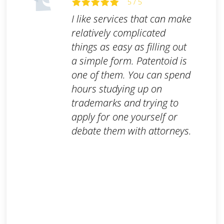
5 / 5
I like services that can make
relatively complicated
things as easy as filling out
a simple form. Patentoid is
one of them. You can spend
hours studying up on
trademarks and trying to
apply for one yourself or
debate them with attorneys.