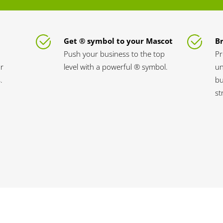
Get ® symbol to your Mascot
B
Push your business to the top
Pr
ur
level with a powerful ® symbol.
un
.
bu
st