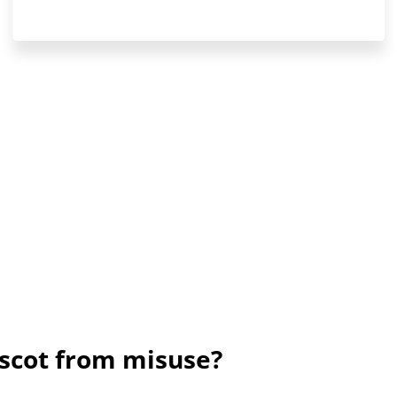
scot from misuse?