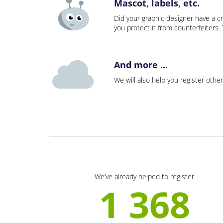
Mascot, labels, etc.
Did your graphic designer have a cr
you protect it from counterfeiters
And more ...
We will also help you register other
We’ve already helped to register
1 368