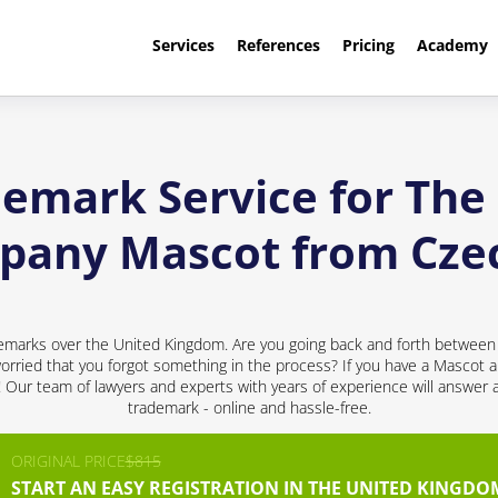
Services
References
Pricing
Academy
demark Service for Th
pany Mascot from Cze
emarks over the United Kingdom. Are you going back and forth between 
ried that you forgot something in the process? If you have a Mascot a
d! Our team of lawyers and experts with years of experience will answer 
trademark - online and hassle-free.
ORIGINAL PRICE
$815
START AN EASY REGISTRATION IN THE UNITED KINGDO