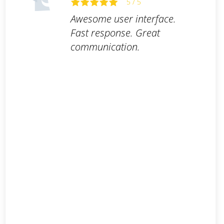
5 / 5
Awesome user interface.
Fast response. Great
communication.