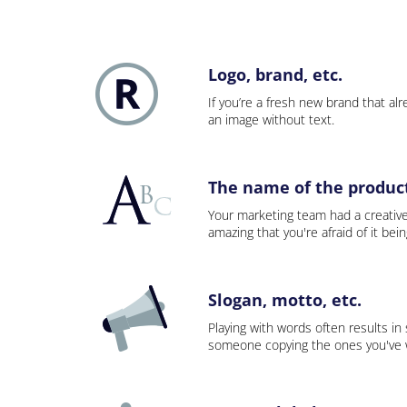
Logo, brand, etc.
If you’re a fresh new brand that alre
an image without text.
The name of the product,
Your marketing team had a creativ
amazing that you're afraid of it bei
Slogan, motto, etc.
Playing with words often results in
someone copying the ones you've wo