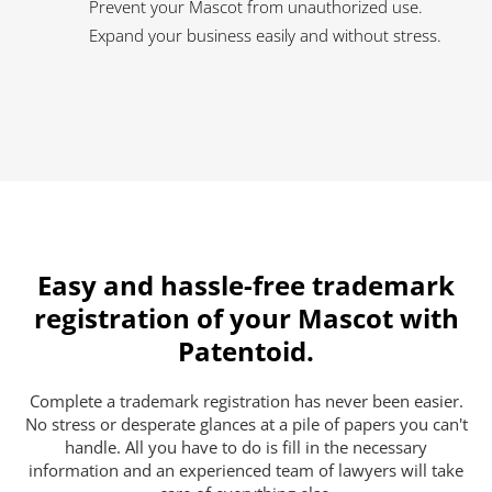
Prevent your Mascot from unauthorized use.
Expand your business easily and without stress.
Easy and hassle-free trademark
registration of your Mascot with
Patentoid.
Complete a trademark registration has never been easier.
No stress or desperate glances at a pile of papers you can't
handle. All you have to do is fill in the necessary
information and an experienced team of lawyers will take