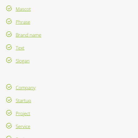
Mascot
Phrase
Brand name
Text
Slogan
Company
Startup
Project
Service