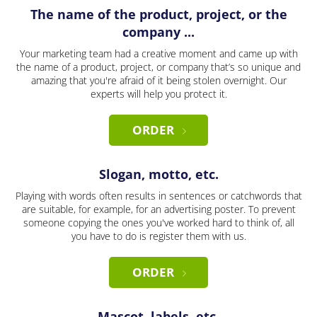
The name of the product, project, or the
company ...
Your marketing team had a creative moment and came up with
the name of a product, project, or company that’s so unique and
amazing that you're afraid of it being stolen overnight. Our
experts will help you protect it.
ORDER
Slogan, motto, etc.
Playing with words often results in sentences or catchwords that
are suitable, for example, for an advertising poster. To prevent
someone copying the ones you've worked hard to think of, all
you have to do is register them with us.
ORDER
Mascot, labels, etc.