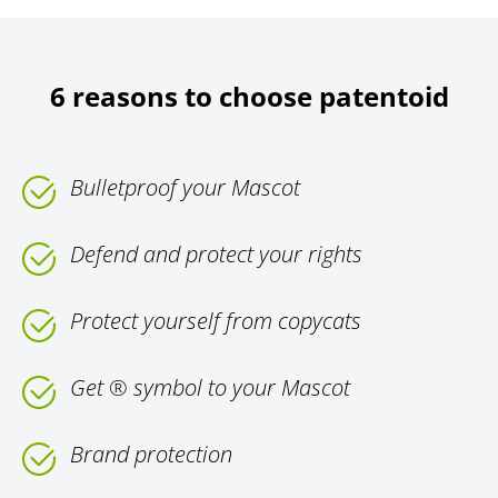
6 reasons to choose patentoid
Bulletproof your Mascot
Defend and protect your rights
Protect yourself from copycats
Get ® symbol to your Mascot
Brand protection