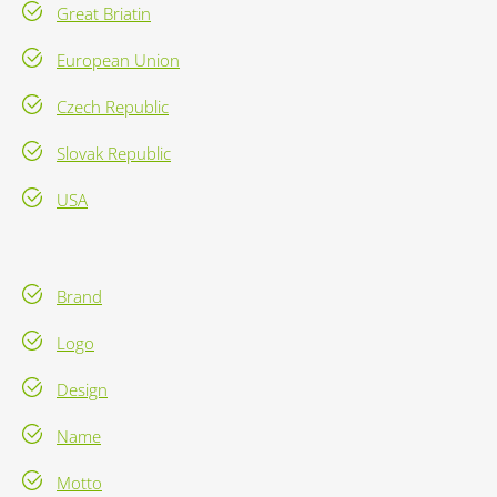
Great Briatin
European Union
Czech Republic
Slovak Republic
USA
Brand
Logo
Design
Name
Motto