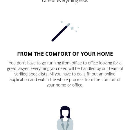
care of everything else.
FROM THE COMFORT OF YOUR HOME
You don't have to go running from office to office looking for a
great lawyer. Everything you need will be handled by our team of
verified specialists. All you have to do is fill out an online
application and watch the whole process from the comfort of
your home or office.