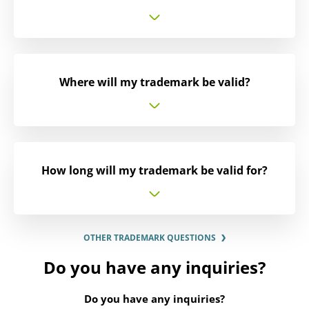
Where will my trademark be valid?
How long will my trademark be valid for?
OTHER TRADEMARK QUESTIONS
Do you have any inquiries?
Do you have any inquiries?