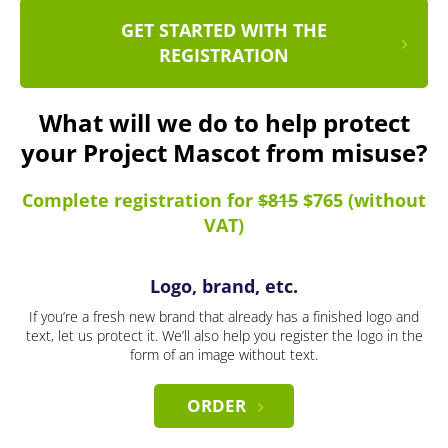
GET STARTED WITH THE
REGISTRATION
What will we do to help protect
your Project Mascot from misuse?
Complete registration for
$815
$765 (without
VAT)
Logo, brand, etc.
If you’re a fresh new brand that already has a finished logo and
text, let us protect it. We’ll also help you register the logo in the
form of an image without text.
ORDER