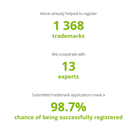
We’ve already helped to register
1 368
trademarks
We cooperate with
13
experts
Submitted trademark applications have a
98.7%
chance of being successfully registered