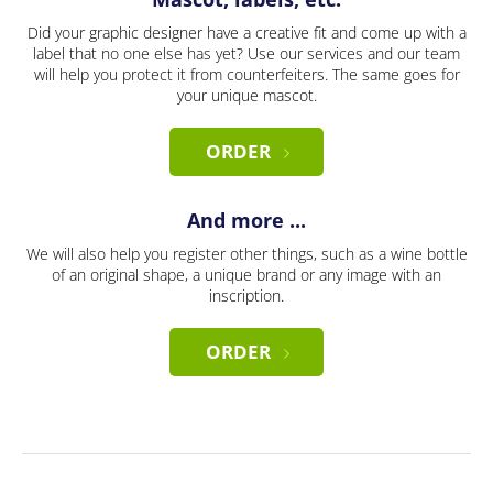
Did your graphic designer have a creative fit and come up with a
label that no one else has yet? Use our services and our team
will help you protect it from counterfeiters. The same goes for
your unique mascot.
ORDER
And more ...
We will also help you register other things, such as a wine bottle
of an original shape, a unique brand or any image with an
inscription.
ORDER