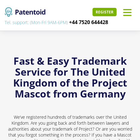
REGISTER
+44 7520 644428
Tel. support: (Mon-Fri 9AM-6PM)
Fast & Easy Trademark
Service for The United
Kingdom of the Project
Mascot from Germany
We’ve registered hundreds of trademarks over the United
Kingdom. Are you going back and forth between lawyers and
authorities about your trademark of Project? Or are you worried
that you forgot something in the process? If you have a Mascot