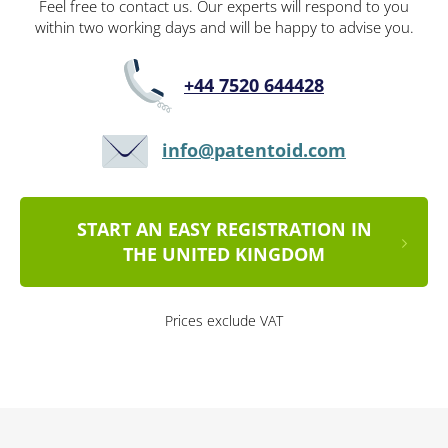
Feel free to contact us. Our experts will respond to you
within two working days and will be happy to advise you.
+44 7520 644428
info@patentoid.com
START AN EASY REGISTRATION IN
THE UNITED KINGDOM
Prices exclude VAT