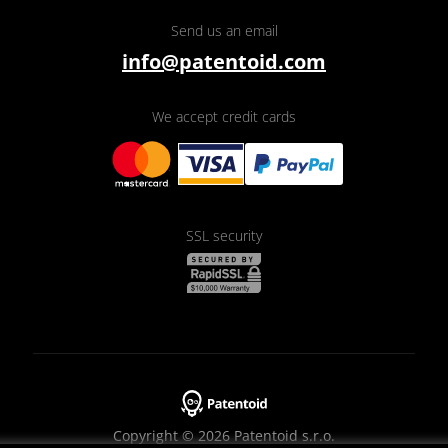
Send us an email
info@patentoid.com
We accept credit cards
SSL security
Copyright © 2026 Patentoid s.r.o.