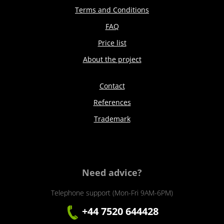
Terms and Conditions
FAQ
Price list
About the project
Contact
References
Trademark
Need advice?
Telephone support (Mon-Fri 9AM-6PM)
+44 7520 644428