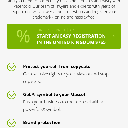
and you need to protect it, you can do it quickly and easily with
Patentoid! Our team of lawyers and experts with years of
experience will answer all your questions and register your
trademark - online and hassle-free.
ORIGINAL PRICE
$815
START AN EASY REGISTRATION
IN THE UNITED KINGDOM $765
Protect yourself from copycats
Get exclusive rights to your Mascot and stop
copycats.
Get ® symbol to your Mascot
Push your business to the top level with a
powerful ® symbol.
Brand protection