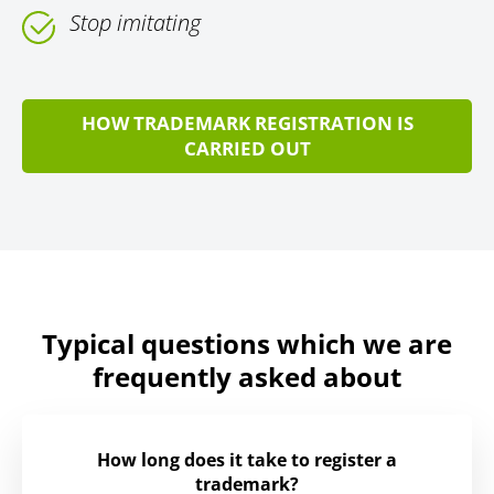
Stop imitating
HOW TRADEMARK REGISTRATION IS
CARRIED OUT
Typical questions which we are
frequently asked about
How long does it take to register a
trademark?