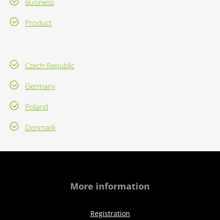
Business
Product
Czech Republic
Germany
Poland
Denmark
More information
Registration