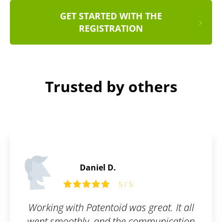
GET STARTED WITH THE
REGISTRATION
Trusted by others
Thomas L.
5
5 / 5
as great. It all
It is only thanks to this 
 communication
finally have our long