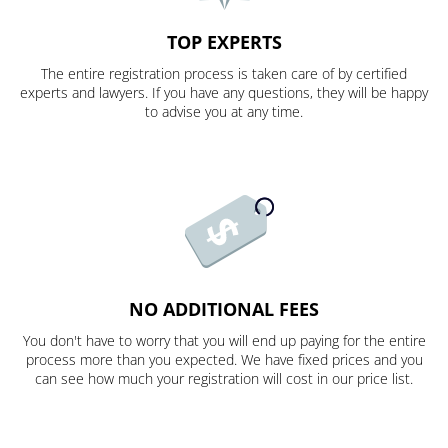
TOP EXPERTS
The entire registration process is taken care of by certified
experts and lawyers. If you have any questions, they will be happy
to advise you at any time.
NO ADDITIONAL FEES
You don't have to worry that you will end up paying for the entire
process more than you expected. We have fixed prices and you
can see how much your registration will cost in our price list.