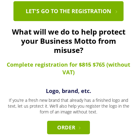
LET'S GO TO THE REGISTRATION
What will we do to help protect
your Business Motto from
misuse?
Complete registration for
$815
$765 (without
VAT)
Logo, brand, etc.
If you’re a fresh new brand that already has a finished logo and
text, let us protect it. We’ll also help you register the logo in the
form of an image without text.
ORDER