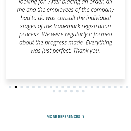
ng an order, all
of the company
the individual
k registration
larly informed
de. Everything
Thank you.
MORE REFERENCES