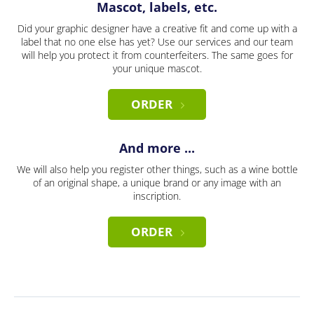
Mascot, labels, etc.
Did your graphic designer have a creative fit and come up with a
label that no one else has yet? Use our services and our team
will help you protect it from counterfeiters. The same goes for
your unique mascot.
ORDER
And more ...
We will also help you register other things, such as a wine bottle
of an original shape, a unique brand or any image with an
inscription.
ORDER