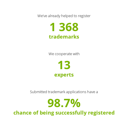
We’ve already helped to register
1 368
trademarks
We cooperate with
13
experts
Submitted trademark applications have a
98.7%
chance of being successfully registered