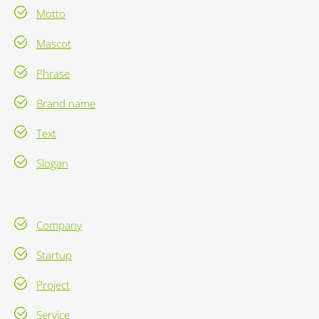
Motto
Mascot
Phrase
Brand name
Text
Slogan
Company
Startup
Project
Service