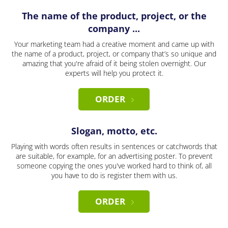
The name of the product, project, or the
company ...
Your marketing team had a creative moment and came up with
the name of a product, project, or company that’s so unique and
amazing that you're afraid of it being stolen overnight. Our
experts will help you protect it.
ORDER
Slogan, motto, etc.
Playing with words often results in sentences or catchwords that
are suitable, for example, for an advertising poster. To prevent
someone copying the ones you've worked hard to think of, all
you have to do is register them with us.
ORDER