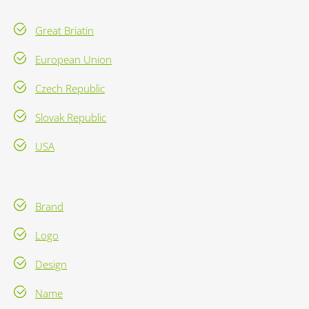
Great Briatin
European Union
Czech Republic
Slovak Republic
USA
Brand
Logo
Design
Name