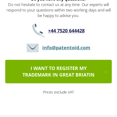
Do not hesitate to contact us at any time. Our experts will
respond to your questions within two working days and will
be happy to advise you.
+44 7520 644428
info@patentoid.com
I WANT TO REGISTER MY
TRADEMARK IN GREAT BRIATIN
Prices exclude VAT