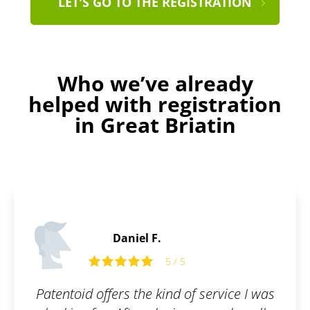
LET'S GO TO THE REGISTRATION
Who we’ve already
helped with registration
in Great Briatin
Edward O.
5
5 / 5
 of service I was
Friendly and open co