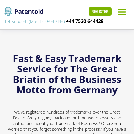
REGISTER
+44 7520 644428
Tel. support: (Mon-Fri 9AM-6PM)
Fast & Easy Trademark
Service for The Great
Briatin of the Business
Motto from Germany
We’ve registered hundreds of trademarks over the Great
Briatin. Are you going back and forth between lawyers and
authorities about your trademark of Business? Or are you
worried that you forgot something in the process? If you have a