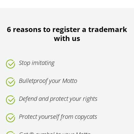
6 reasons to register a trademark
with us
Stop imitating
Bulletproof your Motto
Defend and protect your rights
Protect yourself from copycats