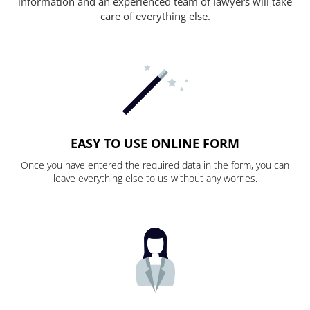
information and an experienced team of lawyers will take
care of everything else.
EASY TO USE ONLINE FORM
Once you have entered the required data in the form, you can
leave everything else to us without any worries.