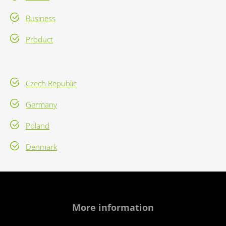
Business
Product
Czech Republic
Germany
Poland
Denmark
More information