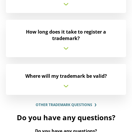
How long does it take to register a
trademark?
Where will my trademark be valid?
OTHER TRADEMARK QUESTIONS
Do you have any questions?
Do you have any questions?