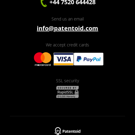
+44 7520 644428
Send us an email
info@patentoid.com
We accept credit cards
SSL security