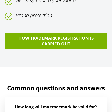
Get ® symbol to your Motto
Brand protection
HOW TRADEMARK REGISTRATION IS
CARRIED OUT
Common questions and answers
How long will my trademark be valid for?