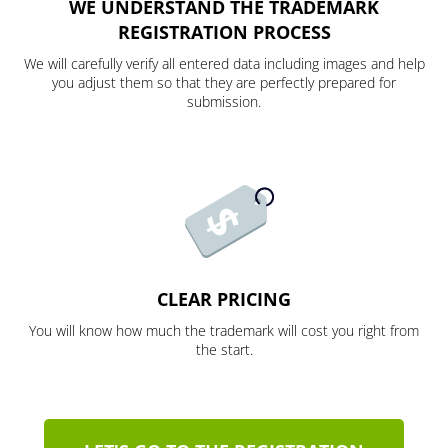
WE UNDERSTAND THE TRADEMARK
REGISTRATION PROCESS
We will carefully verify all entered data including images and help
you adjust them so that they are perfectly prepared for
submission.
CLEAR PRICING
You will know how much the trademark will cost you right from
the start.