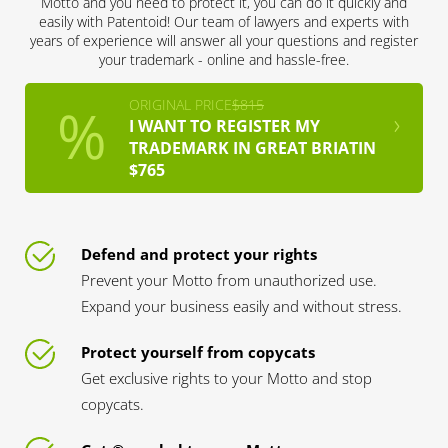
Motto and you need to protect it, you can do it quickly and
easily with Patentoid! Our team of lawyers and experts with
years of experience will answer all your questions and register
your trademark - online and hassle-free.
ORIGINAL PRICE
$815
I WANT TO REGISTER MY
TRADEMARK IN GREAT BRIATIN
$765
Defend and protect your rights
Prevent your Motto from unauthorized use.
Expand your business easily and without stress.
Protect yourself from copycats
Get exclusive rights to your Motto and stop
copycats.