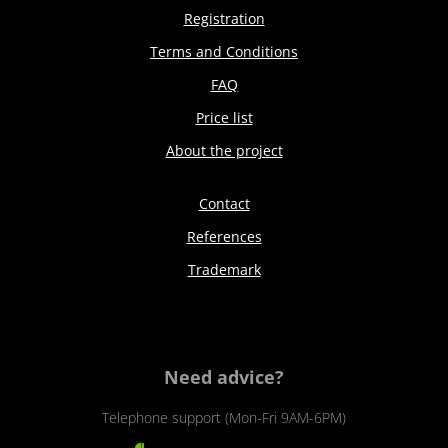
Registration
Terms and Conditions
FAQ
Price list
About the project
Contact
References
Trademark
Need advice?
Telephone support (Mon-Fri 9AM-6PM)