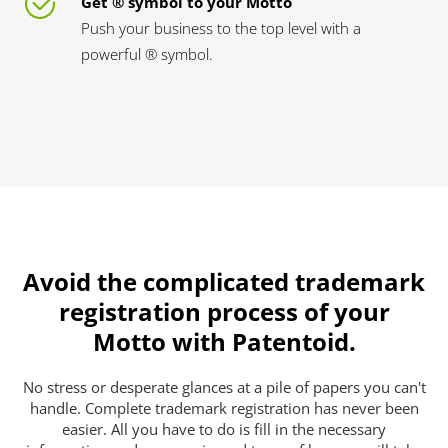
Get ® symbol to your Motto
Push your business to the top level with a
powerful ® symbol.
Avoid the complicated trademark
registration process of your
Motto with Patentoid.
No stress or desperate glances at a pile of papers you can't
handle. Complete trademark registration has never been
easier. All you have to do is fill in the necessary