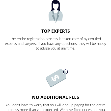
TOP EXPERTS
The entire registration process is taken care of by certified
experts and lawyers. If you have any questions, they will be happy
to advise you at any time.
NO ADDITIONAL FEES
You don't have to worry that you will end up paying for the entire
process more than you expected. We have fixed prices and you