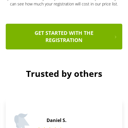
can see how much your registration will cost in our price list.
GET STARTED WITH THE
REGISTRATION
Trusted by others
Miriam S.