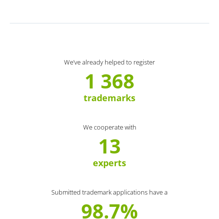
We’ve already helped to register
1 368
trademarks
We cooperate with
13
experts
Submitted trademark applications have a
98.7%