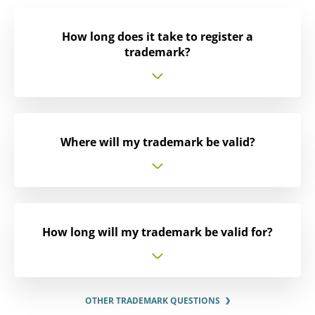
How long does it take to register a
trademark?
Where will my trademark be valid?
How long will my trademark be valid for?
OTHER TRADEMARK QUESTIONS