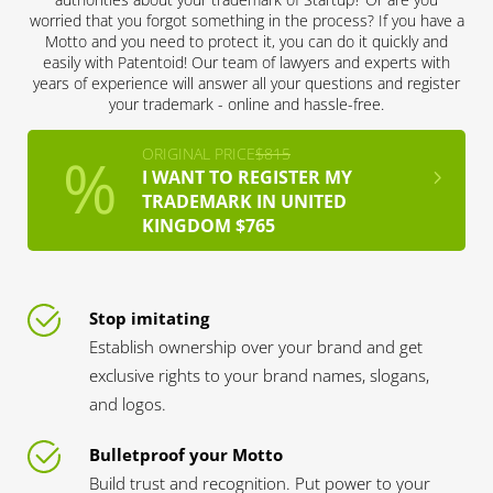
worried that you forgot something in the process? If you have a
Motto and you need to protect it, you can do it quickly and
easily with Patentoid! Our team of lawyers and experts with
years of experience will answer all your questions and register
your trademark - online and hassle-free.
ORIGINAL PRICE
$815
I WANT TO REGISTER MY
TRADEMARK IN UNITED
KINGDOM $765
Stop imitating
Establish ownership over your brand and get
exclusive rights to your brand names, slogans,
and logos.
Bulletproof your Motto
Build trust and recognition. Put power to your