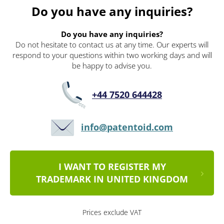
Do you have any inquiries?
Do you have any inquiries?
Do not hesitate to contact us at any time. Our experts will
respond to your questions within two working days and will
be happy to advise you.
+44 7520 644428
info@patentoid.com
I WANT TO REGISTER MY
TRADEMARK IN UNITED KINGDOM
Prices exclude VAT