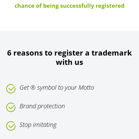
chance of being successfully registered
6 reasons to register a trademark
with us
Get ® symbol to your Motto
Brand protection
Stop imitating