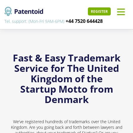
REGISTER
+44 7520 644428
Tel. support: (Mon-Fri 9AM-6PM)
Fast & Easy Trademark
Service for The United
Kingdom of the
Startup Motto from
Denmark
We’ve registered hundreds of trademarks over the United
Kingdom. Are you going back and forth between lawyers and
authorities about your trademark of Startup? Or are you