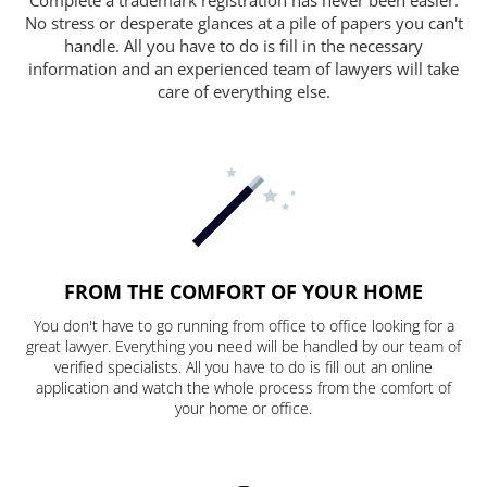
No stress or desperate glances at a pile of papers you can't
handle. All you have to do is fill in the necessary
information and an experienced team of lawyers will take
care of everything else.
FROM THE COMFORT OF YOUR HOME
You don't have to go running from office to office looking for a
great lawyer. Everything you need will be handled by our team of
verified specialists. All you have to do is fill out an online
application and watch the whole process from the comfort of
your home or office.