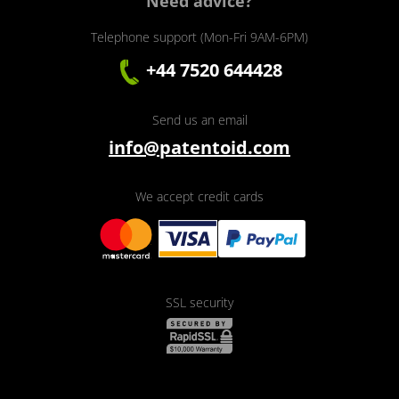
Need advice?
Telephone support (Mon-Fri 9AM-6PM)
+44 7520 644428
Send us an email
info@patentoid.com
We accept credit cards
SSL security