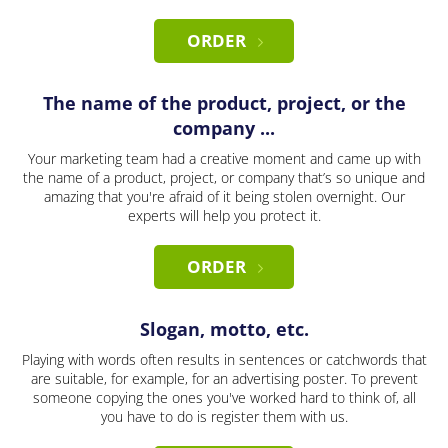
ORDER
The name of the product, project, or the
company ...
Your marketing team had a creative moment and came up with
the name of a product, project, or company that’s so unique and
amazing that you're afraid of it being stolen overnight. Our
experts will help you protect it.
ORDER
Slogan, motto, etc.
Playing with words often results in sentences or catchwords that
are suitable, for example, for an advertising poster. To prevent
someone copying the ones you've worked hard to think of, all
you have to do is register them with us.