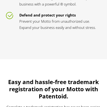
business with a powerful ® symbol.
Defend and protect your rights
Prevent your Motto from unauthorized use.
Expand your business easily and without stress.
Easy and hassle-free trademark
registration of your Motto with
Patentoid.
Complete a trademark registration has never been easier.