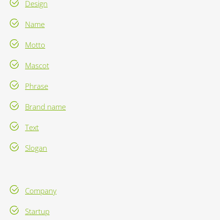
Design
Name
Motto
Mascot
Phrase
Brand name
Text
Slogan
Company
Startup