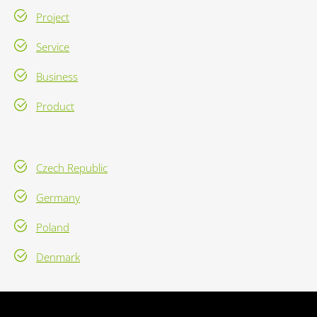
Project
Service
Business
Product
Czech Republic
Germany
Poland
Denmark