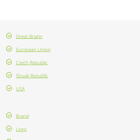
Great Briatin
European Union
Czech Republic
Slovak Republic
USA
Brand
Logo