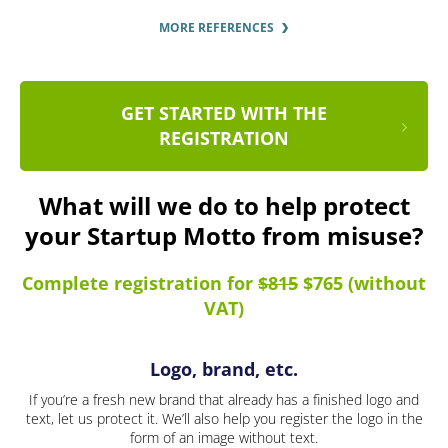
MORE REFERENCES
GET STARTED WITH THE
REGISTRATION
What will we do to help protect
your Startup Motto from misuse?
Complete registration for
$815
$765 (without
VAT)
Logo, brand, etc.
If you’re a fresh new brand that already has a finished logo and
text, let us protect it. We’ll also help you register the logo in the
form of an image without text.