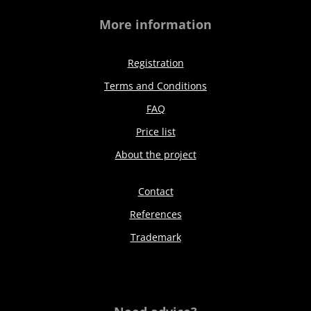
More information
Registration
Terms and Conditions
FAQ
Price list
About the project
Contact
References
Trademark