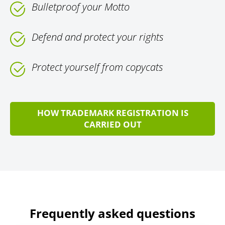
Bulletproof your Motto
Defend and protect your rights
Protect yourself from copycats
HOW TRADEMARK REGISTRATION IS
CARRIED OUT
Frequently asked questions