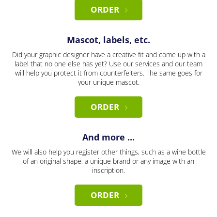
ORDER
Mascot, labels, etc.
Did your graphic designer have a creative fit and come up with a
label that no one else has yet? Use our services and our team
will help you protect it from counterfeiters. The same goes for
your unique mascot.
ORDER
And more ...
We will also help you register other things, such as a wine bottle
of an original shape, a unique brand or any image with an
inscription.
ORDER