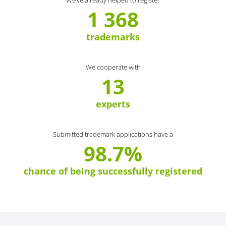
We’ve already helped to register
1 368
trademarks
We cooperate with
13
experts
Submitted trademark applications have a
98.7%
chance of being successfully registered