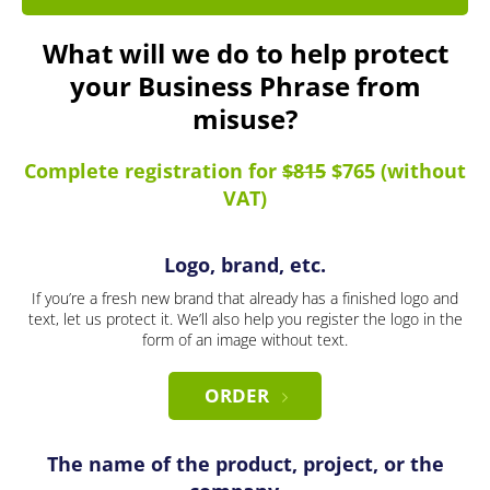
What will we do to help protect
your Business Phrase from
misuse?
Complete registration for
$815
$765 (without
VAT)
Logo, brand, etc.
If you’re a fresh new brand that already has a finished logo and
text, let us protect it. We’ll also help you register the logo in the
form of an image without text.
ORDER
The name of the product, project, or the