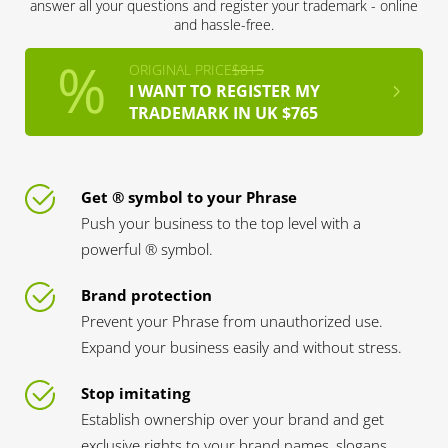
answer all your questions and register your trademark - online
and hassle-free.
ORIGINAL PRICE
$815
I WANT TO REGISTER MY
TRADEMARK IN UK $765
Get ® symbol to your Phrase
Push your business to the top level with a
powerful ® symbol.
Brand protection
Prevent your Phrase from unauthorized use.
Expand your business easily and without stress.
Stop imitating
Establish ownership over your brand and get
exclusive rights to your brand names, slogans,