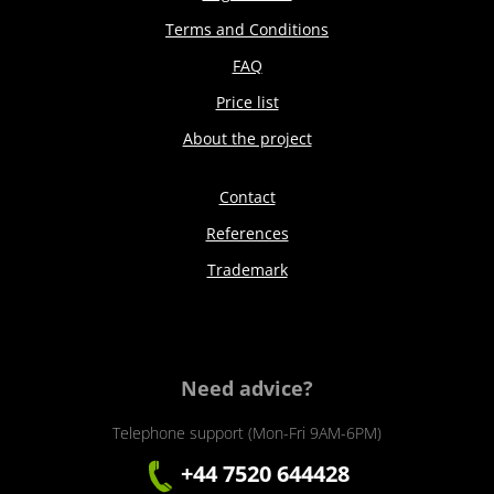
Terms and Conditions
FAQ
Price list
About the project
Contact
References
Trademark
Need advice?
Telephone support (Mon-Fri 9AM-6PM)
+44 7520 644428