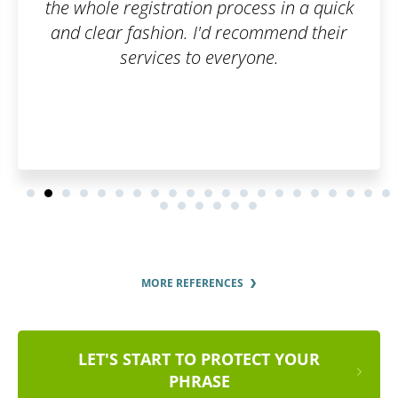
ess in a quick
commend their
one.
MORE REFERENCES
LET'S START TO PROTECT YOUR
PHRASE