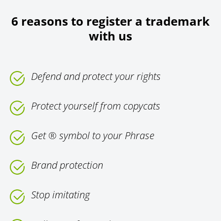
6 reasons to register a trademark
with us
Defend and protect your rights
Protect yourself from copycats
Get ® symbol to your Phrase
Brand protection
Stop imitating