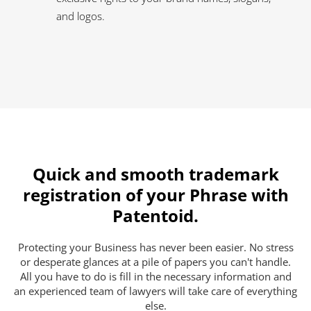
and logos.
Quick and smooth trademark
registration of your Phrase with
Patentoid.
Protecting your Business has never been easier. No stress
or desperate glances at a pile of papers you can't handle.
All you have to do is fill in the necessary information and
an experienced team of lawyers will take care of everything
else.