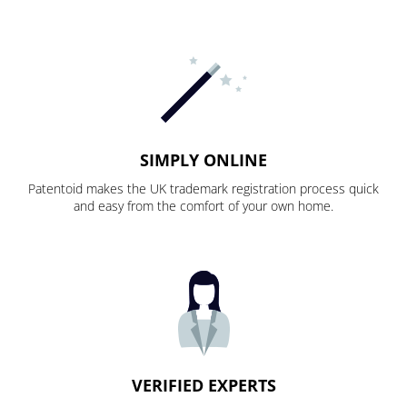
SIMPLY ONLINE
Patentoid makes the UK trademark registration process quick
and easy from the comfort of your own home.
VERIFIED EXPERTS