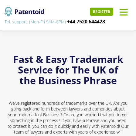
REGISTER
+44 7520 644428
Tel. support: (Mon-Fri 9AM-6PM)
Fast & Easy Trademark
Service for The UK of
the Business Phrase
We’ve registered hundreds of trademarks over the UK. Are you
going back and forth between lawyers and authorities about
your trademark of Business? Or are you worried that you forgot
something in the process? If you have a Phrase and you need
to protect it, you can do it quickly and easily with Patentoid! Our
team of lawyers and experts with years of experience will