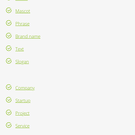
Mascot
Phrase
Brand name
Text
Slogan
Company
Startup
Project
Service