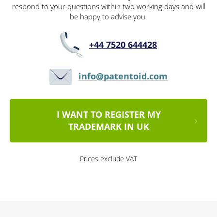
respond to your questions within two working days and will
be happy to advise you.
+44 7520 644428
info@patentoid.com
I WANT TO REGISTER MY
TRADEMARK IN UK
Prices exclude VAT