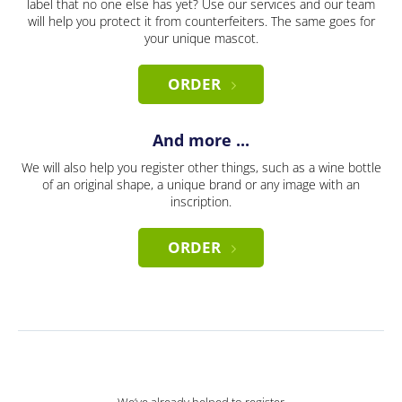
label that no one else has yet? Use our services and our team
will help you protect it from counterfeiters. The same goes for
your unique mascot.
ORDER
And more ...
We will also help you register other things, such as a wine bottle
of an original shape, a unique brand or any image with an
inscription.
ORDER