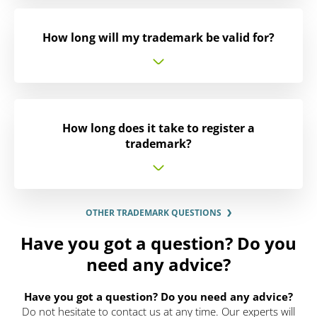
How long will my trademark be valid for?
How long does it take to register a
trademark?
OTHER TRADEMARK QUESTIONS
Have you got a question? Do you
need any advice?
Have you got a question? Do you need any advice?
Do not hesitate to contact us at any time. Our experts will