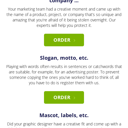
company ...
Your marketing team had a creative moment and came up with
the name of a product, project, or company that’s so unique and
amazing that you're afraid of it being stolen overnight. Our
experts will help you protect it.
ORDER
Slogan, motto, etc.
Playing with words often results in sentences or catchwords that
are suitable, for example, for an advertising poster. To prevent
someone copying the ones you've worked hard to think of, all
you have to do is register them with us.
ORDER
Mascot, labels, etc.
Did your graphic designer have a creative fit and come up with a