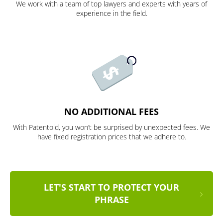
We work with a team of top lawyers and experts with years of
experience in the field.
NO ADDITIONAL FEES
With Patentoid, you won’t be surprised by unexpected fees. We
have fixed registration prices that we adhere to.
LET'S START TO PROTECT YOUR
PHRASE