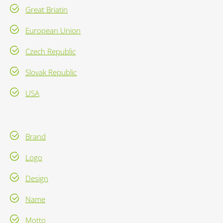
Great Briatin
European Union
Czech Republic
Slovak Republic
USA
Brand
Logo
Design
Name
Motto