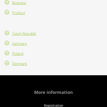
Business
Product
Czech Republic
Germany
Poland
Denmark
More information
Registration