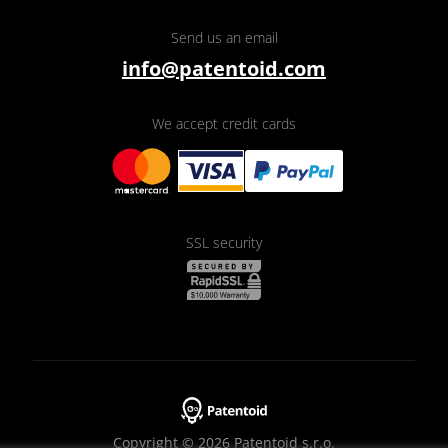
Send us an email
info@patentoid.com
We accept credit cards
SSL security
Copyright © 2026 Patentoid s.r.o.