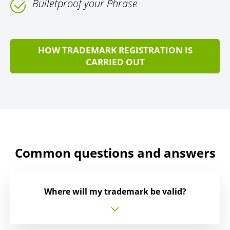
Bulletproof your Phrase
HOW TRADEMARK REGISTRATION IS
CARRIED OUT
Common questions and answers
Where will my trademark be valid?