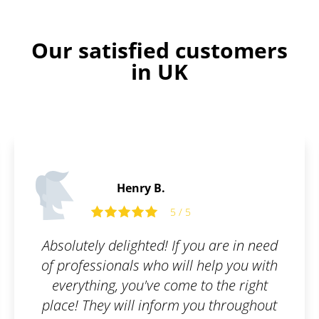
Our satisfied customers
in UK
Edward O.
5 / 5
u are in need
Friendly and open comm
help you with
o the right
ou throughout