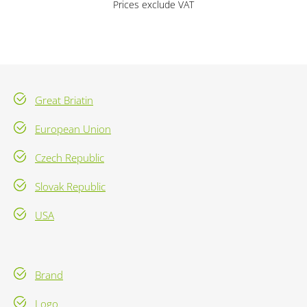
Prices exclude VAT
Great Briatin
European Union
Czech Republic
Slovak Republic
USA
Brand
Logo