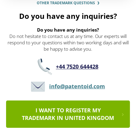
OTHER TRADEMARK QUESTIONS
Do you have any inquiries?
Do you have any inquiries?
Do not hesitate to contact us at any time. Our experts will
respond to your questions within two working days and will
be happy to advise you.
+44 7520 644428
info@patentoid.com
I WANT TO REGISTER MY
TRADEMARK IN UNITED KINGDOM