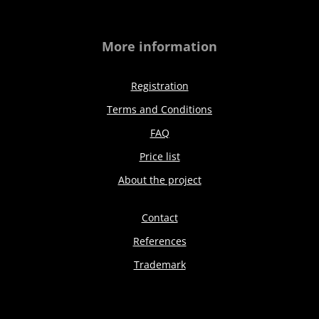
More information
Registration
Terms and Conditions
FAQ
Price list
About the project
Contact
References
Trademark