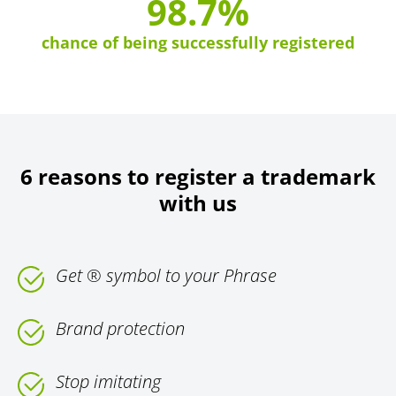
98.7%
chance of being successfully registered
6 reasons to register a trademark
with us
Get ® symbol to your Phrase
Brand protection
Stop imitating