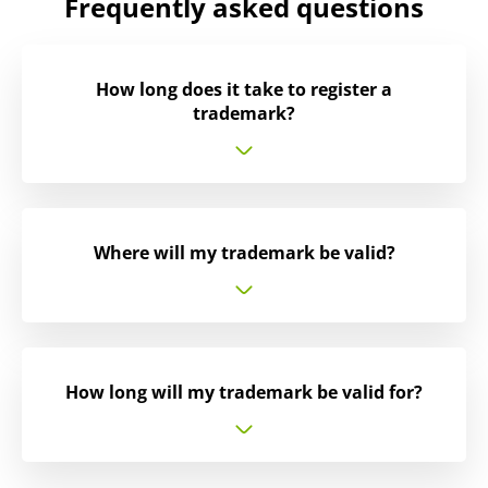
Frequently asked questions
How long does it take to register a
trademark?
Where will my trademark be valid?
How long will my trademark be valid for?