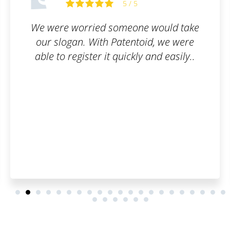
5 / 5
 would take
All I had to do was fill out t
id, we were
and they took care of the re
 and easily..
simple, online, and worry-fr
questions were answered p
thoroughly.