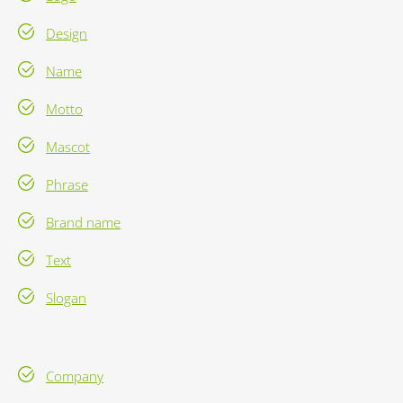
Design
Name
Motto
Mascot
Phrase
Brand name
Text
Slogan
Company