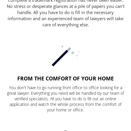
No stress or desperate glances at a pile of papers you can't
handle. All you have to do is fill in the necessary
information and an experienced team of lawyers will take
care of everything else.
FROM THE COMFORT OF YOUR HOME
You don't have to go running from office to office looking for a
great lawyer. Everything you need will be handled by our team of
verified specialists. All you have to do is fill out an online
application and watch the whole process from the comfort of
your home or office.