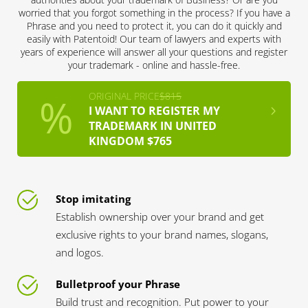
worried that you forgot something in the process? If you have a
Phrase and you need to protect it, you can do it quickly and
easily with Patentoid! Our team of lawyers and experts with
years of experience will answer all your questions and register
your trademark - online and hassle-free.
ORIGINAL PRICE
$815
I WANT TO REGISTER MY
TRADEMARK IN UNITED
KINGDOM $765
Stop imitating
Establish ownership over your brand and get
exclusive rights to your brand names, slogans,
and logos.
Bulletproof your Phrase
Build trust and recognition. Put power to your