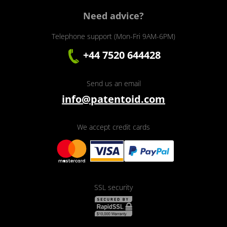
Need advice?
Telephone support (Mon-Fri 9AM-6PM)
+44 7520 644428
Send us an email
info@patentoid.com
We accept credit cards
SSL security