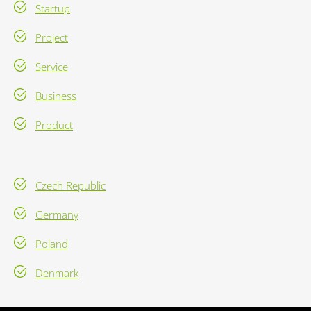
Startup
Project
Service
Business
Product
Czech Republic
Germany
Poland
Denmark