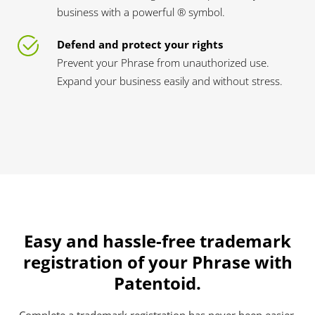
business with a powerful ® symbol.
Defend and protect your rights
Prevent your Phrase from unauthorized use.
Expand your business easily and without stress.
Easy and hassle-free trademark
registration of your Phrase with
Patentoid.
Complete a trademark registration has never been easier.