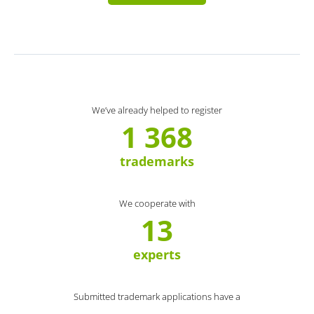
We’ve already helped to register
1 368
trademarks
We cooperate with
13
experts
Submitted trademark applications have a