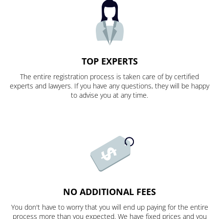
TOP EXPERTS
The entire registration process is taken care of by certified
experts and lawyers. If you have any questions, they will be happy
to advise you at any time.
NO ADDITIONAL FEES
You don't have to worry that you will end up paying for the entire
process more than you expected. We have fixed prices and you