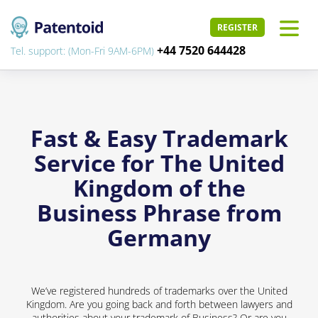
REGISTER
+44 7520 644428
Tel. support: (Mon-Fri 9AM-6PM)
Fast & Easy Trademark
Service for The United
Kingdom of the
Business Phrase from
Germany
We’ve registered hundreds of trademarks over the United
Kingdom. Are you going back and forth between lawyers and
authorities about your trademark of Business? Or are you