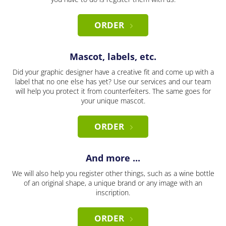
ORDER
Mascot, labels, etc.
Did your graphic designer have a creative fit and come up with a
label that no one else has yet? Use our services and our team
will help you protect it from counterfeiters. The same goes for
your unique mascot.
ORDER
And more ...
We will also help you register other things, such as a wine bottle
of an original shape, a unique brand or any image with an
inscription.
ORDER