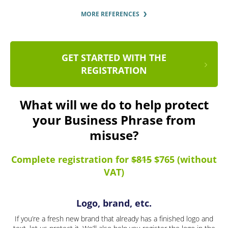
MORE REFERENCES
GET STARTED WITH THE
REGISTRATION
What will we do to help protect
your Business Phrase from
misuse?
Complete registration for
$815
$765 (without
VAT)
Logo, brand, etc.
If you’re a fresh new brand that already has a finished logo and