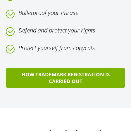
Bulletproof your Phrase
Defend and protect your rights
Protect yourself from copycats
HOW TRADEMARK REGISTRATION IS
CARRIED OUT