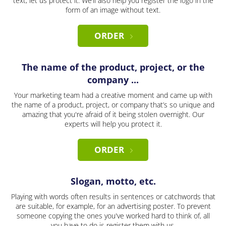
text, let us protect it. We’ll also help you register the logo in the
form of an image without text.
ORDER
The name of the product, project, or the
company ...
Your marketing team had a creative moment and came up with
the name of a product, project, or company that’s so unique and
amazing that you're afraid of it being stolen overnight. Our
experts will help you protect it.
ORDER
Slogan, motto, etc.
Playing with words often results in sentences or catchwords that
are suitable, for example, for an advertising poster. To prevent
someone copying the ones you've worked hard to think of, all
you have to do is register them with us.