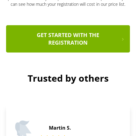
can see how much your registration will cost in our price list.
GET STARTED WITH THE
REGISTRATION
Trusted by others
James P.