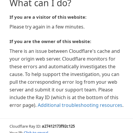
What can I do?
If you are a visitor of this website:
Please try again in a few minutes.
If you are the owner of this website:
There is an issue between Cloudflare's cache and
your origin web server. Cloudflare monitors for
these errors and automatically investigates the
cause. To help support the investigation, you can
pull the corresponding error log from your web
server and submit it our support team. Please
include the Ray ID (which is at the bottom of this
error page).
Additional troubleshooting resources
.
Cloudflare Ray ID:
a27412173f92c125
Your IP:
Click to reveal