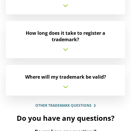
How long does it take to register a
trademark?
Where will my trademark be valid?
OTHER TRADEMARK QUESTIONS
Do you have any questions?