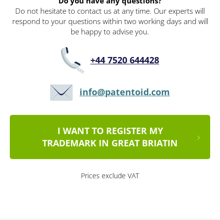
Do you have any questions?
Do not hesitate to contact us at any time. Our experts will
respond to your questions within two working days and will
be happy to advise you.
+44 7520 644428
info@patentoid.com
I WANT TO REGISTER MY
TRADEMARK IN GREAT BRIATIN
Prices exclude VAT