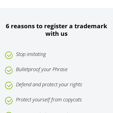
6 reasons to register a trademark
with us
Stop imitating
Bulletproof your Phrase
Defend and protect your rights
Protect yourself from copycats