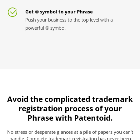
Get ® symbol to your Phrase
Push your business to the top level with a
powerful ® symbol.
Avoid the complicated trademark
registration process of your
Phrase with Patentoid.
No stress or desperate glances at a pile of papers you can't
handle. Complete trademark registration has never been