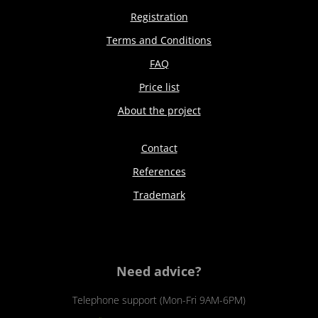
Registration
Terms and Conditions
FAQ
Price list
About the project
Contact
References
Trademark
Need advice?
Telephone support (Mon-Fri 9AM-6PM)