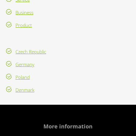
Business
Product
Czech Republic
Germany
Poland
Denmark
More information