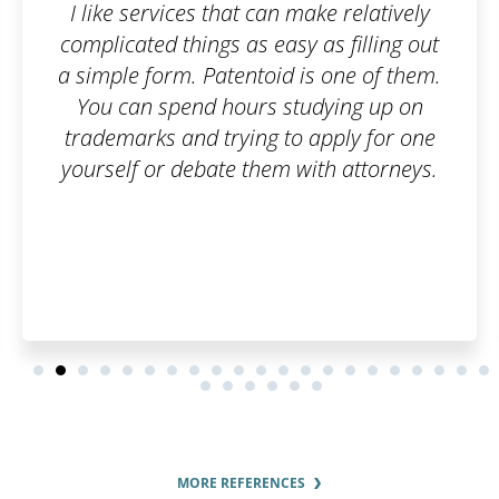
ke relatively
I submitted all the sup
as filling out
documents and paid the a
s one of them.
fee. You are informed of al
dying up on
beforehand and when the de
apply for one
up, your trademark is easily
th attorneys.
A big thanks to the who
MORE REFERENCES