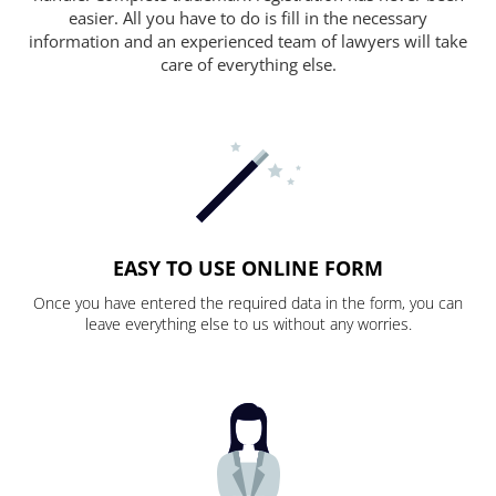
easier. All you have to do is fill in the necessary
information and an experienced team of lawyers will take
care of everything else.
EASY TO USE ONLINE FORM
Once you have entered the required data in the form, you can
leave everything else to us without any worries.