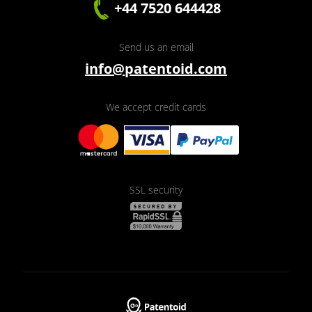
+44 7520 644428
Send us an email
info@patentoid.com
We accept credit cards
SSL security