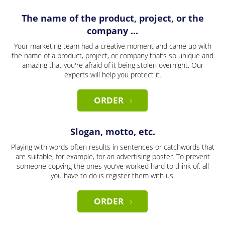
The name of the product, project, or the
company ...
Your marketing team had a creative moment and came up with
the name of a product, project, or company that’s so unique and
amazing that you're afraid of it being stolen overnight. Our
experts will help you protect it.
ORDER
Slogan, motto, etc.
Playing with words often results in sentences or catchwords that
are suitable, for example, for an advertising poster. To prevent
someone copying the ones you've worked hard to think of, all
you have to do is register them with us.
ORDER