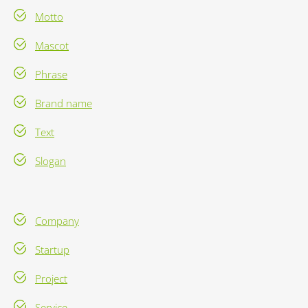
Motto
Mascot
Phrase
Brand name
Text
Slogan
Company
Startup
Project
Service