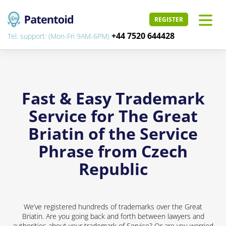
REGISTER
+44 7520 644428
Tel. support: (Mon-Fri 9AM-6PM)
Fast & Easy Trademark
Service for The Great
Briatin of the Service
Phrase from Czech
Republic
We’ve registered hundreds of trademarks over the Great
Briatin. Are you going back and forth between lawyers and
authorities about your trademark of Service? Or are you worried