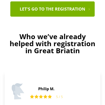
LET'S GO TO THE REGISTRATION
Who we’ve already
helped with registration
in Great Briatin
Benjamin C.
5 / 5