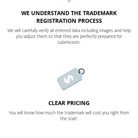
WE UNDERSTAND THE TRADEMARK
REGISTRATION PROCESS
We will carefully verify all entered data including images and help
you adjust them so that they are perfectly prepared for
submission.
CLEAR PRICING
You will know how much the trademark will cost you right from
the start.