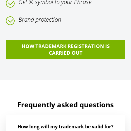
Get ® symbol to your Phrase
Brand protection
HOW TRADEMARK REGISTRATION IS
CARRIED OUT
Frequently asked questions
How long will my trademark be valid for?