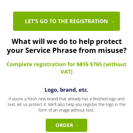
LET'S GO TO THE REGISTRATION
What will we do to help protect
your Service Phrase from misuse?
Complete registration for
$815
$765 (without
VAT)
Logo, brand, etc.
If you’re a fresh new brand that already has a finished logo and
text, let us protect it. We’ll also help you register the logo in the
form of an image without text.
ORDER