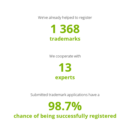
We’ve already helped to register
1 368
trademarks
We cooperate with
13
experts
Submitted trademark applications have a
98.7%
chance of being successfully registered