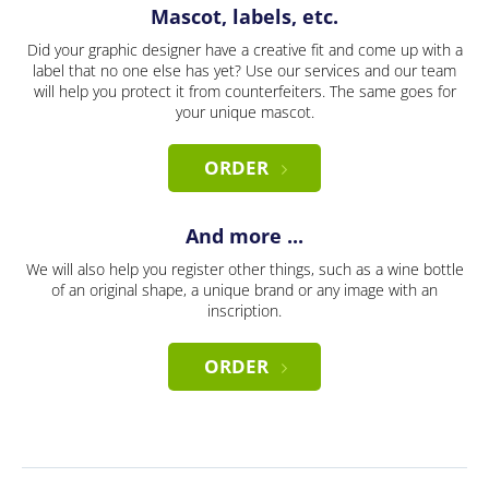
Mascot, labels, etc.
Did your graphic designer have a creative fit and come up with a
label that no one else has yet? Use our services and our team
will help you protect it from counterfeiters. The same goes for
your unique mascot.
ORDER
And more ...
We will also help you register other things, such as a wine bottle
of an original shape, a unique brand or any image with an
inscription.
ORDER