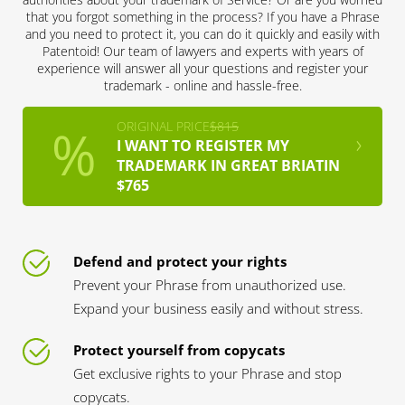
that you forgot something in the process? If you have a Phrase
and you need to protect it, you can do it quickly and easily with
Patentoid! Our team of lawyers and experts with years of
experience will answer all your questions and register your
trademark - online and hassle-free.
ORIGINAL PRICE
$815
I WANT TO REGISTER MY
TRADEMARK IN GREAT BRIATIN
$765
Defend and protect your rights
Prevent your Phrase from unauthorized use.
Expand your business easily and without stress.
Protect yourself from copycats
Get exclusive rights to your Phrase and stop
copycats.