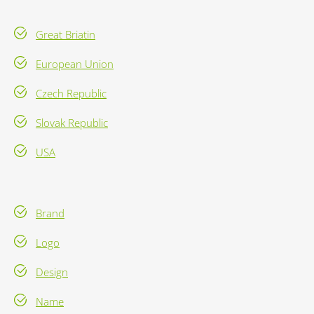
Great Briatin
European Union
Czech Republic
Slovak Republic
USA
Brand
Logo
Design
Name