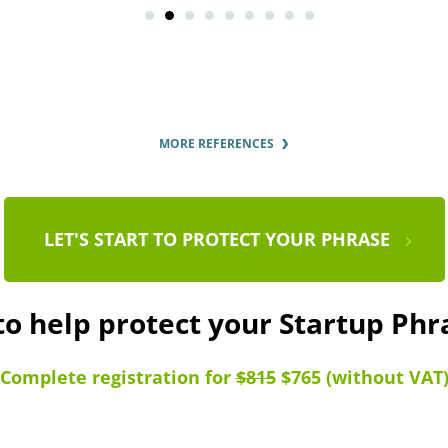
MORE REFERENCES
LET'S START TO PROTECT YOUR PHRASE
to help protect your Startup Ph
Complete registration for
$815
$765 (without VAT