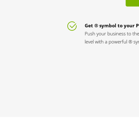
Get ® symbol to your 
Push your business to the
level with a powerful ® s