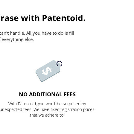
rase with Patentoid.
n't handle. All you have to do is fill
 everything else.
NO ADDITIONAL FEES
With Patentoid, you won’t be surprised by
unexpected fees. We have fixed registration prices
that we adhere to.