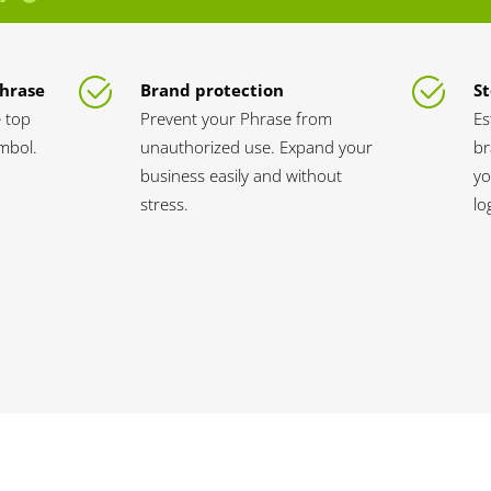
Phrase
Brand protection
St
 top
Prevent your Phrase from
Es
ymbol.
unauthorized use. Expand your
br
business easily and without
yo
stress.
lo