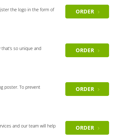
gister the logo in the form of
ORDER
 that’s so unique and
ORDER
ng poster. To prevent
ORDER
rvices and our team will help
ORDER