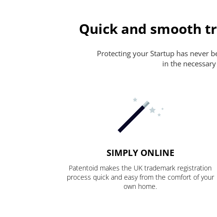
Quick and smooth tr
Protecting your Startup has never bee
in the necessary
SIMPLY ONLINE
Patentoid makes the UK trademark registration
process quick and easy from the comfort of your
own home.