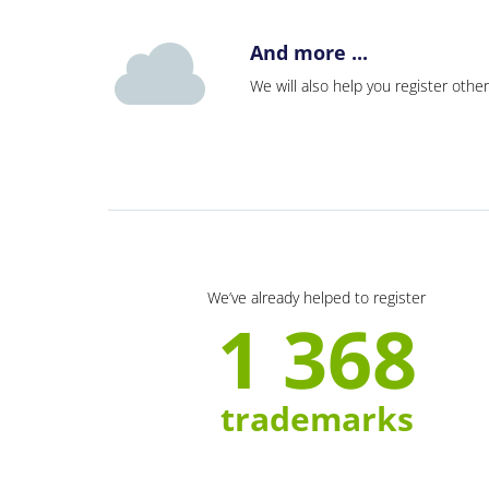
And more ...
We will also help you register other
We’ve already helped to register
1 368
trademarks