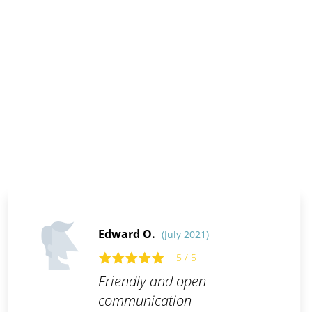
Edward O.
(July 2021)
5 / 5
Friendly and open
communication