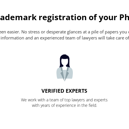
ademark registration of your Ph
n easier. No stress or desperate glances at a pile of papers you ca
 information and an experienced team of lawyers will take care of
VERIFIED EXPERTS
We work with a team of top lawyers and experts
with years of experience in the field.