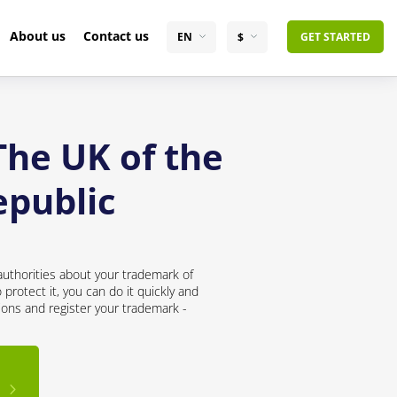
About us
Contact us
EN
$
GET STARTED
The UK of the
epublic
uthorities about your trademark of
rotect it, you can do it quickly and
ions and register your trademark -