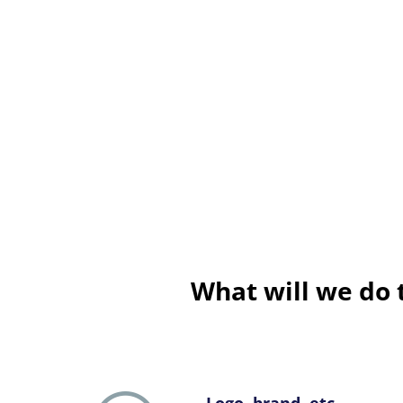
What will we do 
Logo, brand, etc.