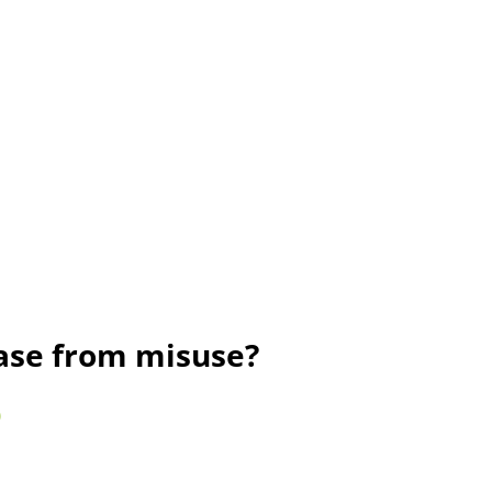
rase from misuse?
)