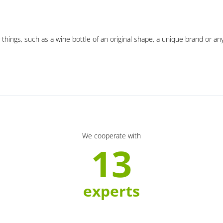
 things, such as a wine bottle of an original shape, a unique brand or an
We cooperate with
13
experts