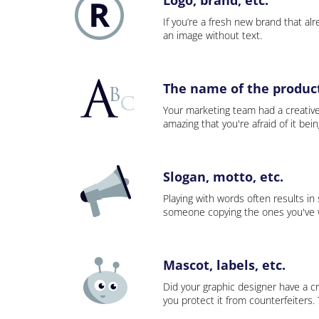
If you’re a fresh new brand that alre
an image without text.
The name of the product,
Your marketing team had a creativ
amazing that you're afraid of it bei
Slogan, motto, etc.
Playing with words often results in
someone copying the ones you've wo
Mascot, labels, etc.
Did your graphic designer have a cr
you protect it from counterfeiters