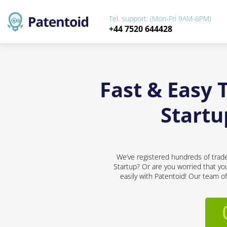
Tel. support: (Mon-Fri 9AM-6PM)
+44 7520 644428
Fast & Easy 
Startu
We’ve registered hundreds of trad
Startup? Or are you worried that you
easily with Patentoid! Our team o