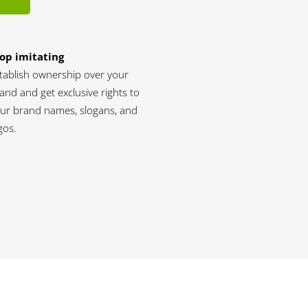
op imitating
tablish ownership over your
and and get exclusive rights to
ur brand names, slogans, and
gos.