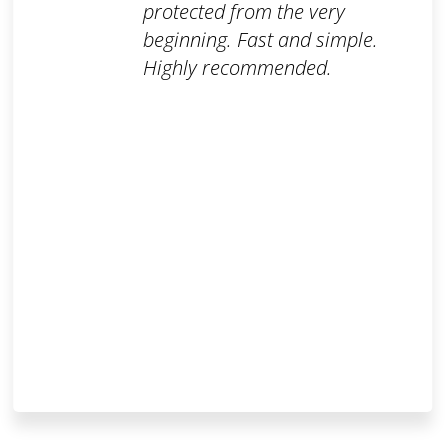
protected from the very
beginning. Fast and simple.
Highly recommended.