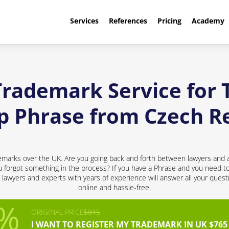
Services
References
Pricing
Academy
Trademark Service for 
p Phrase from Czech R
emarks over the UK. Are you going back and forth between lawyers and a
 forgot something in the process? If you have a Phrase and you need to p
f lawyers and experts with years of experience will answer all your quest
online and hassle-free.
ORIGINAL PRICE
$815
I WANT TO REGISTER MY TRADEMARK IN UK $765