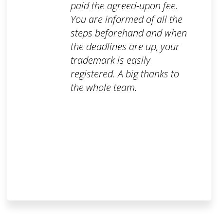
paid the agreed-upon fee.
You are informed of all the
steps beforehand and when
the deadlines are up, your
trademark is easily
registered. A big thanks to
the whole team.