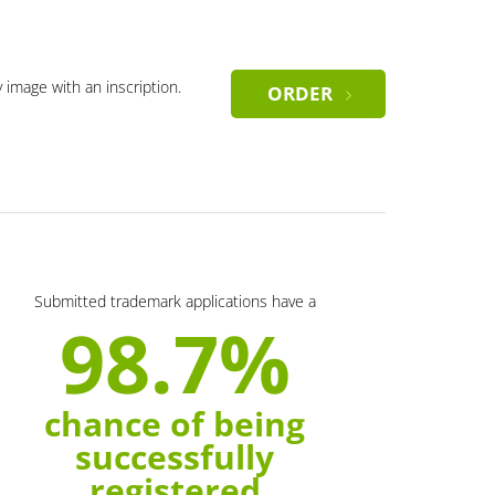
y image with an inscription.
ORDER
Submitted trademark applications have a
98.7%
chance of being
successfully
registered