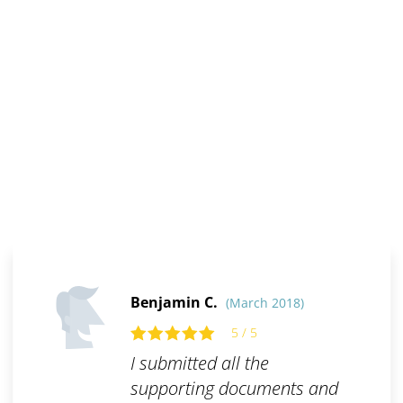
Benjamin C.
(March 2018)
5 / 5
I submitted all the
supporting documents and