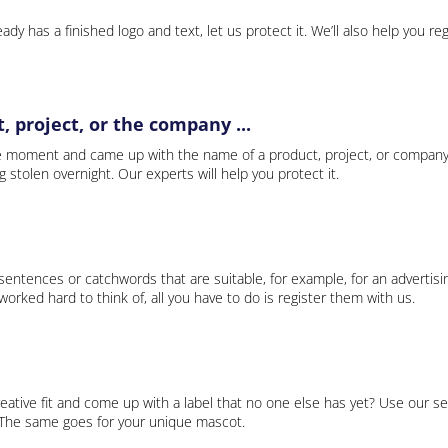
ady has a finished logo and text, let us protect it. We’ll also help you re
 project, or the company ...
e moment and came up with the name of a product, project, or company
ng stolen overnight. Our experts will help you protect it.
 sentences or catchwords that are suitable, for example, for an advertisi
rked hard to think of, all you have to do is register them with us.
eative fit and come up with a label that no one else has yet? Use our se
. The same goes for your unique mascot.