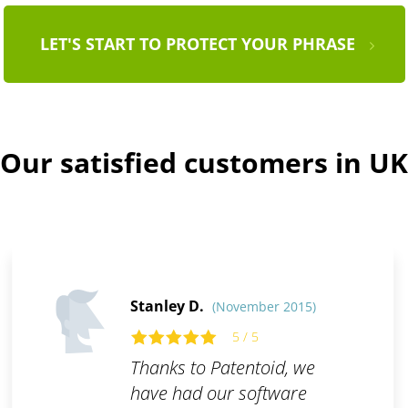
LET'S START TO PROTECT YOUR PHRASE
Our satisfied customers in UK
Stanley D.
(November 2015)
5 / 5
Thanks to Patentoid, we
have had our software